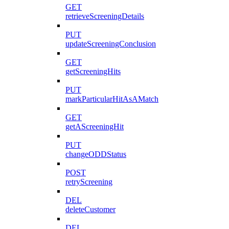
GET
retrieveScreeningDetails
PUT
updateScreeningConclusion
GET
getScreeningHits
PUT
markParticularHitAsAMatch
GET
getAScreeningHit
PUT
changeODDStatus
POST
retryScreening
DEL
deleteCustomer
DEL