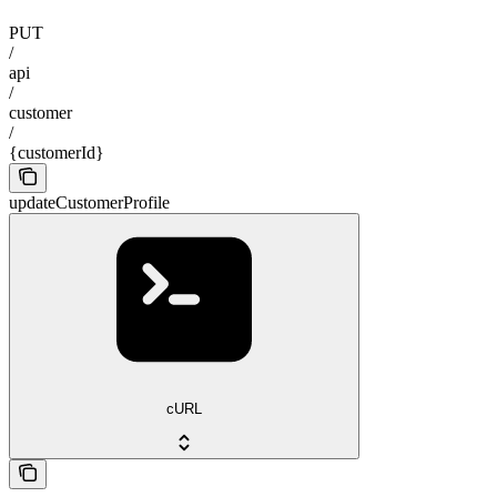
PUT
/
api
/
customer
/
{customerId}
updateCustomerProfile
cURL