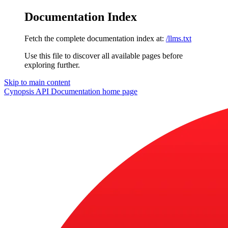
Documentation Index
Fetch the complete documentation index at:
/llms.txt
Use this file to discover all available pages before
exploring further.
Skip to main content
Cynopsis API Documentation
home page