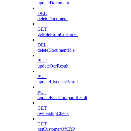
updateDocument
DEL
deleteDocument
GET
getFileFromCustomer
DEL
deleteDocumentFile
PUT
updateOcrResult
PUT
updateLivenessResult
PUT
updateFaceCompareResult
GET
ownershipCheck
GET
getCustomerOfCRP