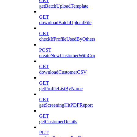
GET
getBatchUploadTemplate
GET
downloadBatchUploadFile
GET
checkIfProfileUsedByOthers
POST
createNewCustomerWithCrp
GET
downloadCustomerCSV
GET
getProfileListByName
GET
getScreeningHitPDFReport
GET
getCustomerDetails
PUT