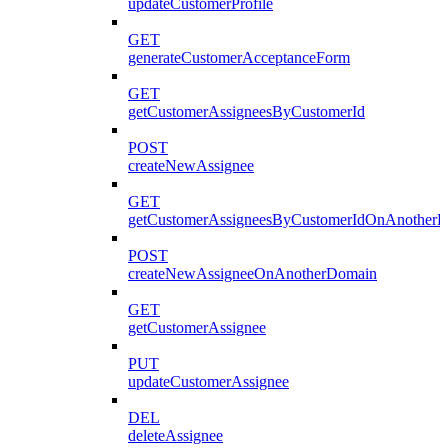
updateCustomerProfile
GET
generateCustomerAcceptanceForm
GET
getCustomerAssigneesByCustomerId
POST
createNewAssignee
GET
getCustomerAssigneesByCustomerIdOnAnother
POST
createNewAssigneeOnAnotherDomain
GET
getCustomerAssignee
PUT
updateCustomerAssignee
DEL
deleteAssignee