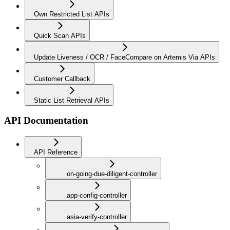
Own Restricted List APIs
Quick Scan APIs
Update Liveness / OCR / FaceCompare on Artemis Via APIs
Customer Callback
Static List Retrieval APIs
API Documentation
API Reference
on-going-due-diligent-controller
app-config-controller
asia-verify-controller