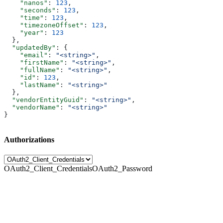
    "nanos"
: 
123
,
    "seconds"
: 
123
,
    "time"
: 
123
,
    "timezoneOffset"
: 
123
,
    "year"
: 
123
  },
  "updatedBy"
: {
    "email"
: 
"<string>"
,
    "firstName"
: 
"<string>"
,
    "fullName"
: 
"<string>"
,
    "id"
: 
123
,
    "lastName"
: 
"<string>"
  },
  "vendorEntityGuid"
: 
"<string>"
,
  "vendorName"
: 
"<string>"
}
Authorizations
OAuth2_Client_Credentials
OAuth2_Password