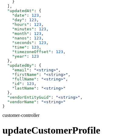
    }
  ],
  "updatedAt"
: {
    "date"
: 
123
,
    "day"
: 
123
,
    "hours"
: 
123
,
    "minutes"
: 
123
,
    "month"
: 
123
,
    "nanos"
: 
123
,
    "seconds"
: 
123
,
    "time"
: 
123
,
    "timezoneOffset"
: 
123
,
    "year"
: 
123
  },
  "updatedBy"
: {
    "email"
: 
"<string>"
,
    "firstName"
: 
"<string>"
,
    "fullName"
: 
"<string>"
,
    "id"
: 
123
,
    "lastName"
: 
"<string>"
  },
  "vendorEntityGuid"
: 
"<string>"
,
  "vendorName"
: 
"<string>"
}
customer-controller
updateCustomerProfile