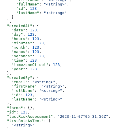
      "fullName"
: 
"<string>"
,
      "id"
: 
123
,
      "lastName"
: 
"<string>"
    }
  ],
  "createdAt"
: {
    "date"
: 
123
,
    "day"
: 
123
,
    "hours"
: 
123
,
    "minutes"
: 
123
,
    "month"
: 
123
,
    "nanos"
: 
123
,
    "seconds"
: 
123
,
    "time"
: 
123
,
    "timezoneOffset"
: 
123
,
    "year"
: 
123
  },
  "createdBy"
: {
    "email"
: 
"<string>"
,
    "firstName"
: 
"<string>"
,
    "fullName"
: 
"<string>"
,
    "id"
: 
123
,
    "lastName"
: 
"<string>"
  },
  "forms"
: {},
  "id"
: 
123
,
  "lastRiskAssessment"
: 
"2023-11-07T05:31:56Z"
,
  "listRoleAsText"
: [
    "<string>"