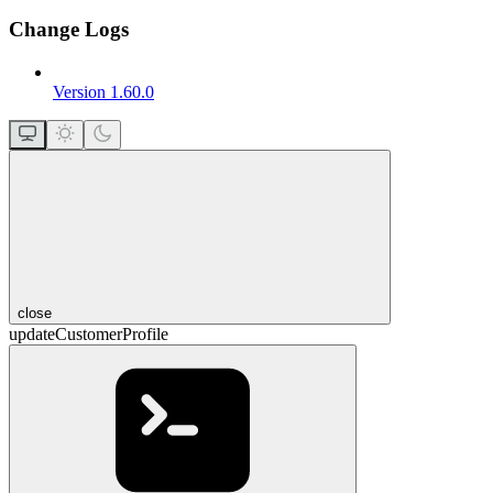
Change Logs
Version 1.60.0
close
updateCustomerProfile