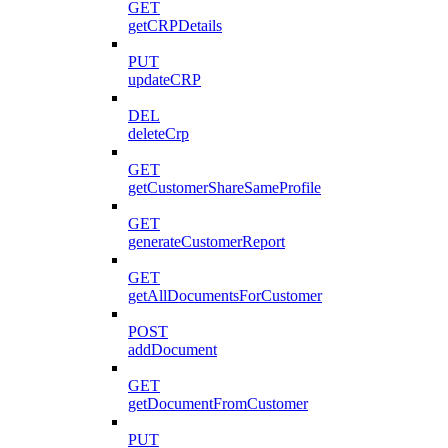
GET
getCRPDetails
PUT
updateCRP
DEL
deleteCrp
GET
getCustomerShareSameProfile
GET
generateCustomerReport
GET
getAllDocumentsForCustomer
POST
addDocument
GET
getDocumentFromCustomer
PUT