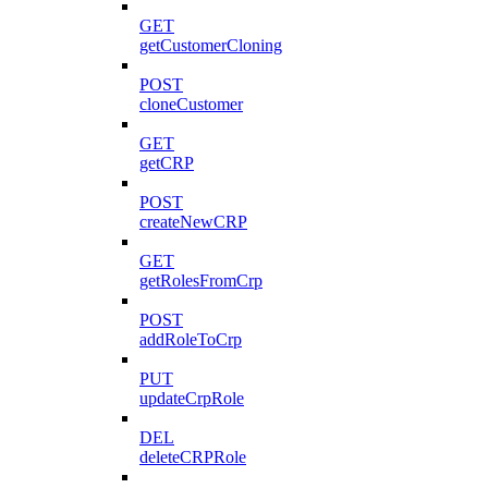
GET
getCustomerCloning
POST
cloneCustomer
GET
getCRP
POST
createNewCRP
GET
getRolesFromCrp
POST
addRoleToCrp
PUT
updateCrpRole
DEL
deleteCRPRole