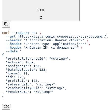
cURL
curl
 --request
 PUT
 \
  --url
 https://api.artemis.cynopsis.co/api/customer/{c
  --header
 'Authorization: Bearer <token>'
 \
  --header
 'Content-Type: application/json'
 \
  --header
 'X-Domain-ID: <x-domain-id>'
 \
  --data
 '
{
  "profileReferenceId": "<string>",
  "active": true,
  "assigneeId": 123,
  "batchUploadId": 123,
  "forms": {},
  "id": 123,
  "profileId": 123,
  "referenceId": "<string>",
  "vendorEntityGuid": "<string>",
  "vendorName": "<string>"
}
'
200