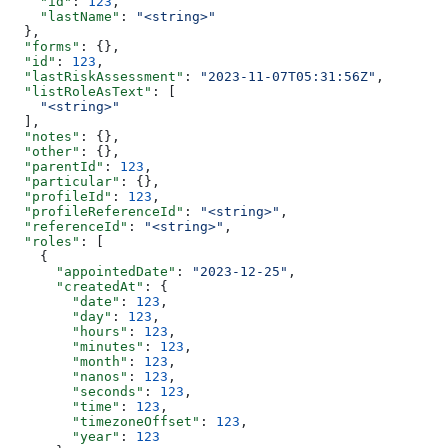
    "id"
: 
123
,
    "lastName"
: 
"<string>"
  },
  "forms"
: {},
  "id"
: 
123
,
  "lastRiskAssessment"
: 
"2023-11-07T05:31:56Z"
,
  "listRoleAsText"
: [
    "<string>"
  ],
  "notes"
: {},
  "other"
: {},
  "parentId"
: 
123
,
  "particular"
: {},
  "profileId"
: 
123
,
  "profileReferenceId"
: 
"<string>"
,
  "referenceId"
: 
"<string>"
,
  "roles"
: [
    {
      "appointedDate"
: 
"2023-12-25"
,
      "createdAt"
: {
        "date"
: 
123
,
        "day"
: 
123
,
        "hours"
: 
123
,
        "minutes"
: 
123
,
        "month"
: 
123
,
        "nanos"
: 
123
,
        "seconds"
: 
123
,
        "time"
: 
123
,
        "timezoneOffset"
: 
123
,
        "year"
: 
123