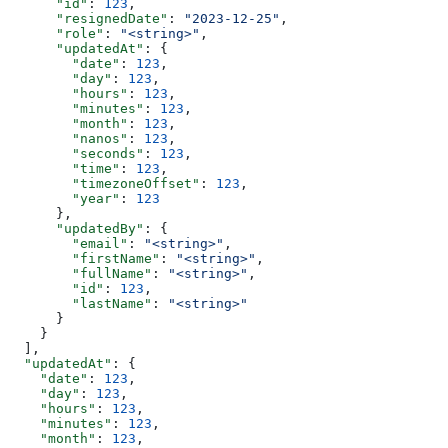
      "id"
: 
123
,
      "resignedDate"
: 
"2023-12-25"
,
      "role"
: 
"<string>"
,
      "updatedAt"
: {
        "date"
: 
123
,
        "day"
: 
123
,
        "hours"
: 
123
,
        "minutes"
: 
123
,
        "month"
: 
123
,
        "nanos"
: 
123
,
        "seconds"
: 
123
,
        "time"
: 
123
,
        "timezoneOffset"
: 
123
,
        "year"
: 
123
      },
      "updatedBy"
: {
        "email"
: 
"<string>"
,
        "firstName"
: 
"<string>"
,
        "fullName"
: 
"<string>"
,
        "id"
: 
123
,
        "lastName"
: 
"<string>"
      }
    }
  ],
  "updatedAt"
: {
    "date"
: 
123
,
    "day"
: 
123
,
    "hours"
: 
123
,
    "minutes"
: 
123
,
    "month"
: 
123
,