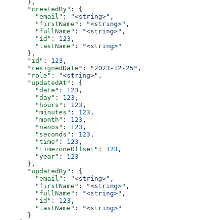
      },
      "createdBy"
: {
        "email"
: 
"<string>"
,
        "firstName"
: 
"<string>"
,
        "fullName"
: 
"<string>"
,
        "id"
: 
123
,
        "lastName"
: 
"<string>"
      },
      "id"
: 
123
,
      "resignedDate"
: 
"2023-12-25"
,
      "role"
: 
"<string>"
,
      "updatedAt"
: {
        "date"
: 
123
,
        "day"
: 
123
,
        "hours"
: 
123
,
        "minutes"
: 
123
,
        "month"
: 
123
,
        "nanos"
: 
123
,
        "seconds"
: 
123
,
        "time"
: 
123
,
        "timezoneOffset"
: 
123
,
        "year"
: 
123
      },
      "updatedBy"
: {
        "email"
: 
"<string>"
,
        "firstName"
: 
"<string>"
,
        "fullName"
: 
"<string>"
,
        "id"
: 
123
,
        "lastName"
: 
"<string>"
      }