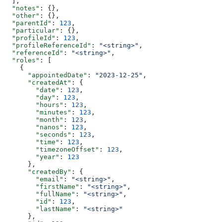
  ],
  "notes"
: {},
  "other"
: {},
  "parentId"
: 
123
,
  "particular"
: {},
  "profileId"
: 
123
,
  "profileReferenceId"
: 
"<string>"
,
  "referenceId"
: 
"<string>"
,
  "roles"
: [
    {
      "appointedDate"
: 
"2023-12-25"
,
      "createdAt"
: {
        "date"
: 
123
,
        "day"
: 
123
,
        "hours"
: 
123
,
        "minutes"
: 
123
,
        "month"
: 
123
,
        "nanos"
: 
123
,
        "seconds"
: 
123
,
        "time"
: 
123
,
        "timezoneOffset"
: 
123
,
        "year"
: 
123
      },
      "createdBy"
: {
        "email"
: 
"<string>"
,
        "firstName"
: 
"<string>"
,
        "fullName"
: 
"<string>"
,
        "id"
: 
123
,
        "lastName"
: 
"<string>"
      },