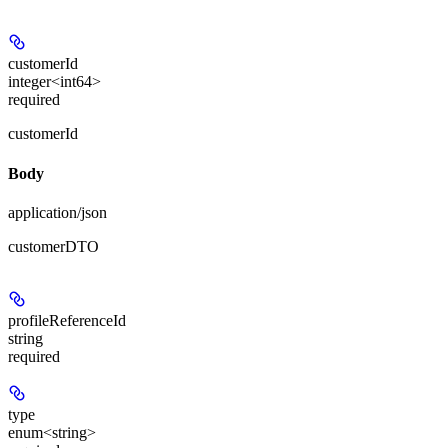
customerId
integer<int64>
required
customerId
Body
application/json
customerDTO
profileReferenceId
string
required
type
enum<string>