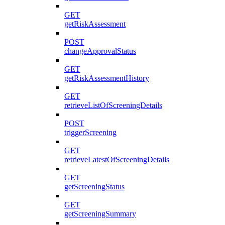
GET
getRiskAssessment
POST
changeApprovalStatus
GET
getRiskAssessmentHistory
GET
retrieveListOfScreeningDetails
POST
triggerScreening
GET
retrieveLatestOfScreeningDetails
GET
getScreeningStatus
GET
getScreeningSummary