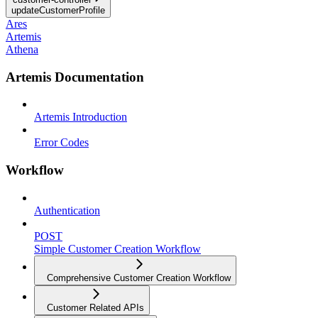
updateCustomerProfile
Ares
Artemis
Athena
Artemis Documentation
Artemis Introduction
Error Codes
Workflow
Authentication
POST
Simple Customer Creation Workflow
Comprehensive Customer Creation Workflow
Customer Related APIs