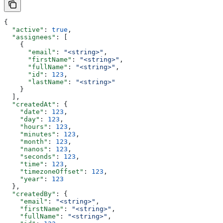
{
  "active"
: 
true
,
  "assignees"
: [
    {
      "email"
: 
"<string>"
,
      "firstName"
: 
"<string>"
,
      "fullName"
: 
"<string>"
,
      "id"
: 
123
,
      "lastName"
: 
"<string>"
    }
  ],
  "createdAt"
: {
    "date"
: 
123
,
    "day"
: 
123
,
    "hours"
: 
123
,
    "minutes"
: 
123
,
    "month"
: 
123
,
    "nanos"
: 
123
,
    "seconds"
: 
123
,
    "time"
: 
123
,
    "timezoneOffset"
: 
123
,
    "year"
: 
123
  },
  "createdBy"
: {
    "email"
: 
"<string>"
,
    "firstName"
: 
"<string>"
,
    "fullName"
: 
"<string>"
,