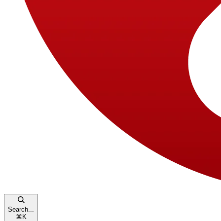
Search...
⌘
K