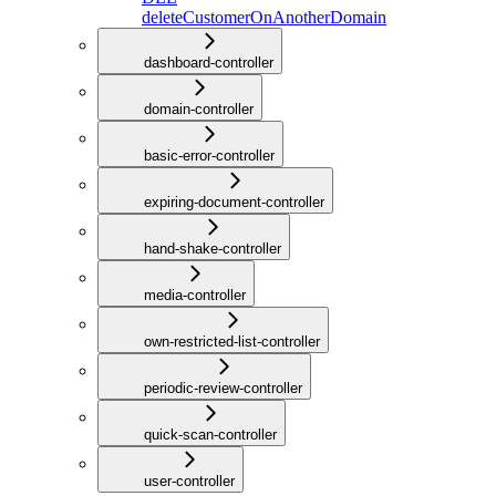
deleteCustomerOnAnotherDomain
dashboard-controller
domain-controller
basic-error-controller
expiring-document-controller
hand-shake-controller
media-controller
own-restricted-list-controller
periodic-review-controller
quick-scan-controller
user-controller