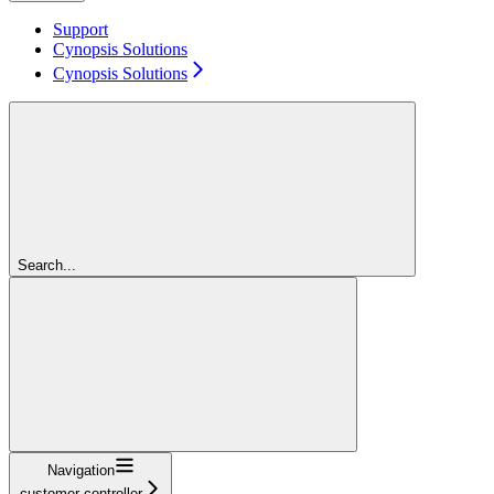
Support
Cynopsis Solutions
Cynopsis Solutions
Search...
Navigation
customer-controller