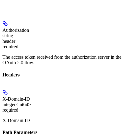
Authorization
string
header
required
The access token received from the authorization server in the
OAuth 2.0 flow.
Headers
X-Domain-ID
integer<int64>
required
X-Domain-ID
Path Parameters