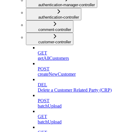
authentication-manager-controller
authentication-controller
comment-controller
customer-controller
GET
getAllCustomers
POST
createNewCustomer
DEL
Delete a Customer Related Party (CRP)
POST
batchUpload
GET
batchUpload