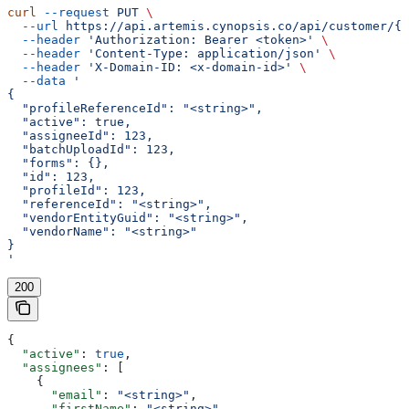
curl
 --request
 PUT
 \
  --url
 https://api.artemis.cynopsis.co/api/customer/{c
  --header
 'Authorization: Bearer <token>'
 \
  --header
 'Content-Type: application/json'
 \
  --header
 'X-Domain-ID: <x-domain-id>'
 \
  --data
 '
{
  "profileReferenceId": "<string>",
  "active": true,
  "assigneeId": 123,
  "batchUploadId": 123,
  "forms": {},
  "id": 123,
  "profileId": 123,
  "referenceId": "<string>",
  "vendorEntityGuid": "<string>",
  "vendorName": "<string>"
}
'
200
{
  "active"
: 
true
,
  "assignees"
: [
    {
      "email"
: 
"<string>"
,
      "firstName"
: 
"<string>"
,