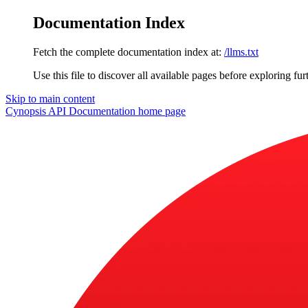
Documentation Index
Fetch the complete documentation index at:
/llms.txt
Use this file to discover all available pages before exploring fur
Skip to main content
Cynopsis API Documentation
home page