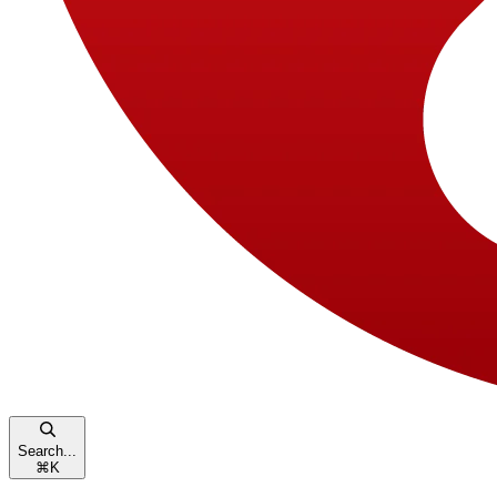
Search...
⌘
K