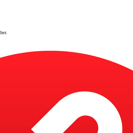
ther.