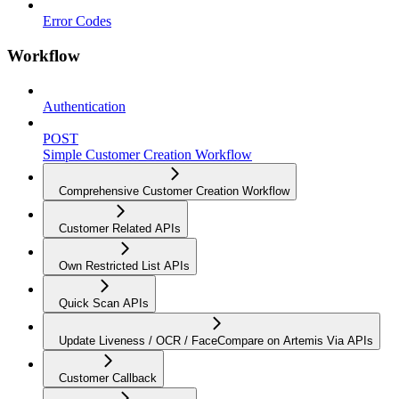
Error Codes
Workflow
Authentication
POST
Simple Customer Creation Workflow
Comprehensive Customer Creation Workflow
Customer Related APIs
Own Restricted List APIs
Quick Scan APIs
Update Liveness / OCR / FaceCompare on Artemis Via APIs
Customer Callback