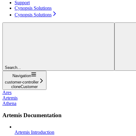
Support
Cynopsis Solutions
Cynopsis Solutions
Search...
Navigation
customer-controller
cloneCustomer
Ares
Artemis
Athena
Artemis Documentation
Artemis Introduction