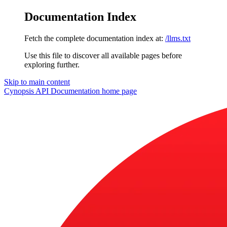
Documentation Index
Fetch the complete documentation index at:
/llms.txt
Use this file to discover all available pages before
exploring further.
Skip to main content
Cynopsis API Documentation
home page