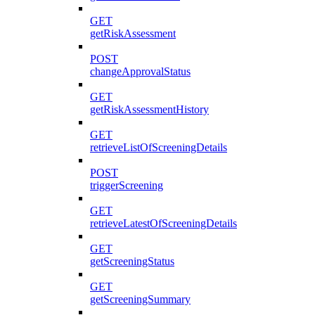
GET
getRiskAssessment
POST
changeApprovalStatus
GET
getRiskAssessmentHistory
GET
retrieveListOfScreeningDetails
POST
triggerScreening
GET
retrieveLatestOfScreeningDetails
GET
getScreeningStatus
GET
getScreeningSummary