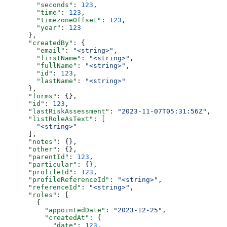
        "seconds"
: 
123
,
        "time"
: 
123
,
        "timezoneOffset"
: 
123
,
        "year"
: 
123
      },
      "createdBy"
: {
        "email"
: 
"<string>"
,
        "firstName"
: 
"<string>"
,
        "fullName"
: 
"<string>"
,
        "id"
: 
123
,
        "lastName"
: 
"<string>"
      },
      "forms"
: {},
      "id"
: 
123
,
      "lastRiskAssessment"
: 
"2023-11-07T05:31:56Z"
,
      "listRoleAsText"
: [
        "<string>"
      ],
      "notes"
: {},
      "other"
: {},
      "parentId"
: 
123
,
      "particular"
: {},
      "profileId"
: 
123
,
      "profileReferenceId"
: 
"<string>"
,
      "referenceId"
: 
"<string>"
,
      "roles"
: [
        {
          "appointedDate"
: 
"2023-12-25"
,
          "createdAt"
: {
            "date"
: 
123
,