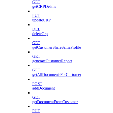
GET
getCRPDetails
PUT
updateCRP
DEL
deleteCrp
GET
getCustomerShareSameProfile
GET
generateCustomerReport
GET
getAllDocumentsForCustomer
POST
addDocument
GET
getDocumentFromCustomer
PUT