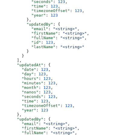
            "seconds"
: 
123
,
            "time"
: 
123
,
            "timezoneOffset"
: 
123
,
            "year"
: 
123
          },
          "updatedBy"
: {
            "email"
: 
"<string>"
,
            "firstName"
: 
"<string>"
,
            "fullName"
: 
"<string>"
,
            "id"
: 
123
,
            "lastName"
: 
"<string>"
          }
        }
      ],
      "updatedAt"
: {
        "date"
: 
123
,
        "day"
: 
123
,
        "hours"
: 
123
,
        "minutes"
: 
123
,
        "month"
: 
123
,
        "nanos"
: 
123
,
        "seconds"
: 
123
,
        "time"
: 
123
,
        "timezoneOffset"
: 
123
,
        "year"
: 
123
      },
      "updatedBy"
: {
        "email"
: 
"<string>"
,
        "firstName"
: 
"<string>"
,
        "fullName"
: 
"<string>"
,