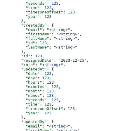
          "seconds"
: 
123
,
          "time"
: 
123
,
          "timezoneOffset"
: 
123
,
          "year"
: 
123
        },
        "createdBy"
: {
          "email"
: 
"<string>"
,
          "firstName"
: 
"<string>"
,
          "fullName"
: 
"<string>"
,
          "id"
: 
123
,
          "lastName"
: 
"<string>"
        },
        "id"
: 
123
,
        "resignedDate"
: 
"2023-12-25"
,
        "role"
: 
"<string>"
,
        "updatedAt"
: {
          "date"
: 
123
,
          "day"
: 
123
,
          "hours"
: 
123
,
          "minutes"
: 
123
,
          "month"
: 
123
,
          "nanos"
: 
123
,
          "seconds"
: 
123
,
          "time"
: 
123
,
          "timezoneOffset"
: 
123
,
          "year"
: 
123
        },
        "updatedBy"
: {
          "email"
: 
"<string>"
,
          "firstName"
: 
"<string>"
,