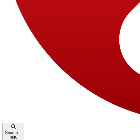
Search...
⌘
K