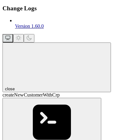
Change Logs
Version 1.60.0
close
createNewCustomerWithCrp