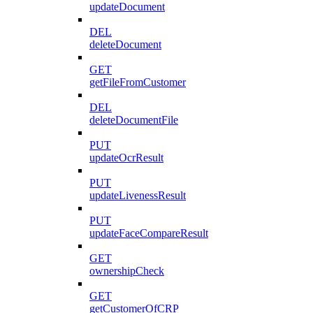
updateDocument
DEL
deleteDocument
GET
getFileFromCustomer
DEL
deleteDocumentFile
PUT
updateOcrResult
PUT
updateLivenessResult
PUT
updateFaceCompareResult
GET
ownershipCheck
GET
getCustomerOfCRP