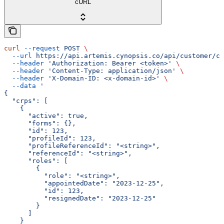
cURL
curl
 --request
 POST
 \
  --url
 https://api.artemis.cynopsis.co/api/customer/cr
  --header
 'Authorization: Bearer <token>'
 \
  --header
 'Content-Type: application/json'
 \
  --header
 'X-Domain-ID: <x-domain-id>'
 \
  --data
 '
{
  "crps": [
    {
      "active": true,
      "forms": {},
      "id": 123,
      "profileId": 123,
      "profileReferenceId": "<string>",
      "referenceId": "<string>",
      "roles": [
        {
          "role": "<string>",
          "appointedDate": "2023-12-25",
          "id": 123,
          "resignedDate": "2023-12-25"
        }
      ]
    }