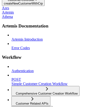
createNewCustomerWithCrp
Ares
Artemis
Athena
Artemis Documentation
Artemis Introduction
Error Codes
Workflow
Authentication
POST
Simple Customer Creation Workflow
Comprehensive Customer Creation Workflow
Customer Related APIs