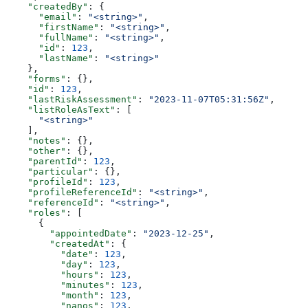
    "createdBy"
: {
      "email"
: 
"<string>"
,
      "firstName"
: 
"<string>"
,
      "fullName"
: 
"<string>"
,
      "id"
: 
123
,
      "lastName"
: 
"<string>"
    },
    "forms"
: {},
    "id"
: 
123
,
    "lastRiskAssessment"
: 
"2023-11-07T05:31:56Z"
,
    "listRoleAsText"
: [
      "<string>"
    ],
    "notes"
: {},
    "other"
: {},
    "parentId"
: 
123
,
    "particular"
: {},
    "profileId"
: 
123
,
    "profileReferenceId"
: 
"<string>"
,
    "referenceId"
: 
"<string>"
,
    "roles"
: [
      {
        "appointedDate"
: 
"2023-12-25"
,
        "createdAt"
: {
          "date"
: 
123
,
          "day"
: 
123
,
          "hours"
: 
123
,
          "minutes"
: 
123
,
          "month"
: 
123
,
          "nanos"
: 
123
,