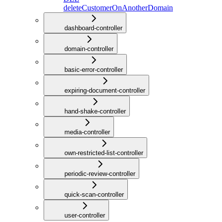
deleteCustomerOnAnotherDomain
dashboard-controller
domain-controller
basic-error-controller
expiring-document-controller
hand-shake-controller
media-controller
own-restricted-list-controller
periodic-review-controller
quick-scan-controller
user-controller