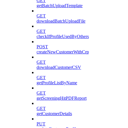
GET
getBatchUploadTemplate
GET
downloadBatchUploadFile
GET
checkIfProfileUsedByOthers
POST
createNewCustomerWithCrp
GET
downloadCustomerCSV
GET
getProfileListByName
GET
getScreeningHitPDFReport
GET
getCustomerDetails
PUT