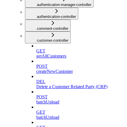
authentication-manager-controller
authentication-controller
comment-controller
customer-controller
GET
getAllCustomers
POST
createNewCustomer
DEL
Delete a Customer Related Party (CRP)
POST
batchUpload
GET
batchUpload