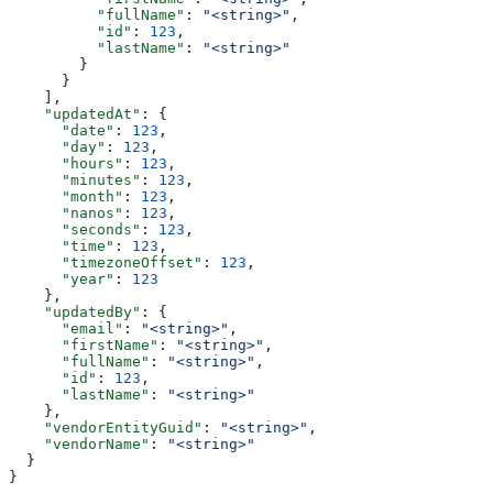
          "fullName"
: 
"<string>"
,
          "id"
: 
123
,
          "lastName"
: 
"<string>"
        }
      }
    ],
    "updatedAt"
: {
      "date"
: 
123
,
      "day"
: 
123
,
      "hours"
: 
123
,
      "minutes"
: 
123
,
      "month"
: 
123
,
      "nanos"
: 
123
,
      "seconds"
: 
123
,
      "time"
: 
123
,
      "timezoneOffset"
: 
123
,
      "year"
: 
123
    },
    "updatedBy"
: {
      "email"
: 
"<string>"
,
      "firstName"
: 
"<string>"
,
      "fullName"
: 
"<string>"
,
      "id"
: 
123
,
      "lastName"
: 
"<string>"
    },
    "vendorEntityGuid"
: 
"<string>"
,
    "vendorName"
: 
"<string>"
  }
}