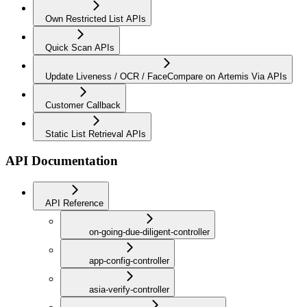
Own Restricted List APIs
Quick Scan APIs
Update Liveness / OCR / FaceCompare on Artemis Via APIs
Customer Callback
Static List Retrieval APIs
API Documentation
API Reference
on-going-due-diligent-controller
app-config-controller
asia-verify-controller