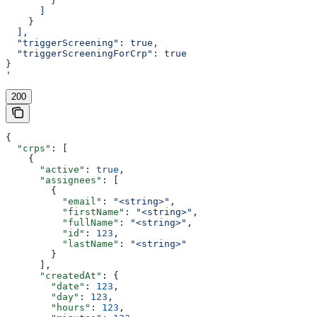
        }
      ]
    }
  ],
  "triggerScreening": true,
  "triggerScreeningForCrp": true
}
'
200
{
  "crps"
: [
    {
      "active"
: 
true
,
      "assignees"
: [
        {
          "email"
: 
"<string>"
,
          "firstName"
: 
"<string>"
,
          "fullName"
: 
"<string>"
,
          "id"
: 
123
,
          "lastName"
: 
"<string>"
        }
      ],
      "createdAt"
: {
        "date"
: 
123
,
        "day"
: 
123
,
        "hours"
: 
123
,