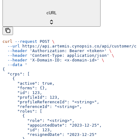
cURL
curl
 --request
 POST
 \
  --url
 https://api.artemis.cynopsis.co/api/customer/cr
  --header
 'Authorization: Bearer <token>'
 \
  --header
 'Content-Type: application/json'
 \
  --header
 'X-Domain-ID: <x-domain-id>'
 \
  --data
 '
{
  "crps": [
    {
      "active": true,
      "forms": {},
      "id": 123,
      "profileId": 123,
      "profileReferenceId": "<string>",
      "referenceId": "<string>",
      "roles": [
        {
          "role": "<string>",
          "appointedDate": "2023-12-25",
          "id": 123,
          "resignedDate": "2023-12-25"