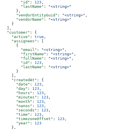
        "id"
: 
123
,
        "lastName"
: 
"<string>"
      },
      "vendorEntityGuid"
: 
"<string>"
,
      "vendorName"
: 
"<string>"
    }
  ],
  "customer"
: {
    "active"
: 
true
,
    "assignees"
: [
      {
        "email"
: 
"<string>"
,
        "firstName"
: 
"<string>"
,
        "fullName"
: 
"<string>"
,
        "id"
: 
123
,
        "lastName"
: 
"<string>"
      }
    ],
    "createdAt"
: {
      "date"
: 
123
,
      "day"
: 
123
,
      "hours"
: 
123
,
      "minutes"
: 
123
,
      "month"
: 
123
,
      "nanos"
: 
123
,
      "seconds"
: 
123
,
      "time"
: 
123
,
      "timezoneOffset"
: 
123
,
      "year"
: 
123
    },