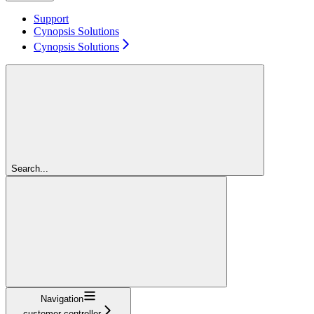
Support
Cynopsis Solutions
Cynopsis Solutions
Search...
Navigation
customer-controller