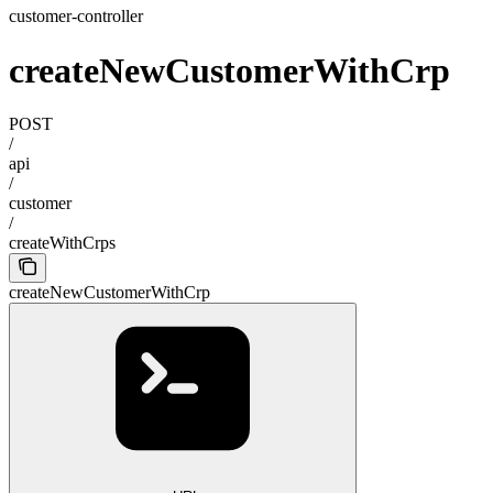
customer-controller
createNewCustomerWithCrp
POST
/
api
/
customer
/
createWithCrps
createNewCustomerWithCrp