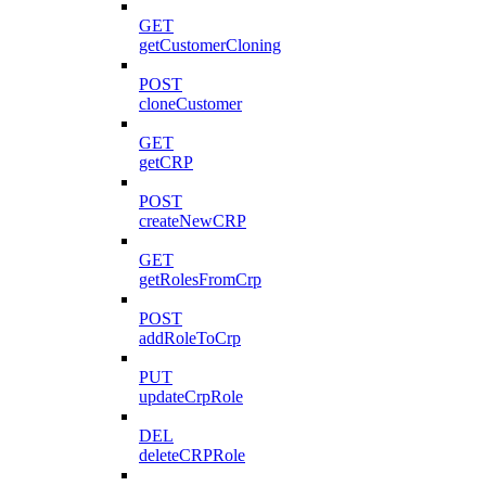
GET
getCustomerCloning
POST
cloneCustomer
GET
getCRP
POST
createNewCRP
GET
getRolesFromCrp
POST
addRoleToCrp
PUT
updateCrpRole
DEL
deleteCRPRole