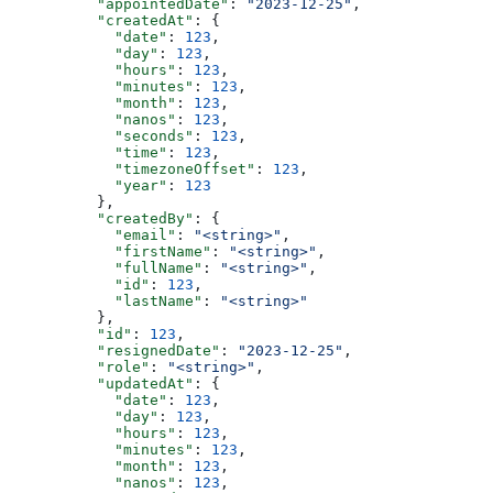
          "appointedDate"
: 
"2023-12-25"
,
          "createdAt"
: {
            "date"
: 
123
,
            "day"
: 
123
,
            "hours"
: 
123
,
            "minutes"
: 
123
,
            "month"
: 
123
,
            "nanos"
: 
123
,
            "seconds"
: 
123
,
            "time"
: 
123
,
            "timezoneOffset"
: 
123
,
            "year"
: 
123
          },
          "createdBy"
: {
            "email"
: 
"<string>"
,
            "firstName"
: 
"<string>"
,
            "fullName"
: 
"<string>"
,
            "id"
: 
123
,
            "lastName"
: 
"<string>"
          },
          "id"
: 
123
,
          "resignedDate"
: 
"2023-12-25"
,
          "role"
: 
"<string>"
,
          "updatedAt"
: {
            "date"
: 
123
,
            "day"
: 
123
,
            "hours"
: 
123
,
            "minutes"
: 
123
,
            "month"
: 
123
,
            "nanos"
: 
123
,