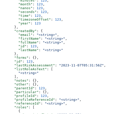
        "minutes"
: 
123
,
        "month"
: 
123
,
        "nanos"
: 
123
,
        "seconds"
: 
123
,
        "time"
: 
123
,
        "timezoneOffset"
: 
123
,
        "year"
: 
123
      },
      "createdBy"
: {
        "email"
: 
"<string>"
,
        "firstName"
: 
"<string>"
,
        "fullName"
: 
"<string>"
,
        "id"
: 
123
,
        "lastName"
: 
"<string>"
      },
      "forms"
: {},
      "id"
: 
123
,
      "lastRiskAssessment"
: 
"2023-11-07T05:31:56Z"
,
      "listRoleAsText"
: [
        "<string>"
      ],
      "notes"
: {},
      "other"
: {},
      "parentId"
: 
123
,
      "particular"
: {},
      "profileId"
: 
123
,
      "profileReferenceId"
: 
"<string>"
,
      "referenceId"
: 
"<string>"
,
      "roles"
: [
        {