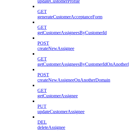
updateCustomerProfile
GET
generateCustomerAcceptanceForm
GET
getCustomerAssigneesByCustomerId
POST
createNewAssignee
GET
getCustomerAssigneesByCustomerIdOnAnother
POST
createNewAssigneeOnAnotherDomain
GET
getCustomerAssignee
PUT
updateCustomerAssignee
DEL
deleteAssignee