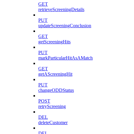
GET
retrieveScreeningDetails
PUT
updateScreeningConclusion
GET
getScreeningHits
PUT
markParticularHitAsAMatch
GET
getAScreeningHit
PUT
changeODDStatus
POST
retryScreening
DEL
deleteCustomer
DEL