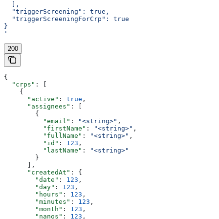
  ],
  "triggerScreening": true,
  "triggerScreeningForCrp": true
}
'
200
{
  "crps"
: [
    {
      "active"
: 
true
,
      "assignees"
: [
        {
          "email"
: 
"<string>"
,
          "firstName"
: 
"<string>"
,
          "fullName"
: 
"<string>"
,
          "id"
: 
123
,
          "lastName"
: 
"<string>"
        }
      ],
      "createdAt"
: {
        "date"
: 
123
,
        "day"
: 
123
,
        "hours"
: 
123
,
        "minutes"
: 
123
,
        "month"
: 
123
,
        "nanos"
: 
123
,