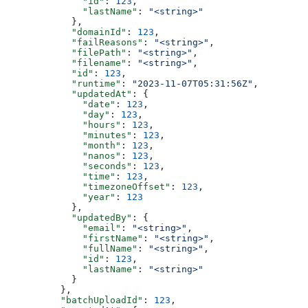
              "id"
: 
123
,
              "lastName"
: 
"<string>"
            },
            "domainId"
: 
123
,
            "failReasons"
: 
"<string>"
,
            "filePath"
: 
"<string>"
,
            "filename"
: 
"<string>"
,
            "id"
: 
123
,
            "runtime"
: 
"2023-11-07T05:31:56Z"
,
            "updatedAt"
: {
              "date"
: 
123
,
              "day"
: 
123
,
              "hours"
: 
123
,
              "minutes"
: 
123
,
              "month"
: 
123
,
              "nanos"
: 
123
,
              "seconds"
: 
123
,
              "time"
: 
123
,
              "timezoneOffset"
: 
123
,
              "year"
: 
123
            },
            "updatedBy"
: {
              "email"
: 
"<string>"
,
              "firstName"
: 
"<string>"
,
              "fullName"
: 
"<string>"
,
              "id"
: 
123
,
              "lastName"
: 
"<string>"
            }
          },
          "batchUploadId"
: 
123
,