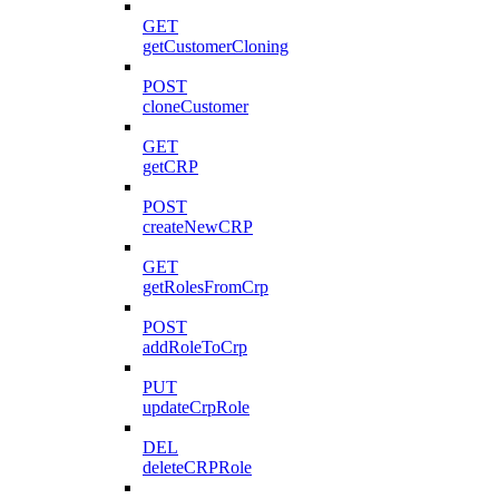
GET
getCustomerCloning
POST
cloneCustomer
GET
getCRP
POST
createNewCRP
GET
getRolesFromCrp
POST
addRoleToCrp
PUT
updateCrpRole
DEL
deleteCRPRole