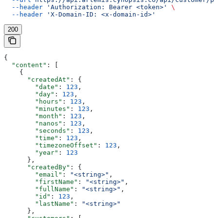
  --header
 'Authorization: Bearer <token>'
 \
  --header
 'X-Domain-ID: <x-domain-id>'
200
{
  "content"
: [
    {
      "createdAt"
: {
        "date"
: 
123
,
        "day"
: 
123
,
        "hours"
: 
123
,
        "minutes"
: 
123
,
        "month"
: 
123
,
        "nanos"
: 
123
,
        "seconds"
: 
123
,
        "time"
: 
123
,
        "timezoneOffset"
: 
123
,
        "year"
: 
123
      },
      "createdBy"
: {
        "email"
: 
"<string>"
,
        "firstName"
: 
"<string>"
,
        "fullName"
: 
"<string>"
,
        "id"
: 
123
,
        "lastName"
: 
"<string>"
      },