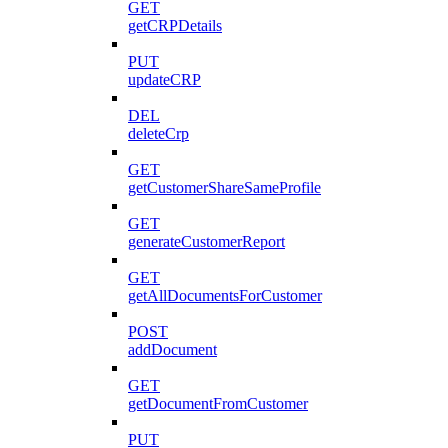
GET
getCRPDetails
PUT
updateCRP
DEL
deleteCrp
GET
getCustomerShareSameProfile
GET
generateCustomerReport
GET
getAllDocumentsForCustomer
POST
addDocument
GET
getDocumentFromCustomer
PUT