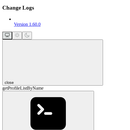
Change Logs
Version 1.60.0
close
getProfileListByName