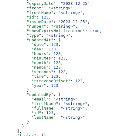
          "expiryDate"
: 
"2023-12-25"
,
          "front"
: 
"<string>"
,
          "frontName"
: 
"<string>"
,
          "id"
: 
123
,
          "issueDate"
: 
"2023-12-25"
,
          "number"
: 
"<string>"
,
          "showExpiryNotification"
: 
true
,
          "type"
: 
"<string>"
,
          "updatedAt"
: {
            "date"
: 
123
,
            "day"
: 
123
,
            "hours"
: 
123
,
            "minutes"
: 
123
,
            "month"
: 
123
,
            "nanos"
: 
123
,
            "seconds"
: 
123
,
            "time"
: 
123
,
            "timezoneOffset"
: 
123
,
            "year"
: 
123
          },
          "updatedBy"
: {
            "email"
: 
"<string>"
,
            "firstName"
: 
"<string>"
,
            "fullName"
: 
"<string>"
,
            "id"
: 
123
,
            "lastName"
: 
"<string>"
          }
        }
      ],
      "fields"
: {},