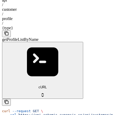
api
/
customer
/
profile
/
{type}
getProfileListByName
cURL
curl
 --request
 GET
 \
  --url
 https://api.artemis.cynopsis.co/api/customer/pr