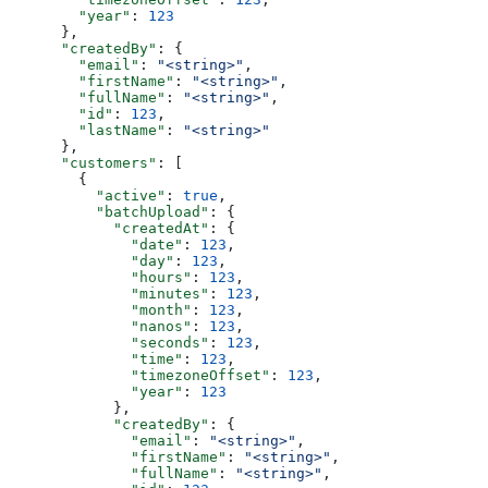
        "year"
: 
123
      },
      "createdBy"
: {
        "email"
: 
"<string>"
,
        "firstName"
: 
"<string>"
,
        "fullName"
: 
"<string>"
,
        "id"
: 
123
,
        "lastName"
: 
"<string>"
      },
      "customers"
: [
        {
          "active"
: 
true
,
          "batchUpload"
: {
            "createdAt"
: {
              "date"
: 
123
,
              "day"
: 
123
,
              "hours"
: 
123
,
              "minutes"
: 
123
,
              "month"
: 
123
,
              "nanos"
: 
123
,
              "seconds"
: 
123
,
              "time"
: 
123
,
              "timezoneOffset"
: 
123
,
              "year"
: 
123
            },
            "createdBy"
: {
              "email"
: 
"<string>"
,
              "firstName"
: 
"<string>"
,
              "fullName"
: 
"<string>"
,