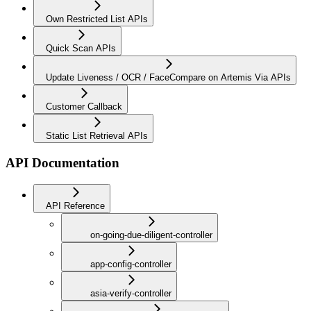
Own Restricted List APIs
Quick Scan APIs
Update Liveness / OCR / FaceCompare on Artemis Via APIs
Customer Callback
Static List Retrieval APIs
API Documentation
API Reference
on-going-due-diligent-controller
app-config-controller
asia-verify-controller