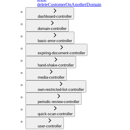
deleteCustomerOnAnotherDomain
dashboard-controller
domain-controller
basic-error-controller
expiring-document-controller
hand-shake-controller
media-controller
own-restricted-list-controller
periodic-review-controller
quick-scan-controller
user-controller