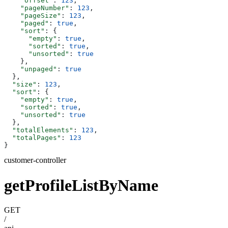
    "offset"
: 
123
,
    "pageNumber"
: 
123
,
    "pageSize"
: 
123
,
    "paged"
: 
true
,
    "sort"
: {
      "empty"
: 
true
,
      "sorted"
: 
true
,
      "unsorted"
: 
true
    },
    "unpaged"
: 
true
  },
  "size"
: 
123
,
  "sort"
: {
    "empty"
: 
true
,
    "sorted"
: 
true
,
    "unsorted"
: 
true
  },
  "totalElements"
: 
123
,
  "totalPages"
: 
123
}
customer-controller
getProfileListByName
GET
/