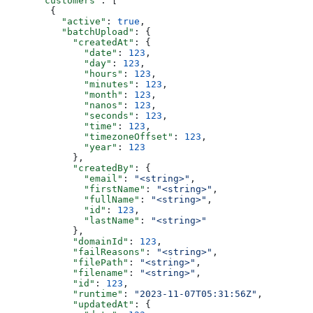
      "customers"
: [
        {
          "active"
: 
true
,
          "batchUpload"
: {
            "createdAt"
: {
              "date"
: 
123
,
              "day"
: 
123
,
              "hours"
: 
123
,
              "minutes"
: 
123
,
              "month"
: 
123
,
              "nanos"
: 
123
,
              "seconds"
: 
123
,
              "time"
: 
123
,
              "timezoneOffset"
: 
123
,
              "year"
: 
123
            },
            "createdBy"
: {
              "email"
: 
"<string>"
,
              "firstName"
: 
"<string>"
,
              "fullName"
: 
"<string>"
,
              "id"
: 
123
,
              "lastName"
: 
"<string>"
            },
            "domainId"
: 
123
,
            "failReasons"
: 
"<string>"
,
            "filePath"
: 
"<string>"
,
            "filename"
: 
"<string>"
,
            "id"
: 
123
,
            "runtime"
: 
"2023-11-07T05:31:56Z"
,
            "updatedAt"
: {