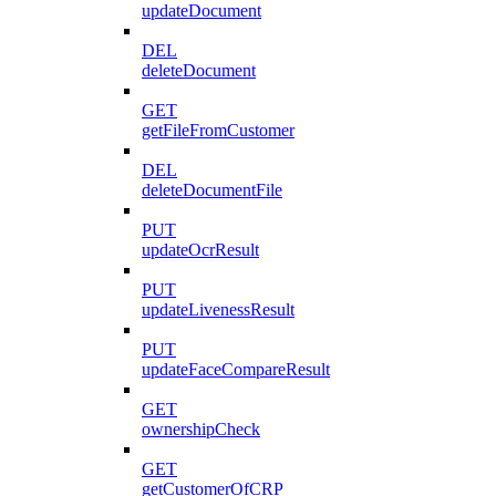
updateDocument
DEL
deleteDocument
GET
getFileFromCustomer
DEL
deleteDocumentFile
PUT
updateOcrResult
PUT
updateLivenessResult
PUT
updateFaceCompareResult
GET
ownershipCheck
GET
getCustomerOfCRP