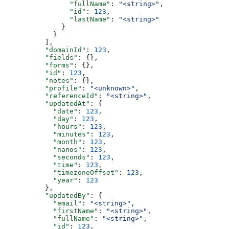
                "fullName"
: 
"<string>"
,
                "id"
: 
123
,
                "lastName"
: 
"<string>"
              }
            }
          ],
          "domainId"
: 
123
,
          "fields"
: {},
          "forms"
: {},
          "id"
: 
123
,
          "notes"
: {},
          "profile"
: 
"<unknown>"
,
          "referenceId"
: 
"<string>"
,
          "updatedAt"
: {
            "date"
: 
123
,
            "day"
: 
123
,
            "hours"
: 
123
,
            "minutes"
: 
123
,
            "month"
: 
123
,
            "nanos"
: 
123
,
            "seconds"
: 
123
,
            "time"
: 
123
,
            "timezoneOffset"
: 
123
,
            "year"
: 
123
          },
          "updatedBy"
: {
            "email"
: 
"<string>"
,
            "firstName"
: 
"<string>"
,
            "fullName"
: 
"<string>"
,
            "id"
: 
123
,