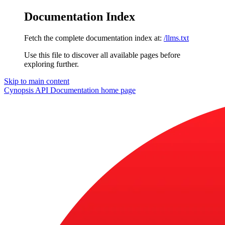
Documentation Index
Fetch the complete documentation index at:
/llms.txt
Use this file to discover all available pages before
exploring further.
Skip to main content
Cynopsis API Documentation
home page