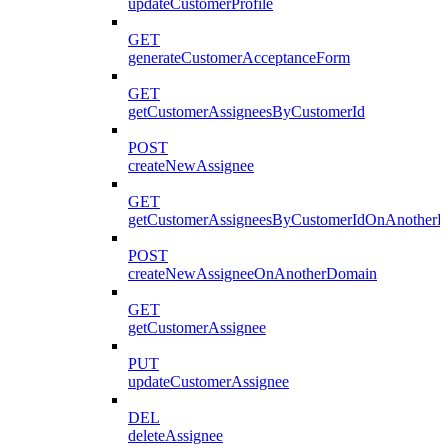
updateCustomerProfile
GET
generateCustomerAcceptanceForm
GET
getCustomerAssigneesByCustomerId
POST
createNewAssignee
GET
getCustomerAssigneesByCustomerIdOnAnother
POST
createNewAssigneeOnAnotherDomain
GET
getCustomerAssignee
PUT
updateCustomerAssignee
DEL
deleteAssignee