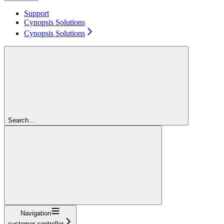
Support
Cynopsis Solutions
Cynopsis Solutions
Search...
Navigation
customer-controller