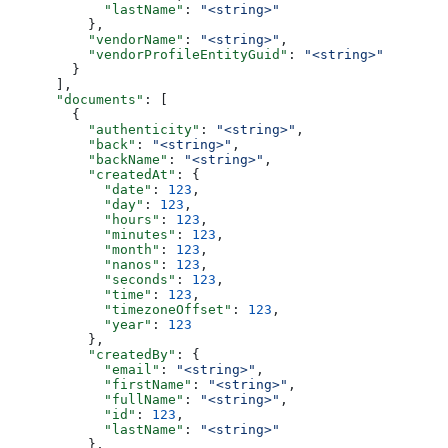
            "lastName"
: 
"<string>"
          },
          "vendorName"
: 
"<string>"
,
          "vendorProfileEntityGuid"
: 
"<string>"
        }
      ],
      "documents"
: [
        {
          "authenticity"
: 
"<string>"
,
          "back"
: 
"<string>"
,
          "backName"
: 
"<string>"
,
          "createdAt"
: {
            "date"
: 
123
,
            "day"
: 
123
,
            "hours"
: 
123
,
            "minutes"
: 
123
,
            "month"
: 
123
,
            "nanos"
: 
123
,
            "seconds"
: 
123
,
            "time"
: 
123
,
            "timezoneOffset"
: 
123
,
            "year"
: 
123
          },
          "createdBy"
: {
            "email"
: 
"<string>"
,
            "firstName"
: 
"<string>"
,
            "fullName"
: 
"<string>"
,
            "id"
: 
123
,
            "lastName"
: 
"<string>"
          },