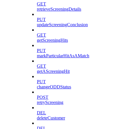
GET
retrieveScreeningDetails
PUT
updateScreeningConclusion
GET
getScreeningHits
PUT
markParticularHitAsAMatch
GET
getAScreeningHit
PUT
changeODDStatus
POST
retryScreening
DEL
deleteCustomer
DEL