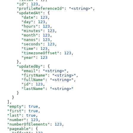
      "id"
: 
123
,
      "profileReferenceId"
: 
"<string>"
,
      "updatedAt"
: {
        "date"
: 
123
,
        "day"
: 
123
,
        "hours"
: 
123
,
        "minutes"
: 
123
,
        "month"
: 
123
,
        "nanos"
: 
123
,
        "seconds"
: 
123
,
        "time"
: 
123
,
        "timezoneOffset"
: 
123
,
        "year"
: 
123
      },
      "updatedBy"
: {
        "email"
: 
"<string>"
,
        "firstName"
: 
"<string>"
,
        "fullName"
: 
"<string>"
,
        "id"
: 
123
,
        "lastName"
: 
"<string>"
      }
    }
  ],
  "empty"
: 
true
,
  "first"
: 
true
,
  "last"
: 
true
,
  "number"
: 
123
,
  "numberOfElements"
: 
123
,
  "pageable"
: {