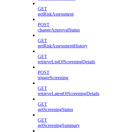
GET
getRiskAssessment
POST
changeApprovalStatus
GET
getRiskAssessmentHistory
GET
retrieveListOfScreeningDetails
POST
triggerScreening
GET
retrieveLatestOfScreeningDetails
GET
getScreeningStatus
GET
getScreeningSummary