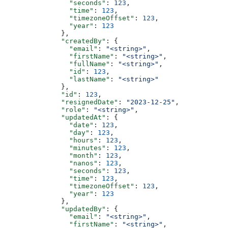
                "seconds"
: 
123
,
                "time"
: 
123
,
                "timezoneOffset"
: 
123
,
                "year"
: 
123
              },
              "createdBy"
: {
                "email"
: 
"<string>"
,
                "firstName"
: 
"<string>"
,
                "fullName"
: 
"<string>"
,
                "id"
: 
123
,
                "lastName"
: 
"<string>"
              },
              "id"
: 
123
,
              "resignedDate"
: 
"2023-12-25"
,
              "role"
: 
"<string>"
,
              "updatedAt"
: {
                "date"
: 
123
,
                "day"
: 
123
,
                "hours"
: 
123
,
                "minutes"
: 
123
,
                "month"
: 
123
,
                "nanos"
: 
123
,
                "seconds"
: 
123
,
                "time"
: 
123
,
                "timezoneOffset"
: 
123
,
                "year"
: 
123
              },
              "updatedBy"
: {
                "email"
: 
"<string>"
,
                "firstName"
: 
"<string>"
,