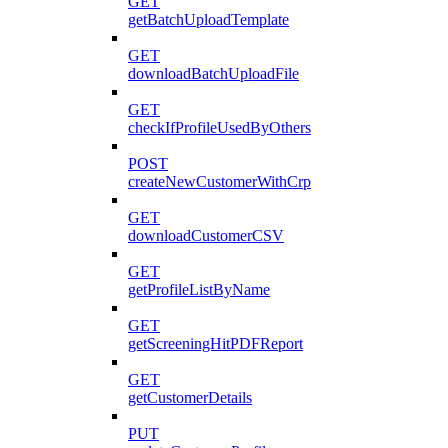
GET
getBatchUploadTemplate
GET
downloadBatchUploadFile
GET
checkIfProfileUsedByOthers
POST
createNewCustomerWithCrp
GET
downloadCustomerCSV
GET
getProfileListByName
GET
getScreeningHitPDFReport
GET
getCustomerDetails
PUT