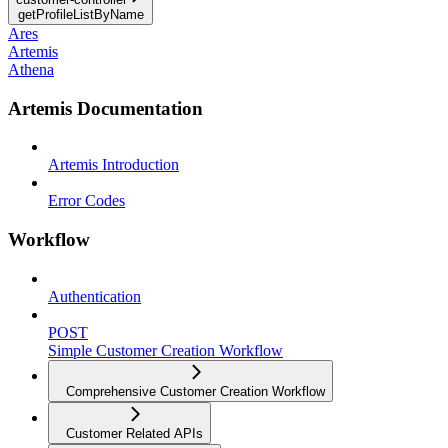
getProfileListByName
Ares
Artemis
Athena
Artemis Documentation
Artemis Introduction
Error Codes
Workflow
Authentication
POST
Simple Customer Creation Workflow
Comprehensive Customer Creation Workflow
Customer Related APIs