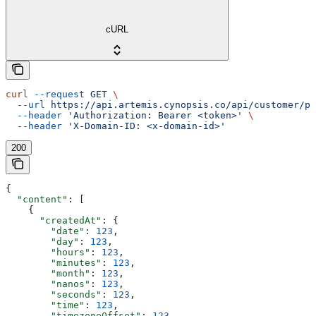
cURL
curl
 --request
 GET
 \
  --url
 https://api.artemis.cynopsis.co/api/customer/pr
  --header
 'Authorization: Bearer <token>'
 \
  --header
 'X-Domain-ID: <x-domain-id>'
200
{
  "content"
: [
    {
      "createdAt"
: {
        "date"
: 
123
,
        "day"
: 
123
,
        "hours"
: 
123
,
        "minutes"
: 
123
,
        "month"
: 
123
,
        "nanos"
: 
123
,
        "seconds"
: 
123
,
        "time"
: 
123
,
        "timezoneOffset"
: 
123
,