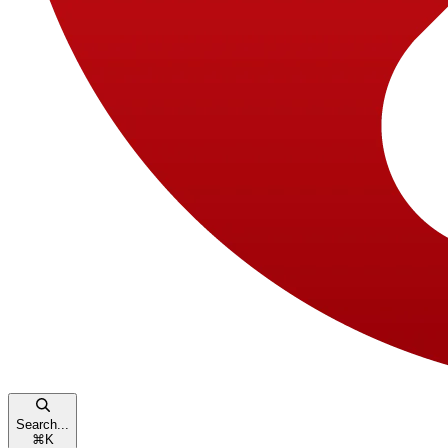
Search...
⌘
K