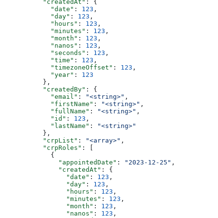
          "createdAt"
: {
            "date"
: 
123
,
            "day"
: 
123
,
            "hours"
: 
123
,
            "minutes"
: 
123
,
            "month"
: 
123
,
            "nanos"
: 
123
,
            "seconds"
: 
123
,
            "time"
: 
123
,
            "timezoneOffset"
: 
123
,
            "year"
: 
123
          },
          "createdBy"
: {
            "email"
: 
"<string>"
,
            "firstName"
: 
"<string>"
,
            "fullName"
: 
"<string>"
,
            "id"
: 
123
,
            "lastName"
: 
"<string>"
          },
          "crpList"
: 
"<array>"
,
          "crpRoles"
: [
            {
              "appointedDate"
: 
"2023-12-25"
,
              "createdAt"
: {
                "date"
: 
123
,
                "day"
: 
123
,
                "hours"
: 
123
,
                "minutes"
: 
123
,
                "month"
: 
123
,
                "nanos"
: 
123
,