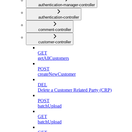
authentication-manager-controller
authentication-controller
comment-controller
customer-controller
GET
getAllCustomers
POST
createNewCustomer
DEL
Delete a Customer Related Party (CRP)
POST
batchUpload
GET
batchUpload