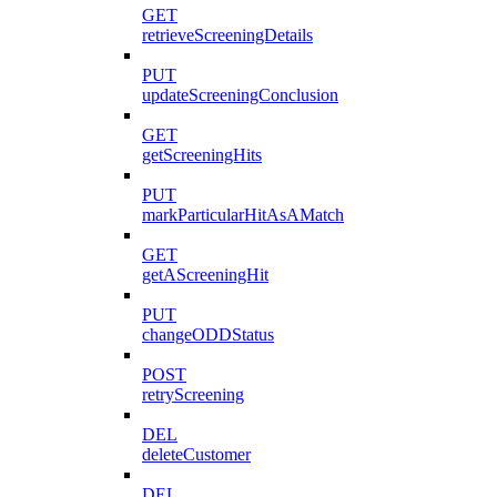
GET
retrieveScreeningDetails
PUT
updateScreeningConclusion
GET
getScreeningHits
PUT
markParticularHitAsAMatch
GET
getAScreeningHit
PUT
changeODDStatus
POST
retryScreening
DEL
deleteCustomer
DEL