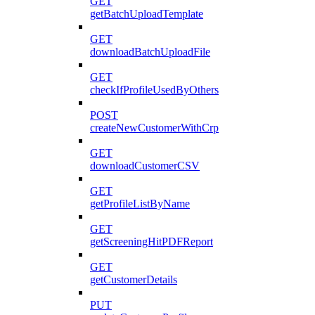
GET
getBatchUploadTemplate
GET
downloadBatchUploadFile
GET
checkIfProfileUsedByOthers
POST
createNewCustomerWithCrp
GET
downloadCustomerCSV
GET
getProfileListByName
GET
getScreeningHitPDFReport
GET
getCustomerDetails
PUT