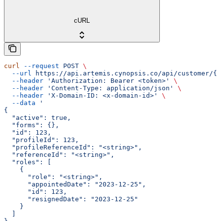
cURL
curl
 --request
 POST
 \
  --url
 https://api.artemis.cynopsis.co/api/customer/{c
  --header
 'Authorization: Bearer <token>'
 \
  --header
 'Content-Type: application/json'
 \
  --header
 'X-Domain-ID: <x-domain-id>'
 \
  --data
 '
{
  "active": true,
  "forms": {},
  "id": 123,
  "profileId": 123,
  "profileReferenceId": "<string>",
  "referenceId": "<string>",
  "roles": [
    {
      "role": "<string>",
      "appointedDate": "2023-12-25",
      "id": 123,
      "resignedDate": "2023-12-25"
    }
  ]