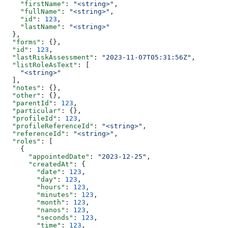
    "firstName"
: 
"<string>"
,
    "fullName"
: 
"<string>"
,
    "id"
: 
123
,
    "lastName"
: 
"<string>"
  },
  "forms"
: {},
  "id"
: 
123
,
  "lastRiskAssessment"
: 
"2023-11-07T05:31:56Z"
,
  "listRoleAsText"
: [
    "<string>"
  ],
  "notes"
: {},
  "other"
: {},
  "parentId"
: 
123
,
  "particular"
: {},
  "profileId"
: 
123
,
  "profileReferenceId"
: 
"<string>"
,
  "referenceId"
: 
"<string>"
,
  "roles"
: [
    {
      "appointedDate"
: 
"2023-12-25"
,
      "createdAt"
: {
        "date"
: 
123
,
        "day"
: 
123
,
        "hours"
: 
123
,
        "minutes"
: 
123
,
        "month"
: 
123
,
        "nanos"
: 
123
,
        "seconds"
: 
123
,
        "time"
: 
123
,