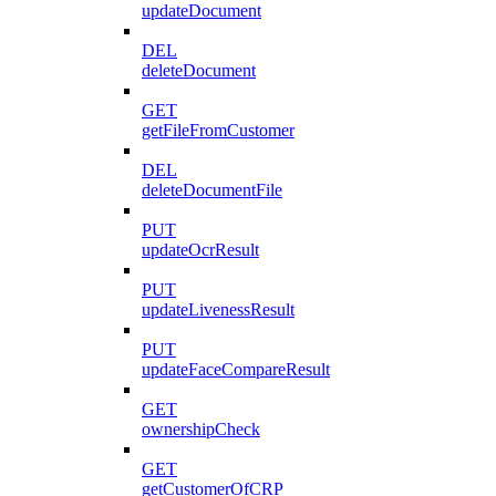
updateDocument
DEL
deleteDocument
GET
getFileFromCustomer
DEL
deleteDocumentFile
PUT
updateOcrResult
PUT
updateLivenessResult
PUT
updateFaceCompareResult
GET
ownershipCheck
GET
getCustomerOfCRP