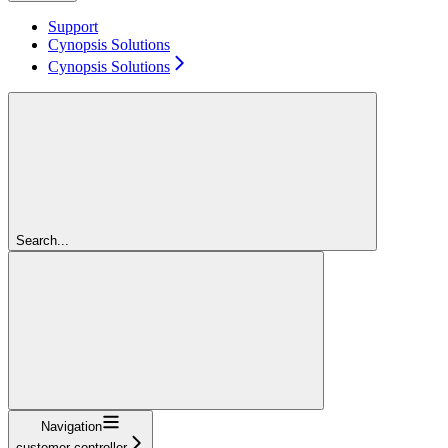
Support
Cynopsis Solutions
Cynopsis Solutions
Search...
Navigation
customer-controller