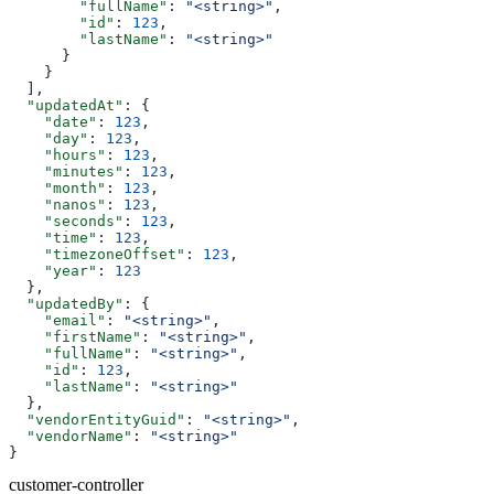
        "fullName"
: 
"<string>"
,
        "id"
: 
123
,
        "lastName"
: 
"<string>"
      }
    }
  ],
  "updatedAt"
: {
    "date"
: 
123
,
    "day"
: 
123
,
    "hours"
: 
123
,
    "minutes"
: 
123
,
    "month"
: 
123
,
    "nanos"
: 
123
,
    "seconds"
: 
123
,
    "time"
: 
123
,
    "timezoneOffset"
: 
123
,
    "year"
: 
123
  },
  "updatedBy"
: {
    "email"
: 
"<string>"
,
    "firstName"
: 
"<string>"
,
    "fullName"
: 
"<string>"
,
    "id"
: 
123
,
    "lastName"
: 
"<string>"
  },
  "vendorEntityGuid"
: 
"<string>"
,
  "vendorName"
: 
"<string>"
}
customer-controller