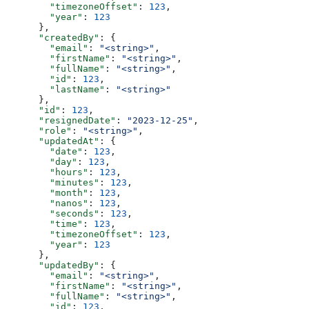
        "timezoneOffset"
: 
123
,
        "year"
: 
123
      },
      "createdBy"
: {
        "email"
: 
"<string>"
,
        "firstName"
: 
"<string>"
,
        "fullName"
: 
"<string>"
,
        "id"
: 
123
,
        "lastName"
: 
"<string>"
      },
      "id"
: 
123
,
      "resignedDate"
: 
"2023-12-25"
,
      "role"
: 
"<string>"
,
      "updatedAt"
: {
        "date"
: 
123
,
        "day"
: 
123
,
        "hours"
: 
123
,
        "minutes"
: 
123
,
        "month"
: 
123
,
        "nanos"
: 
123
,
        "seconds"
: 
123
,
        "time"
: 
123
,
        "timezoneOffset"
: 
123
,
        "year"
: 
123
      },
      "updatedBy"
: {
        "email"
: 
"<string>"
,
        "firstName"
: 
"<string>"
,
        "fullName"
: 
"<string>"
,
        "id"
: 
123
,