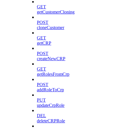
GET
getCustomerCloning
POST
cloneCustomer
GET
getCRP
POST
createNewCRP
GET
getRolesFromCrp
POST
addRoleToCrp
PUT
updateCrpRole
DEL
deleteCRPRole