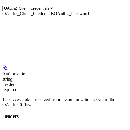
OAuth2_Client_Credentials
OAuth2_Password
Authorization
string
header
required
The access token received from the authorization server in the
OAuth 2.0 flow.
Headers