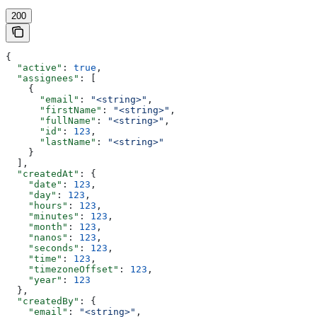
200
{
  "active"
: 
true
,
  "assignees"
: [
    {
      "email"
: 
"<string>"
,
      "firstName"
: 
"<string>"
,
      "fullName"
: 
"<string>"
,
      "id"
: 
123
,
      "lastName"
: 
"<string>"
    }
  ],
  "createdAt"
: {
    "date"
: 
123
,
    "day"
: 
123
,
    "hours"
: 
123
,
    "minutes"
: 
123
,
    "month"
: 
123
,
    "nanos"
: 
123
,
    "seconds"
: 
123
,
    "time"
: 
123
,
    "timezoneOffset"
: 
123
,
    "year"
: 
123
  },
  "createdBy"
: {
    "email"
: 
"<string>"
,