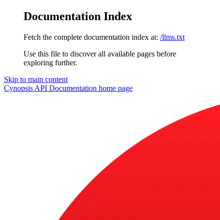
Documentation Index
Fetch the complete documentation index at:
/llms.txt
Use this file to discover all available pages before
exploring further.
Skip to main content
Cynopsis API Documentation
home page