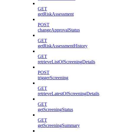
GET
getRiskAssessment
POST
changeApprovalStatus
GET
getRiskAssessmentHistory
GET
retrieveListOfScreeningDetails
POST
triggerScreening
GET
retrieveLatestOfScreeningDetails
GET
getScreeningStatus
GET
getScreeningSummary