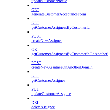
updateCustomerProfile
GET
generateCustomerAcceptanceForm
GET
getCustomerAssigneesByCustomerId
POST
createNewAssignee
GET
getCustomerAssigneesByCustomerIdOnAnother
POST
createNewAssigneeOnAnotherDomain
GET
getCustomerAssignee
PUT
updateCustomerAssignee
DEL
deleteAssignee