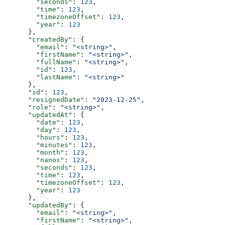
        "seconds"
: 
123
,
        "time"
: 
123
,
        "timezoneOffset"
: 
123
,
        "year"
: 
123
      },
      "createdBy"
: {
        "email"
: 
"<string>"
,
        "firstName"
: 
"<string>"
,
        "fullName"
: 
"<string>"
,
        "id"
: 
123
,
        "lastName"
: 
"<string>"
      },
      "id"
: 
123
,
      "resignedDate"
: 
"2023-12-25"
,
      "role"
: 
"<string>"
,
      "updatedAt"
: {
        "date"
: 
123
,
        "day"
: 
123
,
        "hours"
: 
123
,
        "minutes"
: 
123
,
        "month"
: 
123
,
        "nanos"
: 
123
,
        "seconds"
: 
123
,
        "time"
: 
123
,
        "timezoneOffset"
: 
123
,
        "year"
: 
123
      },
      "updatedBy"
: {
        "email"
: 
"<string>"
,
        "firstName"
: 
"<string>"
,