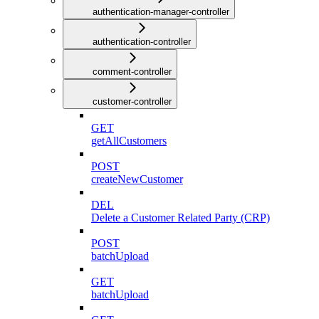
authentication-manager-controller
authentication-controller
comment-controller
customer-controller
GET
getAllCustomers
POST
createNewCustomer
DEL
Delete a Customer Related Party (CRP)
POST
batchUpload
GET
batchUpload