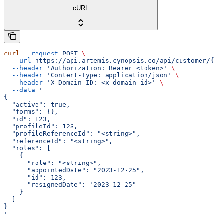
cURL
curl
 --request
 POST
 \
  --url
 https://api.artemis.cynopsis.co/api/customer/{c
  --header
 'Authorization: Bearer <token>'
 \
  --header
 'Content-Type: application/json'
 \
  --header
 'X-Domain-ID: <x-domain-id>'
 \
  --data
 '
{
  "active": true,
  "forms": {},
  "id": 123,
  "profileId": 123,
  "profileReferenceId": "<string>",
  "referenceId": "<string>",
  "roles": [
    {
      "role": "<string>",
      "appointedDate": "2023-12-25",
      "id": 123,
      "resignedDate": "2023-12-25"
    }
  ]
}
'