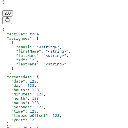
}
'
200
{
  "active"
: 
true
,
  "assignees"
: [
    {
      "email"
: 
"<string>"
,
      "firstName"
: 
"<string>"
,
      "fullName"
: 
"<string>"
,
      "id"
: 
123
,
      "lastName"
: 
"<string>"
    }
  ],
  "createdAt"
: {
    "date"
: 
123
,
    "day"
: 
123
,
    "hours"
: 
123
,
    "minutes"
: 
123
,
    "month"
: 
123
,
    "nanos"
: 
123
,
    "seconds"
: 
123
,
    "time"
: 
123
,
    "timezoneOffset"
: 
123
,
    "year"
: 
123
  },