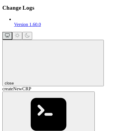
Change Logs
Version 1.60.0
close
createNewCRP