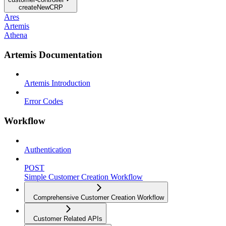
createNewCRP
Ares
Artemis
Athena
Artemis Documentation
Artemis Introduction
Error Codes
Workflow
Authentication
POST
Simple Customer Creation Workflow
Comprehensive Customer Creation Workflow
Customer Related APIs