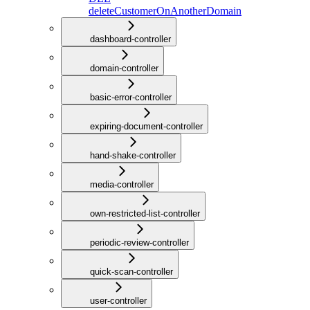
deleteCustomerOnAnotherDomain
dashboard-controller
domain-controller
basic-error-controller
expiring-document-controller
hand-shake-controller
media-controller
own-restricted-list-controller
periodic-review-controller
quick-scan-controller
user-controller