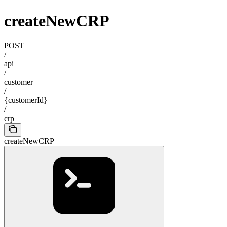
createNewCRP
POST
/
api
/
customer
/
{customerId}
/
crp
createNewCRP