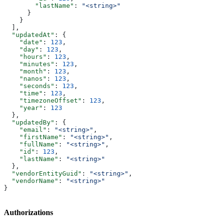
        "lastName"
: 
"<string>"
      }
    }
  ],
  "updatedAt"
: {
    "date"
: 
123
,
    "day"
: 
123
,
    "hours"
: 
123
,
    "minutes"
: 
123
,
    "month"
: 
123
,
    "nanos"
: 
123
,
    "seconds"
: 
123
,
    "time"
: 
123
,
    "timezoneOffset"
: 
123
,
    "year"
: 
123
  },
  "updatedBy"
: {
    "email"
: 
"<string>"
,
    "firstName"
: 
"<string>"
,
    "fullName"
: 
"<string>"
,
    "id"
: 
123
,
    "lastName"
: 
"<string>"
  },
  "vendorEntityGuid"
: 
"<string>"
,
  "vendorName"
: 
"<string>"
}
Authorizations