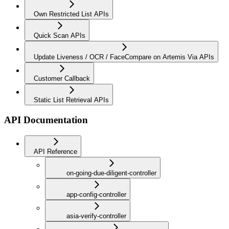
Own Restricted List APIs
Quick Scan APIs
Update Liveness / OCR / FaceCompare on Artemis Via APIs
Customer Callback
Static List Retrieval APIs
API Documentation
API Reference
on-going-due-diligent-controller
app-config-controller
asia-verify-controller