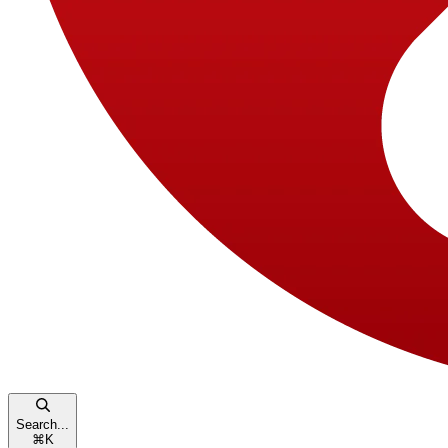
Search...
⌘
K