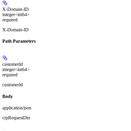
X-Domain-ID
integer<int64>
required
X-Domain-ID
Path Parameters
customerId
integer<int64>
required
customerId
Body
application/json
crpRequestDto