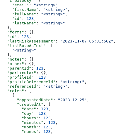
  "createdBy"
: {
    "email"
: 
"<string>"
,
    "firstName"
: 
"<string>"
,
    "fullName"
: 
"<string>"
,
    "id"
: 
123
,
    "lastName"
: 
"<string>"
  },
  "forms"
: {},
  "id"
: 
123
,
  "lastRiskAssessment"
: 
"2023-11-07T05:31:56Z"
,
  "listRoleAsText"
: [
    "<string>"
  ],
  "notes"
: {},
  "other"
: {},
  "parentId"
: 
123
,
  "particular"
: {},
  "profileId"
: 
123
,
  "profileReferenceId"
: 
"<string>"
,
  "referenceId"
: 
"<string>"
,
  "roles"
: [
    {
      "appointedDate"
: 
"2023-12-25"
,
      "createdAt"
: {
        "date"
: 
123
,
        "day"
: 
123
,
        "hours"
: 
123
,
        "minutes"
: 
123
,
        "month"
: 
123
,
        "nanos"
: 
123
,