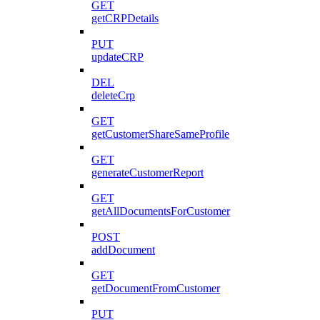
GET
getCRPDetails
PUT
updateCRP
DEL
deleteCrp
GET
getCustomerShareSameProfile
GET
generateCustomerReport
GET
getAllDocumentsForCustomer
POST
addDocument
GET
getDocumentFromCustomer
PUT