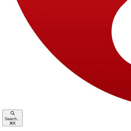
Search...
⌘
K