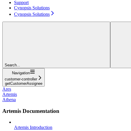
Support
Cynopsis Solutions
Cynopsis Solutions
Search...
Navigation
customer-controller
getCustomerAssignee
Ares
Artemis
Athena
Artemis Documentation
Artemis Introduction