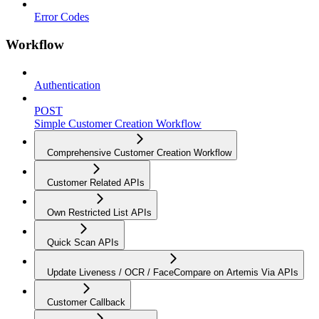
Error Codes
Workflow
Authentication
POST
Simple Customer Creation Workflow
Comprehensive Customer Creation Workflow
Customer Related APIs
Own Restricted List APIs
Quick Scan APIs
Update Liveness / OCR / FaceCompare on Artemis Via APIs
Customer Callback