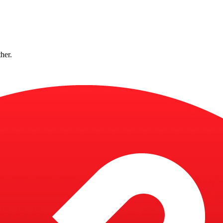
ther.