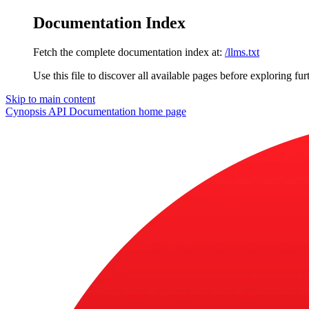
Documentation Index
Fetch the complete documentation index at:
/llms.txt
Use this file to discover all available pages before exploring fur
Skip to main content
Cynopsis API Documentation
home page