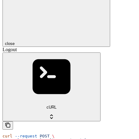
close
Logout
cURL
curl
 --request
 POST
 \