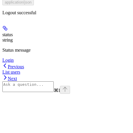
application/json
Logout successful
status
string
Status message
Login
Previous
List users
Next
⌘
I