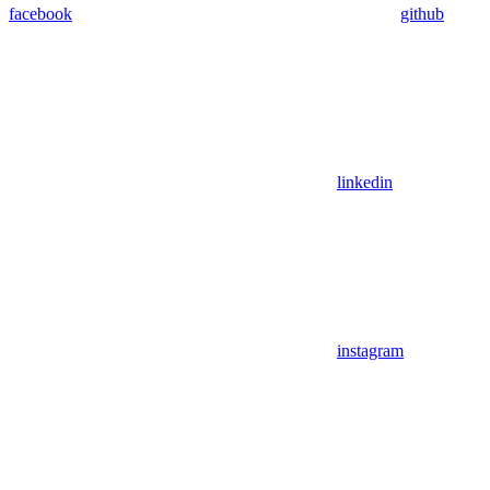
facebook
github
linkedin
instagram