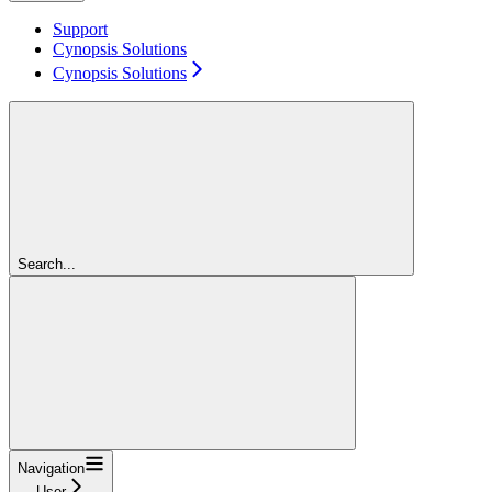
Support
Cynopsis Solutions
Cynopsis Solutions
Search...
Navigation
User