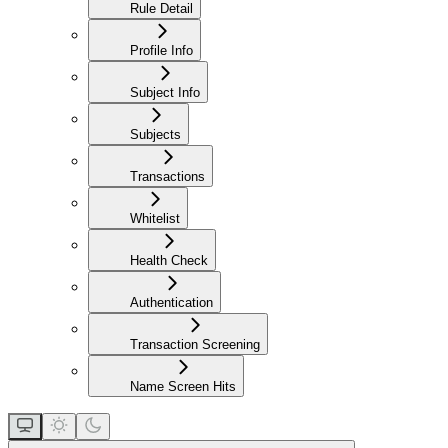
Rule Detail
Profile Info
Subject Info
Subjects
Transactions
Whitelist
Health Check
Authentication
Transaction Screening
Name Screen Hits