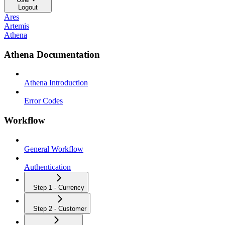
Logout
Ares
Artemis
Athena
Athena Documentation
Athena Introduction
Error Codes
Workflow
General Workflow
Authentication
Step 1 - Currency
Step 2 - Customer