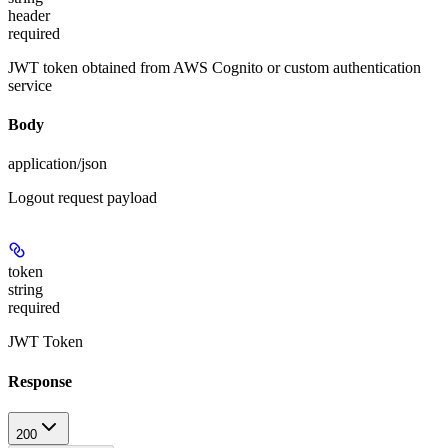
header
required
JWT token obtained from AWS Cognito or custom authentication
service
Body
application/json
Logout request payload
token
string
required
JWT Token
Response
200