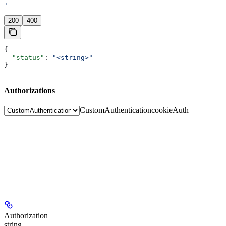
'
200
400
{
  "status"
: 
"<string>"
}
Authorizations
CustomAuthentication
cookieAuth
Authorization
string