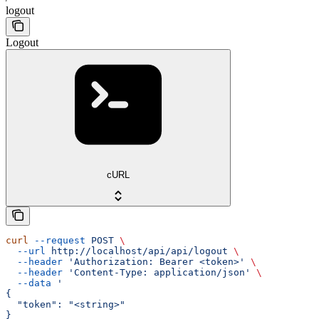
logout
Logout
cURL
curl
 --request
 POST
 \
  --url
 http://localhost/api/api/logout
 \
  --header
 'Authorization: Bearer <token>'
 \
  --header
 'Content-Type: application/json'
 \
  --data
 '
{
  "token": "<string>"
}