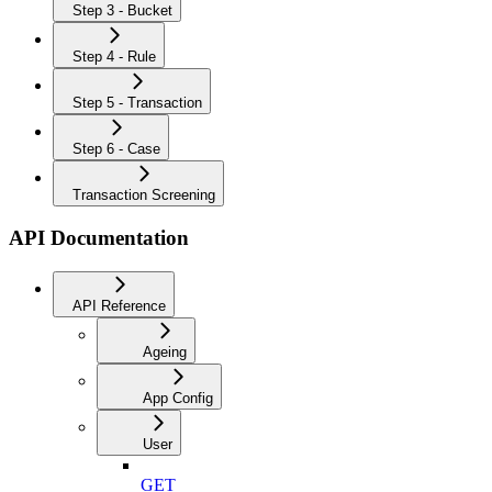
Step 3 - Bucket
Step 4 - Rule
Step 5 - Transaction
Step 6 - Case
Transaction Screening
API Documentation
API Reference
Ageing
App Config
User
GET