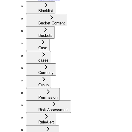
Blacklist
Bucket Content
Buckets
Case
cases
Currency
Group
Permission
Risk Assessment
RuleAlert