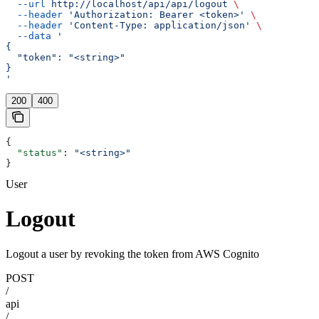
  --url
 http://localhost/api/api/logout
 \
  --header
 'Authorization: Bearer <token>'
 \
  --header
 'Content-Type: application/json'
 \
  --data
 '
{
  "token": "<string>"
}
'
200
400
{
  "status"
: 
"<string>"
}
User
Logout
Logout a user by revoking the token from AWS Cognito
POST
/
api
/