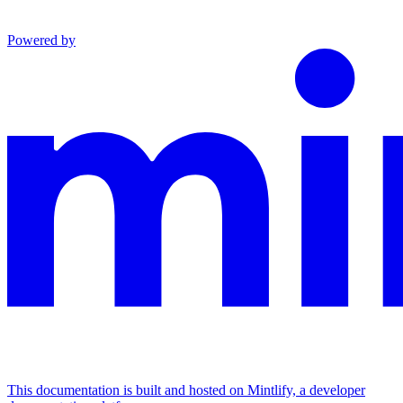
Powered by
This documentation is built and hosted on Mintlify, a developer