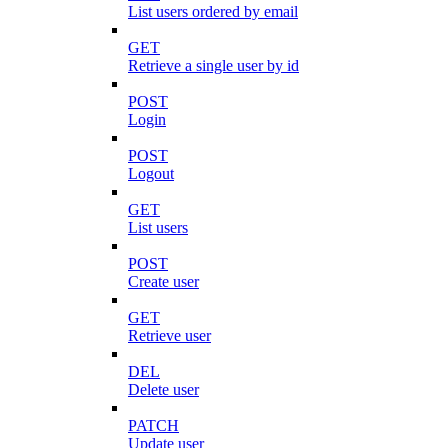
List users ordered by email
GET
Retrieve a single user by id
POST
Login
POST
Logout
GET
List users
POST
Create user
GET
Retrieve user
DEL
Delete user
PATCH
Update user