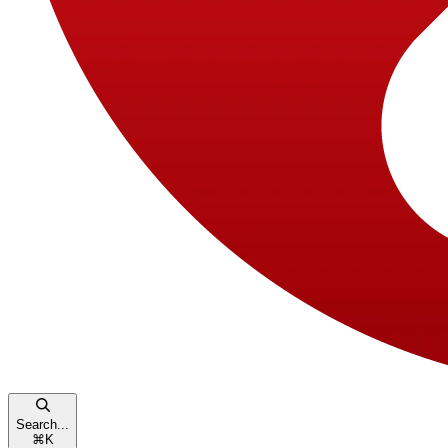
Search...
⌘
K