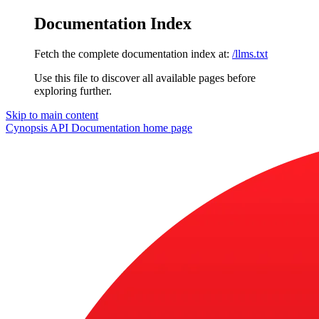
Documentation Index
Fetch the complete documentation index at:
/llms.txt
Use this file to discover all available pages before
exploring further.
Skip to main content
Cynopsis API Documentation
home page