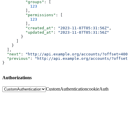
          "groups"
: [
            123
          ],
          "permissions"
: [
            123
          ],
          "created_at"
: 
"2023-11-07T05:31:56Z"
,
          "updated_at"
: 
"2023-11-07T05:31:56Z"
        }
      ]
    }
  ],
  "next"
: 
"http://api.example.org/accounts/?offset=400&
  "previous"
: 
"http://api.example.org/accounts/?offset=
}
Authorizations
CustomAuthentication
cookieAuth