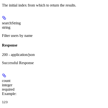
The initial index from which to return the results.
searchString
string
Filter users by name
Response
200 - application/json
Successful Response
count
integer
required
Example
:
123