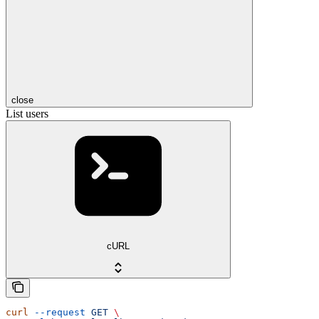
close
List users
cURL
curl
 --request
 GET
 \