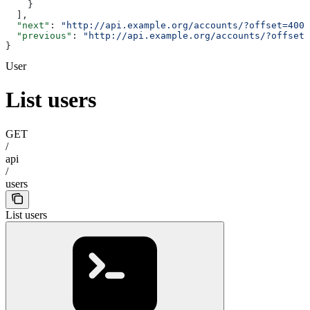
    }
  ],
  "next"
: 
"http://api.example.org/accounts/?offset=400&
  "previous"
: 
"http://api.example.org/accounts/?offset=
}
User
List users
GET
/
api
/
users
List users