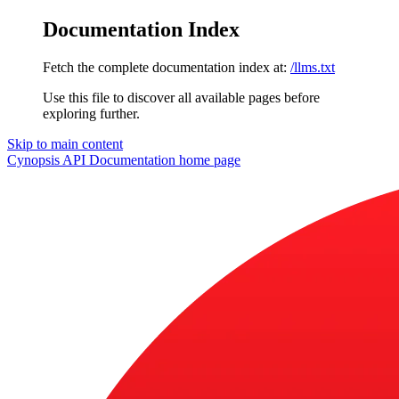
Documentation Index
Fetch the complete documentation index at:
/llms.txt
Use this file to discover all available pages before
exploring further.
Skip to main content
Cynopsis API Documentation
home page