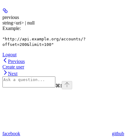
previous
string<uri> | null
Example
:
"http://api.example.org/accounts/?
offset=200&limit=100"
Logout
Previous
Create user
Next
⌘
I
facebook
github