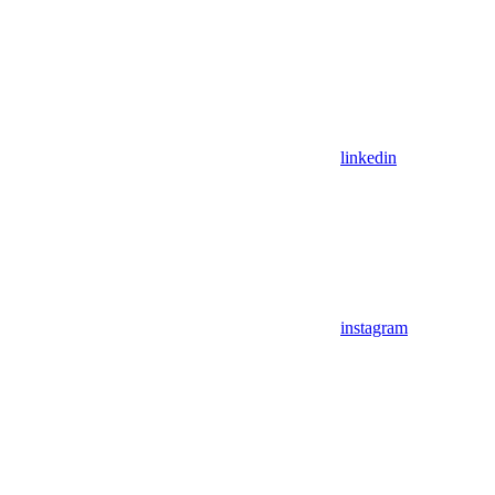
linkedin
instagram