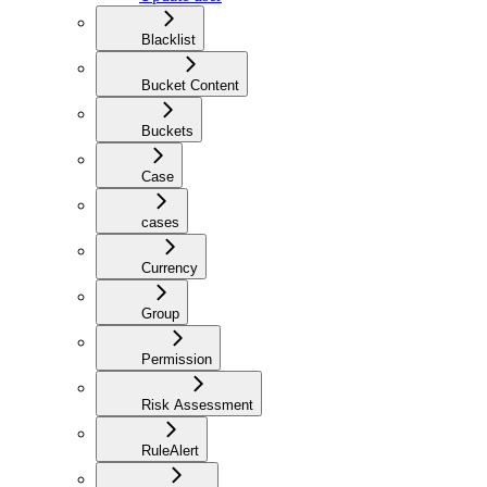
Blacklist
Bucket Content
Buckets
Case
cases
Currency
Group
Permission
Risk Assessment
RuleAlert