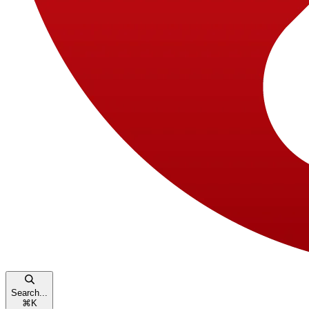
Search...
⌘
K