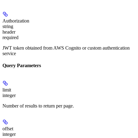
Authorization
string
header
required
JWT token obtained from AWS Cognito or custom authentication
service
Query Parameters
limit
integer
Number of results to return per page.
offset
integer