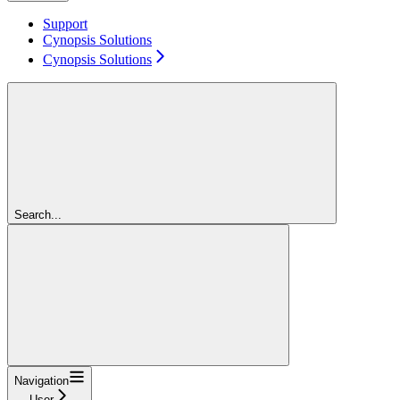
Support
Cynopsis Solutions
Cynopsis Solutions
Search...
Navigation
User