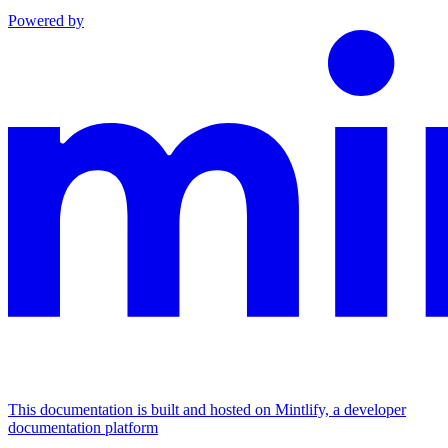
Powered by
This documentation is built and hosted on Mintlify, a developer
documentation platform