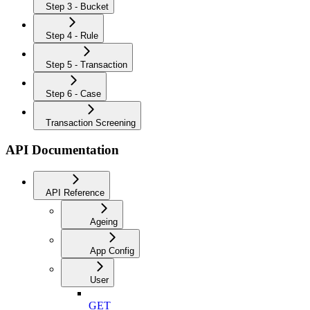
Step 3 - Bucket
Step 4 - Rule
Step 5 - Transaction
Step 6 - Case
Transaction Screening
API Documentation
API Reference
Ageing
App Config
User
GET