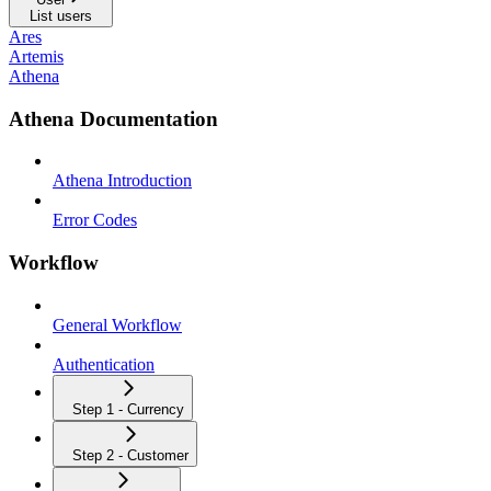
List users
Ares
Artemis
Athena
Athena Documentation
Athena Introduction
Error Codes
Workflow
General Workflow
Authentication
Step 1 - Currency
Step 2 - Customer