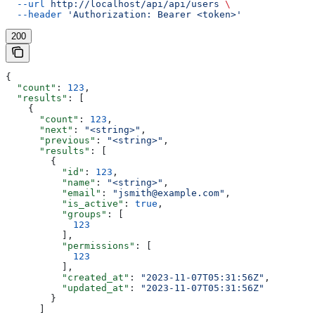
  --url
 http://localhost/api/api/users
 \
  --header
 'Authorization: Bearer <token>'
200
{
  "count"
: 
123
,
  "results"
: [
    {
      "count"
: 
123
,
      "next"
: 
"<string>"
,
      "previous"
: 
"<string>"
,
      "results"
: [
        {
          "id"
: 
123
,
          "name"
: 
"<string>"
,
          "email"
: 
"jsmith@example.com"
,
          "is_active"
: 
true
,
          "groups"
: [
            123
          ],
          "permissions"
: [
            123
          ],
          "created_at"
: 
"2023-11-07T05:31:56Z"
,
          "updated_at"
: 
"2023-11-07T05:31:56Z"
        }
      ]