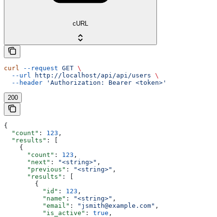
cURL
curl
 --request
 GET
 \
  --url
 http://localhost/api/api/users
 \
  --header
 'Authorization: Bearer <token>'
200
{
  "count"
: 
123
,
  "results"
: [
    {
      "count"
: 
123
,
      "next"
: 
"<string>"
,
      "previous"
: 
"<string>"
,
      "results"
: [
        {
          "id"
: 
123
,
          "name"
: 
"<string>"
,
          "email"
: 
"jsmith@example.com"
,
          "is_active"
: 
true
,