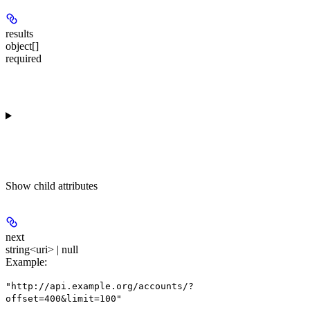
results
object[]
required
Show
child attributes
next
string<uri> | null
Example
:
"http://api.example.org/accounts/?
offset=400&limit=100"