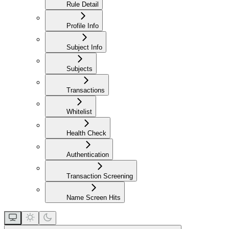
Rule Detail
Profile Info
Subject Info
Subjects
Transactions
Whitelist
Health Check
Authentication
Transaction Screening
Name Screen Hits