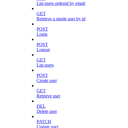
List users ordered by email
GET
Retrieve a single user by id
POST
Login
POST
Logout
GET
List users
POST
Create user
GET
Retrieve user
DEL
Delete user
PATCH
Update user