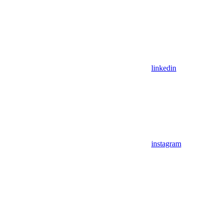
linkedin
instagram