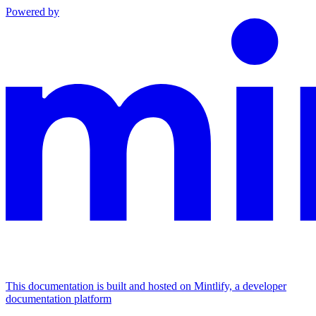
Powered by
This documentation is built and hosted on Mintlify, a developer
documentation platform