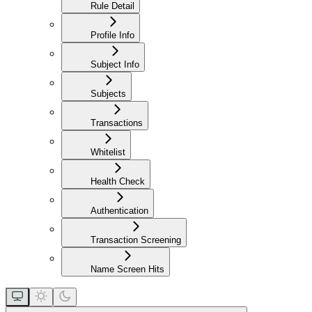
Rule Detail
Profile Info
Subject Info
Subjects
Transactions
Whitelist
Health Check
Authentication
Transaction Screening
Name Screen Hits