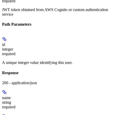
required
JWT token obtained from AWS Cognito or custom authentication
service
Path Parameters
id
integer
required
A unique integer value identifying this user.
Response
200 - application/json
name
string
required