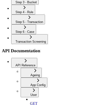
Step 3 - Bucket
Step 4 - Rule
Step 5 - Transaction
Step 6 - Case
Transaction Screening
API Documentation
API Reference
Ageing
App Config
User
GET