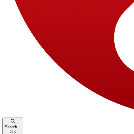
Search...
⌘
K