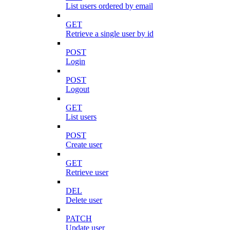
List users ordered by email
GET
Retrieve a single user by id
POST
Login
POST
Logout
GET
List users
POST
Create user
GET
Retrieve user
DEL
Delete user
PATCH
Update user