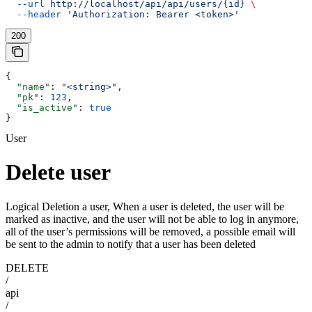
  --url
 http://localhost/api/api/users/{id}
 \
  --header
 'Authorization: Bearer <token>'
200
{
  "name"
: 
"<string>"
,
  "pk"
: 
123
,
  "is_active"
: 
true
}
User
Delete user
Logical Deletion a user, When a user is deleted, the user will be
marked as inactive, and the user will not be able to log in anymore,
all of the user’s permissions will be removed, a possible email will
be sent to the admin to notify that a user has been deleted
DELETE
/
api
/