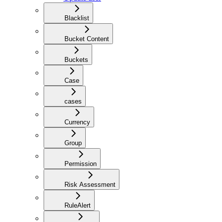
Blacklist
Bucket Content
Buckets
Case
cases
Currency
Group
Permission
Risk Assessment
RuleAlert