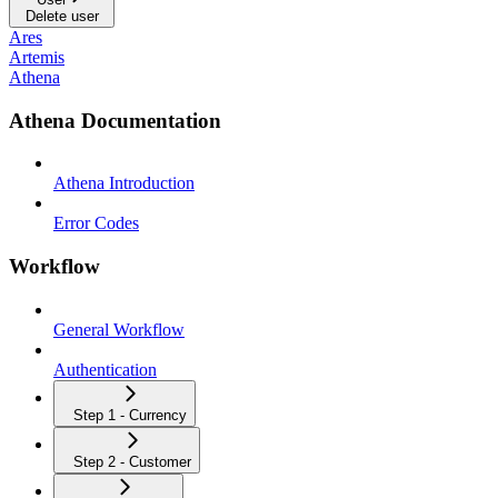
Delete user
Ares
Artemis
Athena
Athena Documentation
Athena Introduction
Error Codes
Workflow
General Workflow
Authentication
Step 1 - Currency
Step 2 - Customer