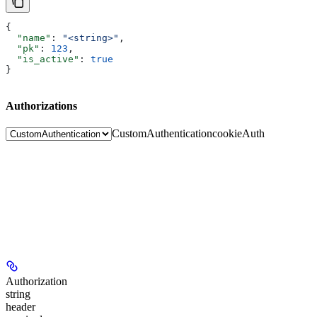
{
  "name"
: 
"<string>"
,
  "pk"
: 
123
,
  "is_active"
: 
true
}
Authorizations
CustomAuthentication
cookieAuth
Authorization
string
header