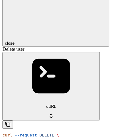
close
Delete user
cURL
curl
 --request
 DELETE
 \