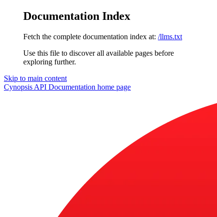
Documentation Index
Fetch the complete documentation index at:
/llms.txt
Use this file to discover all available pages before
exploring further.
Skip to main content
Cynopsis API Documentation
home page