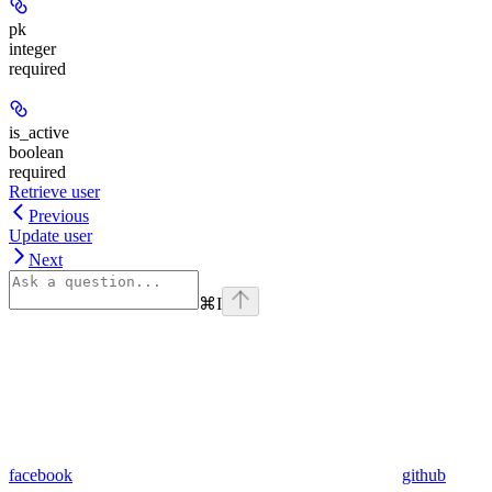
pk
integer
required
is_active
boolean
required
Retrieve user
Previous
Update user
Next
⌘
I
facebook
github