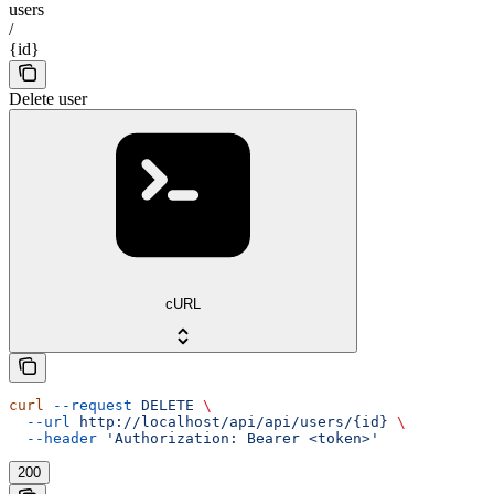
users
/
{id}
Delete user
cURL
curl
 --request
 DELETE
 \
  --url
 http://localhost/api/api/users/{id}
 \
  --header
 'Authorization: Bearer <token>'
200