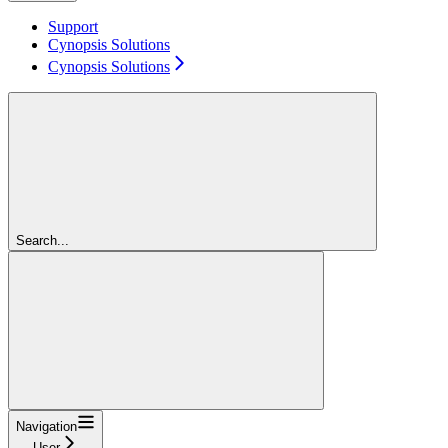
Support
Cynopsis Solutions
Cynopsis Solutions
Search...
Navigation
User