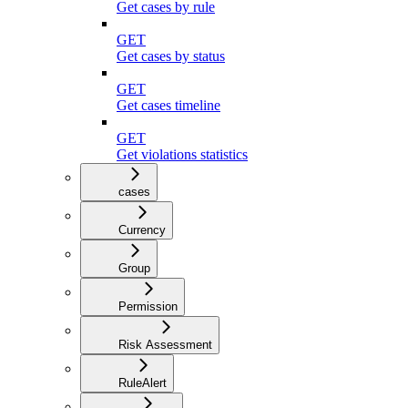
Get cases by rule
GET
Get cases by status
GET
Get cases timeline
GET
Get violations statistics
cases
Currency
Group
Permission
Risk Assessment
RuleAlert