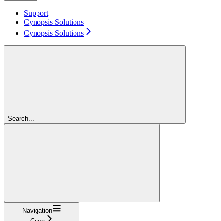
Support
Cynopsis Solutions
Cynopsis Solutions
Search...
Navigation
Case