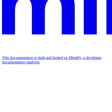
This documentation is built and hosted on Mintlify, a developer
documentation platform