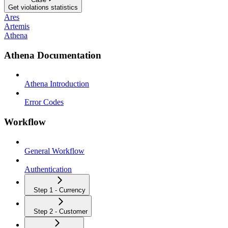
Get violations statistics
Ares
Artemis
Athena
Athena Documentation
Athena Introduction
Error Codes
Workflow
General Workflow
Authentication
Step 1 - Currency
Step 2 - Customer