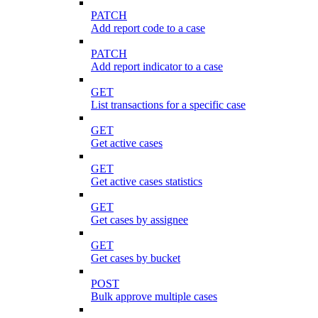
PATCH
Add report code to a case
PATCH
Add report indicator to a case
GET
List transactions for a specific case
GET
Get active cases
GET
Get active cases statistics
GET
Get cases by assignee
GET
Get cases by bucket
POST
Bulk approve multiple cases