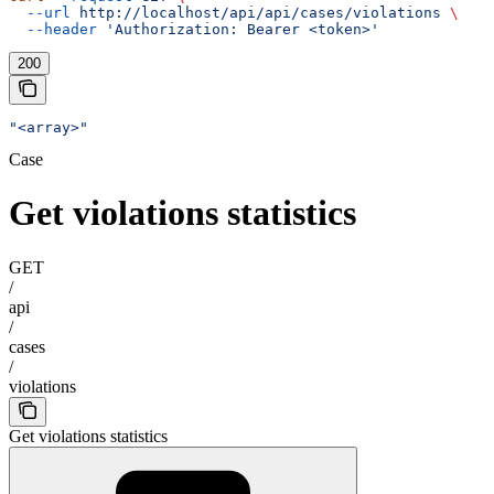
  --url
 http://localhost/api/api/cases/violations
 \
  --header
 'Authorization: Bearer <token>'
200
"<array>"
Case
Get violations statistics
GET
/
api
/
cases
/
violations
Get violations statistics