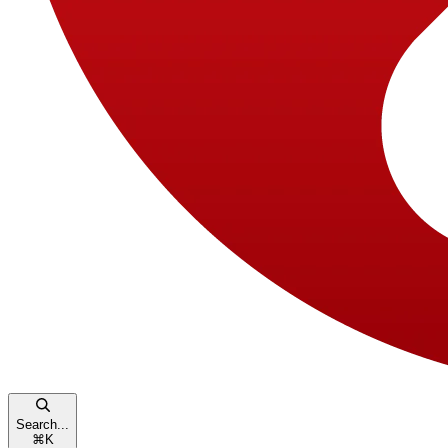
Search...
⌘
K