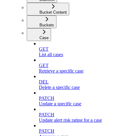
Bucket Content
Buckets
Case
GET
List all cases
GET
Retrieve a specific case
DEL
Delete a specific case
PATCH
Update a specific case
PATCH
Update alert risk rating for a case
PATCH