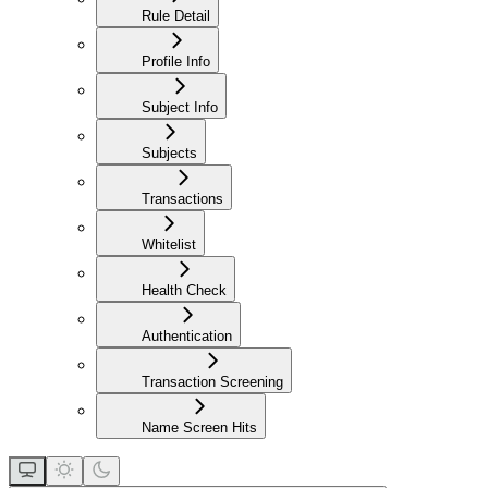
Rule Detail
Profile Info
Subject Info
Subjects
Transactions
Whitelist
Health Check
Authentication
Transaction Screening
Name Screen Hits