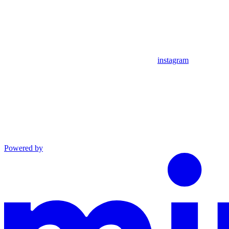
instagram
Powered by