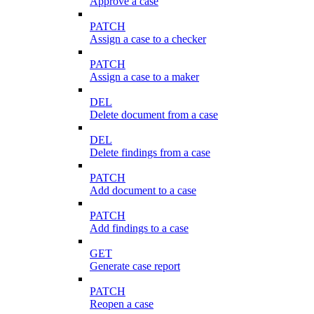
Approve a case
PATCH
Assign a case to a checker
PATCH
Assign a case to a maker
DEL
Delete document from a case
DEL
Delete findings from a case
PATCH
Add document to a case
PATCH
Add findings to a case
GET
Generate case report
PATCH
Reopen a case