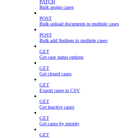
PATCH
Bulk assign cases
POST
Bulk upload documents to multiple cases
POST
Bulk add findings to multiple cases
GET
Get case status options
GET
Get closed cases
GET
Export cases to CSV
GET
Get inactive cases
GET
Get cases by priority
GET