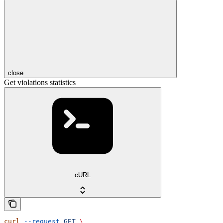
close
Get violations statistics
cURL
curl
 --request
 GET
 \