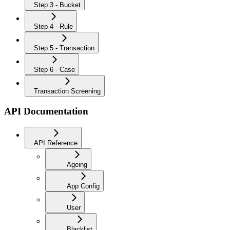
Step 3 - Bucket
Step 4 - Rule
Step 5 - Transaction
Step 6 - Case
Transaction Screening
API Documentation
API Reference
Ageing
App Config
User
Blacklist