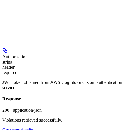
Authorization
string
header
required
JWT token obtained from AWS Cognito or custom authentication
service
Response
200 - application/json
Violations retrieved successfully.
Get cases timeline