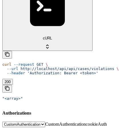
cURL
curl
 --request
 GET
 \
  --url
 http://localhost/api/api/cases/violations
 \
  --header
 'Authorization: Bearer <token>'
200
"<array>"
Authorizations
CustomAuthentication
cookieAuth