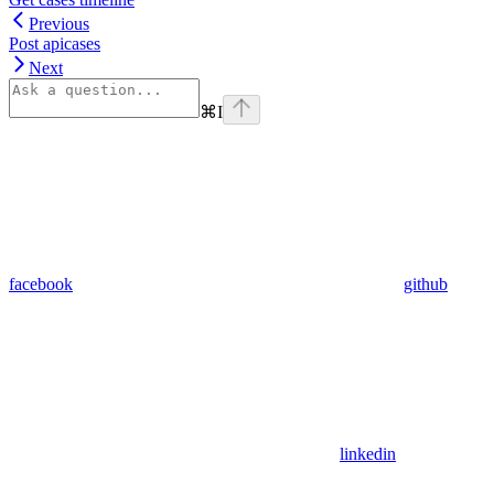
Previous
Post apicases
Next
⌘
I
facebook
github
linkedin