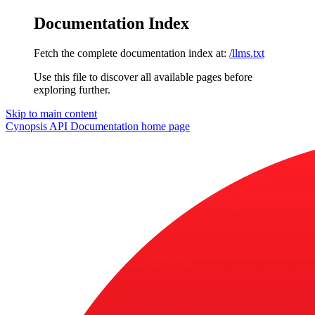
Documentation Index
Fetch the complete documentation index at:
/llms.txt
Use this file to discover all available pages before
exploring further.
Skip to main content
Cynopsis API Documentation
home page