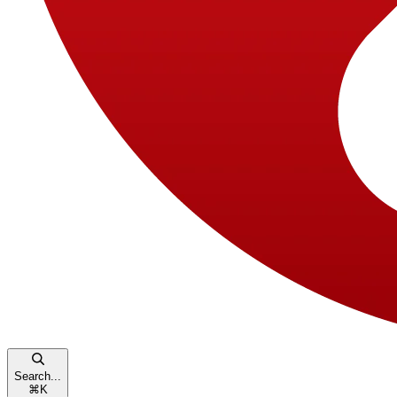
Search...
⌘
K