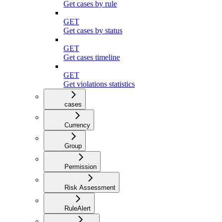
Get cases by rule
GET
Get cases by status
GET
Get cases timeline
GET
Get violations statistics
cases
Currency
Group
Permission
Risk Assessment
RuleAlert