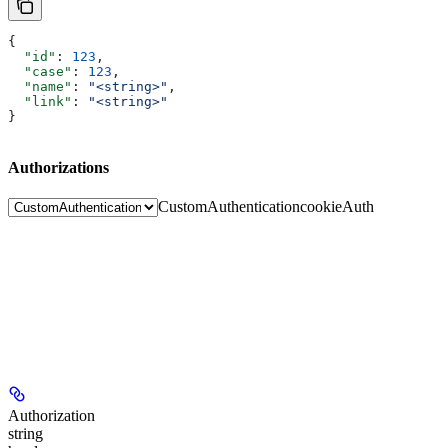
{
  "id"
: 
123
,
  "case"
: 
123
,
  "name"
: 
"<string>"
,
  "link"
: 
"<string>"
}
Authorizations
CustomAuthentication
cookieAuth
Authorization
string