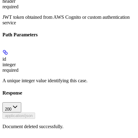
header
required
JWT token obtained from AWS Cognito or custom authentication
service
Path Parameters
id
integer
required
A unique integer value identifying this case.
Response
200
application/json
Document deleted successfully.