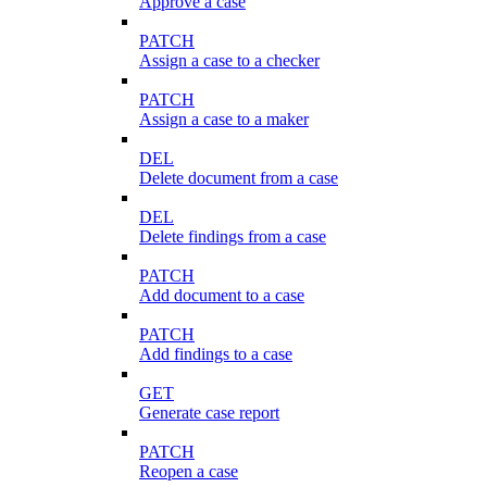
Approve a case
PATCH
Assign a case to a checker
PATCH
Assign a case to a maker
DEL
Delete document from a case
DEL
Delete findings from a case
PATCH
Add document to a case
PATCH
Add findings to a case
GET
Generate case report
PATCH
Reopen a case