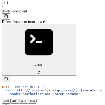
{id}
/
delete_document
Delete document from a case
cURL
curl
 --request
 DELETE
 \
  --url
 http://localhost/api/api/cases/{id}/delete_docu
  --header
 'Authorization: Bearer <token>'
200
400
403
404