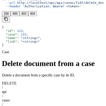
  --url
 http://localhost/api/api/cases/{id}/delete_docu
  --header
 'Authorization: Bearer <token>'
200
400
403
404
{
  "id"
: 
123
,
  "case"
: 
123
,
  "name"
: 
"<string>"
,
  "link"
: 
"<string>"
}
Case
Delete document from a case
Delete a document from a specific case by its ID.
DELETE
/
api
/
cases
/