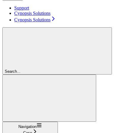
Support
Cynopsis Solutions
Cynopsis Solutions
Search...
Navigation
Case