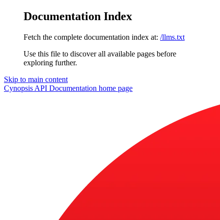
Documentation Index
Fetch the complete documentation index at:
/llms.txt
Use this file to discover all available pages before
exploring further.
Skip to main content
Cynopsis API Documentation
home page