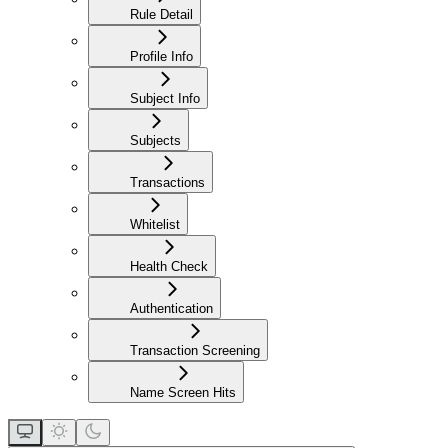
Rule Detail
Profile Info
Subject Info
Subjects
Transactions
Whitelist
Health Check
Authentication
Transaction Screening
Name Screen Hits