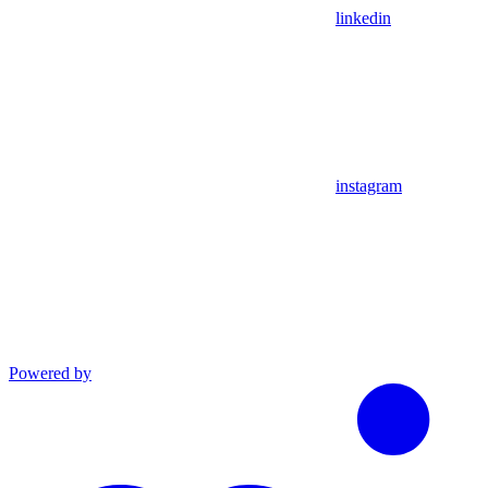
linkedin
instagram
Powered by