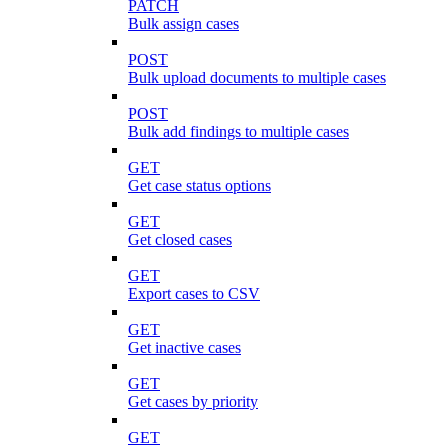
PATCH
Bulk assign cases
POST
Bulk upload documents to multiple cases
POST
Bulk add findings to multiple cases
GET
Get case status options
GET
Get closed cases
GET
Export cases to CSV
GET
Get inactive cases
GET
Get cases by priority
GET