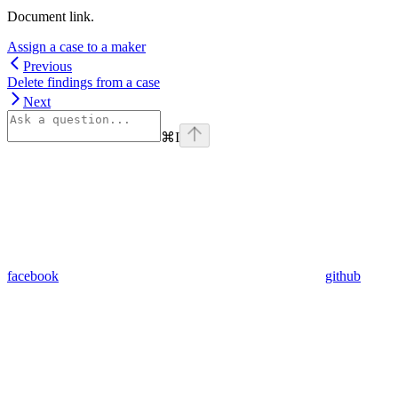
Document link.
Assign a case to a maker
Previous
Delete findings from a case
Next
⌘
I
facebook
github