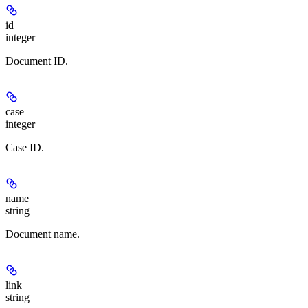
id
integer
Document ID.
case
integer
Case ID.
name
string
Document name.
link
string