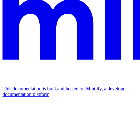
This documentation is built and hosted on Mintlify, a developer
documentation platform