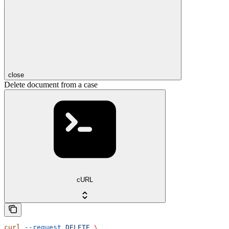
close
Delete document from a case
cURL
curl
 --request
 DELETE
 \