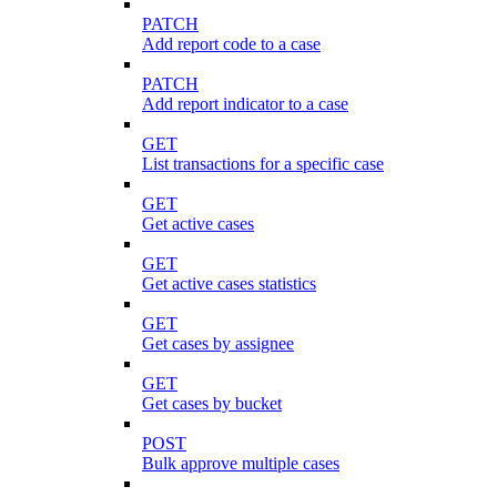
PATCH
Add report code to a case
PATCH
Add report indicator to a case
GET
List transactions for a specific case
GET
Get active cases
GET
Get active cases statistics
GET
Get cases by assignee
GET
Get cases by bucket
POST
Bulk approve multiple cases