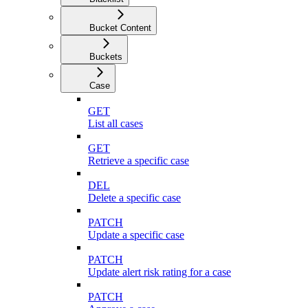
Bucket Content
Buckets
Case
GET
List all cases
GET
Retrieve a specific case
DEL
Delete a specific case
PATCH
Update a specific case
PATCH
Update alert risk rating for a case
PATCH