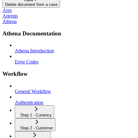
Delete document from a case
Ares
Artemis
Athena
Athena Documentation
Athena Introduction
Error Codes
Workflow
General Workflow
Authentication
Step 1 - Currency
Step 2 - Customer