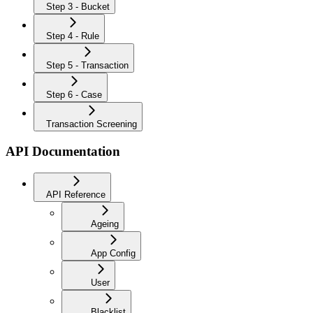
Step 3 - Bucket
Step 4 - Rule
Step 5 - Transaction
Step 6 - Case
Transaction Screening
API Documentation
API Reference
Ageing
App Config
User
Blacklist