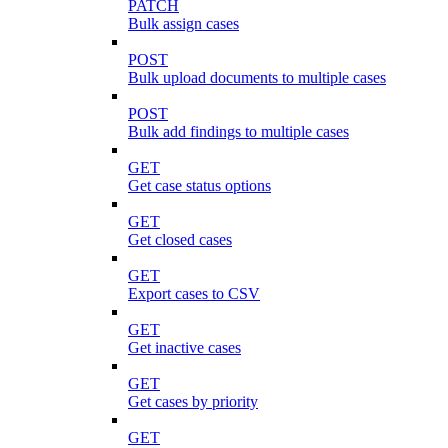
PATCH
Bulk assign cases
POST
Bulk upload documents to multiple cases
POST
Bulk add findings to multiple cases
GET
Get case status options
GET
Get closed cases
GET
Export cases to CSV
GET
Get inactive cases
GET
Get cases by priority
GET