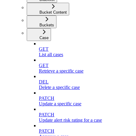
Bucket Content
Buckets
Case
GET
List all cases
GET
Retrieve a specific case
DEL
Delete a specific case
PATCH
Update a specific case
PATCH
Update alert risk rating for a case
PATCH