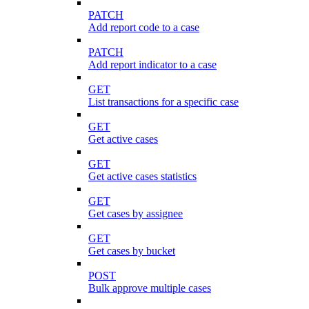
PATCH
Add report code to a case
PATCH
Add report indicator to a case
GET
List transactions for a specific case
GET
Get active cases
GET
Get active cases statistics
GET
Get cases by assignee
GET
Get cases by bucket
POST
Bulk approve multiple cases