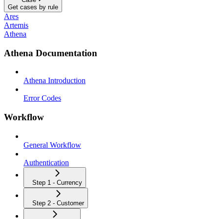
Get cases by rule
Ares
Artemis
Athena
Athena Documentation
Athena Introduction
Error Codes
Workflow
General Workflow
Authentication
Step 1 - Currency
Step 2 - Customer