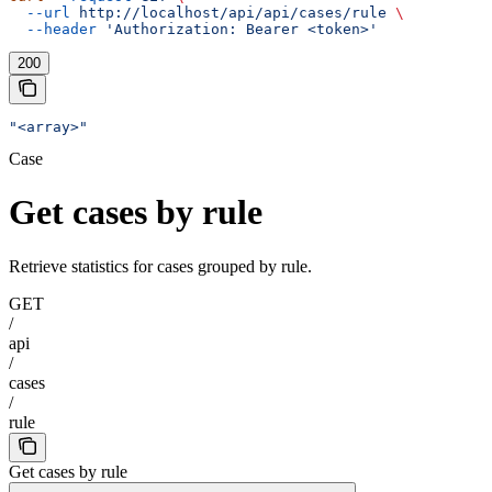
  --url
 http://localhost/api/api/cases/rule
 \
  --header
 'Authorization: Bearer <token>'
200
"<array>"
Case
Get cases by rule
Retrieve statistics for cases grouped by rule.
GET
/
api
/
cases
/
rule
Get cases by rule