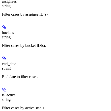
assignees
string
Filter cases by assignee ID(s).
buckets
string
Filter cases by bucket ID(s).
end_date
string
End date to filter cases.
is_active
string
Filter cases by active status.