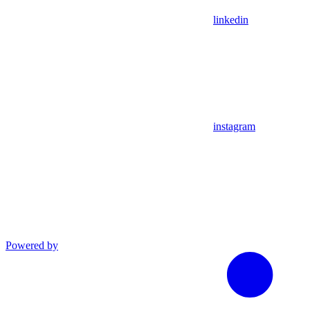
linkedin
instagram
Powered by