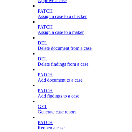
Approve a case
PATCH
Assign a case to a checker
PATCH
Assign a case to a maker
DEL
Delete document from a case
DEL
Delete findings from a case
PATCH
Add document to a case
PATCH
Add findings to a case
GET
Generate case report
PATCH
Reopen a case