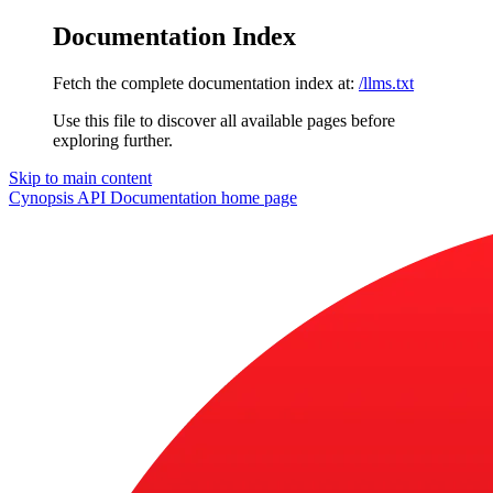
Documentation Index
Fetch the complete documentation index at:
/llms.txt
Use this file to discover all available pages before
exploring further.
Skip to main content
Cynopsis API Documentation
home page