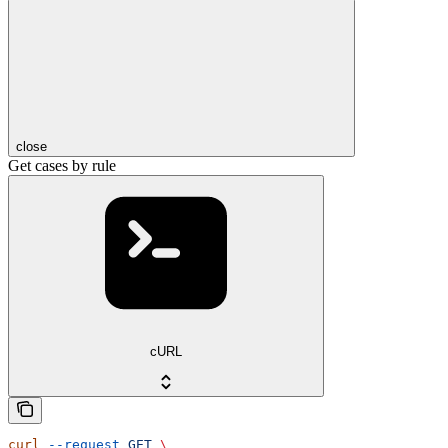
close
Get cases by rule
cURL
curl
 --request
 GET
 \