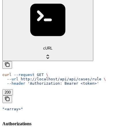
cURL
curl
 --request
 GET
 \
  --url
 http://localhost/api/api/cases/rule
 \
  --header
 'Authorization: Bearer <token>'
200
"<array>"
Authorizations