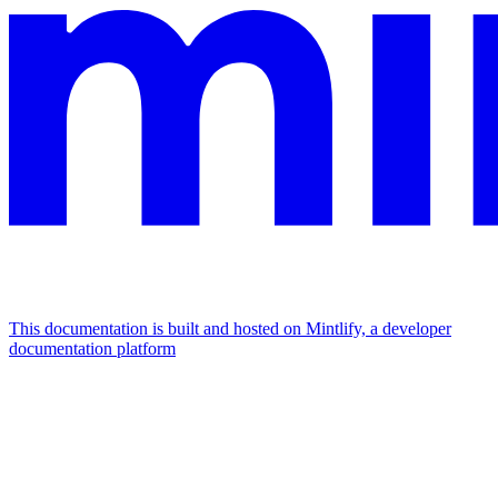
This documentation is built and hosted on Mintlify, a developer
documentation platform