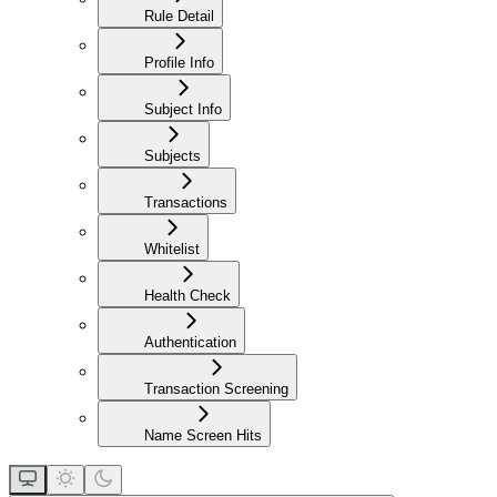
Rule Detail
Profile Info
Subject Info
Subjects
Transactions
Whitelist
Health Check
Authentication
Transaction Screening
Name Screen Hits