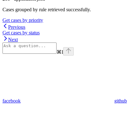
Cases grouped by rule retrieved successfully.
Get cases by priority
Previous
Get cases by status
Next
⌘
I
facebook
github