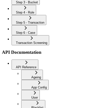
Step 3 - Bucket
Step 4 - Rule
Step 5 - Transaction
Step 6 - Case
Transaction Screening
API Documentation
API Reference
Ageing
App Config
User
Blacklist