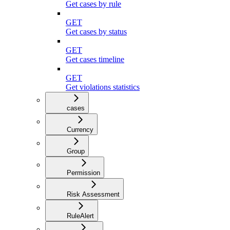
Get cases by rule
GET
Get cases by status
GET
Get cases timeline
GET
Get violations statistics
cases
Currency
Group
Permission
Risk Assessment
RuleAlert