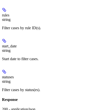
rules
string
Filter cases by rule ID(s).
start_date
string
Start date to filter cases.
statuses
string
Filter cases by status(es).
Response
200 - application/json