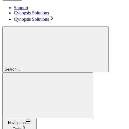
Support
Cynopsis Solutions
Cynopsis Solutions
Search...
Navigation
Case