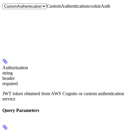
CustomAuthentication
cookieAuth
Authorization
string
header
required
JWT token obtained from AWS Cognito or custom authentication
service
Query Parameters