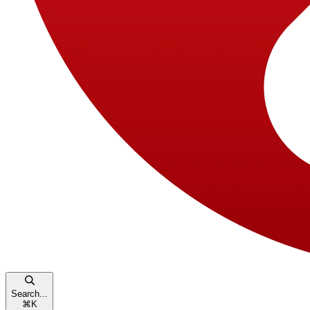
Search...
⌘
K