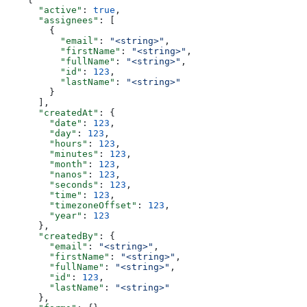
      "active"
: 
true
,
      "assignees"
: [
        {
          "email"
: 
"<string>"
,
          "firstName"
: 
"<string>"
,
          "fullName"
: 
"<string>"
,
          "id"
: 
123
,
          "lastName"
: 
"<string>"
        }
      ],
      "createdAt"
: {
        "date"
: 
123
,
        "day"
: 
123
,
        "hours"
: 
123
,
        "minutes"
: 
123
,
        "month"
: 
123
,
        "nanos"
: 
123
,
        "seconds"
: 
123
,
        "time"
: 
123
,
        "timezoneOffset"
: 
123
,
        "year"
: 
123
      },
      "createdBy"
: {
        "email"
: 
"<string>"
,
        "firstName"
: 
"<string>"
,
        "fullName"
: 
"<string>"
,
        "id"
: 
123
,
        "lastName"
: 
"<string>"
      },