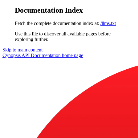
Documentation Index
Fetch the complete documentation index at:
/llms.txt
Use this file to discover all available pages before
exploring further.
Skip to main content
Cynopsis API Documentation
home page