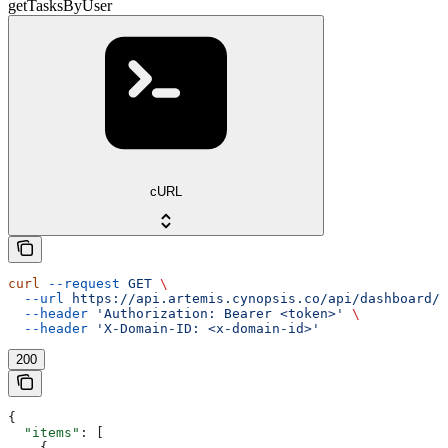
getTasksByUser
cURL
curl
 --request
 GET
 \
  --url
 https://api.artemis.cynopsis.co/api/dashboard/m
  --header
 'Authorization: Bearer <token>'
 \
  --header
 'X-Domain-ID: <x-domain-id>'
200
{
  "items"
: [
    {