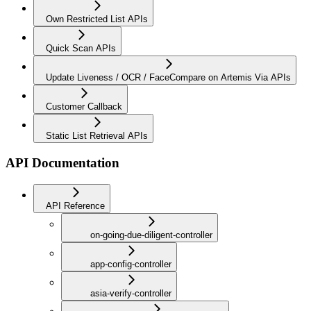
Own Restricted List APIs
Quick Scan APIs
Update Liveness / OCR / FaceCompare on Artemis Via APIs
Customer Callback
Static List Retrieval APIs
API Documentation
API Reference
on-going-due-diligent-controller
app-config-controller
asia-verify-controller