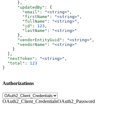
      },
      "updatedBy"
: {
        "email"
: 
"<string>"
,
        "firstName"
: 
"<string>"
,
        "fullName"
: 
"<string>"
,
        "id"
: 
123
,
        "lastName"
: 
"<string>"
      },
      "vendorEntityGuid"
: 
"<string>"
,
      "vendorName"
: 
"<string>"
    }
  ],
  "nextToken"
: 
"<string>"
,
  "total"
: 
123
}
Authorizations
OAuth2_Client_Credentials
OAuth2_Password