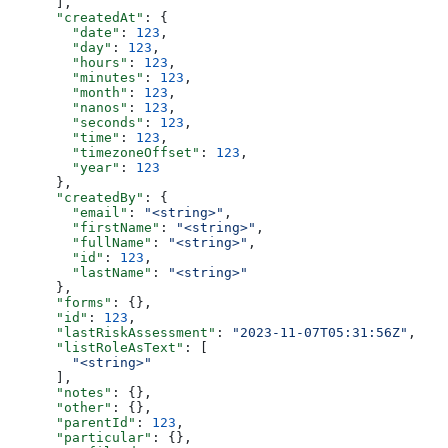
      ],
      "createdAt"
: {
        "date"
: 
123
,
        "day"
: 
123
,
        "hours"
: 
123
,
        "minutes"
: 
123
,
        "month"
: 
123
,
        "nanos"
: 
123
,
        "seconds"
: 
123
,
        "time"
: 
123
,
        "timezoneOffset"
: 
123
,
        "year"
: 
123
      },
      "createdBy"
: {
        "email"
: 
"<string>"
,
        "firstName"
: 
"<string>"
,
        "fullName"
: 
"<string>"
,
        "id"
: 
123
,
        "lastName"
: 
"<string>"
      },
      "forms"
: {},
      "id"
: 
123
,
      "lastRiskAssessment"
: 
"2023-11-07T05:31:56Z"
,
      "listRoleAsText"
: [
        "<string>"
      ],
      "notes"
: {},
      "other"
: {},
      "parentId"
: 
123
,
      "particular"
: {},