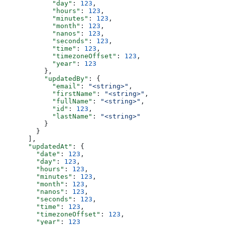
            "day"
: 
123
,
            "hours"
: 
123
,
            "minutes"
: 
123
,
            "month"
: 
123
,
            "nanos"
: 
123
,
            "seconds"
: 
123
,
            "time"
: 
123
,
            "timezoneOffset"
: 
123
,
            "year"
: 
123
          },
          "updatedBy"
: {
            "email"
: 
"<string>"
,
            "firstName"
: 
"<string>"
,
            "fullName"
: 
"<string>"
,
            "id"
: 
123
,
            "lastName"
: 
"<string>"
          }
        }
      ],
      "updatedAt"
: {
        "date"
: 
123
,
        "day"
: 
123
,
        "hours"
: 
123
,
        "minutes"
: 
123
,
        "month"
: 
123
,
        "nanos"
: 
123
,
        "seconds"
: 
123
,
        "time"
: 
123
,
        "timezoneOffset"
: 
123
,
        "year"
: 
123