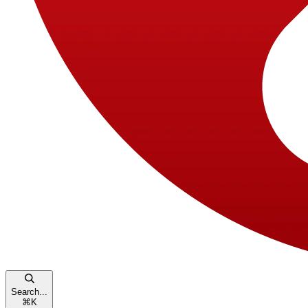
Search...
⌘
K