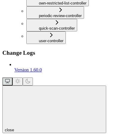
own-restricted-list-controller
periodic-review-controller
quick-scan-controller
user-controller
Change Logs
Version 1.60.0
close