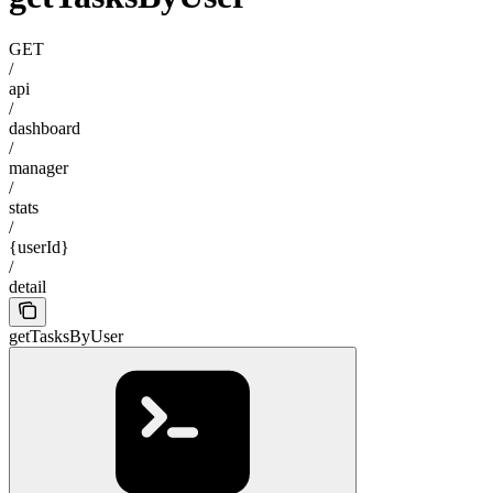
GET
/
api
/
dashboard
/
manager
/
stats
/
{userId}
/
detail
getTasksByUser