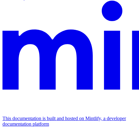
This documentation is built and hosted on Mintlify, a developer
documentation platform