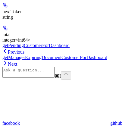
nextToken
string
total
integer<int64>
getPendingCustomerForDashboard
Previous
getManagerExpiringDocumentCustomerForDashboard
Next
⌘
I
facebook
github