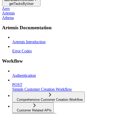
getTasksByUser
Ares
Artemis
Athena
Artemis Documentation
Artemis Introduction
Error Codes
Workflow
Authentication
POST
Simple Customer Creation Workflow
Comprehensive Customer Creation Workflow
Customer Related APIs