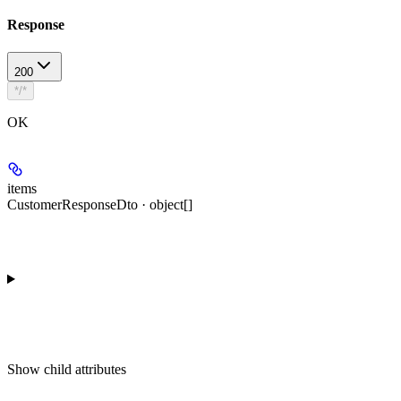
Response
200
*/*
OK
items
CustomerResponseDto · object[]
Show
child attributes