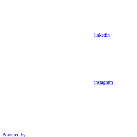
linkedin
instagram
Powered by