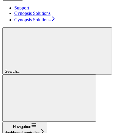
Support
Cynopsis Solutions
Cynopsis Solutions
Search...
Navigation
dashboard-controller