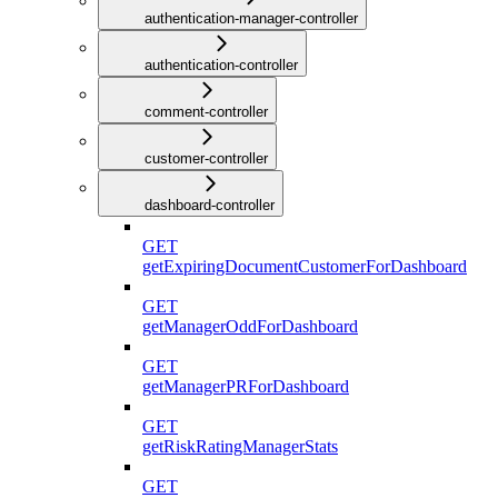
authentication-manager-controller
authentication-controller
comment-controller
customer-controller
dashboard-controller
GET
getExpiringDocumentCustomerForDashboard
GET
getManagerOddForDashboard
GET
getManagerPRForDashboard
GET
getRiskRatingManagerStats
GET