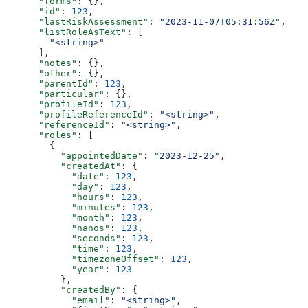
      "forms"
: {},
      "id"
: 
123
,
      "lastRiskAssessment"
: 
"2023-11-07T05:31:56Z"
,
      "listRoleAsText"
: [
        "<string>"
      ],
      "notes"
: {},
      "other"
: {},
      "parentId"
: 
123
,
      "particular"
: {},
      "profileId"
: 
123
,
      "profileReferenceId"
: 
"<string>"
,
      "referenceId"
: 
"<string>"
,
      "roles"
: [
        {
          "appointedDate"
: 
"2023-12-25"
,
          "createdAt"
: {
            "date"
: 
123
,
            "day"
: 
123
,
            "hours"
: 
123
,
            "minutes"
: 
123
,
            "month"
: 
123
,
            "nanos"
: 
123
,
            "seconds"
: 
123
,
            "time"
: 
123
,
            "timezoneOffset"
: 
123
,
            "year"
: 
123
          },
          "createdBy"
: {
            "email"
: 
"<string>"
,