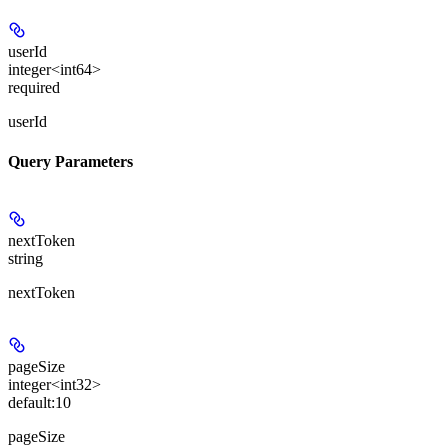
userId
integer<int64>
required
userId
Query Parameters
nextToken
string
nextToken
pageSize
integer<int32>
default:
10
pageSize