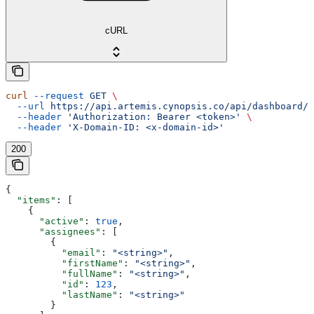
cURL
curl
 --request
 GET
 \
  --url
 https://api.artemis.cynopsis.co/api/dashboard/m
  --header
 'Authorization: Bearer <token>'
 \
  --header
 'X-Domain-ID: <x-domain-id>'
200
{
  "items"
: [
    {
      "active"
: 
true
,
      "assignees"
: [
        {
          "email"
: 
"<string>"
,
          "firstName"
: 
"<string>"
,
          "fullName"
: 
"<string>"
,
          "id"
: 
123
,
          "lastName"
: 
"<string>"
        }