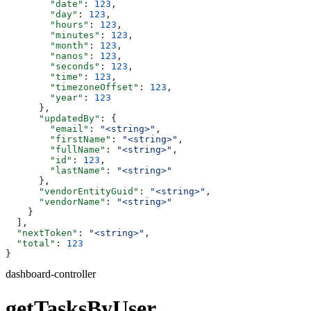
        "date"
: 
123
,
        "day"
: 
123
,
        "hours"
: 
123
,
        "minutes"
: 
123
,
        "month"
: 
123
,
        "nanos"
: 
123
,
        "seconds"
: 
123
,
        "time"
: 
123
,
        "timezoneOffset"
: 
123
,
        "year"
: 
123
      },
      "updatedBy"
: {
        "email"
: 
"<string>"
,
        "firstName"
: 
"<string>"
,
        "fullName"
: 
"<string>"
,
        "id"
: 
123
,
        "lastName"
: 
"<string>"
      },
      "vendorEntityGuid"
: 
"<string>"
,
      "vendorName"
: 
"<string>"
    }
  ],
  "nextToken"
: 
"<string>"
,
  "total"
: 
123
}
dashboard-controller
getTasksByUser