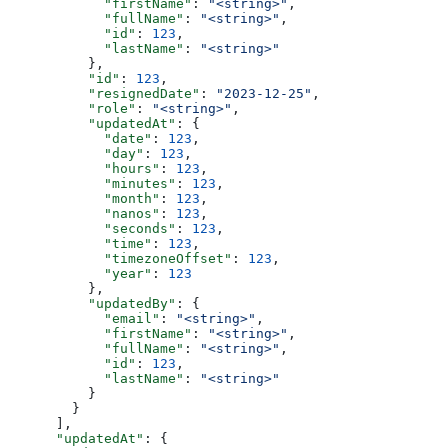
            "firstName"
: 
"<string>"
,
            "fullName"
: 
"<string>"
,
            "id"
: 
123
,
            "lastName"
: 
"<string>"
          },
          "id"
: 
123
,
          "resignedDate"
: 
"2023-12-25"
,
          "role"
: 
"<string>"
,
          "updatedAt"
: {
            "date"
: 
123
,
            "day"
: 
123
,
            "hours"
: 
123
,
            "minutes"
: 
123
,
            "month"
: 
123
,
            "nanos"
: 
123
,
            "seconds"
: 
123
,
            "time"
: 
123
,
            "timezoneOffset"
: 
123
,
            "year"
: 
123
          },
          "updatedBy"
: {
            "email"
: 
"<string>"
,
            "firstName"
: 
"<string>"
,
            "fullName"
: 
"<string>"
,
            "id"
: 
123
,
            "lastName"
: 
"<string>"
          }
        }
      ],
      "updatedAt"
: {