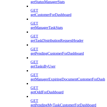
getStatusManagerStats
GET
getCustomerForDashboard
GET
getManagerTaskStats
GET
getTaskDistributionRequestHeader
GET
getPendingCustomerForDashboard
GET
getTasksByUser
GET
getManagerExpiringDocumentCustomerForDashb
GET
getOddForDashboard
GET
getPendingMyTaskCustomerForDashboard