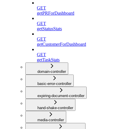
GET
getPRForDashboard
GET
getStatusStats
GET
getCustomerForDashboard
GET
getTaskStats
domain-controller
basic-error-controller
expiring-document-controller
hand-shake-controller
media-controller