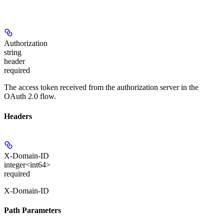
Authorization
string
header
required
The access token received from the authorization server in the
OAuth 2.0 flow.
Headers
X-Domain-ID
integer<int64>
required
X-Domain-ID
Path Parameters