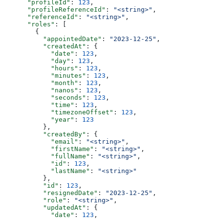
      "profileId"
: 
123
,
      "profileReferenceId"
: 
"<string>"
,
      "referenceId"
: 
"<string>"
,
      "roles"
: [
        {
          "appointedDate"
: 
"2023-12-25"
,
          "createdAt"
: {
            "date"
: 
123
,
            "day"
: 
123
,
            "hours"
: 
123
,
            "minutes"
: 
123
,
            "month"
: 
123
,
            "nanos"
: 
123
,
            "seconds"
: 
123
,
            "time"
: 
123
,
            "timezoneOffset"
: 
123
,
            "year"
: 
123
          },
          "createdBy"
: {
            "email"
: 
"<string>"
,
            "firstName"
: 
"<string>"
,
            "fullName"
: 
"<string>"
,
            "id"
: 
123
,
            "lastName"
: 
"<string>"
          },
          "id"
: 
123
,
          "resignedDate"
: 
"2023-12-25"
,
          "role"
: 
"<string>"
,
          "updatedAt"
: {
            "date"
: 
123
,