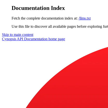
Documentation Index
Fetch the complete documentation index at:
/llms.txt
Use this file to discover all available pages before exploring fur
Skip to main content
Cynopsis API Documentation
home page