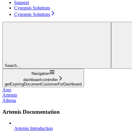
Support
Cynopsis Solutions
Cynopsis Solutions
Search...
Navigation
dashboard-controller
getExpiringDocumentCustomerForDashboard
Ares
Artemis
Athena
Artemis Documentation
Artemis Introduction