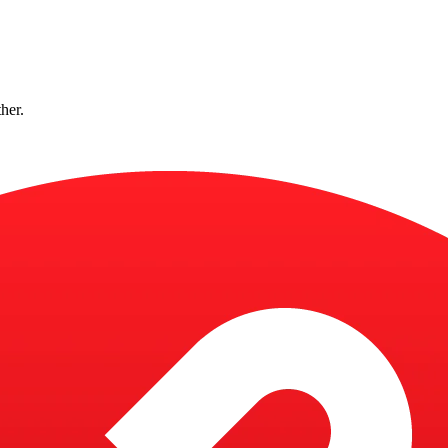
ther.