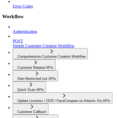
Error Codes
Workflow
Authentication
POST
Simple Customer Creation Workflow
Comprehensive Customer Creation Workflow
Customer Related APIs
Own Restricted List APIs
Quick Scan APIs
Update Liveness / OCR / FaceCompare on Artemis Via APIs
Customer Callback