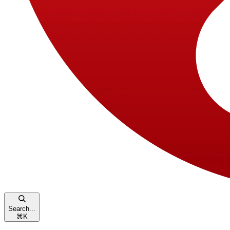
Search...
⌘
K