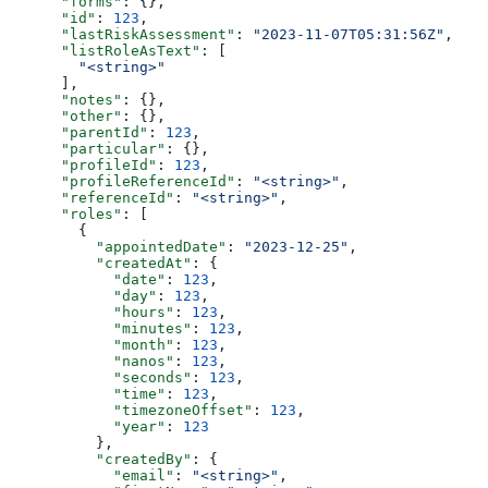
      "forms"
: {},
      "id"
: 
123
,
      "lastRiskAssessment"
: 
"2023-11-07T05:31:56Z"
,
      "listRoleAsText"
: [
        "<string>"
      ],
      "notes"
: {},
      "other"
: {},
      "parentId"
: 
123
,
      "particular"
: {},
      "profileId"
: 
123
,
      "profileReferenceId"
: 
"<string>"
,
      "referenceId"
: 
"<string>"
,
      "roles"
: [
        {
          "appointedDate"
: 
"2023-12-25"
,
          "createdAt"
: {
            "date"
: 
123
,
            "day"
: 
123
,
            "hours"
: 
123
,
            "minutes"
: 
123
,
            "month"
: 
123
,
            "nanos"
: 
123
,
            "seconds"
: 
123
,
            "time"
: 
123
,
            "timezoneOffset"
: 
123
,
            "year"
: 
123
          },
          "createdBy"
: {
            "email"
: 
"<string>"
,