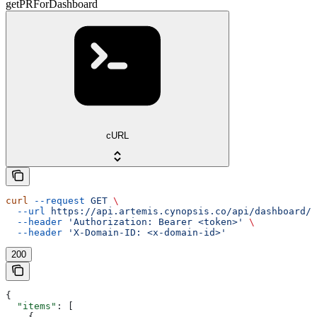
getPRForDashboard
cURL
curl
 --request
 GET
 \
  --url
 https://api.artemis.cynopsis.co/api/dashboard/s
  --header
 'Authorization: Bearer <token>'
 \
  --header
 'X-Domain-ID: <x-domain-id>'
200
{
  "items"
: [
    {