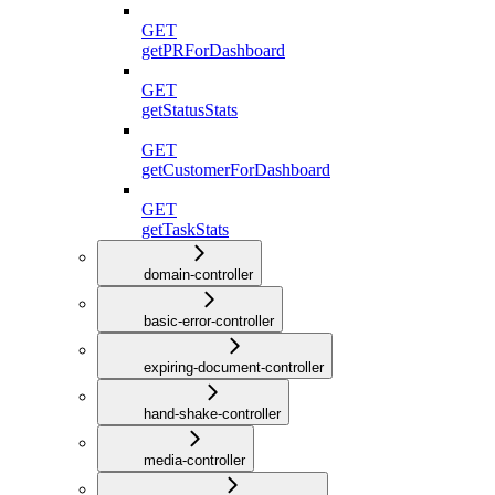
GET
getPRForDashboard
GET
getStatusStats
GET
getCustomerForDashboard
GET
getTaskStats
domain-controller
basic-error-controller
expiring-document-controller
hand-shake-controller
media-controller