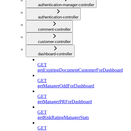
authentication-manager-controller
authentication-controller
comment-controller
customer-controller
dashboard-controller
GET
getExpiringDocumentCustomerForDashboard
GET
getManagerOddForDashboard
GET
getManagerPRForDashboard
GET
getRiskRatingManagerStats
GET