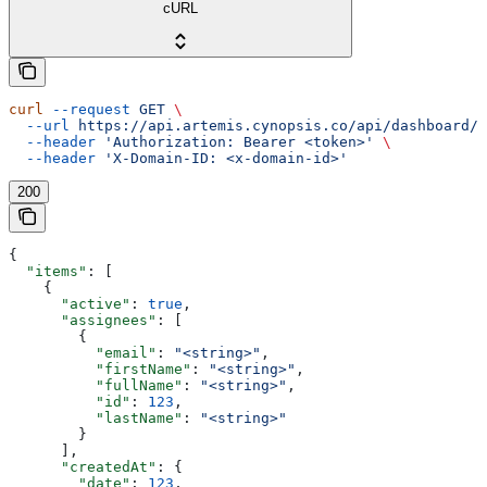
cURL
curl
 --request
 GET
 \
  --url
 https://api.artemis.cynopsis.co/api/dashboard/s
  --header
 'Authorization: Bearer <token>'
 \
  --header
 'X-Domain-ID: <x-domain-id>'
200
{
  "items"
: [
    {
      "active"
: 
true
,
      "assignees"
: [
        {
          "email"
: 
"<string>"
,
          "firstName"
: 
"<string>"
,
          "fullName"
: 
"<string>"
,
          "id"
: 
123
,
          "lastName"
: 
"<string>"
        }
      ],
      "createdAt"
: {
        "date"
: 
123
,