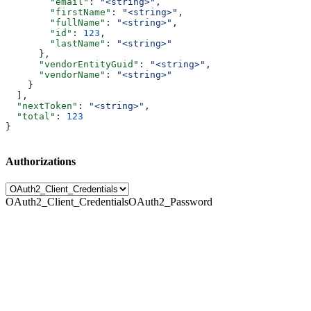
        "email"
: 
"<string>"
,
        "firstName"
: 
"<string>"
,
        "fullName"
: 
"<string>"
,
        "id"
: 
123
,
        "lastName"
: 
"<string>"
      },
      "vendorEntityGuid"
: 
"<string>"
,
      "vendorName"
: 
"<string>"
    }
  ],
  "nextToken"
: 
"<string>"
,
  "total"
: 
123
}
Authorizations
OAuth2_Client_Credentials
OAuth2_Password