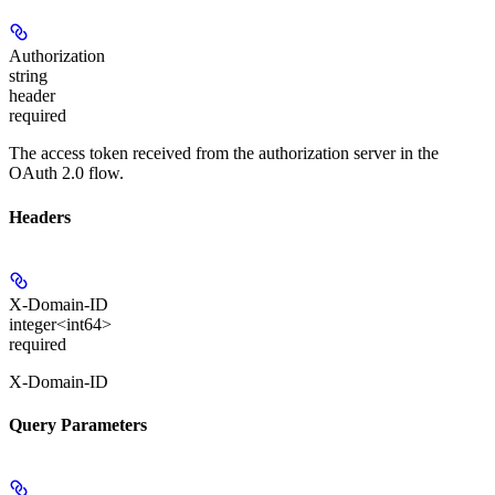
Authorization
string
header
required
The access token received from the authorization server in the
OAuth 2.0 flow.
Headers
X-Domain-ID
integer<int64>
required
X-Domain-ID
Query Parameters