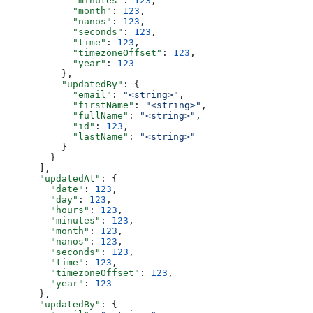
            "minutes"
: 
123
,
            "month"
: 
123
,
            "nanos"
: 
123
,
            "seconds"
: 
123
,
            "time"
: 
123
,
            "timezoneOffset"
: 
123
,
            "year"
: 
123
          },
          "updatedBy"
: {
            "email"
: 
"<string>"
,
            "firstName"
: 
"<string>"
,
            "fullName"
: 
"<string>"
,
            "id"
: 
123
,
            "lastName"
: 
"<string>"
          }
        }
      ],
      "updatedAt"
: {
        "date"
: 
123
,
        "day"
: 
123
,
        "hours"
: 
123
,
        "minutes"
: 
123
,
        "month"
: 
123
,
        "nanos"
: 
123
,
        "seconds"
: 
123
,
        "time"
: 
123
,
        "timezoneOffset"
: 
123
,
        "year"
: 
123
      },
      "updatedBy"
: {