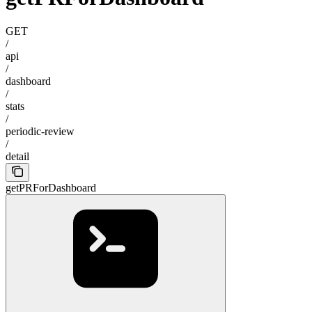
GET
/
api
/
dashboard
/
stats
/
periodic-review
/
detail
getPRForDashboard