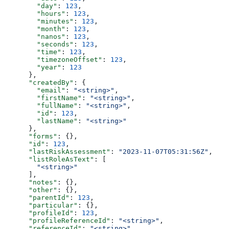
        "day"
: 
123
,
        "hours"
: 
123
,
        "minutes"
: 
123
,
        "month"
: 
123
,
        "nanos"
: 
123
,
        "seconds"
: 
123
,
        "time"
: 
123
,
        "timezoneOffset"
: 
123
,
        "year"
: 
123
      },
      "createdBy"
: {
        "email"
: 
"<string>"
,
        "firstName"
: 
"<string>"
,
        "fullName"
: 
"<string>"
,
        "id"
: 
123
,
        "lastName"
: 
"<string>"
      },
      "forms"
: {},
      "id"
: 
123
,
      "lastRiskAssessment"
: 
"2023-11-07T05:31:56Z"
,
      "listRoleAsText"
: [
        "<string>"
      ],
      "notes"
: {},
      "other"
: {},
      "parentId"
: 
123
,
      "particular"
: {},
      "profileId"
: 
123
,
      "profileReferenceId"
: 
"<string>"
,
      "referenceId"
: 
"<string>"
,