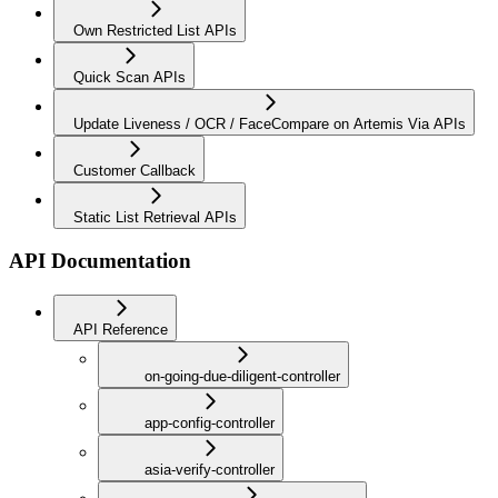
Own Restricted List APIs
Quick Scan APIs
Update Liveness / OCR / FaceCompare on Artemis Via APIs
Customer Callback
Static List Retrieval APIs
API Documentation
API Reference
on-going-due-diligent-controller
app-config-controller
asia-verify-controller