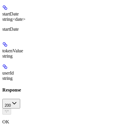
startDate
string<date>
startDate
tokenValue
string
userId
string
Response
200
*/*
OK