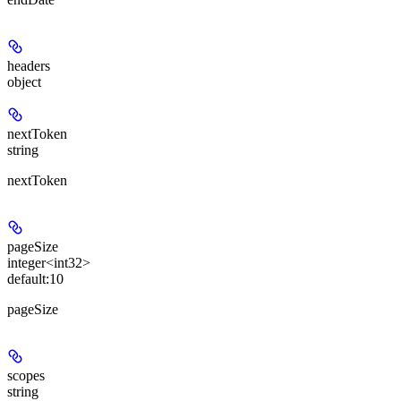
headers
object
nextToken
string
nextToken
pageSize
integer<int32>
default:
10
pageSize
scopes
string