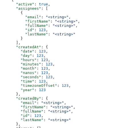
      "active"
: 
true
,
      "assignees"
: [
        {
          "email"
: 
"<string>"
,
          "firstName"
: 
"<string>"
,
          "fullName"
: 
"<string>"
,
          "id"
: 
123
,
          "lastName"
: 
"<string>"
        }
      ],
      "createdAt"
: {
        "date"
: 
123
,
        "day"
: 
123
,
        "hours"
: 
123
,
        "minutes"
: 
123
,
        "month"
: 
123
,
        "nanos"
: 
123
,
        "seconds"
: 
123
,
        "time"
: 
123
,
        "timezoneOffset"
: 
123
,
        "year"
: 
123
      },
      "createdBy"
: {
        "email"
: 
"<string>"
,
        "firstName"
: 
"<string>"
,
        "fullName"
: 
"<string>"
,
        "id"
: 
123
,
        "lastName"
: 
"<string>"
      },