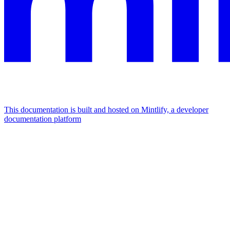
This documentation is built and hosted on Mintlify, a developer
documentation platform