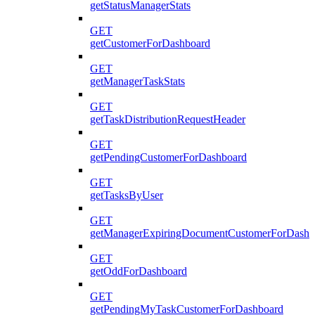
getStatusManagerStats
GET
getCustomerForDashboard
GET
getManagerTaskStats
GET
getTaskDistributionRequestHeader
GET
getPendingCustomerForDashboard
GET
getTasksByUser
GET
getManagerExpiringDocumentCustomerForDashb
GET
getOddForDashboard
GET
getPendingMyTaskCustomerForDashboard