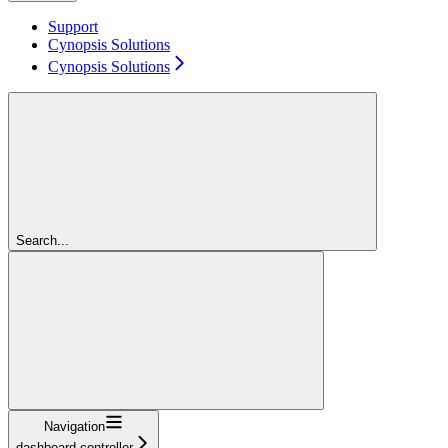
Support
Cynopsis Solutions
Cynopsis Solutions
Search...
Navigation
dashboard-controller