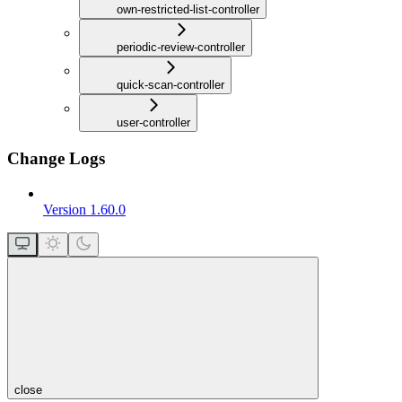
own-restricted-list-controller
periodic-review-controller
quick-scan-controller
user-controller
Change Logs
Version 1.60.0
close