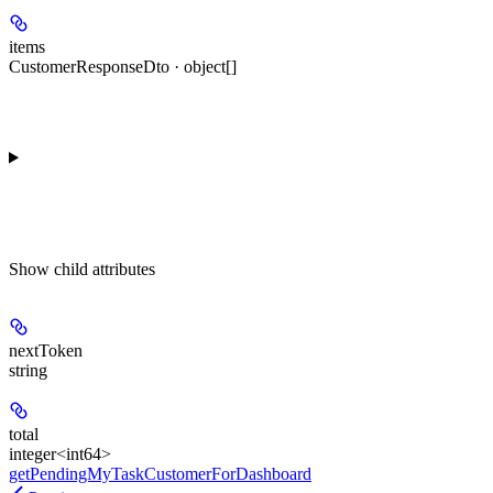
items
CustomerResponseDto · object[]
Show
child attributes
nextToken
string
total
integer<int64>
getPendingMyTaskCustomerForDashboard