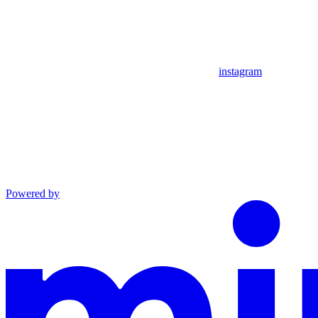
instagram
Powered by