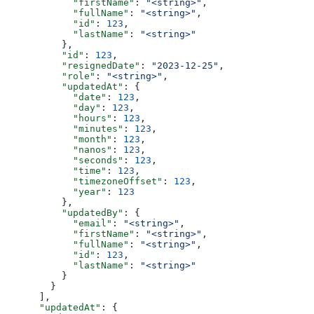
            "firstName"
: 
"<string>"
,
            "fullName"
: 
"<string>"
,
            "id"
: 
123
,
            "lastName"
: 
"<string>"
          },
          "id"
: 
123
,
          "resignedDate"
: 
"2023-12-25"
,
          "role"
: 
"<string>"
,
          "updatedAt"
: {
            "date"
: 
123
,
            "day"
: 
123
,
            "hours"
: 
123
,
            "minutes"
: 
123
,
            "month"
: 
123
,
            "nanos"
: 
123
,
            "seconds"
: 
123
,
            "time"
: 
123
,
            "timezoneOffset"
: 
123
,
            "year"
: 
123
          },
          "updatedBy"
: {
            "email"
: 
"<string>"
,
            "firstName"
: 
"<string>"
,
            "fullName"
: 
"<string>"
,
            "id"
: 
123
,
            "lastName"
: 
"<string>"
          }
        }
      ],
      "updatedAt"
: {