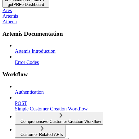
getPRForDashboard
Ares
Artemis
Athena
Artemis Documentation
Artemis Introduction
Error Codes
Workflow
Authentication
POST
Simple Customer Creation Workflow
Comprehensive Customer Creation Workflow
Customer Related APIs