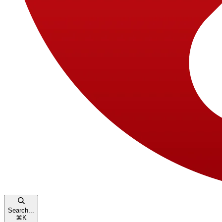
Search...
⌘
K