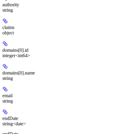
authority
string
claims
object
domains[0].id
integer<int64>
domains[0].name
string
email
string
endDate
string<date>
endDate