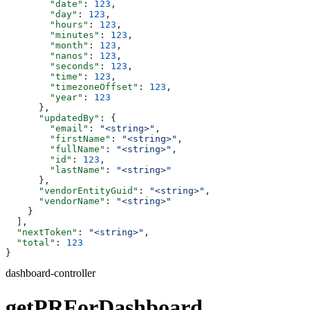
        "date"
: 
123
,
        "day"
: 
123
,
        "hours"
: 
123
,
        "minutes"
: 
123
,
        "month"
: 
123
,
        "nanos"
: 
123
,
        "seconds"
: 
123
,
        "time"
: 
123
,
        "timezoneOffset"
: 
123
,
        "year"
: 
123
      },
      "updatedBy"
: {
        "email"
: 
"<string>"
,
        "firstName"
: 
"<string>"
,
        "fullName"
: 
"<string>"
,
        "id"
: 
123
,
        "lastName"
: 
"<string>"
      },
      "vendorEntityGuid"
: 
"<string>"
,
      "vendorName"
: 
"<string>"
    }
  ],
  "nextToken"
: 
"<string>"
,
  "total"
: 
123
}
dashboard-controller
getPRForDashboard