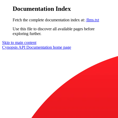
Documentation Index
Fetch the complete documentation index at:
/llms.txt
Use this file to discover all available pages before
exploring further.
Skip to main content
Cynopsis API Documentation
home page