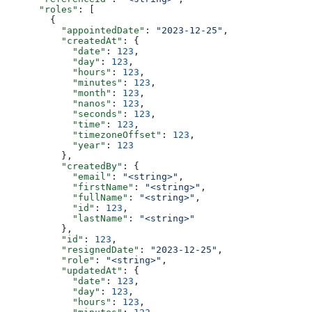
      "roles"
: [
        {
          "appointedDate"
: 
"2023-12-25"
,
          "createdAt"
: {
            "date"
: 
123
,
            "day"
: 
123
,
            "hours"
: 
123
,
            "minutes"
: 
123
,
            "month"
: 
123
,
            "nanos"
: 
123
,
            "seconds"
: 
123
,
            "time"
: 
123
,
            "timezoneOffset"
: 
123
,
            "year"
: 
123
          },
          "createdBy"
: {
            "email"
: 
"<string>"
,
            "firstName"
: 
"<string>"
,
            "fullName"
: 
"<string>"
,
            "id"
: 
123
,
            "lastName"
: 
"<string>"
          },
          "id"
: 
123
,
          "resignedDate"
: 
"2023-12-25"
,
          "role"
: 
"<string>"
,
          "updatedAt"
: {
            "date"
: 
123
,
            "day"
: 
123
,
            "hours"
: 
123
,