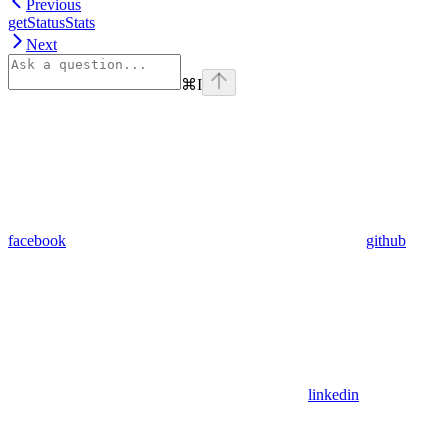
Previous
getStatusStats
Next
⌘
I
facebook
github
linkedin