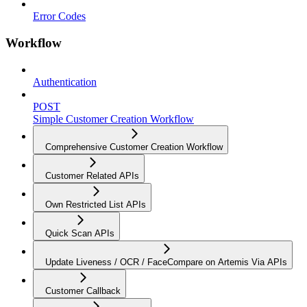
Error Codes
Workflow
Authentication
POST
Simple Customer Creation Workflow
Comprehensive Customer Creation Workflow
Customer Related APIs
Own Restricted List APIs
Quick Scan APIs
Update Liveness / OCR / FaceCompare on Artemis Via APIs
Customer Callback