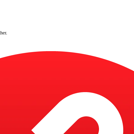
ther.