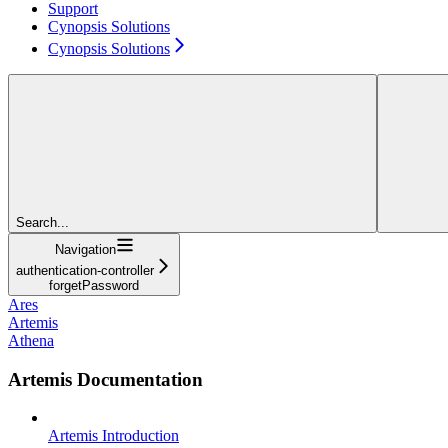
Support
Cynopsis Solutions
Cynopsis Solutions
Search...
Navigation
authentication-controller
forgetPassword
Ares
Artemis
Athena
Artemis Documentation
Artemis Introduction