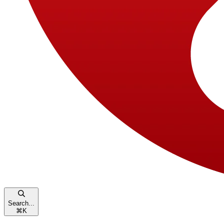
Search...
⌘
K