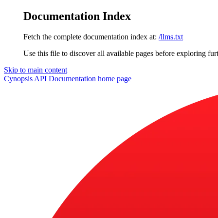
Documentation Index
Fetch the complete documentation index at:
/llms.txt
Use this file to discover all available pages before exploring fur
Skip to main content
Cynopsis API Documentation
home page