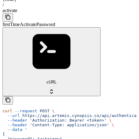
/
activate
firstTimeActivatePassword
cURL
curl
 --request
 POST
 \
  --url
 https://api.artemis.cynopsis.co/api/authenticat
  --header
 'Authorization: Bearer <token>'
 \
  --header
 'Content-Type: application/json'
 \
  --data
 '
{
  "password": "<string>",