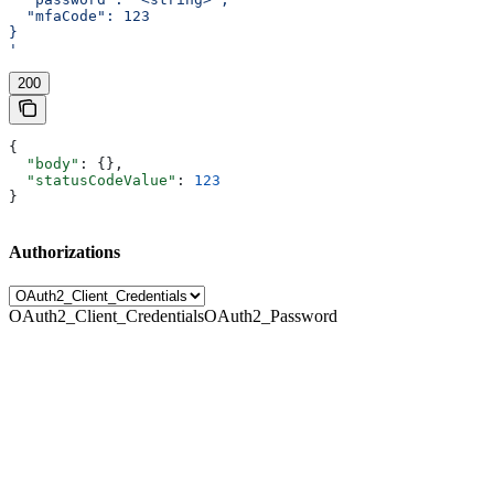
  "mfaCode": 123
}
'
200
{
  "body"
: {},
  "statusCodeValue"
: 
123
}
Authorizations
OAuth2_Client_Credentials
OAuth2_Password