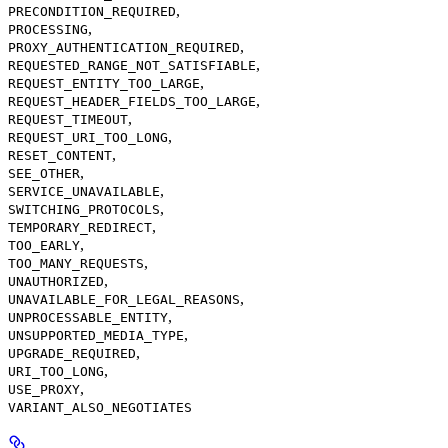
,
PRECONDITION_REQUIRED
,
PROCESSING
,
PROXY_AUTHENTICATION_REQUIRED
,
REQUESTED_RANGE_NOT_SATISFIABLE
,
REQUEST_ENTITY_TOO_LARGE
,
REQUEST_HEADER_FIELDS_TOO_LARGE
,
REQUEST_TIMEOUT
,
REQUEST_URI_TOO_LONG
,
RESET_CONTENT
,
SEE_OTHER
,
SERVICE_UNAVAILABLE
,
SWITCHING_PROTOCOLS
,
TEMPORARY_REDIRECT
,
TOO_EARLY
,
TOO_MANY_REQUESTS
,
UNAUTHORIZED
,
UNAVAILABLE_FOR_LEGAL_REASONS
,
UNPROCESSABLE_ENTITY
,
UNSUPPORTED_MEDIA_TYPE
,
UPGRADE_REQUIRED
,
URI_TOO_LONG
,
USE_PROXY
VARIANT_ALSO_NEGOTIATES