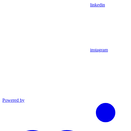
linkedin
instagram
Powered by