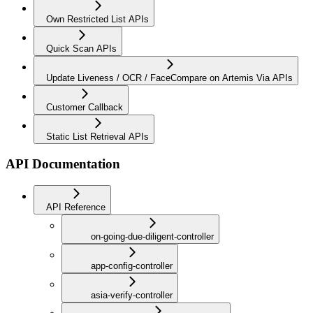
Own Restricted List APIs
Quick Scan APIs
Update Liveness / OCR / FaceCompare on Artemis Via APIs
Customer Callback
Static List Retrieval APIs
API Documentation
API Reference
on-going-due-diligent-controller
app-config-controller
asia-verify-controller