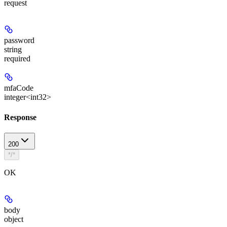
request
password
string
required
mfaCode
integer<int32>
Response
200
*/*
OK
body
object