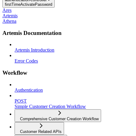
firstTimeActivatePassword
Ares
Artemis
Athena
Artemis Documentation
Artemis Introduction
Error Codes
Workflow
Authentication
POST
Simple Customer Creation Workflow
Comprehensive Customer Creation Workflow
Customer Related APIs