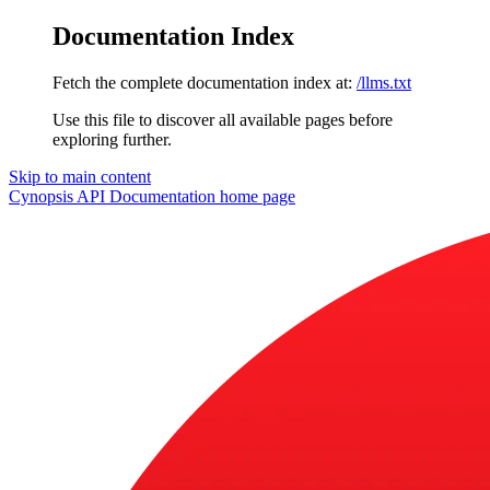
Documentation Index
Fetch the complete documentation index at:
/llms.txt
Use this file to discover all available pages before
exploring further.
Skip to main content
Cynopsis API Documentation
home page