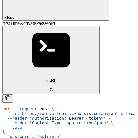
close
firstTimeActivatePassword
cURL
curl
 --request
 POST
 \
  --url
 https://api.artemis.cynopsis.co/api/authenticat
  --header
 'Authorization: Bearer <token>'
 \
  --header
 'Content-Type: application/json'
 \
  --data
 '
{
  "password": "<string>",