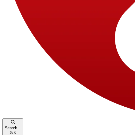
Search...
⌘
K