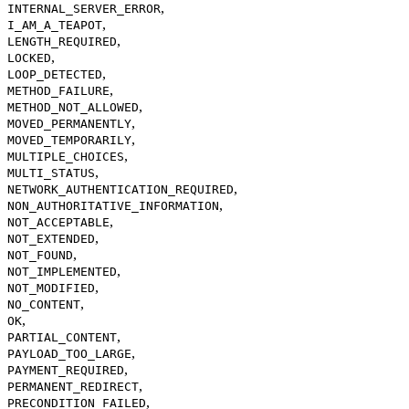
,
INTERNAL_SERVER_ERROR
,
I_AM_A_TEAPOT
,
LENGTH_REQUIRED
,
LOCKED
,
LOOP_DETECTED
,
METHOD_FAILURE
,
METHOD_NOT_ALLOWED
,
MOVED_PERMANENTLY
,
MOVED_TEMPORARILY
,
MULTIPLE_CHOICES
,
MULTI_STATUS
,
NETWORK_AUTHENTICATION_REQUIRED
,
NON_AUTHORITATIVE_INFORMATION
,
NOT_ACCEPTABLE
,
NOT_EXTENDED
,
NOT_FOUND
,
NOT_IMPLEMENTED
,
NOT_MODIFIED
,
NO_CONTENT
,
OK
,
PARTIAL_CONTENT
,
PAYLOAD_TOO_LARGE
,
PAYMENT_REQUIRED
,
PERMANENT_REDIRECT
,
PRECONDITION_FAILED