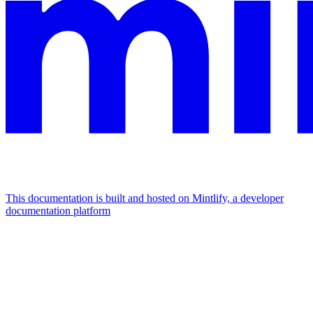
This documentation is built and hosted on Mintlify, a developer
documentation platform