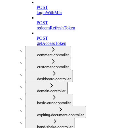
POST
loginWithMfa
POST
redeemRefreshToken
POST
getAccessToken
comment-controller
customer-controller
dashboard-controller
domain-controller
basic-error-controller
expiring-document-controller
hand-shake-controller