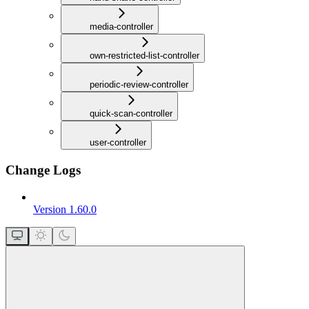
media-controller
own-restricted-list-controller
periodic-review-controller
quick-scan-controller
user-controller
Change Logs
Version 1.60.0