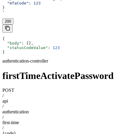
  "mfaCode": 123
}
'
200
{
  "body"
: {},
  "statusCodeValue"
: 
123
}
authentication-controller
firstTimeActivatePassword
POST
/
api
/
authentication
/
first-time
/
{code}