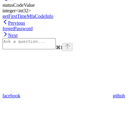
statusCodeValue
integer<int32>
getFirstTimeMfaCodeInfo
Previous
forgetPassword
Next
⌘
I
facebook
github