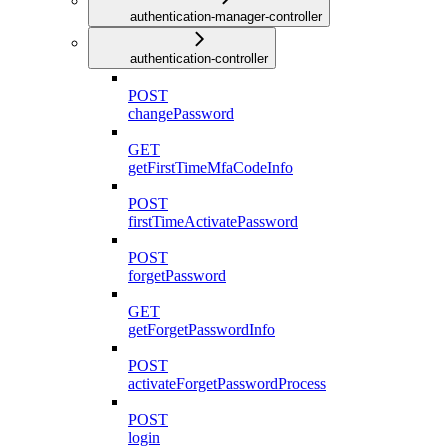
authentication-manager-controller
authentication-controller
POST
changePassword
GET
getFirstTimeMfaCodeInfo
POST
firstTimeActivatePassword
POST
forgetPassword
GET
getForgetPasswordInfo
POST
activateForgetPasswordProcess
POST
login