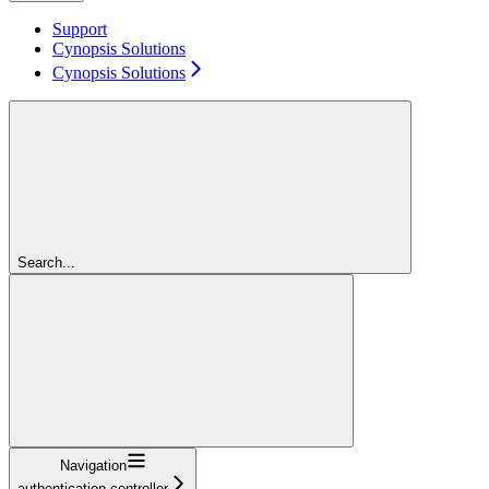
Support
Cynopsis Solutions
Cynopsis Solutions
Search...
Navigation
authentication-controller