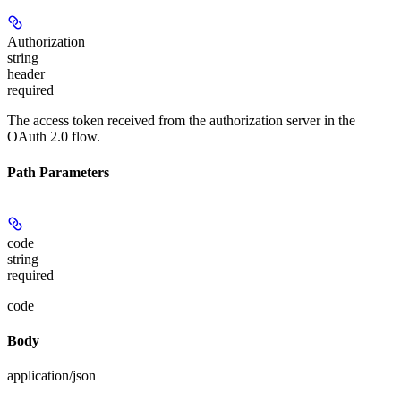
Authorization
string
header
required
The access token received from the authorization server in the
OAuth 2.0 flow.
Path Parameters
code
string
required
code
Body
application/json