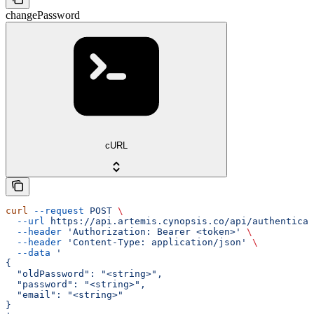
changePassword
cURL
curl
 --request
 POST
 \
  --url
 https://api.artemis.cynopsis.co/api/authenticat
  --header
 'Authorization: Bearer <token>'
 \
  --header
 'Content-Type: application/json'
 \
  --data
 '
{
  "oldPassword": "<string>",
  "password": "<string>",
  "email": "<string>"
}