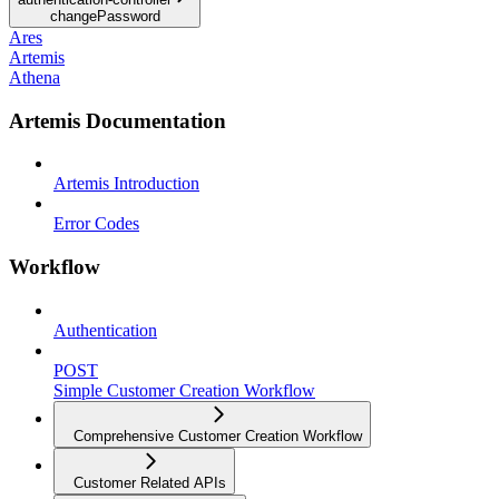
changePassword
Ares
Artemis
Athena
Artemis Documentation
Artemis Introduction
Error Codes
Workflow
Authentication
POST
Simple Customer Creation Workflow
Comprehensive Customer Creation Workflow
Customer Related APIs