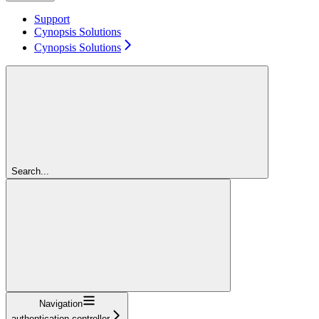
Support
Cynopsis Solutions
Cynopsis Solutions
Search...
Navigation
authentication-controller