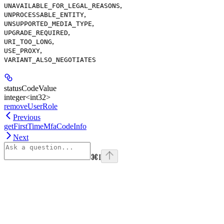
,
UNAVAILABLE_FOR_LEGAL_REASONS
,
UNPROCESSABLE_ENTITY
,
UNSUPPORTED_MEDIA_TYPE
,
UPGRADE_REQUIRED
,
URI_TOO_LONG
,
USE_PROXY
VARIANT_ALSO_NEGOTIATES
statusCodeValue
integer<int32>
removeUserRole
Previous
getFirstTimeMfaCodeInfo
Next
⌘
I