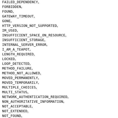
,
FAILED_DEPENDENCY
,
FORBIDDEN
,
FOUND
,
GATEWAY_TIMEOUT
,
GONE
,
HTTP_VERSION_NOT_SUPPORTED
,
IM_USED
,
INSUFFICIENT_SPACE_ON_RESOURCE
,
INSUFFICIENT_STORAGE
,
INTERNAL_SERVER_ERROR
,
I_AM_A_TEAPOT
,
LENGTH_REQUIRED
,
LOCKED
,
LOOP_DETECTED
,
METHOD_FAILURE
,
METHOD_NOT_ALLOWED
,
MOVED_PERMANENTLY
,
MOVED_TEMPORARILY
,
MULTIPLE_CHOICES
,
MULTI_STATUS
,
NETWORK_AUTHENTICATION_REQUIRED
,
NON_AUTHORITATIVE_INFORMATION
,
NOT_ACCEPTABLE
,
NOT_EXTENDED
,
NOT_FOUND