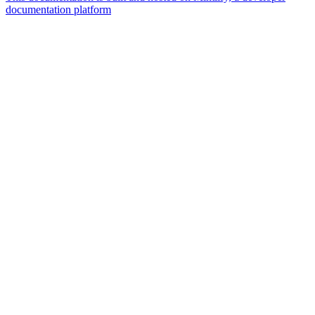
documentation platform