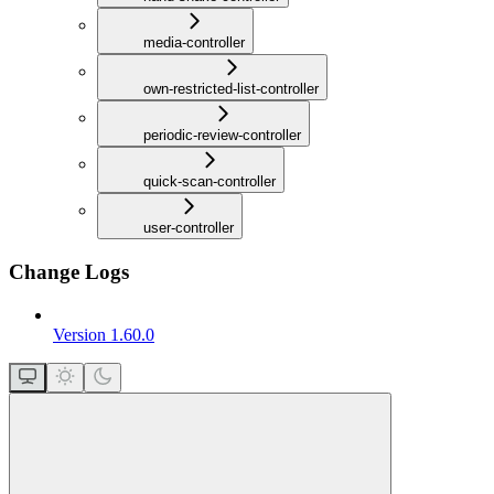
media-controller
own-restricted-list-controller
periodic-review-controller
quick-scan-controller
user-controller
Change Logs
Version 1.60.0