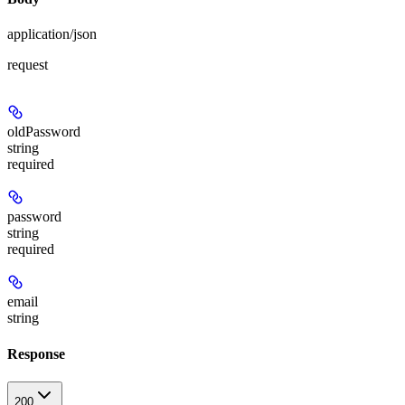
application/json
request
oldPassword
string
required
password
string
required
email
string
Response
200