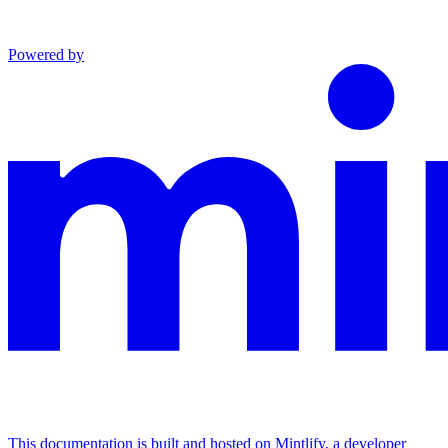
Powered by
This documentation is built and hosted on Mintlify, a developer