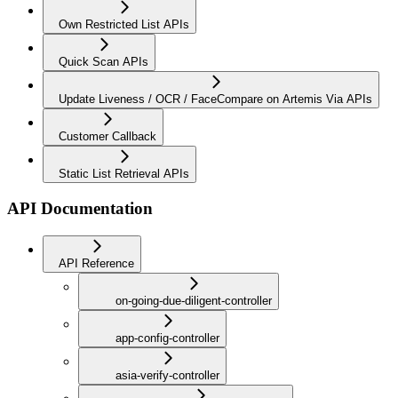
Own Restricted List APIs
Quick Scan APIs
Update Liveness / OCR / FaceCompare on Artemis Via APIs
Customer Callback
Static List Retrieval APIs
API Documentation
API Reference
on-going-due-diligent-controller
app-config-controller
asia-verify-controller