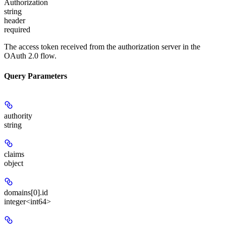
Authorization
string
header
required
The access token received from the authorization server in the
OAuth 2.0 flow.
Query Parameters
authority
string
claims
object
domains[0].id
integer<int64>