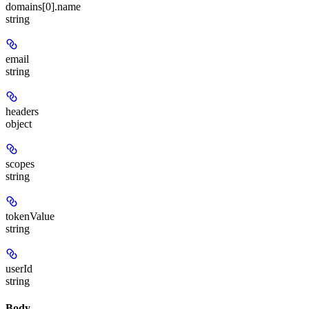
domains[0].name
string
email
string
headers
object
scopes
string
tokenValue
string
userId
string
Body