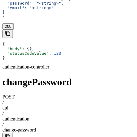
  "password": "<string>",
  "email": "<string>"
}
'
200
{
  "body"
: {},
  "statusCodeValue"
: 
123
}
authentication-controller
changePassword
POST
/
api
/
authentication
/
change-password