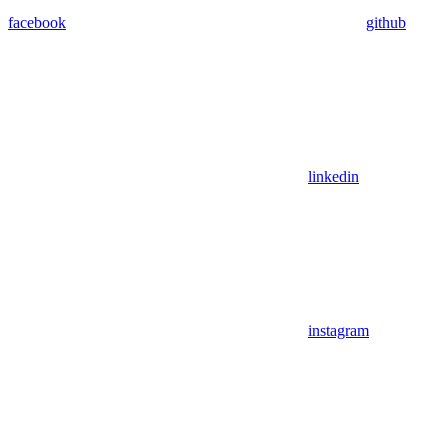
facebook
github
linkedin
instagram