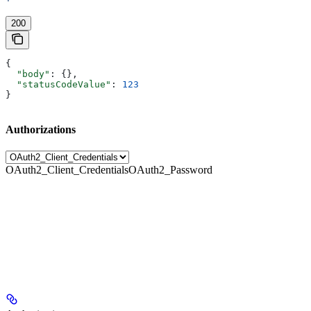
'
200
{
  "body"
: {},
  "statusCodeValue"
: 
123
}
Authorizations
OAuth2_Client_Credentials
OAuth2_Password