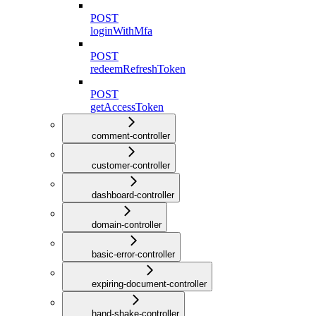
POST
loginWithMfa
POST
redeemRefreshToken
POST
getAccessToken
comment-controller
customer-controller
dashboard-controller
domain-controller
basic-error-controller
expiring-document-controller
hand-shake-controller