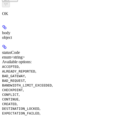
*/*
OK
body
object
statusCode
enum<string>
Available options
:
,
ACCEPTED
,
ALREADY_REPORTED
,
BAD_GATEWAY
,
BAD_REQUEST
,
BANDWIDTH_LIMIT_EXCEEDED
,
CHECKPOINT
,
CONFLICT
,
CONTINUE
,
CREATED
,
DESTINATION_LOCKED
,
EXPECTATION_FAILED