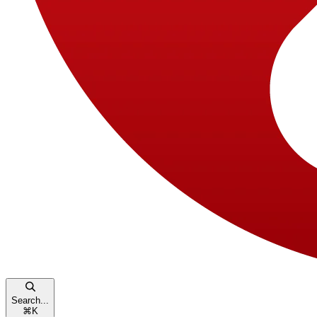
Search...
⌘
K