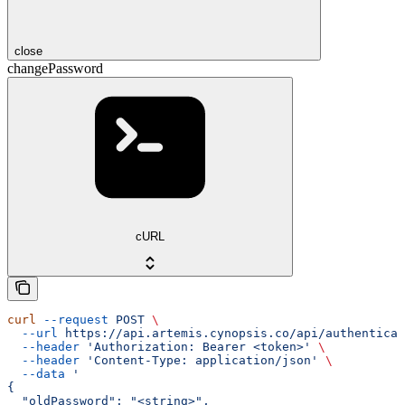
close
changePassword
cURL
curl
 --request
 POST
 \
  --url
 https://api.artemis.cynopsis.co/api/authenticat
  --header
 'Authorization: Bearer <token>'
 \
  --header
 'Content-Type: application/json'
 \
  --data
 '
{
  "oldPassword": "<string>",