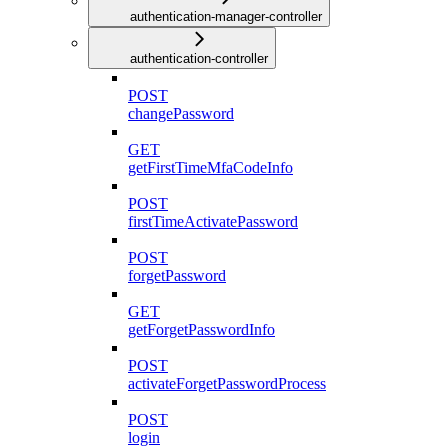
authentication-manager-controller
authentication-controller
POST
changePassword
GET
getFirstTimeMfaCodeInfo
POST
firstTimeActivatePassword
POST
forgetPassword
GET
getForgetPasswordInfo
POST
activateForgetPasswordProcess
POST
login