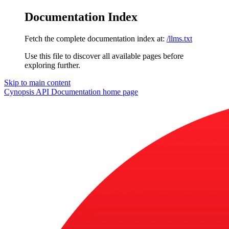
Documentation Index
Fetch the complete documentation index at:
/llms.txt
Use this file to discover all available pages before
exploring further.
Skip to main content
Cynopsis API Documentation
home page