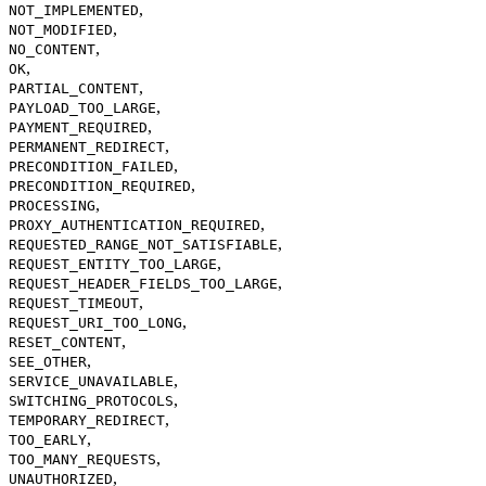
,
NOT_IMPLEMENTED
,
NOT_MODIFIED
,
NO_CONTENT
,
OK
,
PARTIAL_CONTENT
,
PAYLOAD_TOO_LARGE
,
PAYMENT_REQUIRED
,
PERMANENT_REDIRECT
,
PRECONDITION_FAILED
,
PRECONDITION_REQUIRED
,
PROCESSING
,
PROXY_AUTHENTICATION_REQUIRED
,
REQUESTED_RANGE_NOT_SATISFIABLE
,
REQUEST_ENTITY_TOO_LARGE
,
REQUEST_HEADER_FIELDS_TOO_LARGE
,
REQUEST_TIMEOUT
,
REQUEST_URI_TOO_LONG
,
RESET_CONTENT
,
SEE_OTHER
,
SERVICE_UNAVAILABLE
,
SWITCHING_PROTOCOLS
,
TEMPORARY_REDIRECT
,
TOO_EARLY
,
TOO_MANY_REQUESTS
,
UNAUTHORIZED