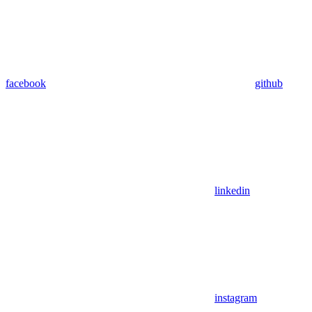
facebook
github
linkedin
instagram