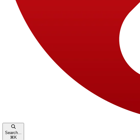
Search...
⌘
K