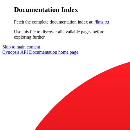
Documentation Index
Fetch the complete documentation index at:
/llms.txt
Use this file to discover all available pages before
exploring further.
Skip to main content
Cynopsis API Documentation
home page