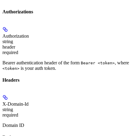
Authorizations
Authorization
string
header
required
Bearer authentication header of the form
, where
Bearer <token>
is your auth token.
<token>
Headers
X-Domain-Id
string
required
Domain ID