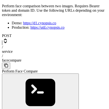
Perform face comparison between two images. Requires Bearer
token and domain ID. Use the following URLs depending on your
environment:
Demo:
https://d1.cynopsis.co
Production:
https://util.cynopsis.co
POST
/
service
/
facecompare
Perform Face Compare