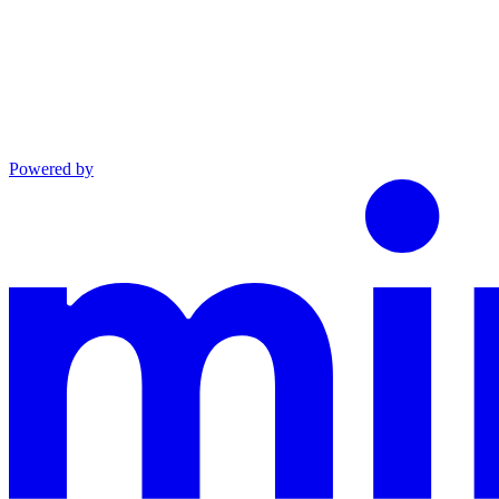
Powered by