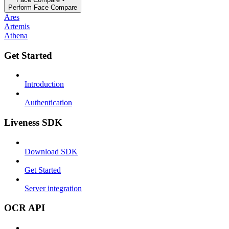
Perform Face Compare
Ares
Artemis
Athena
Get Started
Introduction
Authentication
Liveness SDK
Download SDK
Get Started
Server integration
OCR API