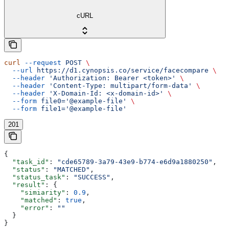
cURL
curl
 --request
 POST
 \
  --url
 https://d1.cynopsis.co/service/facecompare
 \
  --header
 'Authorization: Bearer <token>'
 \
  --header
 'Content-Type: multipart/form-data'
 \
  --header
 'X-Domain-Id: <x-domain-id>'
 \
  --form
 file0='@example-file'
 \
  --form
 file1='@example-file'
201
{
  "task_id"
: 
"cde65789-3a79-43e9-b774-e6d9a1880250"
,
  "status"
: 
"MATCHED"
,
  "status_task"
: 
"SUCCESS"
,
  "result"
: {
    "simiarity"
: 
0.9
,
    "matched"
: 
true
,
    "error"
: 
""
  }
}