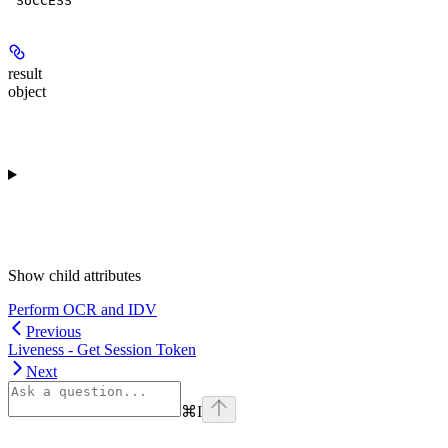
"SUCCESS"
result
object
Show
child attributes
Perform OCR and IDV
Previous
Liveness - Get Session Token
Next
⌘
I