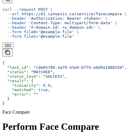
curl
 --request
 POST
 \
  --url
 https://d1.cynopsis.co/service/facecompare
 \
  --header
 'Authorization: Bearer <token>'
 \
  --header
 'Content-Type: multipart/form-data'
 \
  --header
 'X-Domain-Id: <x-domain-id>'
 \
  --form
 file0='@example-file'
 \
  --form
 file1='@example-file'
201
{
  "task_id"
: 
"cde65789-3a79-43e9-b774-e6d9a1880250"
,
  "status"
: 
"MATCHED"
,
  "status_task"
: 
"SUCCESS"
,
  "result"
: {
    "simiarity"
: 
0.9
,
    "matched"
: 
true
,
    "error"
: 
""
  }
}
Face Compare
Perform Face Compare