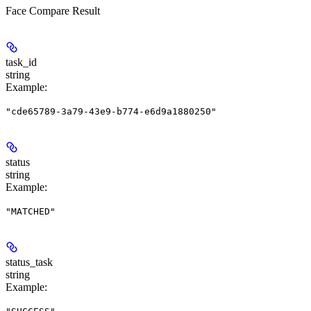
Face Compare Result
task_id
string
Example
:
"cde65789-3a79-43e9-b774-e6d9a1880250"
status
string
Example
:
"MATCHED"
status_task
string
Example
: