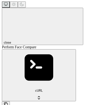
close
Perform Face Compare
cURL