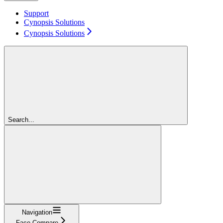
Support
Cynopsis Solutions
Cynopsis Solutions
Search...
Navigation
Face Compare