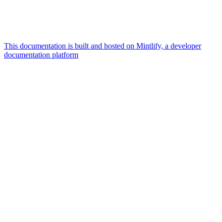
This documentation is built and hosted on Mintlify, a developer
documentation platform