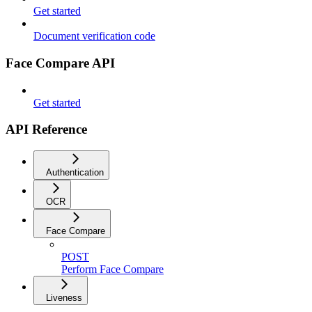
Get started
Document verification code
Face Compare API
Get started
API Reference
Authentication
OCR
Face Compare
POST
Perform Face Compare
Liveness