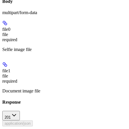
Body
multipart/form-data
file0
file
required
Selfie image file
file1
file
required
Document image file
Response
201
application/json