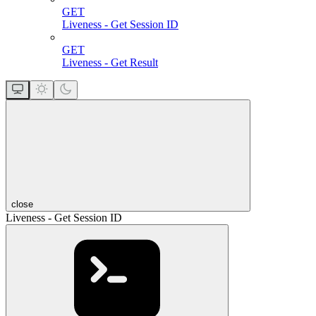
GET
Liveness - Get Session ID
GET
Liveness - Get Result
close
Liveness - Get Session ID