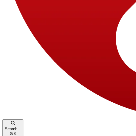
Search...
⌘
K