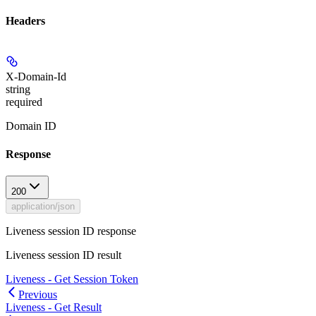
Headers
X-Domain-Id
string
required
Domain ID
Response
200
application/json
Liveness session ID response
Liveness session ID result
Liveness - Get Session Token
Previous
Liveness - Get Result