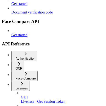
Get started
Document verification code
Face Compare API
Get started
API Reference
Authentication
OCR
Face Compare
Liveness
GET
Liveness - Get Session Token