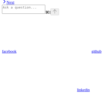
Next
⌘
I
facebook
github
linkedin