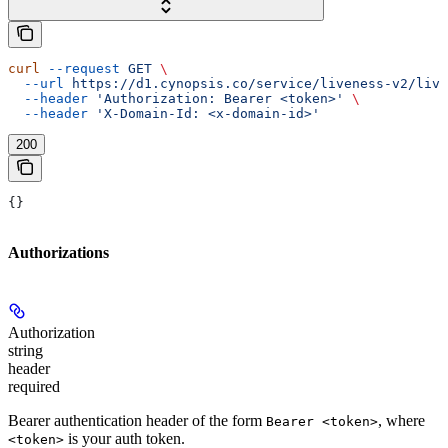
curl
 --request
 GET
 \
  --url
 https://d1.cynopsis.co/service/liveness-v2/live
  --header
 'Authorization: Bearer <token>'
 \
  --header
 'X-Domain-Id: <x-domain-id>'
200
{}
Authorizations
Authorization
string
header
required
Bearer authentication header of the form
, where
Bearer <token>
is your auth token.
<token>