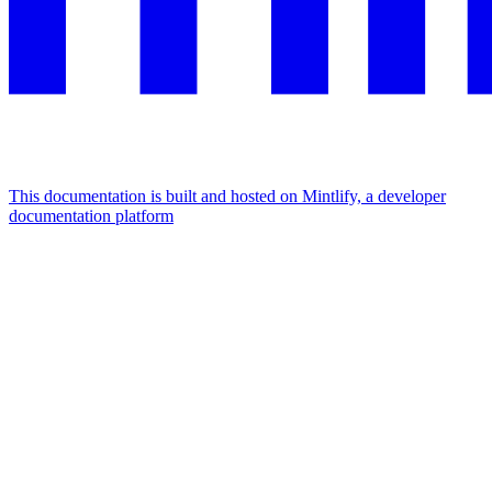
This documentation is built and hosted on Mintlify, a developer
documentation platform