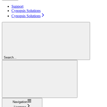
Support
Cynopsis Solutions
Cynopsis Solutions
Search...
Navigation
Liveness