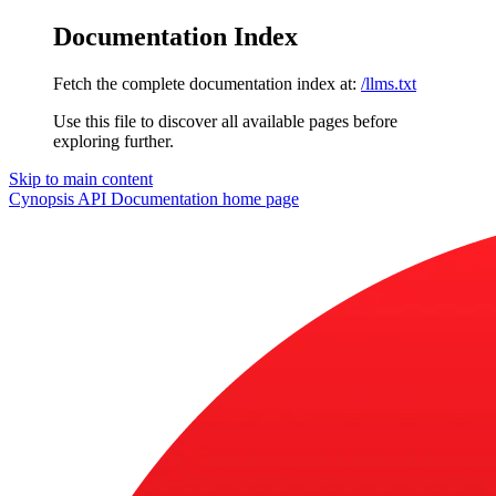
Documentation Index
Fetch the complete documentation index at:
/llms.txt
Use this file to discover all available pages before
exploring further.
Skip to main content
Cynopsis API Documentation
home page