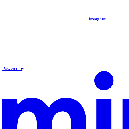
instagram
Powered by