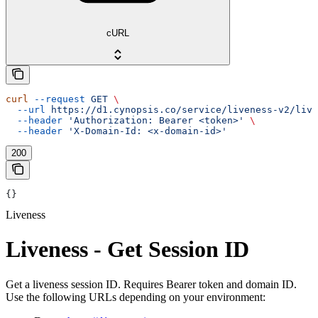
cURL
curl
 --request
 GET
 \
  --url
 https://d1.cynopsis.co/service/liveness-v2/live
  --header
 'Authorization: Bearer <token>'
 \
  --header
 'X-Domain-Id: <x-domain-id>'
200
{}
Liveness
Liveness - Get Session ID
Get a liveness session ID. Requires Bearer token and domain ID.
Use the following URLs depending on your environment: