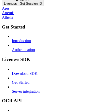
Liveness - Get Session ID
Ares
Artemis
Athena
Get Started
Introduction
Authentication
Liveness SDK
Download SDK
Get Started
Server integration
OCR API