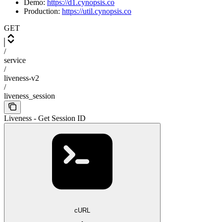
Demo:
https://d1.cynopsis.co
Production:
https://util.cynopsis.co
GET
/
service
/
liveness-v2
/
liveness_session
Liveness - Get Session ID
cURL