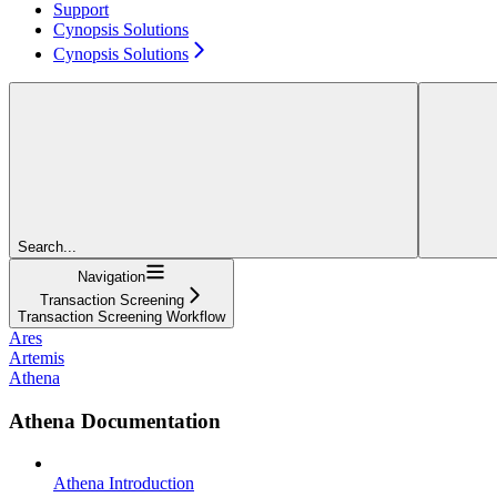
Support
Cynopsis Solutions
Cynopsis Solutions
Search...
Navigation
Transaction Screening
Transaction Screening Workflow
Ares
Artemis
Athena
Athena Documentation
Athena Introduction