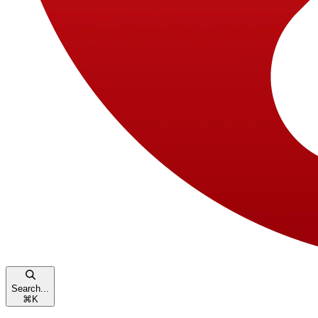
Search...
⌘
K