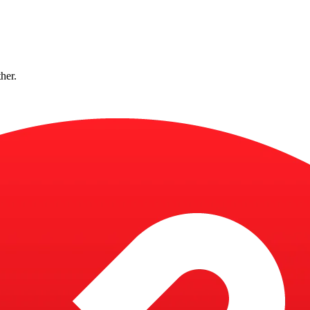
ther.