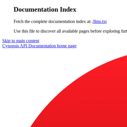
Documentation Index
Fetch the complete documentation index at:
/llms.txt
Use this file to discover all available pages before exploring fur
Skip to main content
Cynopsis API Documentation
home page