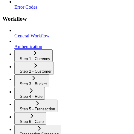
Error Codes
Workflow
General Workflow
Authentication
Step 1 - Currency
Step 2 - Customer
Step 3 - Bucket
Step 4 - Rule
Step 5 - Transaction
Step 6 - Case