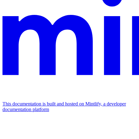
This documentation is built and hosted on Mintlify, a developer
documentation platform