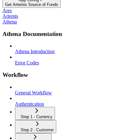
Get Artemis Source of Funds
Ares
Artemis
Athena
Athena Documentation
Athena Introduction
Error Codes
Workflow
General Workflow
Authentication
Step 1 - Currency
Step 2 - Customer