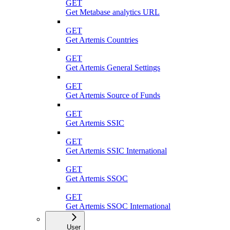
GET
Get Metabase analytics URL
GET
Get Artemis Countries
GET
Get Artemis General Settings
GET
Get Artemis Source of Funds
GET
Get Artemis SSIC
GET
Get Artemis SSIC International
GET
Get Artemis SSOC
GET
Get Artemis SSOC International
User