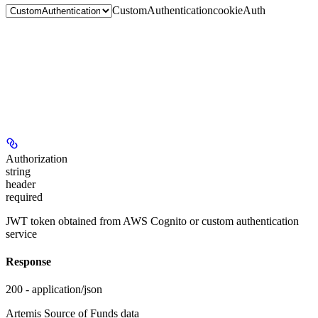
CustomAuthentication
cookieAuth
Authorization
string
header
required
JWT token obtained from AWS Cognito or custom authentication
service
Response
200 - application/json
Artemis Source of Funds data