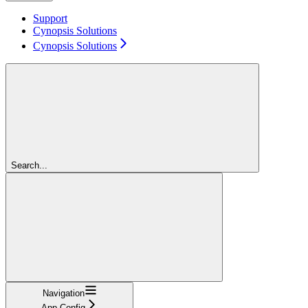
Support
Cynopsis Solutions
Cynopsis Solutions
Search...
Navigation
App Config