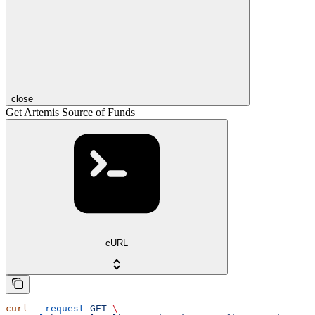
close
Get Artemis Source of Funds
cURL
curl
 --request
 GET
 \