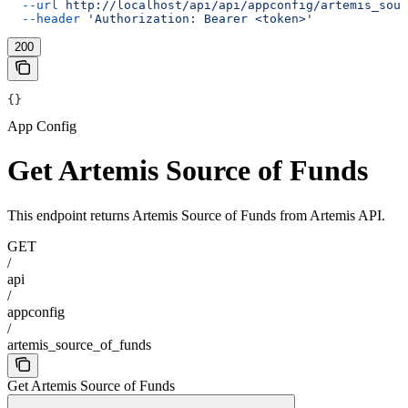
  --url
 http://localhost/api/api/appconfig/artemis_sour
  --header
 'Authorization: Bearer <token>'
200
{}
App Config
Get Artemis Source of Funds
This endpoint returns Artemis Source of Funds from Artemis API.
GET
/
api
/
appconfig
/
artemis_source_of_funds
Get Artemis Source of Funds