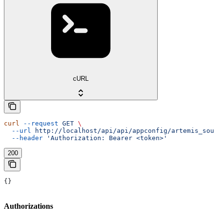
cURL
curl
 --request
 GET
 \
  --url
 http://localhost/api/api/appconfig/artemis_sour
  --header
 'Authorization: Bearer <token>'
200
{}
Authorizations