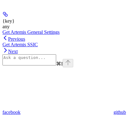
{key}
any
Get Artemis General Settings
Previous
Get Artemis SSIC
Next
⌘
I
facebook
github