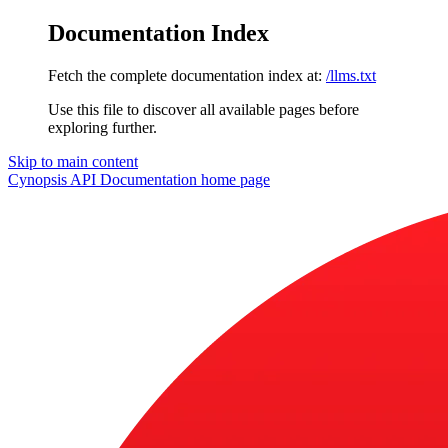
Documentation Index
Fetch the complete documentation index at:
/llms.txt
Use this file to discover all available pages before
exploring further.
Skip to main content
Cynopsis API Documentation
home page