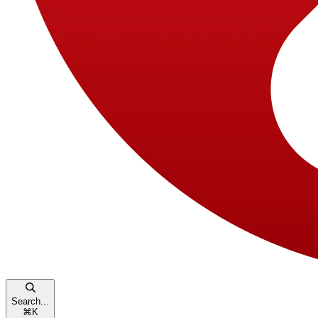
Search...
⌘
K