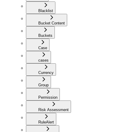
Blacklist
Bucket Content
Buckets
Case
cases
Currency
Group
Permission
Risk Assessment
RuleAlert