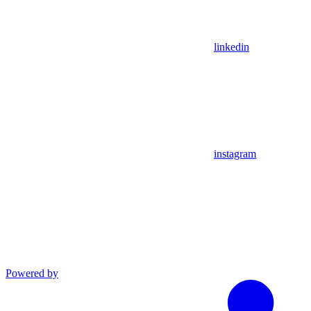
linkedin
instagram
Powered by