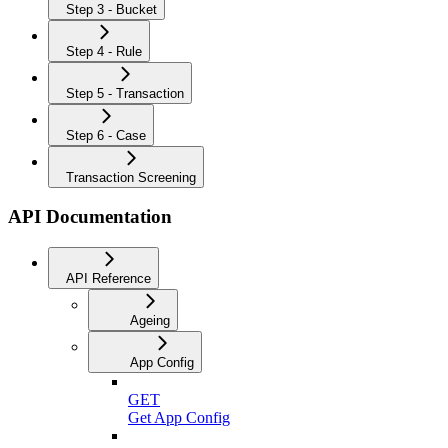
Step 3 - Bucket
Step 4 - Rule
Step 5 - Transaction
Step 6 - Case
Transaction Screening
API Documentation
API Reference
Ageing
App Config
GET
Get App Config