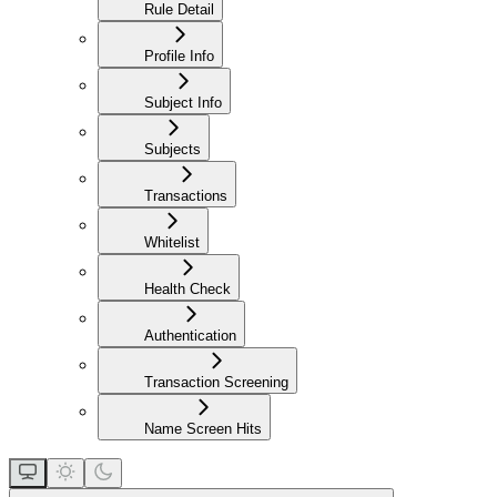
Rule Detail
Profile Info
Subject Info
Subjects
Transactions
Whitelist
Health Check
Authentication
Transaction Screening
Name Screen Hits