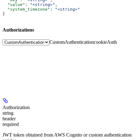
  "value"
: 
"<string>"
,
  "system_timezone"
: 
"<string>"
}
Authorizations
CustomAuthentication
cookieAuth
Authorization
string
header
required
JWT token obtained from AWS Cognito or custom authentication