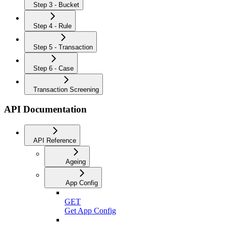
Step 3 - Bucket
Step 4 - Rule
Step 5 - Transaction
Step 6 - Case
Transaction Screening
API Documentation
API Reference
Ageing
App Config
GET
Get App Config