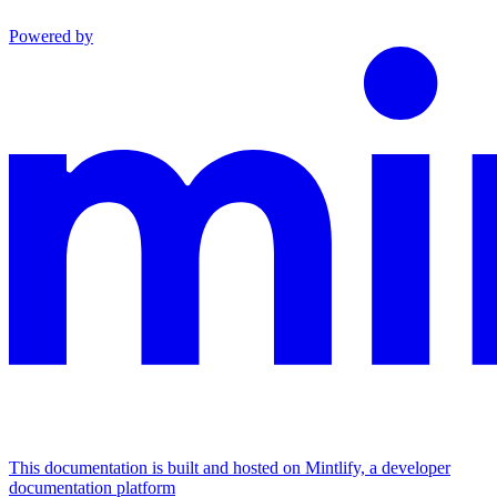
Powered by
This documentation is built and hosted on Mintlify, a developer
documentation platform