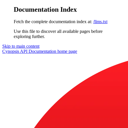
Documentation Index
Fetch the complete documentation index at:
/llms.txt
Use this file to discover all available pages before
exploring further.
Skip to main content
Cynopsis API Documentation
home page