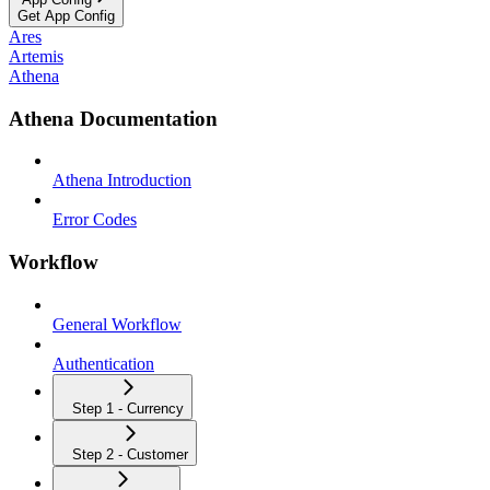
Get App Config
Ares
Artemis
Athena
Athena Documentation
Athena Introduction
Error Codes
Workflow
General Workflow
Authentication
Step 1 - Currency
Step 2 - Customer