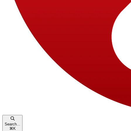
Search...
⌘
K