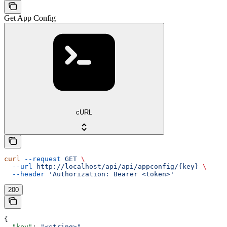
Get App Config
cURL
curl
 --request
 GET
 \
  --url
 http://localhost/api/api/appconfig/{key}
 \
  --header
 'Authorization: Bearer <token>'
200
{
  "key"
: 
"<string>"
,