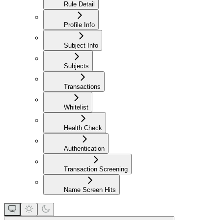
Rule Detail
Profile Info
Subject Info
Subjects
Transactions
Whitelist
Health Check
Authentication
Transaction Screening
Name Screen Hits