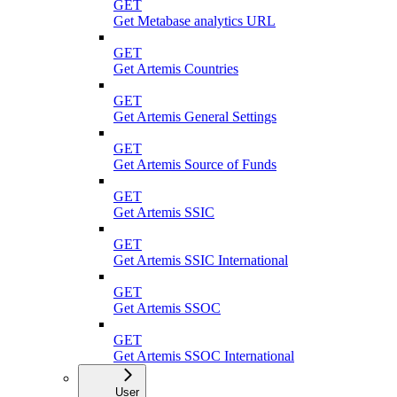
GET
Get Metabase analytics URL
GET
Get Artemis Countries
GET
Get Artemis General Settings
GET
Get Artemis Source of Funds
GET
Get Artemis SSIC
GET
Get Artemis SSIC International
GET
Get Artemis SSOC
GET
Get Artemis SSOC International
User