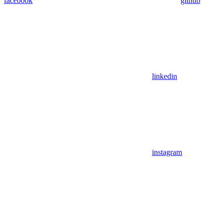
facebook
github
linkedin
instagram