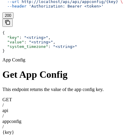
  --url
 http://localhost/api/api/appconfig/{key}
 \
  --header
 'Authorization: Bearer <token>'
200
{
  "key"
: 
"<string>"
,
  "value"
: 
"<string>"
,
  "system_timezone"
: 
"<string>"
}
App Config
Get App Config
This endpoint returns the value of the app config key.
GET
/
api
/
appconfig
/
{key}