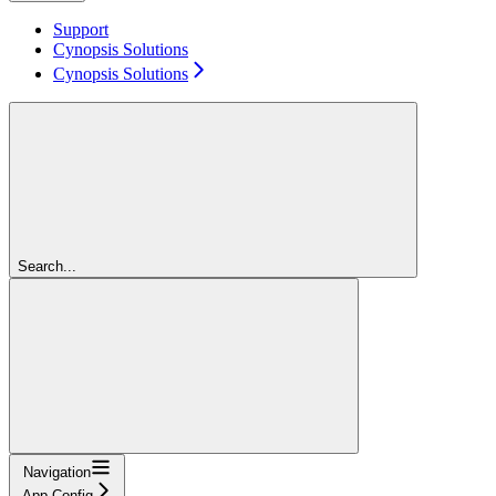
Support
Cynopsis Solutions
Cynopsis Solutions
Search...
Navigation
App Config