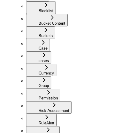
Blacklist
Bucket Content
Buckets
Case
cases
Currency
Group
Permission
Risk Assessment
RuleAlert