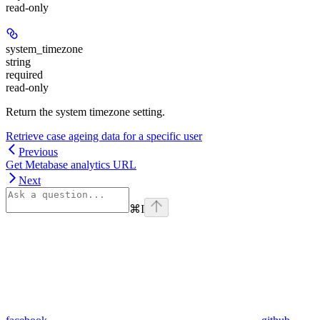
read-only
system_timezone
string
required
read-only
Return the system timezone setting.
Retrieve case ageing data for a specific user
Previous
Get Metabase analytics URL
Next
⌘
I