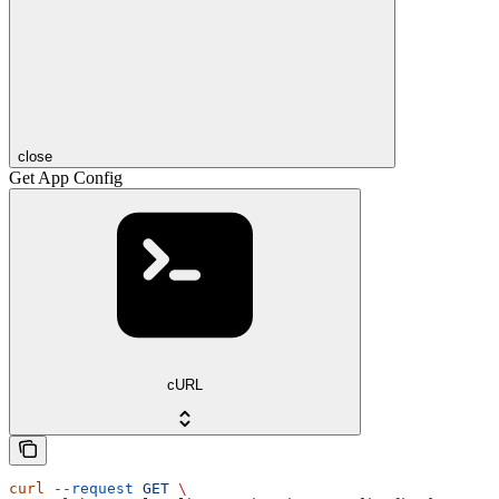
close
Get App Config
cURL
curl
 --request
 GET
 \