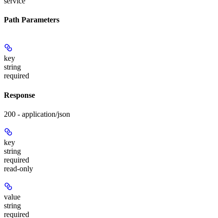
service
Path Parameters
key
string
required
Response
200 - application/json
key
string
required
read-only
value
string
required