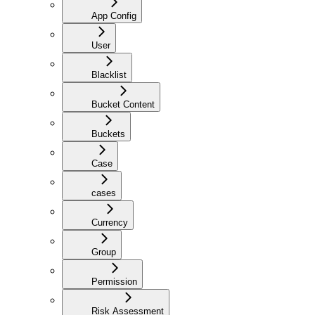
App Config
User
Blacklist
Bucket Content
Buckets
Case
cases
Currency
Group
Permission
Risk Assessment