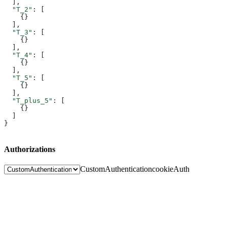
  ],
  "T_2"
: [
    {}
  ],
  "T_3"
: [
    {}
  ],
  "T_4"
: [
    {}
  ],
  "T_5"
: [
    {}
  ],
  "T_plus_5"
: [
    {}
  ]
}
Authorizations
CustomAuthentication
cookieAuth