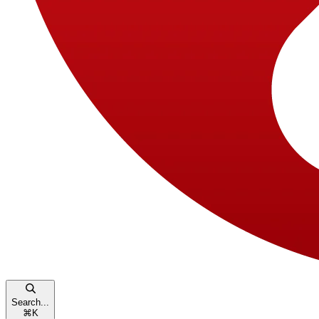
Search...
⌘
K