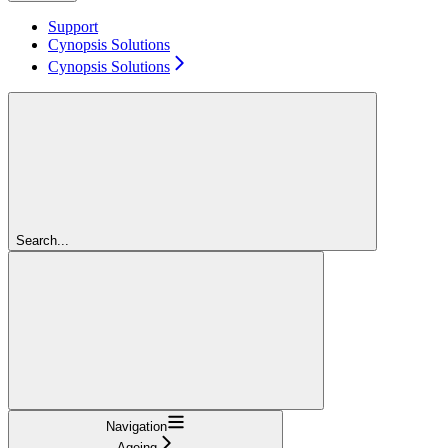
Support
Cynopsis Solutions
Cynopsis Solutions
Search...
Navigation
Ageing