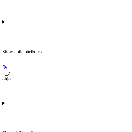
Show
child attributes
T_2
object[]