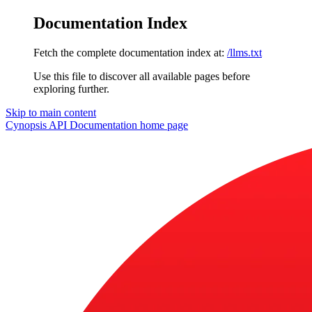
Documentation Index
Fetch the complete documentation index at:
/llms.txt
Use this file to discover all available pages before
exploring further.
Skip to main content
Cynopsis API Documentation
home page