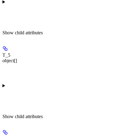
Show
child attributes
T_5
object[]
Show
child attributes