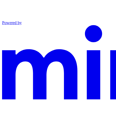
Powered by