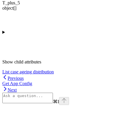
T_plus_5
object[]
Show
child attributes
List case ageing distribution
Previous
Get App Config
Next
⌘
I