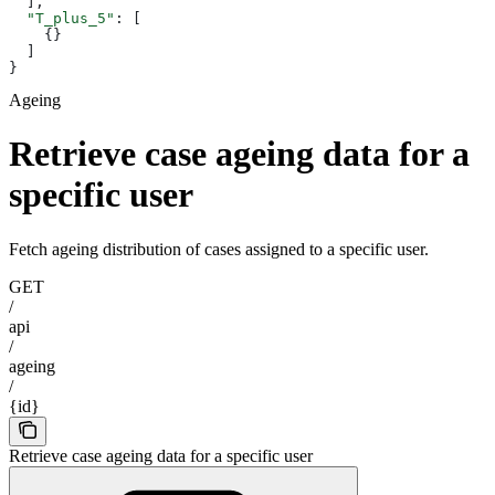
  ],
  "T_plus_5"
: [
    {}
  ]
}
Ageing
Retrieve case ageing data for a
specific user
Fetch ageing distribution of cases assigned to a specific user.
GET
/
api
/
ageing
/
{id}
Retrieve case ageing data for a specific user