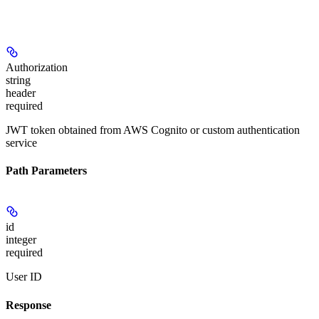
Authorization
string
header
required
JWT token obtained from AWS Cognito or custom authentication
service
Path Parameters
id
integer
required
User ID
Response