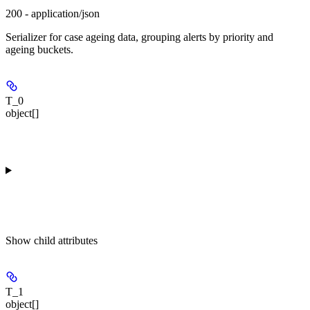
200 - application/json
Serializer for case ageing data, grouping alerts by priority and
ageing buckets.
T_0
object[]
Show
child attributes
T_1
object[]