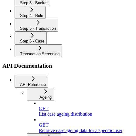
Step 3 - Bucket
Step 4 - Rule
Step 5 - Transaction
Step 6 - Case
Transaction Screening
API Documentation
API Reference
Ageing
GET
List case ageing distribution
GET
Retrieve case ageing data for a specific user