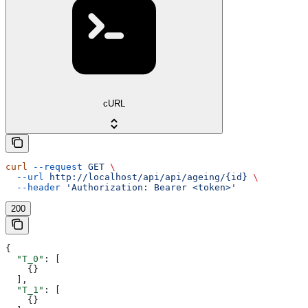
cURL
curl
 --request
 GET
 \
  --url
 http://localhost/api/api/ageing/{id}
 \
  --header
 'Authorization: Bearer <token>'
200
{
  "T_0"
: [
    {}
  ],
  "T_1"
: [
    {}