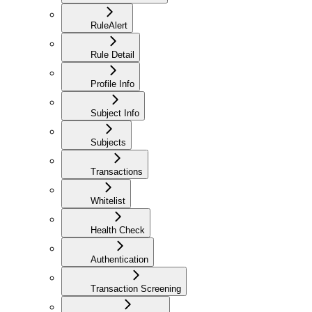
RuleAlert
Rule Detail
Profile Info
Subject Info
Subjects
Transactions
Whitelist
Health Check
Authentication
Transaction Screening