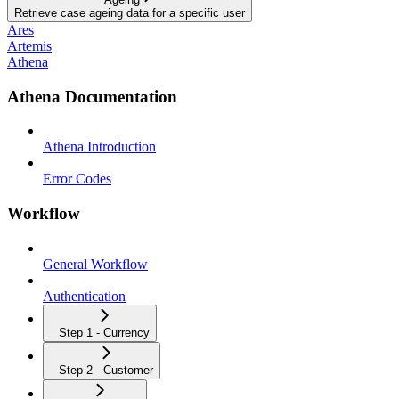
Retrieve case ageing data for a specific user
Ares
Artemis
Athena
Athena Documentation
Athena Introduction
Error Codes
Workflow
General Workflow
Authentication
Step 1 - Currency
Step 2 - Customer