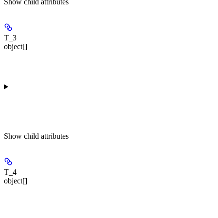
Show
child attributes
T_3
object[]
Show
child attributes
T_4
object[]