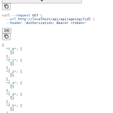
curl
 --request
 GET
 \
  --url
 http://localhost/api/api/ageing/{id}
 \
  --header
 'Authorization: Bearer <token>'
200
{
  "T_0"
: [
    {}
  ],
  "T_1"
: [
    {}
  ],
  "T_2"
: [
    {}
  ],
  "T_3"
: [
    {}
  ],
  "T_4"
: [
    {}
  ],
  "T_5"
: [
    {}