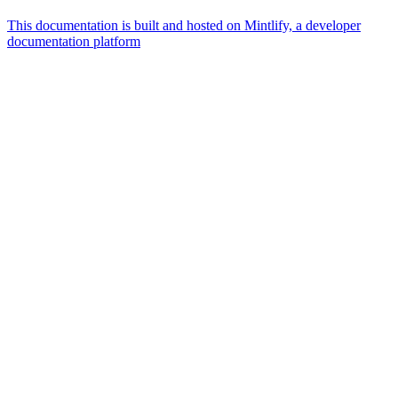
This documentation is built and hosted on Mintlify, a developer
documentation platform