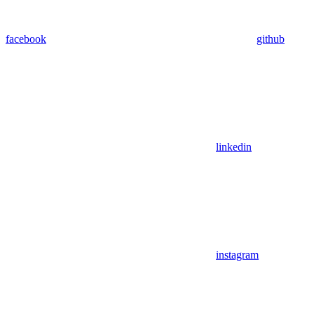
facebook
github
linkedin
instagram