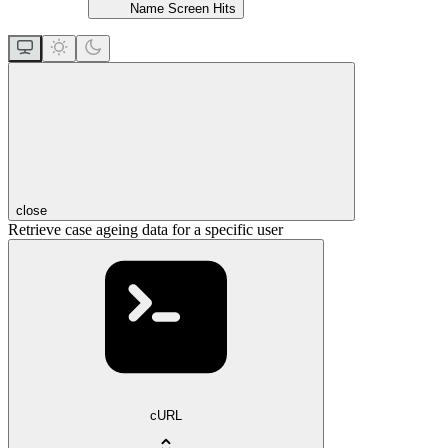
Name Screen Hits
close
Retrieve case ageing data for a specific user
cURL