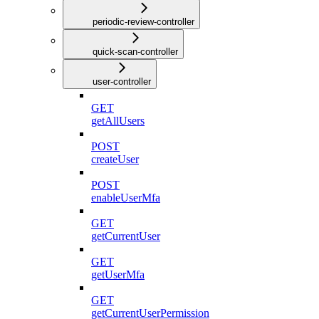
periodic-review-controller
quick-scan-controller
user-controller
GET
getAllUsers
POST
createUser
POST
enableUserMfa
GET
getCurrentUser
GET
getUserMfa
GET
getCurrentUserPermission