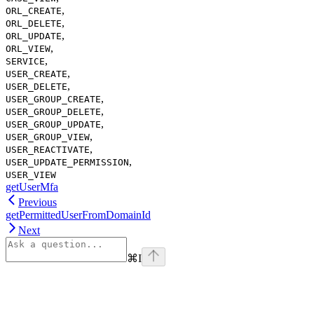
,
ORL_CREATE
,
ORL_DELETE
,
ORL_UPDATE
,
ORL_VIEW
,
SERVICE
,
USER_CREATE
,
USER_DELETE
,
USER_GROUP_CREATE
,
USER_GROUP_DELETE
,
USER_GROUP_UPDATE
,
USER_GROUP_VIEW
,
USER_REACTIVATE
,
USER_UPDATE_PERMISSION
USER_VIEW
getUserMfa
Previous
getPermittedUserFromDomainId
Next
⌘
I