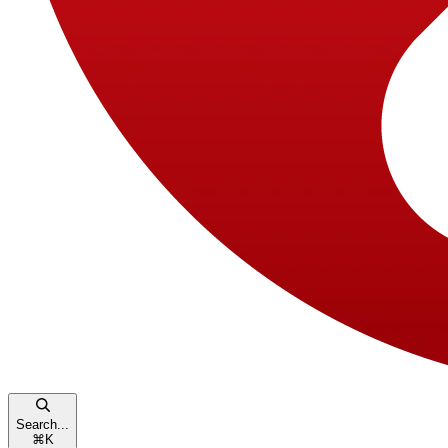
Search...
⌘
K