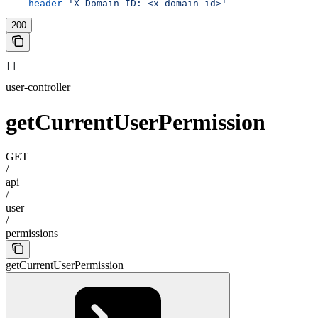
  --header
 'X-Domain-ID: <x-domain-id>'
200
[]
user-controller
getCurrentUserPermission
GET
/
api
/
user
/
permissions
getCurrentUserPermission