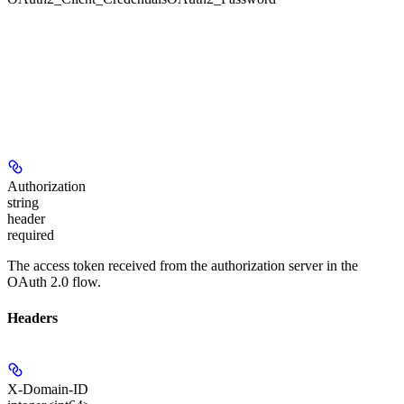
Authorization
string
header
required
The access token received from the authorization server in the
OAuth 2.0 flow.
Headers
X-Domain-ID