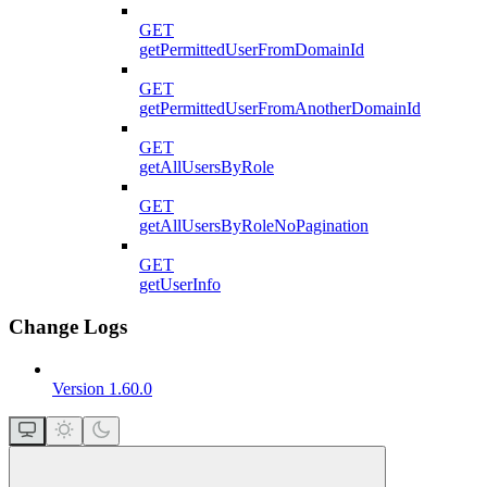
GET
getPermittedUserFromDomainId
GET
getPermittedUserFromAnotherDomainId
GET
getAllUsersByRole
GET
getAllUsersByRoleNoPagination
GET
getUserInfo
Change Logs
Version 1.60.0