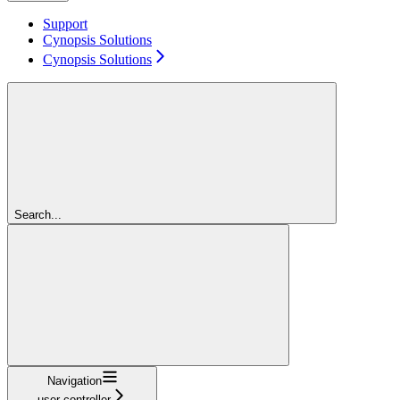
Support
Cynopsis Solutions
Cynopsis Solutions
Search...
Navigation
user-controller