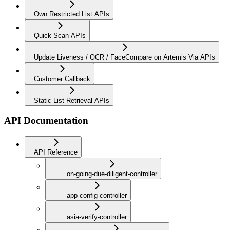
Own Restricted List APIs
Quick Scan APIs
Update Liveness / OCR / FaceCompare on Artemis Via APIs
Customer Callback
Static List Retrieval APIs
API Documentation
API Reference
on-going-due-diligent-controller
app-config-controller
asia-verify-controller