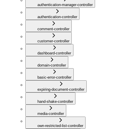
authentication-manager-controller
authentication-controller
comment-controller
customer-controller
dashboard-controller
domain-controller
basic-error-controller
expiring-document-controller
hand-shake-controller
media-controller
own-restricted-list-controller