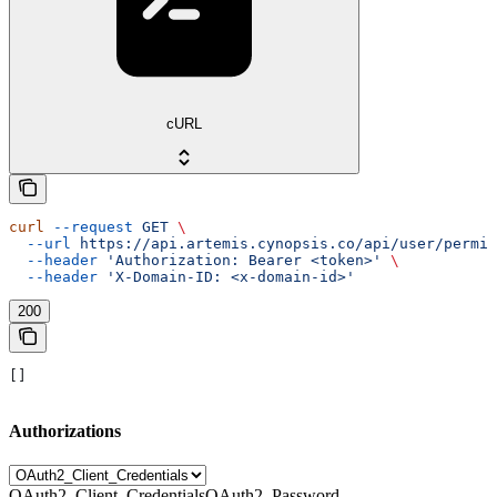
cURL
curl
 --request
 GET
 \
  --url
 https://api.artemis.cynopsis.co/api/user/permis
  --header
 'Authorization: Bearer <token>'
 \
  --header
 'X-Domain-ID: <x-domain-id>'
200
[]
Authorizations
OAuth2_Client_Credentials
OAuth2_Password