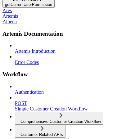
getCurrentUserPermission
Ares
Artemis
Athena
Artemis Documentation
Artemis Introduction
Error Codes
Workflow
Authentication
POST
Simple Customer Creation Workflow
Comprehensive Customer Creation Workflow
Customer Related APIs