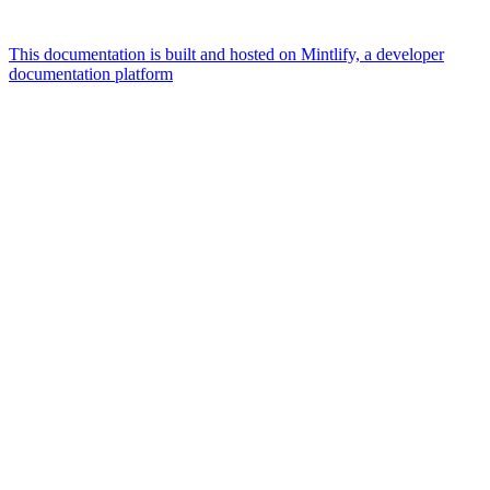
This documentation is built and hosted on Mintlify, a developer
documentation platform