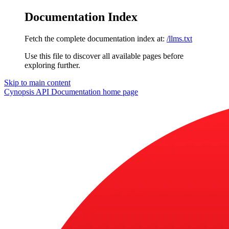
Documentation Index
Fetch the complete documentation index at:
/llms.txt
Use this file to discover all available pages before
exploring further.
Skip to main content
Cynopsis API Documentation
home page