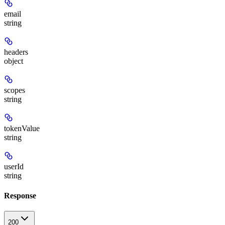
email
string
headers
object
scopes
string
tokenValue
string
userId
string
Response
200