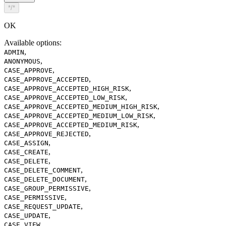
*/*
OK
Available options
:
,
ADMIN
,
ANONYMOUS
,
CASE_APPROVE
,
CASE_APPROVE_ACCEPTED
,
CASE_APPROVE_ACCEPTED_HIGH_RISK
,
CASE_APPROVE_ACCEPTED_LOW_RISK
,
CASE_APPROVE_ACCEPTED_MEDIUM_HIGH_RISK
,
CASE_APPROVE_ACCEPTED_MEDIUM_LOW_RISK
,
CASE_APPROVE_ACCEPTED_MEDIUM_RISK
,
CASE_APPROVE_REJECTED
,
CASE_ASSIGN
,
CASE_CREATE
,
CASE_DELETE
,
CASE_DELETE_COMMENT
,
CASE_DELETE_DOCUMENT
,
CASE_GROUP_PERMISSIVE
,
CASE_PERMISSIVE
,
CASE_REQUEST_UPDATE
,
CASE_UPDATE
,
CASE_VIEW