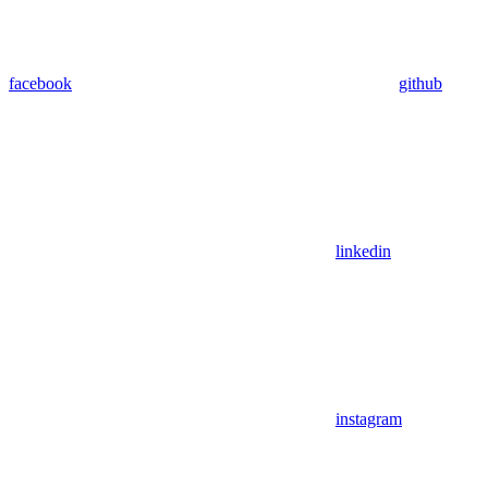
facebook
github
linkedin
instagram