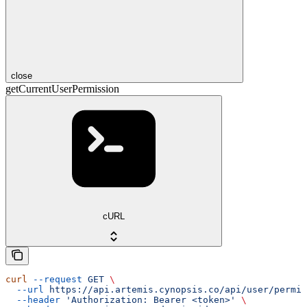
close
getCurrentUserPermission
cURL
curl
 --request
 GET
 \
  --url
 https://api.artemis.cynopsis.co/api/user/permis
  --header
 'Authorization: Bearer <token>'
 \