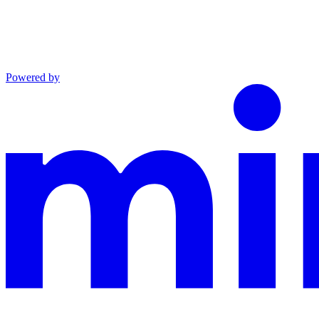
Powered by