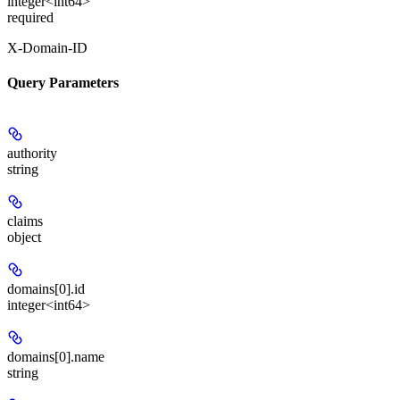
integer<int64>
required
X-Domain-ID
Query Parameters
authority
string
claims
object
domains[0].id
integer<int64>
domains[0].name
string