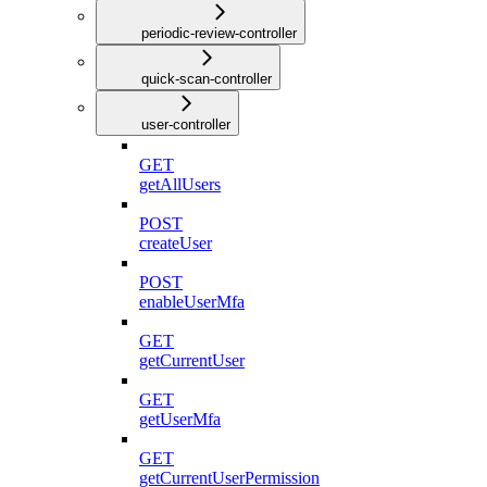
periodic-review-controller
quick-scan-controller
user-controller
GET
getAllUsers
POST
createUser
POST
enableUserMfa
GET
getCurrentUser
GET
getUserMfa
GET
getCurrentUserPermission