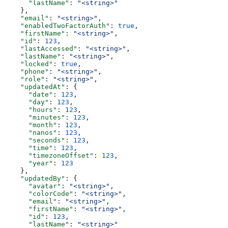
      "lastName"
: 
"<string>"
    },
    "email"
: 
"<string>"
,
    "enabledTwoFactorAuth"
: 
true
,
    "firstName"
: 
"<string>"
,
    "id"
: 
123
,
    "lastAccessed"
: 
"<string>"
,
    "lastName"
: 
"<string>"
,
    "locked"
: 
true
,
    "phone"
: 
"<string>"
,
    "role"
: 
"<string>"
,
    "updatedAt"
: {
      "date"
: 
123
,
      "day"
: 
123
,
      "hours"
: 
123
,
      "minutes"
: 
123
,
      "month"
: 
123
,
      "nanos"
: 
123
,
      "seconds"
: 
123
,
      "time"
: 
123
,
      "timezoneOffset"
: 
123
,
      "year"
: 
123
    },
    "updatedBy"
: {
      "avatar"
: 
"<string>"
,
      "colorCode"
: 
"<string>"
,
      "email"
: 
"<string>"
,
      "firstName"
: 
"<string>"
,
      "id"
: 
123
,
      "lastName"
: 
"<string>"