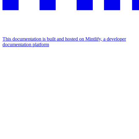
This documentation is built and hosted on Mintlify, a developer
documentation platform