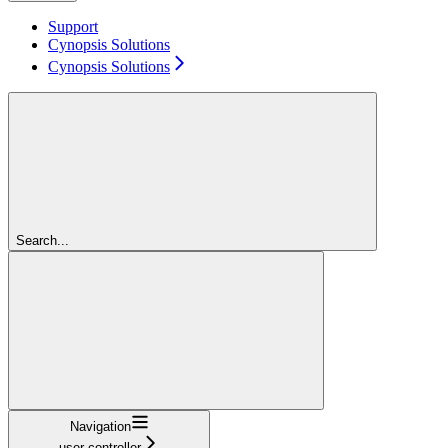
Support
Cynopsis Solutions
Cynopsis Solutions
Search...
Navigation
user-controller