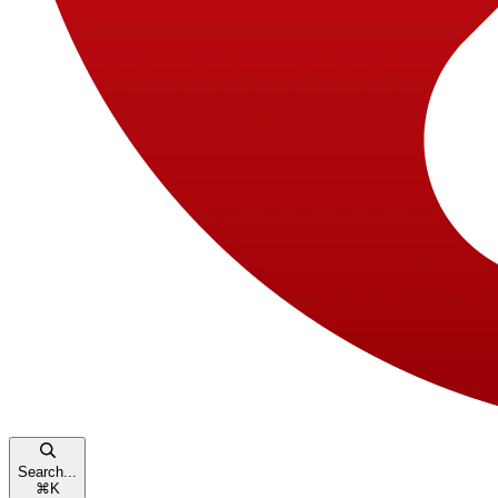
Search...
⌘
K