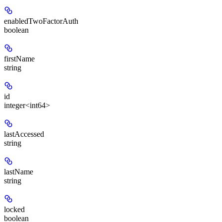
enabledTwoFactorAuth
boolean
firstName
string
id
integer<int64>
lastAccessed
string
lastName
string
locked
boolean