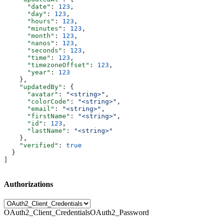
      "date"
: 
123
,
      "day"
: 
123
,
      "hours"
: 
123
,
      "minutes"
: 
123
,
      "month"
: 
123
,
      "nanos"
: 
123
,
      "seconds"
: 
123
,
      "time"
: 
123
,
      "timezoneOffset"
: 
123
,
      "year"
: 
123
    },
    "updatedBy"
: {
      "avatar"
: 
"<string>"
,
      "colorCode"
: 
"<string>"
,
      "email"
: 
"<string>"
,
      "firstName"
: 
"<string>"
,
      "id"
: 
123
,
      "lastName"
: 
"<string>"
    },
    "verified"
: 
true
  }
]
Authorizations
OAuth2_Client_Credentials
OAuth2_Password