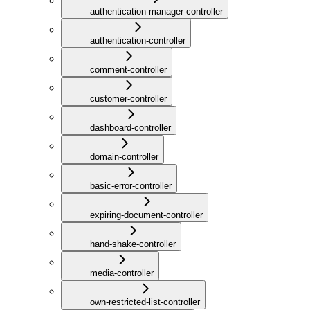
authentication-manager-controller
authentication-controller
comment-controller
customer-controller
dashboard-controller
domain-controller
basic-error-controller
expiring-document-controller
hand-shake-controller
media-controller
own-restricted-list-controller