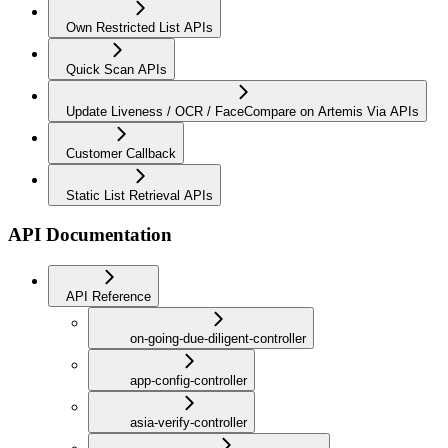
Own Restricted List APIs
Quick Scan APIs
Update Liveness / OCR / FaceCompare on Artemis Via APIs
Customer Callback
Static List Retrieval APIs
API Documentation
API Reference
on-going-due-diligent-controller
app-config-controller
asia-verify-controller