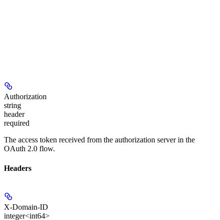
Authorization
string
header
required
The access token received from the authorization server in the
OAuth 2.0 flow.
Headers
X-Domain-ID
integer<int64>