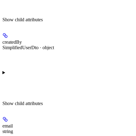
Show
child attributes
createdBy
SimplifiedUserDto · object
Show
child attributes
email
string