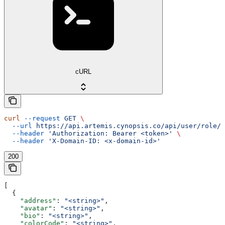
cURL
curl
 --request
 GET
 \
  --url
 https://api.artemis.cynopsis.co/api/user/role/{
  --header
 'Authorization: Bearer <token>'
 \
  --header
 'X-Domain-ID: <x-domain-id>'
200
[
  {
    "address"
: 
"<string>"
,
    "avatar"
: 
"<string>"
,
    "bio"
: 
"<string>"
,
    "colorCode"
: 
"<string>"
,