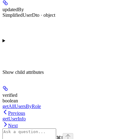
updatedBy
SimplifiedUserDto · object
Show
child attributes
verified
boolean
getAllUsersByRole
Previous
getUserInfo
Next
⌘
I