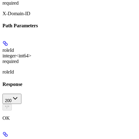
required
X-Domain-ID
Path Parameters
roleId
integer<int64>
required
roleId
Response
200
*/*
OK