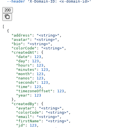
  --header
 'X-Domain-ID: <x-domain-id>'
200
[
  {
    "address"
: 
"<string>"
,
    "avatar"
: 
"<string>"
,
    "bio"
: 
"<string>"
,
    "colorCode"
: 
"<string>"
,
    "createdAt"
: {
      "date"
: 
123
,
      "day"
: 
123
,
      "hours"
: 
123
,
      "minutes"
: 
123
,
      "month"
: 
123
,
      "nanos"
: 
123
,
      "seconds"
: 
123
,
      "time"
: 
123
,
      "timezoneOffset"
: 
123
,
      "year"
: 
123
    },
    "createdBy"
: {
      "avatar"
: 
"<string>"
,
      "colorCode"
: 
"<string>"
,
      "email"
: 
"<string>"
,
      "firstName"
: 
"<string>"
,
      "id"
: 
123
,