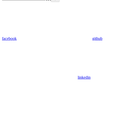
facebook
github
linkedin