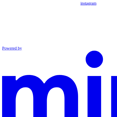
instagram
Powered by