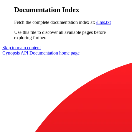
Documentation Index
Fetch the complete documentation index at:
/llms.txt
Use this file to discover all available pages before
exploring further.
Skip to main content
Cynopsis API Documentation
home page