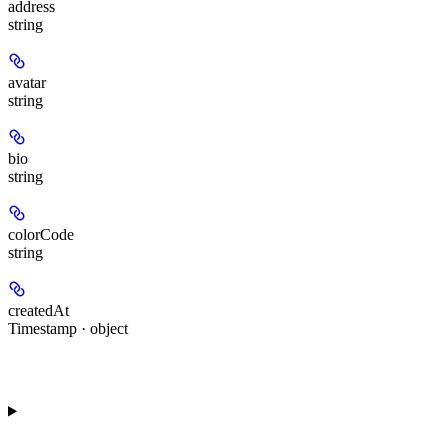
address
string
avatar
string
bio
string
colorCode
string
createdAt
Timestamp · object