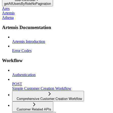
getAllUsersByRoleNoPagination
Ares
Artemis
Athena
Artemis Documentation
Artemis Introduction
Error Codes
Workflow
Authentication
POST
Simple Customer Creation Workflow
Comprehensive Customer Creation Workflow
Customer Related APIs