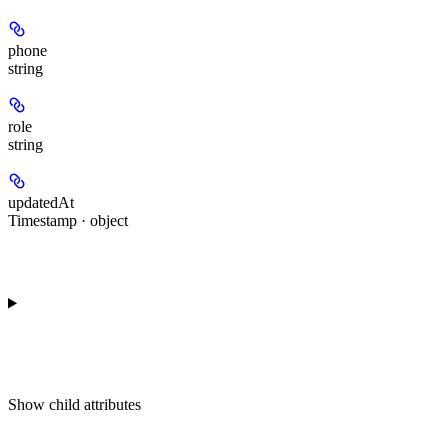
phone
string
role
string
updatedAt
Timestamp · object
Show
child attributes