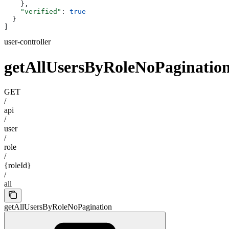
    },
    "verified"
: 
true
  }
]
user-controller
getAllUsersByRoleNoPaginatio
GET
/
api
/
user
/
role
/
{roleId}
/
all
getAllUsersByRoleNoPagination