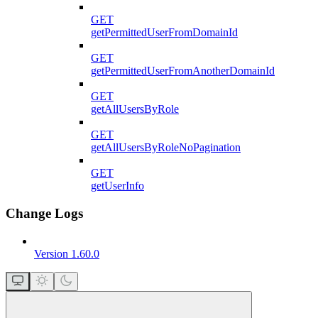
GET
getPermittedUserFromDomainId
GET
getPermittedUserFromAnotherDomainId
GET
getAllUsersByRole
GET
getAllUsersByRoleNoPagination
GET
getUserInfo
Change Logs
Version 1.60.0