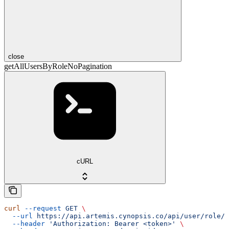
close
getAllUsersByRoleNoPagination
cURL
curl
 --request
 GET
 \
  --url
 https://api.artemis.cynopsis.co/api/user/role/{
  --header
 'Authorization: Bearer <token>'
 \