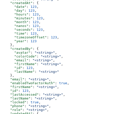
    "createdAt"
: {
      "date"
: 
123
,
      "day"
: 
123
,
      "hours"
: 
123
,
      "minutes"
: 
123
,
      "month"
: 
123
,
      "nanos"
: 
123
,
      "seconds"
: 
123
,
      "time"
: 
123
,
      "timezoneOffset"
: 
123
,
      "year"
: 
123
    },
    "createdBy"
: {
      "avatar"
: 
"<string>"
,
      "colorCode"
: 
"<string>"
,
      "email"
: 
"<string>"
,
      "firstName"
: 
"<string>"
,
      "id"
: 
123
,
      "lastName"
: 
"<string>"
    },
    "email"
: 
"<string>"
,
    "enabledTwoFactorAuth"
: 
true
,
    "firstName"
: 
"<string>"
,
    "id"
: 
123
,
    "lastAccessed"
: 
"<string>"
,
    "lastName"
: 
"<string>"
,
    "locked"
: 
true
,
    "phone"
: 
"<string>"
,
    "role"
: 
"<string>"
,
    "updatedAt"
: {