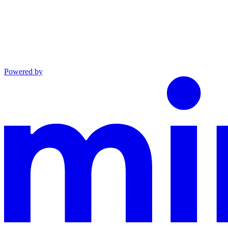
Powered by