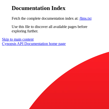
Documentation Index
Fetch the complete documentation index at:
/llms.txt
Use this file to discover all available pages before
exploring further.
Skip to main content
Cynopsis API Documentation
home page