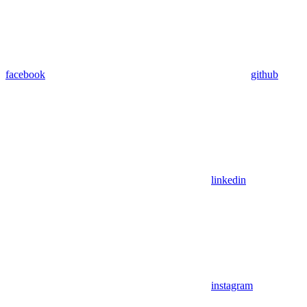
facebook
github
linkedin
instagram