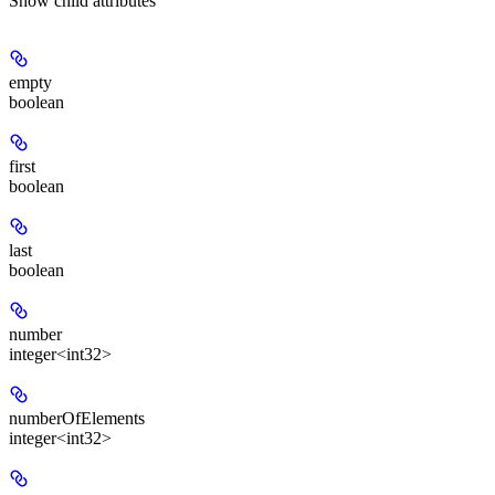
Show
child attributes
empty
boolean
first
boolean
last
boolean
number
integer<int32>
numberOfElements
integer<int32>