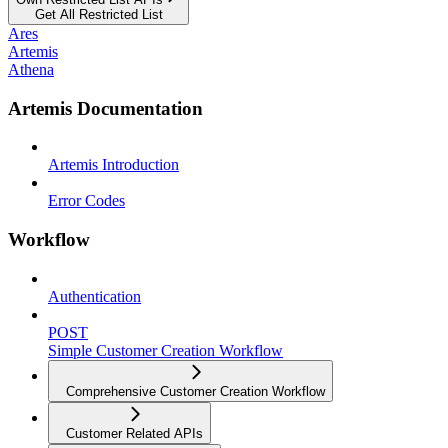
Get All Restricted List
Ares
Artemis
Athena
Artemis Documentation
Artemis Introduction
Error Codes
Workflow
Authentication
POST
Simple Customer Creation Workflow
Comprehensive Customer Creation Workflow
Customer Related APIs