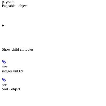
pageable
Pageable · object
Show
child attributes
size
integer<int32>
sort
Sort · object