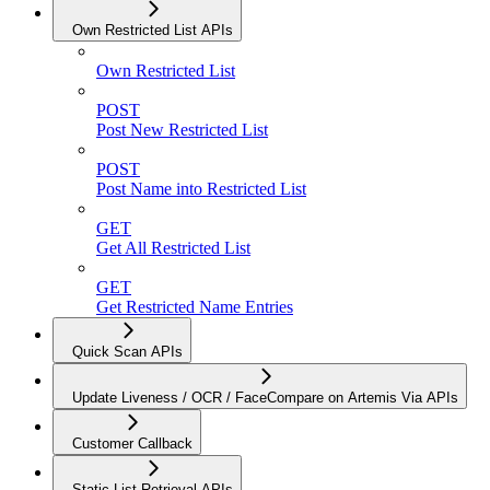
Own Restricted List APIs
Own Restricted List
POST
Post New Restricted List
POST
Post Name into Restricted List
GET
Get All Restricted List
GET
Get Restricted Name Entries
Quick Scan APIs
Update Liveness / OCR / FaceCompare on Artemis Via APIs
Customer Callback
Static List Retrieval APIs