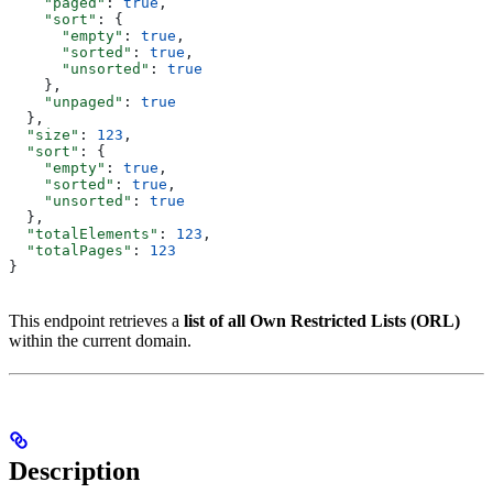
    "paged"
: 
true
,
    "sort"
: {
      "empty"
: 
true
,
      "sorted"
: 
true
,
      "unsorted"
: 
true
    },
    "unpaged"
: 
true
  },
  "size"
: 
123
,
  "sort"
: {
    "empty"
: 
true
,
    "sorted"
: 
true
,
    "unsorted"
: 
true
  },
  "totalElements"
: 
123
,
  "totalPages"
: 
123
}
This endpoint retrieves a
list of all Own Restricted Lists (ORL)
within the current domain.
Description