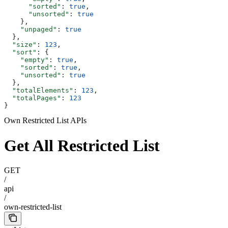
      "sorted"
: 
true
,
      "unsorted"
: 
true
    },
    "unpaged"
: 
true
  },
  "size"
: 
123
,
  "sort"
: {
    "empty"
: 
true
,
    "sorted"
: 
true
,
    "unsorted"
: 
true
  },
  "totalElements"
: 
123
,
  "totalPages"
: 
123
}
Own Restricted List APIs
Get All Restricted List
GET
/
api
/
own-restricted-list