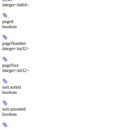
integer<int64>
paged
boolean
pageNumber
integer<int32>
pageSize
integer<int32>
sort.sorted
boolean
sort.unsorted
boolean