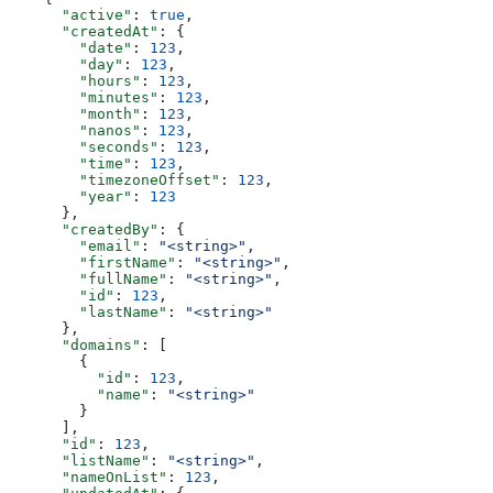
      "active"
: 
true
,
      "createdAt"
: {
        "date"
: 
123
,
        "day"
: 
123
,
        "hours"
: 
123
,
        "minutes"
: 
123
,
        "month"
: 
123
,
        "nanos"
: 
123
,
        "seconds"
: 
123
,
        "time"
: 
123
,
        "timezoneOffset"
: 
123
,
        "year"
: 
123
      },
      "createdBy"
: {
        "email"
: 
"<string>"
,
        "firstName"
: 
"<string>"
,
        "fullName"
: 
"<string>"
,
        "id"
: 
123
,
        "lastName"
: 
"<string>"
      },
      "domains"
: [
        {
          "id"
: 
123
,
          "name"
: 
"<string>"
        }
      ],
      "id"
: 
123
,
      "listName"
: 
"<string>"
,
      "nameOnList"
: 
123
,