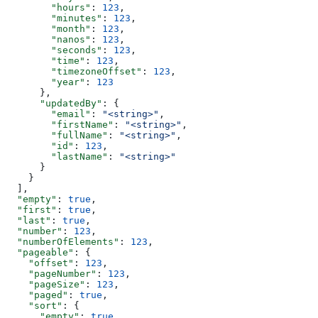
        "hours"
: 
123
,
        "minutes"
: 
123
,
        "month"
: 
123
,
        "nanos"
: 
123
,
        "seconds"
: 
123
,
        "time"
: 
123
,
        "timezoneOffset"
: 
123
,
        "year"
: 
123
      },
      "updatedBy"
: {
        "email"
: 
"<string>"
,
        "firstName"
: 
"<string>"
,
        "fullName"
: 
"<string>"
,
        "id"
: 
123
,
        "lastName"
: 
"<string>"
      }
    }
  ],
  "empty"
: 
true
,
  "first"
: 
true
,
  "last"
: 
true
,
  "number"
: 
123
,
  "numberOfElements"
: 
123
,
  "pageable"
: {
    "offset"
: 
123
,
    "pageNumber"
: 
123
,
    "pageSize"
: 
123
,
    "paged"
: 
true
,
    "sort"
: {
      "empty"
: 
true
,