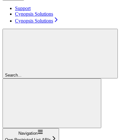
Support
Cynopsis Solutions
Cynopsis Solutions
Search...
Navigation
Own Restricted List APIs