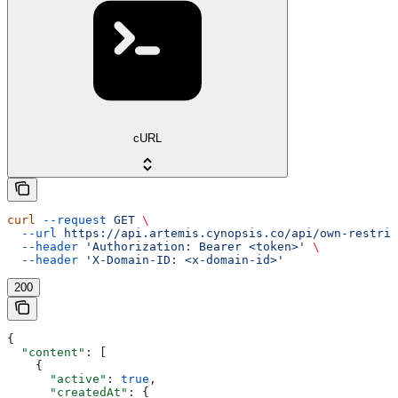
cURL
curl
 --request
 GET
 \
  --url
 https://api.artemis.cynopsis.co/api/own-restric
  --header
 'Authorization: Bearer <token>'
 \
  --header
 'X-Domain-ID: <x-domain-id>'
200
{
  "content"
: [
    {
      "active"
: 
true
,
      "createdAt"
: {