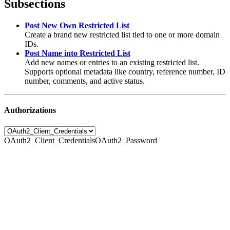
Subsections
Post New Own Restricted List
Create a brand new restricted list tied to one or more domain
IDs.
Post Name into Restricted List
Add new names or entries to an existing restricted list.
Supports optional metadata like country, reference number, ID
number, comments, and active status.
Authorizations
OAuth2_Client_Credentials
OAuth2_Password