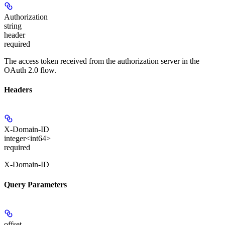
Authorization
string
header
required
The access token received from the authorization server in the
OAuth 2.0 flow.
Headers
X-Domain-ID
integer<int64>
required
X-Domain-ID
Query Parameters
offset