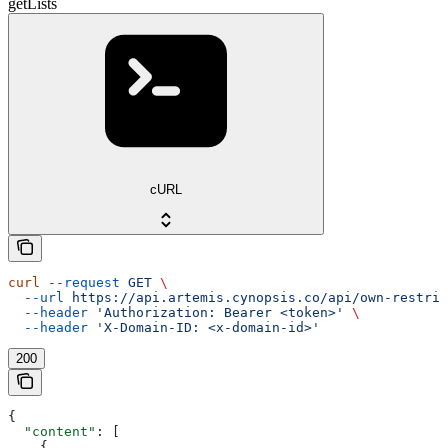
getLists
cURL
curl
 --request
 GET
 \
  --url
 https://api.artemis.cynopsis.co/api/own-restric
  --header
 'Authorization: Bearer <token>'
 \
  --header
 'X-Domain-ID: <x-domain-id>'
200
{
  "content"
: [
    {