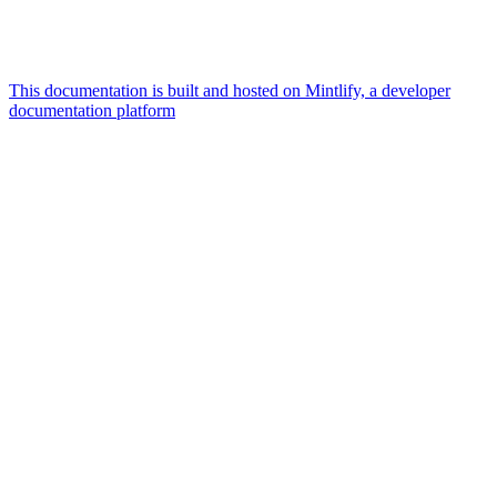
This documentation is built and hosted on Mintlify, a developer
documentation platform