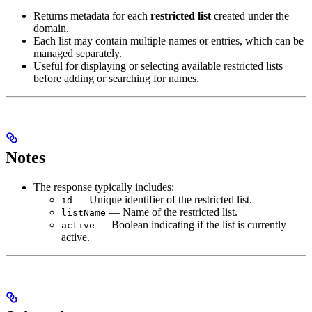
Returns metadata for each
restricted list
created under the
domain.
Each list may contain multiple names or entries, which can be
managed separately.
Useful for displaying or selecting available restricted lists
before adding or searching for names.
Notes
The response typically includes:
— Unique identifier of the restricted list.
id
— Name of the restricted list.
listName
— Boolean indicating if the list is currently
active
active.