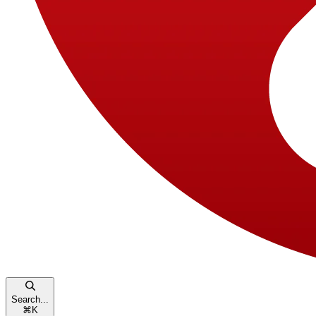
Search...
⌘
K