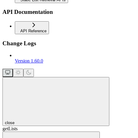
API Documentation
API Reference
Change Logs
Version 1.60.0
close
getLists