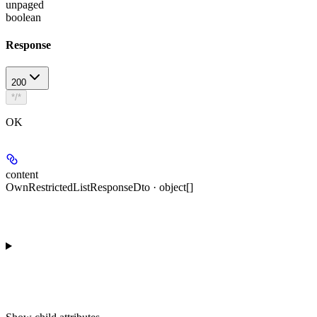
unpaged
boolean
Response
200
*/*
OK
content
OwnRestrictedListResponseDto · object[]