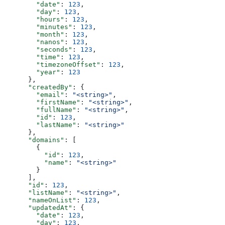
        "date"
: 
123
,
        "day"
: 
123
,
        "hours"
: 
123
,
        "minutes"
: 
123
,
        "month"
: 
123
,
        "nanos"
: 
123
,
        "seconds"
: 
123
,
        "time"
: 
123
,
        "timezoneOffset"
: 
123
,
        "year"
: 
123
      },
      "createdBy"
: {
        "email"
: 
"<string>"
,
        "firstName"
: 
"<string>"
,
        "fullName"
: 
"<string>"
,
        "id"
: 
123
,
        "lastName"
: 
"<string>"
      },
      "domains"
: [
        {
          "id"
: 
123
,
          "name"
: 
"<string>"
        }
      ],
      "id"
: 
123
,
      "listName"
: 
"<string>"
,
      "nameOnList"
: 
123
,
      "updatedAt"
: {
        "date"
: 
123
,
        "day"
: 
123
,