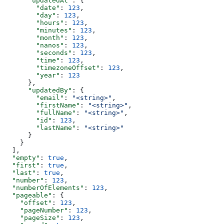
      "updatedAt"
: {
        "date"
: 
123
,
        "day"
: 
123
,
        "hours"
: 
123
,
        "minutes"
: 
123
,
        "month"
: 
123
,
        "nanos"
: 
123
,
        "seconds"
: 
123
,
        "time"
: 
123
,
        "timezoneOffset"
: 
123
,
        "year"
: 
123
      },
      "updatedBy"
: {
        "email"
: 
"<string>"
,
        "firstName"
: 
"<string>"
,
        "fullName"
: 
"<string>"
,
        "id"
: 
123
,
        "lastName"
: 
"<string>"
      }
    }
  ],
  "empty"
: 
true
,
  "first"
: 
true
,
  "last"
: 
true
,
  "number"
: 
123
,
  "numberOfElements"
: 
123
,
  "pageable"
: {
    "offset"
: 
123
,
    "pageNumber"
: 
123
,
    "pageSize"
: 
123
,