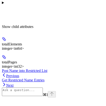
Show
child attributes
totalElements
integer<int64>
totalPages
integer<int32>
Post Name into Restricted List
Previous
Get Restricted Name Entries
Next
⌘
I