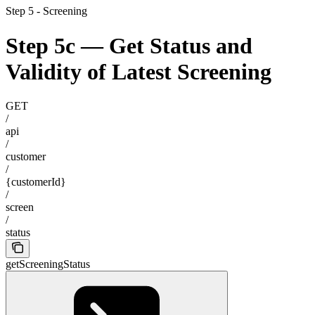
Step 5 - Screening
Step 5c — Get Status and
Validity of Latest Screening
GET
/
api
/
customer
/
{customerId}
/
screen
/
status
getScreeningStatus