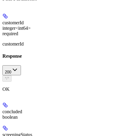
customerId
integer<int64>
required
customerId
Response
200
*/*
OK
concluded
boolean
screeningStatus