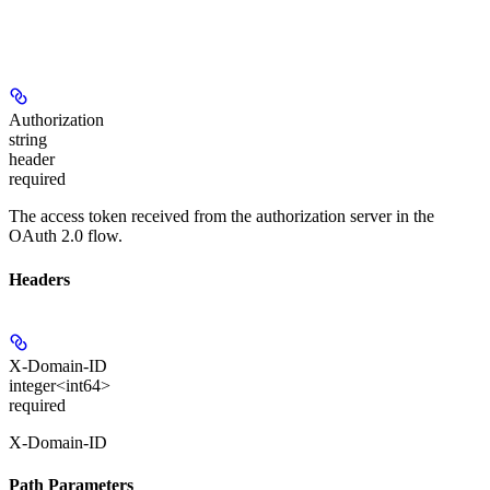
Authorization
string
header
required
The access token received from the authorization server in the
OAuth 2.0 flow.
Headers
X-Domain-ID
integer<int64>
required
X-Domain-ID
Path Parameters