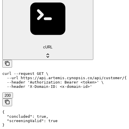
cURL
curl --request GET \

  --url https://api.artemis.cynopsis.co/api/customer/{c
  --header 'Authorization: Bearer <token>' \

  --header 'X-Domain-ID: <x-domain-id>'
200
{

  "concluded": true,

  "screeningValid": true

}