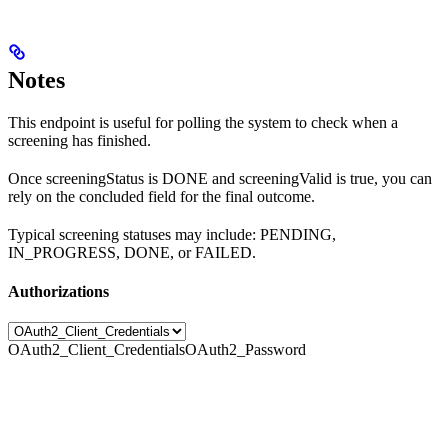
Notes
This endpoint is useful for polling the system to check when a
screening has finished.
Once screeningStatus is DONE and screeningValid is true, you can
rely on the concluded field for the final outcome.
Typical screening statuses may include: PENDING,
IN_PROGRESS, DONE, or FAILED.
Authorizations
OAuth2_Client_Credentials
OAuth2_Password