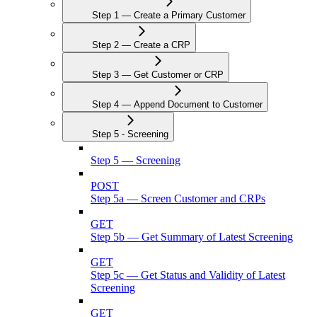
Step 1 — Create a Primary Customer
Step 2 — Create a CRP
Step 3 — Get Customer or CRP
Step 4 — Append Document to Customer
Step 5 - Screening
Step 5 — Screening
POST
Step 5a — Screen Customer and CRPs
GET
Step 5b — Get Summary of Latest Screening
GET
Step 5c — Get Status and Validity of Latest
Screening
GET