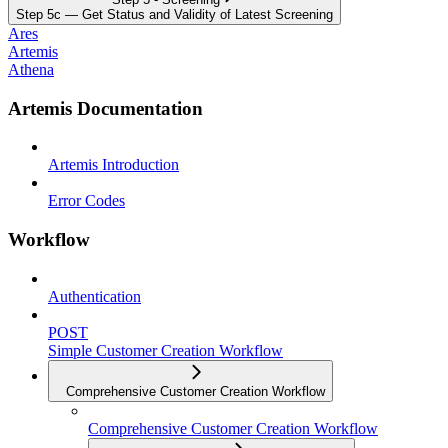
Step 5c — Get Status and Validity of Latest Screening
Ares
Artemis
Athena
Artemis Documentation
Artemis Introduction
Error Codes
Workflow
Authentication
POST
Simple Customer Creation Workflow
Comprehensive Customer Creation Workflow
Comprehensive Customer Creation Workflow