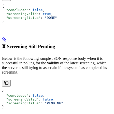
{
  "concluded"
: 
false
,
  "screeningValid"
: 
true
,
  "screeningStatus"
: 
"DONE"
}
⏳ Screening Still Pending
Below is the following sample JSON response body when it is
successful in polling for the validity of the latest screening, which
the server is still trying to ascertain if the system has completed its
screening.
{
  "concluded"
: 
false
,
  "screeningValid"
: 
false
,
  "screeningStatus"
: 
"PENDING"
}