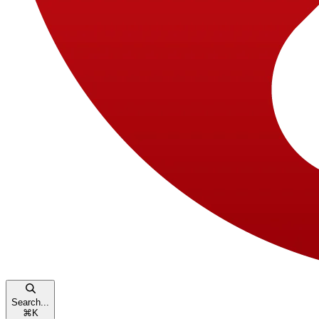
Search...
⌘
K