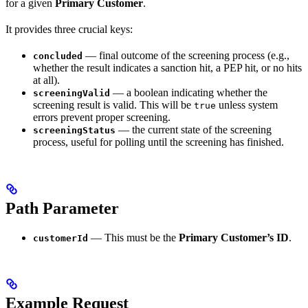
for a given
Primary Customer
.
It provides three crucial keys:
— final outcome of the screening process (e.g.,
concluded
whether the result indicates a sanction hit, a PEP hit, or no hits
at all).
— a boolean indicating whether the
screeningValid
screening result is valid. This will be
unless system
true
errors prevent proper screening.
— the current state of the screening
screeningStatus
process, useful for polling until the screening has finished.
Path Parameter
— This must be the
Primary Customer’s ID
.
customerId
Example Request