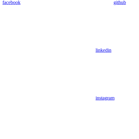
facebook
github
linkedin
instagram