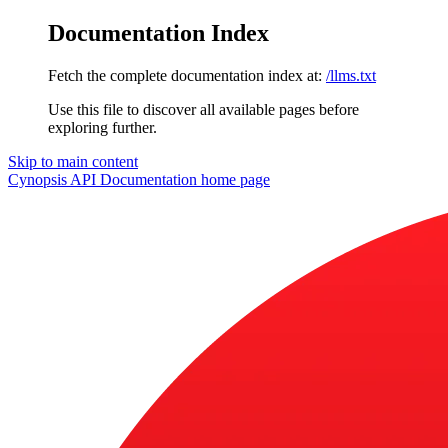
Documentation Index
Fetch the complete documentation index at:
/llms.txt
Use this file to discover all available pages before
exploring further.
Skip to main content
Cynopsis API Documentation
home page