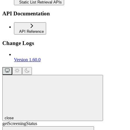
Static List Retrieval APIs
API Documentation
API Reference
Change Logs
Version 1.60.0
close
getScreeningStatus