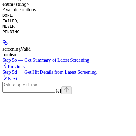
enum<string>
Available options
:
,
DONE
,
FAILED
,
NEVER
PENDING
screeningValid
boolean
Step 5b — Get Summary of Latest Screening
Previous
Step 5d — Get Hit Details from Latest Screening
Next
⌘
I