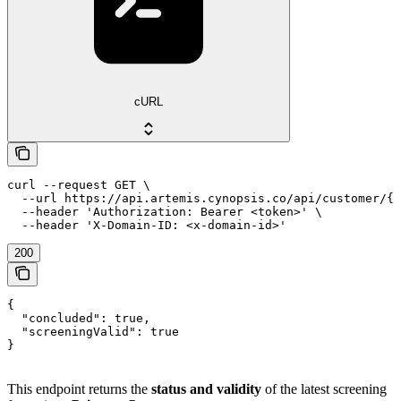
cURL
curl --request GET \

  --url https://api.artemis.cynopsis.co/api/customer/{c
  --header 'Authorization: Bearer <token>' \

  --header 'X-Domain-ID: <x-domain-id>'
200
{

  "concluded": true,

  "screeningValid": true

}
This endpoint returns the
status and validity
of the latest screening