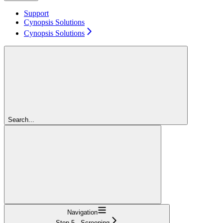
Support
Cynopsis Solutions
Cynopsis Solutions
Search...
Navigation
Step 5 - Screening