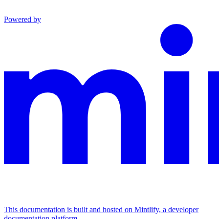
Powered by
This documentation is built and hosted on Mintlify, a developer
documentation platform