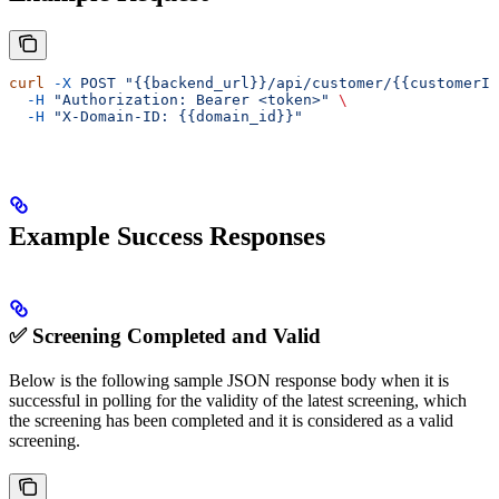
curl
 -X
 POST
 "{{backend_url}}/api/customer/{{customerId
  -H
 "Authorization: Bearer <token>"
 \
  -H
 "X-Domain-ID: {{domain_id}}"
Example Success Responses
✅ Screening Completed and Valid
Below is the following sample JSON response body when it is
successful in polling for the validity of the latest screening, which
the screening has been completed and it is considered as a valid
screening.