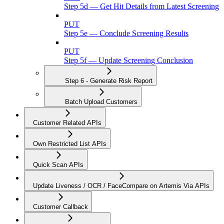
Step 5d — Get Hit Details from Latest Screening
PUT
Step 5e — Conclude Screening Results
PUT
Step 5f — Update Screening Conclusion
Step 6 - Generate Risk Report
Batch Upload Customers
Customer Related APIs
Own Restricted List APIs
Quick Scan APIs
Update Liveness / OCR / FaceCompare on Artemis Via APIs
Customer Callback