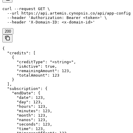
curl --request GET \

  --url https://api.artemis.cynopsis.co/api/app-config/
  --header 'Authorization: Bearer <token>' \

  --header 'X-Domain-ID: <x-domain-id>'
200
{

  "credits": [

    {

      "creditType": "<string>",

      "isActive": true,

      "remainingAmount": 123,

      "totalAmount": 123

    }

  ],

  "subscription": {

    "endDate": {

      "date": 123,

      "day": 123,

      "hours": 123,

      "minutes": 123,

      "month": 123,

      "nanos": 123,

      "seconds": 123,

      "time": 123,
