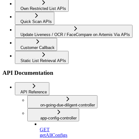
Own Restricted List APIs
Quick Scan APIs
Update Liveness / OCR / FaceCompare on Artemis Via APIs
Customer Callback
Static List Retrieval APIs
API Documentation
API Reference
on-going-due-diligent-controller
app-config-controller
GET
getAllConfigs