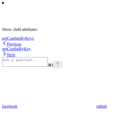
Show
child attributes
getConfigsByKeys
Previous
getConfigByKey
Next
⌘
I
facebook
github