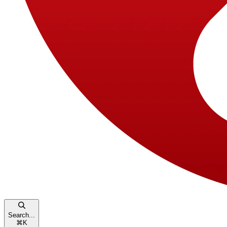
Search...
⌘
K