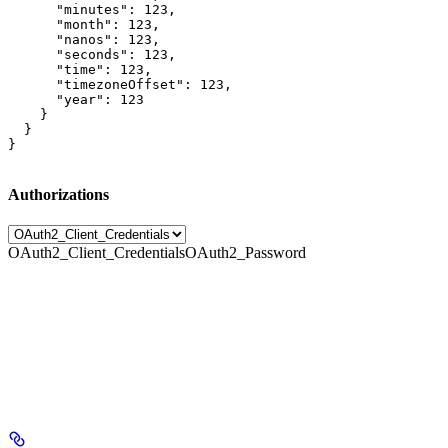
      "minutes": 123,

      "month": 123,

      "nanos": 123,

      "seconds": 123,

      "time": 123,

      "timezoneOffset": 123,

      "year": 123

    }

  }

}
Authorizations
OAuth2_Client_Credentials
OAuth2_Password