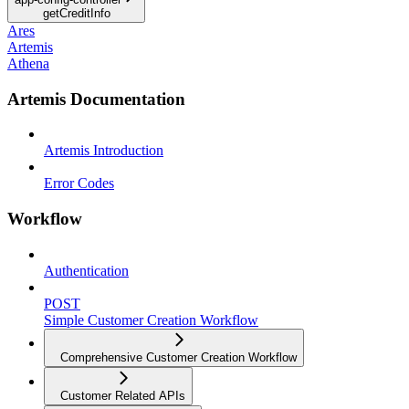
getCreditInfo
Ares
Artemis
Athena
Artemis Documentation
Artemis Introduction
Error Codes
Workflow
Authentication
POST
Simple Customer Creation Workflow
Comprehensive Customer Creation Workflow
Customer Related APIs