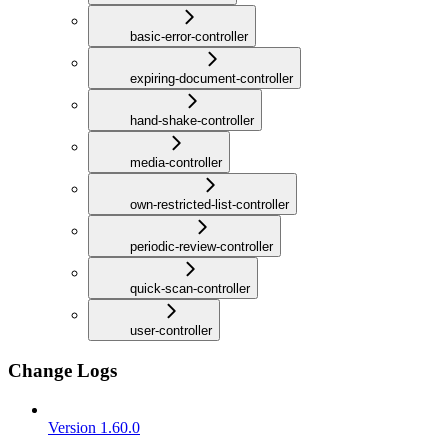
basic-error-controller
expiring-document-controller
hand-shake-controller
media-controller
own-restricted-list-controller
periodic-review-controller
quick-scan-controller
user-controller
Change Logs
Version 1.60.0