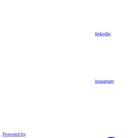
linkedin
instagram
Powered by