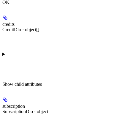
OK
credits
CreditDto · object[]
Show
child attributes
subscription
SubscriptionDto · object