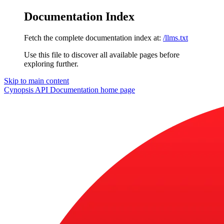
Documentation Index
Fetch the complete documentation index at:
/llms.txt
Use this file to discover all available pages before
exploring further.
Skip to main content
Cynopsis API Documentation
home page