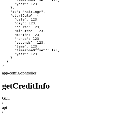
      "timezoneOffset": 123,

      "year": 123

    },

    "id": "<string>",

    "startDate": {

      "date": 123,

      "day": 123,

      "hours": 123,

      "minutes": 123,

      "month": 123,

      "nanos": 123,

      "seconds": 123,

      "time": 123,

      "timezoneOffset": 123,

      "year": 123

    }

  }

}
app-config-controller
getCreditInfo
GET
/
api
/