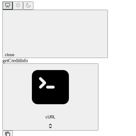
close
getCreditInfo
cURL