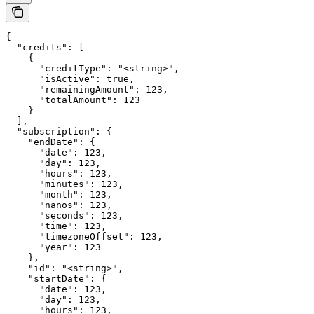
{

  "credits": [

    {

      "creditType": "<string>",

      "isActive": true,

      "remainingAmount": 123,

      "totalAmount": 123

    }

  ],

  "subscription": {

    "endDate": {

      "date": 123,

      "day": 123,

      "hours": 123,

      "minutes": 123,

      "month": 123,

      "nanos": 123,

      "seconds": 123,

      "time": 123,

      "timezoneOffset": 123,

      "year": 123

    },

    "id": "<string>",

    "startDate": {

      "date": 123,

      "day": 123,

      "hours": 123,
