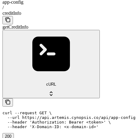
app-config
/
creditInfo
getCreditInfo
cURL
curl --request GET \

  --url https://api.artemis.cynopsis.co/api/app-config/
  --header 'Authorization: Bearer <token>' \

  --header 'X-Domain-ID: <x-domain-id>'
200