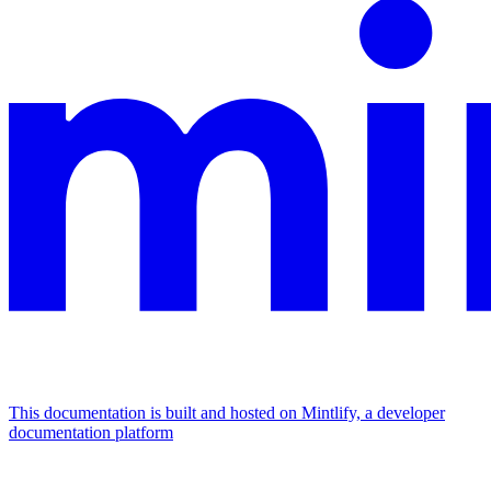
This documentation is built and hosted on Mintlify, a developer
documentation platform