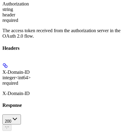
Authorization
string
header
required
The access token received from the authorization server in the
OAuth 2.0 flow.
Headers
X-Domain-ID
integer<int64>
required
X-Domain-ID
Response
200
*/*