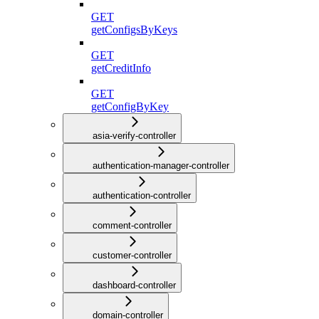
GET
getConfigsByKeys
GET
getCreditInfo
GET
getConfigByKey
asia-verify-controller
authentication-manager-controller
authentication-controller
comment-controller
customer-controller
dashboard-controller
domain-controller