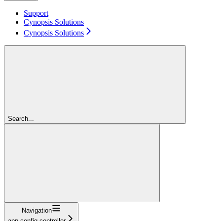
Support
Cynopsis Solutions
Cynopsis Solutions
Search...
Navigation
app-config-controller