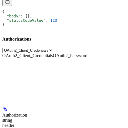
{
  "body"
: {},
  "statusCodeValue"
: 
123
}
Authorizations
OAuth2_Client_Credentials
OAuth2_Password
Authorization
string
header