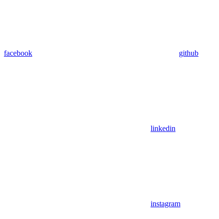
facebook
github
linkedin
instagram