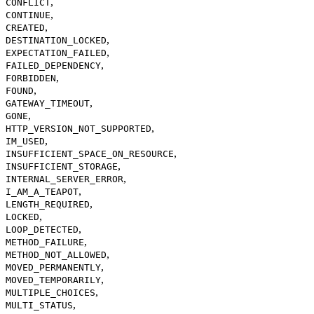
,
CONFLICT
,
CONTINUE
,
CREATED
,
DESTINATION_LOCKED
,
EXPECTATION_FAILED
,
FAILED_DEPENDENCY
,
FORBIDDEN
,
FOUND
,
GATEWAY_TIMEOUT
,
GONE
,
HTTP_VERSION_NOT_SUPPORTED
,
IM_USED
,
INSUFFICIENT_SPACE_ON_RESOURCE
,
INSUFFICIENT_STORAGE
,
INTERNAL_SERVER_ERROR
,
I_AM_A_TEAPOT
,
LENGTH_REQUIRED
,
LOCKED
,
LOOP_DETECTED
,
METHOD_FAILURE
,
METHOD_NOT_ALLOWED
,
MOVED_PERMANENTLY
,
MOVED_TEMPORARILY
,
MULTIPLE_CHOICES
,
MULTI_STATUS