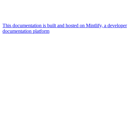
This documentation is built and hosted on Mintlify, a developer
documentation platform