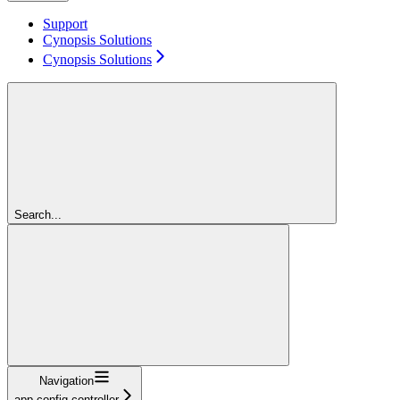
Support
Cynopsis Solutions
Cynopsis Solutions
Search...
Navigation
app-config-controller