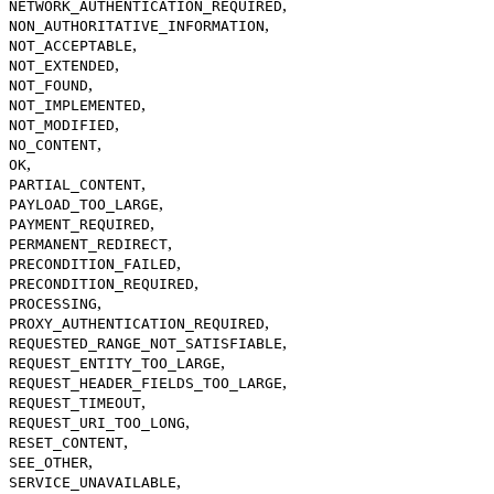
,
NETWORK_AUTHENTICATION_REQUIRED
,
NON_AUTHORITATIVE_INFORMATION
,
NOT_ACCEPTABLE
,
NOT_EXTENDED
,
NOT_FOUND
,
NOT_IMPLEMENTED
,
NOT_MODIFIED
,
NO_CONTENT
,
OK
,
PARTIAL_CONTENT
,
PAYLOAD_TOO_LARGE
,
PAYMENT_REQUIRED
,
PERMANENT_REDIRECT
,
PRECONDITION_FAILED
,
PRECONDITION_REQUIRED
,
PROCESSING
,
PROXY_AUTHENTICATION_REQUIRED
,
REQUESTED_RANGE_NOT_SATISFIABLE
,
REQUEST_ENTITY_TOO_LARGE
,
REQUEST_HEADER_FIELDS_TOO_LARGE
,
REQUEST_TIMEOUT
,
REQUEST_URI_TOO_LONG
,
RESET_CONTENT
,
SEE_OTHER
,
SERVICE_UNAVAILABLE