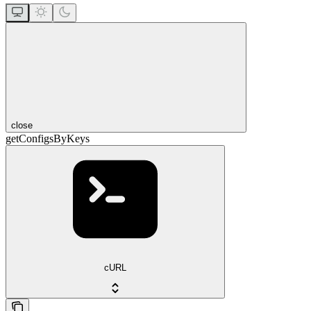
close
getConfigsByKeys
cURL