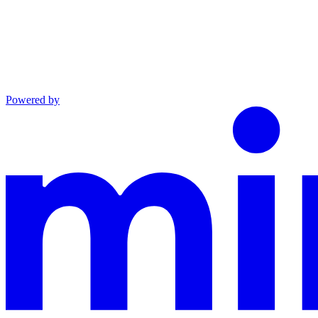
Powered by