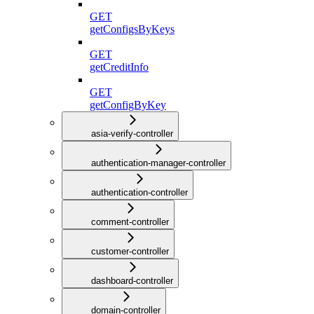
GET
getConfigsByKeys
GET
getCreditInfo
GET
getConfigByKey
asia-verify-controller
authentication-manager-controller
authentication-controller
comment-controller
customer-controller
dashboard-controller
domain-controller