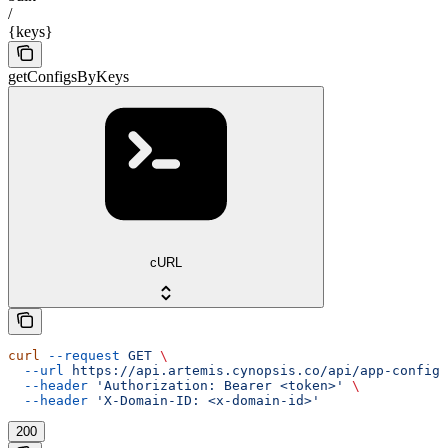
/
{keys}
getConfigsByKeys
cURL
curl
 --request
 GET
 \
  --url
 https://api.artemis.cynopsis.co/api/app-config/
  --header
 'Authorization: Bearer <token>'
 \
  --header
 'X-Domain-ID: <x-domain-id>'
200