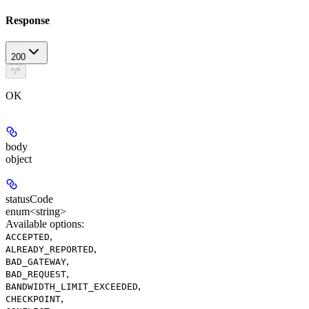
Response
200
*/*
OK
body
object
statusCode
enum<string>
Available options
:
,
ACCEPTED
,
ALREADY_REPORTED
,
BAD_GATEWAY
,
BAD_REQUEST
,
BANDWIDTH_LIMIT_EXCEEDED
,
CHECKPOINT