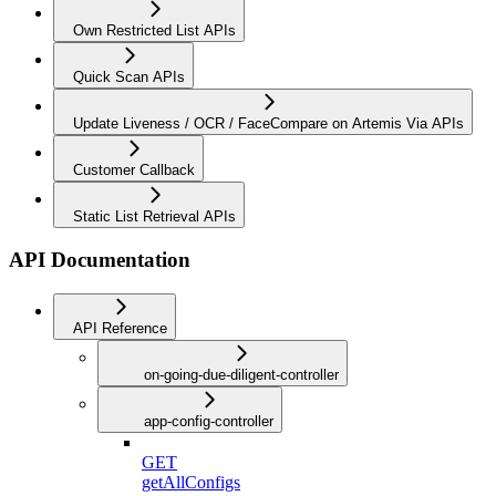
Own Restricted List APIs
Quick Scan APIs
Update Liveness / OCR / FaceCompare on Artemis Via APIs
Customer Callback
Static List Retrieval APIs
API Documentation
API Reference
on-going-due-diligent-controller
app-config-controller
GET
getAllConfigs