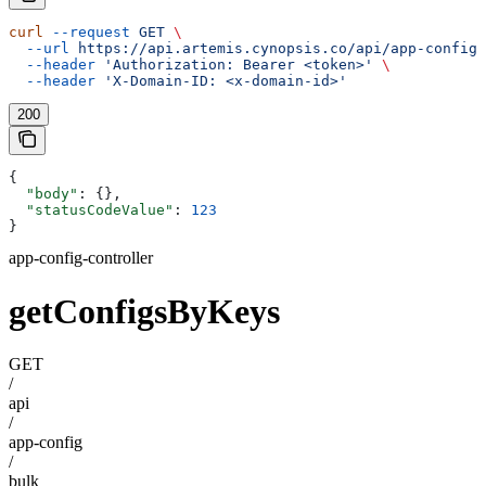
curl
 --request
 GET
 \
  --url
 https://api.artemis.cynopsis.co/api/app-config/
  --header
 'Authorization: Bearer <token>'
 \
  --header
 'X-Domain-ID: <x-domain-id>'
200
{
  "body"
: {},
  "statusCodeValue"
: 
123
}
app-config-controller
getConfigsByKeys
GET
/
api
/
app-config
/
bulk