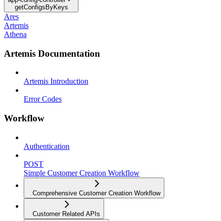
getConfigsByKeys
Ares
Artemis
Athena
Artemis Documentation
Artemis Introduction
Error Codes
Workflow
Authentication
POST
Simple Customer Creation Workflow
Comprehensive Customer Creation Workflow
Customer Related APIs