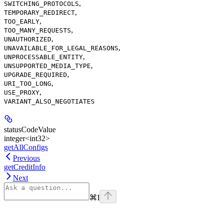
,
SWITCHING_PROTOCOLS
,
TEMPORARY_REDIRECT
,
TOO_EARLY
,
TOO_MANY_REQUESTS
,
UNAUTHORIZED
,
UNAVAILABLE_FOR_LEGAL_REASONS
,
UNPROCESSABLE_ENTITY
,
UNSUPPORTED_MEDIA_TYPE
,
UPGRADE_REQUIRED
,
URI_TOO_LONG
,
USE_PROXY
VARIANT_ALSO_NEGOTIATES
statusCodeValue
integer<int32>
getAllConfigs
Previous
getCreditInfo
Next
⌘
I