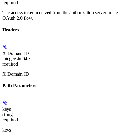
required
The access token received from the authorization server in the
OAuth 2.0 flow.
Headers
X-Domain-ID
integer<int64>
required
X-Domain-ID
Path Parameters
keys
string
required
keys