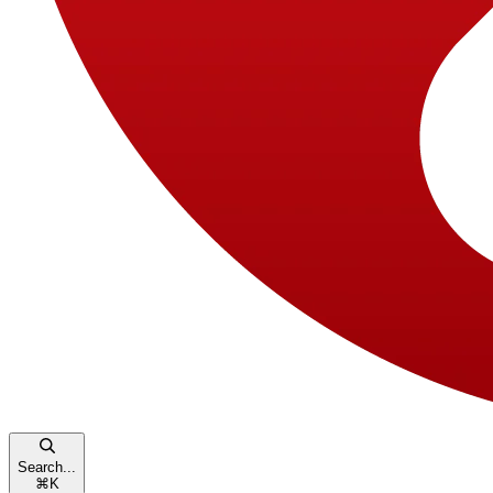
Search...
⌘
K