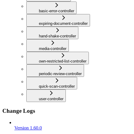
basic-error-controller
expiring-document-controller
hand-shake-controller
media-controller
own-restricted-list-controller
periodic-review-controller
quick-scan-controller
user-controller
Change Logs
Version 1.60.0