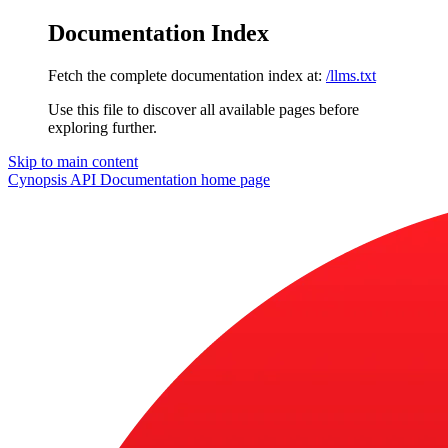
Documentation Index
Fetch the complete documentation index at:
/llms.txt
Use this file to discover all available pages before
exploring further.
Skip to main content
Cynopsis API Documentation
home page