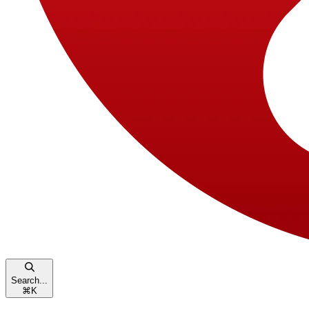
Search...
⌘
K