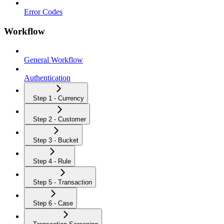
Error Codes
Workflow
General Workflow
Authentication
Step 1 - Currency
Step 2 - Customer
Step 3 - Bucket
Step 4 - Rule
Step 5 - Transaction
Step 6 - Case