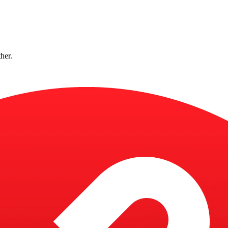
ther.