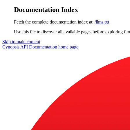
Documentation Index
Fetch the complete documentation index at:
/llms.txt
Use this file to discover all available pages before exploring fur
Skip to main content
Cynopsis API Documentation
home page