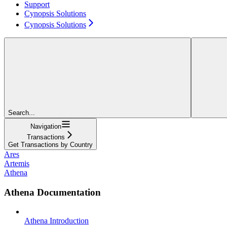
Support
Cynopsis Solutions
Cynopsis Solutions
Search...
Navigation
Transactions
Get Transactions by Country
Ares
Artemis
Athena
Athena Documentation
Athena Introduction