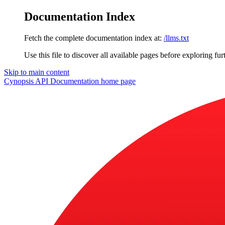
Documentation Index
Fetch the complete documentation index at:
/llms.txt
Use this file to discover all available pages before exploring fur
Skip to main content
Cynopsis API Documentation
home page