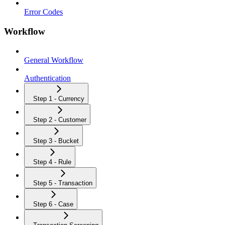
Error Codes
Workflow
General Workflow
Authentication
Step 1 - Currency
Step 2 - Customer
Step 3 - Bucket
Step 4 - Rule
Step 5 - Transaction
Step 6 - Case