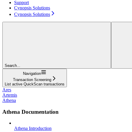
Support
Cynopsis Solutions
Cynopsis Solutions
Search...
Navigation
Transaction Screening
List active QuickScan transactions
Ares
Artemis
Athena
Athena Documentation
Athena Introduction