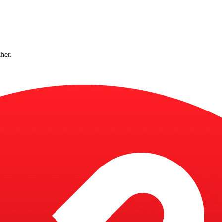
ther.