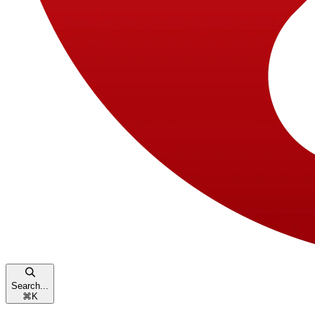
Search...
⌘
K