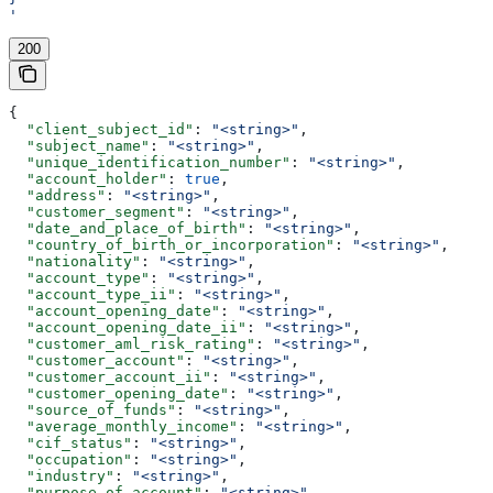
'
200
{
  "client_subject_id"
: 
"<string>"
,
  "subject_name"
: 
"<string>"
,
  "unique_identification_number"
: 
"<string>"
,
  "account_holder"
: 
true
,
  "address"
: 
"<string>"
,
  "customer_segment"
: 
"<string>"
,
  "date_and_place_of_birth"
: 
"<string>"
,
  "country_of_birth_or_incorporation"
: 
"<string>"
,
  "nationality"
: 
"<string>"
,
  "account_type"
: 
"<string>"
,
  "account_type_ii"
: 
"<string>"
,
  "account_opening_date"
: 
"<string>"
,
  "account_opening_date_ii"
: 
"<string>"
,
  "customer_aml_risk_rating"
: 
"<string>"
,
  "customer_account"
: 
"<string>"
,
  "customer_account_ii"
: 
"<string>"
,
  "customer_opening_date"
: 
"<string>"
,
  "source_of_funds"
: 
"<string>"
,
  "average_monthly_income"
: 
"<string>"
,
  "cif_status"
: 
"<string>"
,
  "occupation"
: 
"<string>"
,
  "industry"
: 
"<string>"
,
  "purpose_of_account"
: 
"<string>"
,