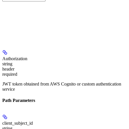
Authorization
string
header
required
JWT token obtained from AWS Cognito or custom authentication
service
Path Parameters
client_subject_id
string