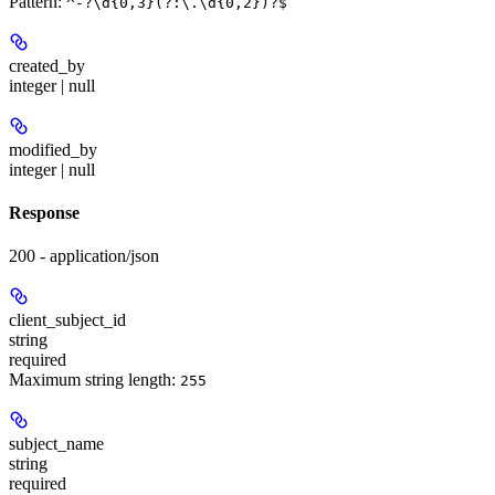
Pattern:
^-?\d{0,3}(?:\.\d{0,2})?$
created_by
integer | null
modified_by
integer | null
Response
200 - application/json
client_subject_id
string
required
Maximum string length:
255
subject_name
string
required