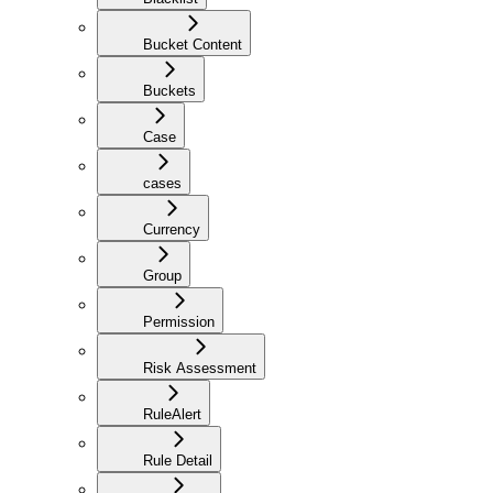
Bucket Content
Buckets
Case
cases
Currency
Group
Permission
Risk Assessment
RuleAlert
Rule Detail