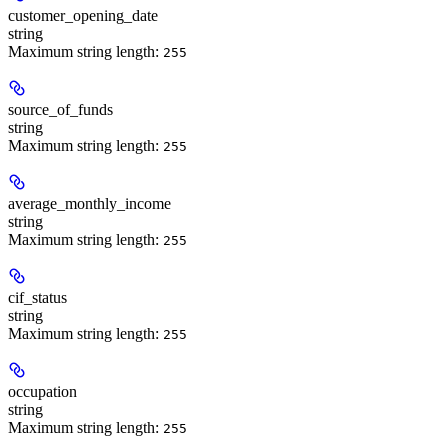
customer_opening_date
string
Maximum string length:
255
source_of_funds
string
Maximum string length:
255
average_monthly_income
string
Maximum string length:
255
cif_status
string
Maximum string length:
255
occupation
string
Maximum string length:
255