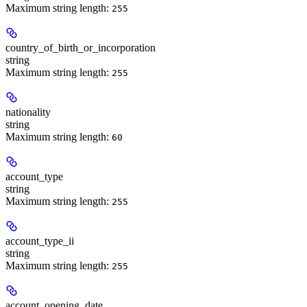
Maximum string length:
255
country_of_birth_or_incorporation
string
Maximum string length:
255
nationality
string
Maximum string length:
60
account_type
string
Maximum string length:
255
account_type_ii
string
Maximum string length:
255
account_opening_date