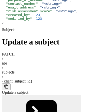
  "contact_number"
: 
"<string>"
,
  "email_address"
: 
"<string>"
,
  "risk_assessment_score"
: 
"<string>"
,
  "created_by"
: 
123
,
  "modified_by"
: 
123
}
Subjects
Update a subject
PATCH
/
api
/
subjects
/
{client_subject_id}
Update a subject