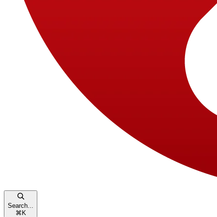
Search...
⌘
K