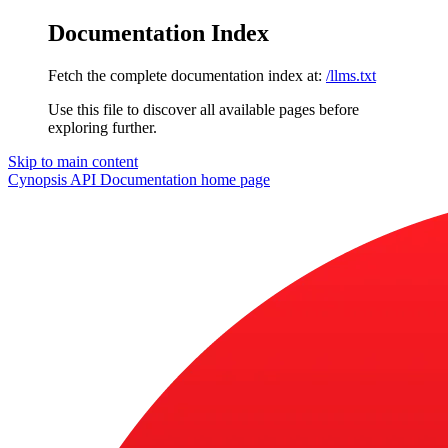
Documentation Index
Fetch the complete documentation index at:
/llms.txt
Use this file to discover all available pages before
exploring further.
Skip to main content
Cynopsis API Documentation
home page