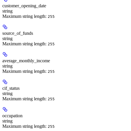
customer_opening_date
string
Maximum string length:
255
source_of_funds
string
Maximum string length:
255
average_monthly_income
string
Maximum string length:
255
cif_status
string
Maximum string length:
255
occupation
string
Maximum string length:
255