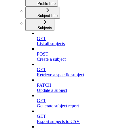
Profile Info
Subject Info
Subjects
GET
List all subjects
POST
Create a subject
GET
Retrieve a specific subject
PATCH
Update a subject
GET
Generate subject report
GET
Export subjects to CSV