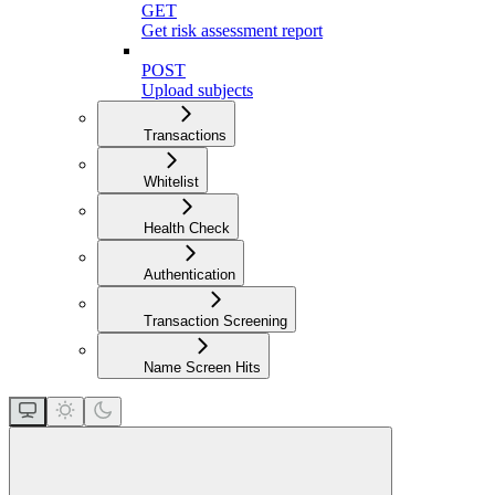
GET
Get risk assessment report
POST
Upload subjects
Transactions
Whitelist
Health Check
Authentication
Transaction Screening
Name Screen Hits