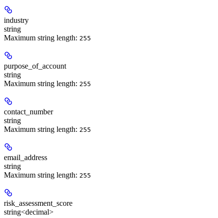
industry
string
Maximum string length:
255
purpose_of_account
string
Maximum string length:
255
contact_number
string
Maximum string length:
255
email_address
string
Maximum string length:
255
risk_assessment_score
string<decimal>