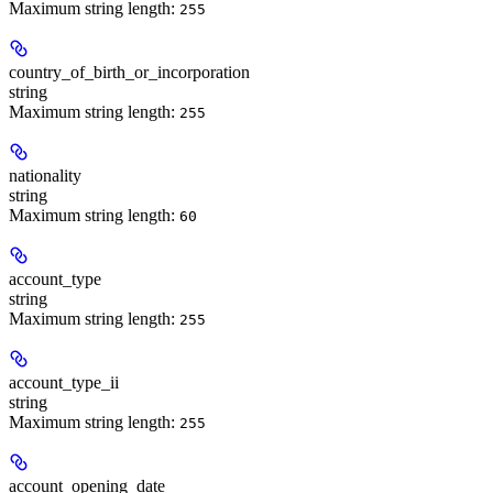
Maximum string length:
255
country_of_birth_or_incorporation
string
Maximum string length:
255
nationality
string
Maximum string length:
60
account_type
string
Maximum string length:
255
account_type_ii
string
Maximum string length:
255
account_opening_date