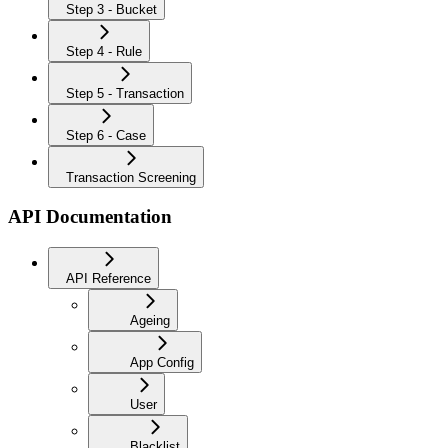
Step 3 - Bucket
Step 4 - Rule
Step 5 - Transaction
Step 6 - Case
Transaction Screening
API Documentation
API Reference
Ageing
App Config
User
Blacklist