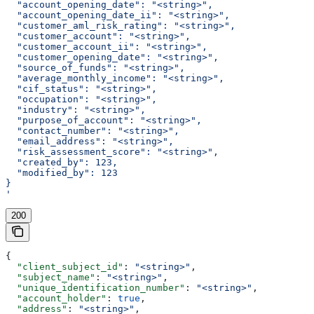
  "account_opening_date": "<string>",
  "account_opening_date_ii": "<string>",
  "customer_aml_risk_rating": "<string>",
  "customer_account": "<string>",
  "customer_account_ii": "<string>",
  "customer_opening_date": "<string>",
  "source_of_funds": "<string>",
  "average_monthly_income": "<string>",
  "cif_status": "<string>",
  "occupation": "<string>",
  "industry": "<string>",
  "purpose_of_account": "<string>",
  "contact_number": "<string>",
  "email_address": "<string>",
  "risk_assessment_score": "<string>",
  "created_by": 123,
  "modified_by": 123
}
'
200
{
  "client_subject_id"
: 
"<string>"
,
  "subject_name"
: 
"<string>"
,
  "unique_identification_number"
: 
"<string>"
,
  "account_holder"
: 
true
,
  "address"
: 
"<string>"
,