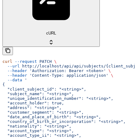
cURL
curl
 --request
 PATCH
 \
  --url
 http://localhost/api/api/subjects/{client_subje
  --header
 'Authorization: Bearer <token>'
 \
  --header
 'Content-Type: application/json'
 \
  --data
 '
{
  "client_subject_id": "<string>",
  "subject_name": "<string>",
  "unique_identification_number": "<string>",
  "account_holder": true,
  "address": "<string>",
  "customer_segment": "<string>",
  "date_and_place_of_birth": "<string>",
  "country_of_birth_or_incorporation": "<string>",
  "nationality": "<string>",
  "account_type": "<string>",
  "account_type_ii": "<string>",