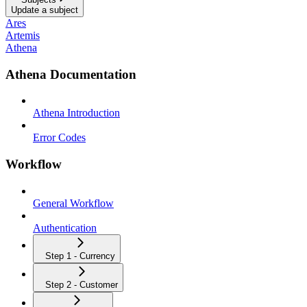
Update a subject
Ares
Artemis
Athena
Athena Documentation
Athena Introduction
Error Codes
Workflow
General Workflow
Authentication
Step 1 - Currency
Step 2 - Customer