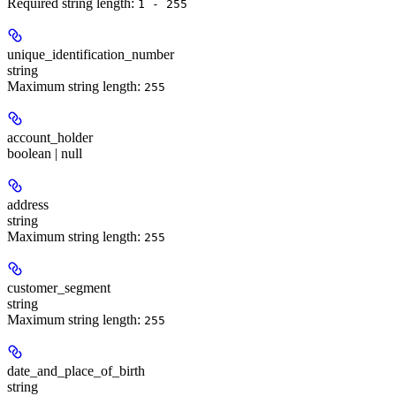
Required string length:
1 - 255
unique_identification_number
string
Maximum string length:
255
account_holder
boolean | null
address
string
Maximum string length:
255
customer_segment
string
Maximum string length:
255
date_and_place_of_birth
string