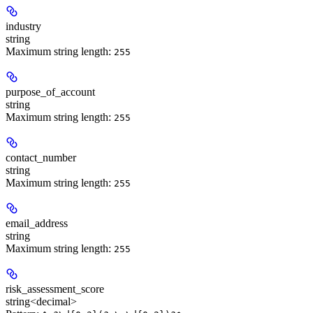
industry
string
Maximum string length:
255
purpose_of_account
string
Maximum string length:
255
contact_number
string
Maximum string length:
255
email_address
string
Maximum string length:
255
risk_assessment_score
string<decimal>