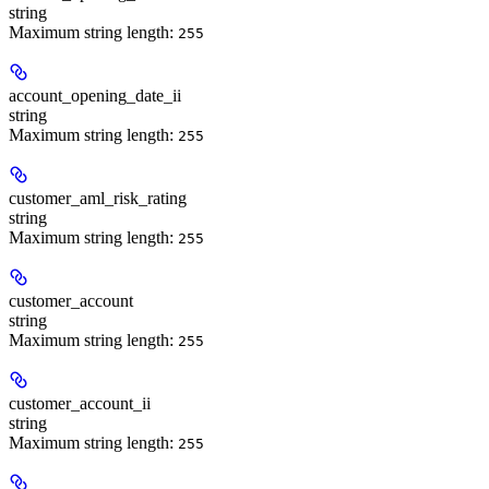
string
Maximum string length:
255
account_opening_date_ii
string
Maximum string length:
255
customer_aml_risk_rating
string
Maximum string length:
255
customer_account
string
Maximum string length:
255
customer_account_ii
string
Maximum string length:
255