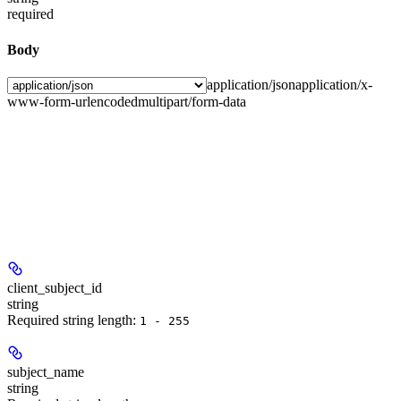
required
Body
application/json
application/x-
www-form-urlencoded
multipart/form-data
client_subject_id
string
Required string length:
1 - 255
subject_name
string