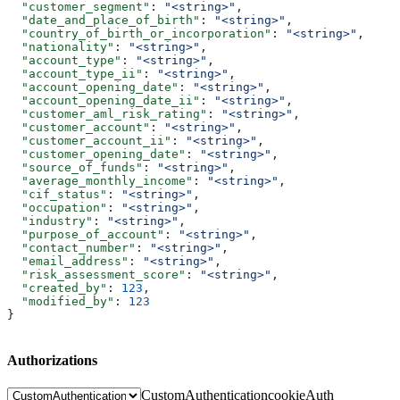
  "customer_segment"
: 
"<string>"
,
  "date_and_place_of_birth"
: 
"<string>"
,
  "country_of_birth_or_incorporation"
: 
"<string>"
,
  "nationality"
: 
"<string>"
,
  "account_type"
: 
"<string>"
,
  "account_type_ii"
: 
"<string>"
,
  "account_opening_date"
: 
"<string>"
,
  "account_opening_date_ii"
: 
"<string>"
,
  "customer_aml_risk_rating"
: 
"<string>"
,
  "customer_account"
: 
"<string>"
,
  "customer_account_ii"
: 
"<string>"
,
  "customer_opening_date"
: 
"<string>"
,
  "source_of_funds"
: 
"<string>"
,
  "average_monthly_income"
: 
"<string>"
,
  "cif_status"
: 
"<string>"
,
  "occupation"
: 
"<string>"
,
  "industry"
: 
"<string>"
,
  "purpose_of_account"
: 
"<string>"
,
  "contact_number"
: 
"<string>"
,
  "email_address"
: 
"<string>"
,
  "risk_assessment_score"
: 
"<string>"
,
  "created_by"
: 
123
,
  "modified_by"
: 
123
}
Authorizations
CustomAuthentication
cookieAuth