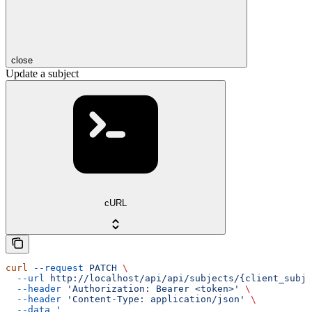
close
Update a subject
cURL
curl
 --request
 PATCH
 \
  --url
 http://localhost/api/api/subjects/{client_subje
  --header
 'Authorization: Bearer <token>'
 \
  --header
 'Content-Type: application/json'
 \
  --data
 '