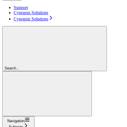
Support
Cynopsis Solutions
Cynopsis Solutions
Search...
Navigation
Subjects