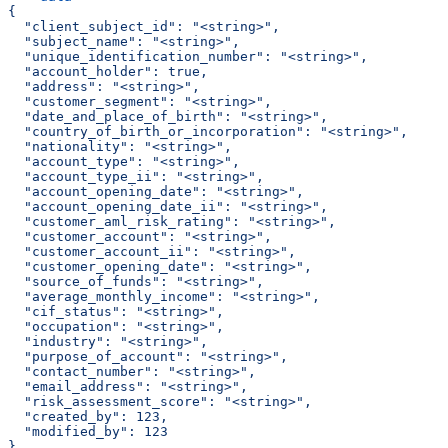
{
  "client_subject_id": "<string>",
  "subject_name": "<string>",
  "unique_identification_number": "<string>",
  "account_holder": true,
  "address": "<string>",
  "customer_segment": "<string>",
  "date_and_place_of_birth": "<string>",
  "country_of_birth_or_incorporation": "<string>",
  "nationality": "<string>",
  "account_type": "<string>",
  "account_type_ii": "<string>",
  "account_opening_date": "<string>",
  "account_opening_date_ii": "<string>",
  "customer_aml_risk_rating": "<string>",
  "customer_account": "<string>",
  "customer_account_ii": "<string>",
  "customer_opening_date": "<string>",
  "source_of_funds": "<string>",
  "average_monthly_income": "<string>",
  "cif_status": "<string>",
  "occupation": "<string>",
  "industry": "<string>",
  "purpose_of_account": "<string>",
  "contact_number": "<string>",
  "email_address": "<string>",
  "risk_assessment_score": "<string>",
  "created_by": 123,
  "modified_by": 123
}