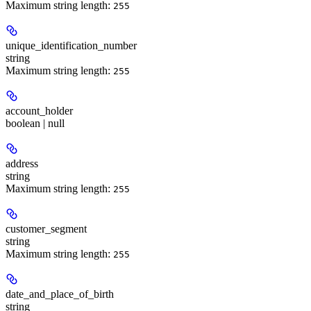
Maximum string length:
255
unique_identification_number
string
Maximum string length:
255
account_holder
boolean | null
address
string
Maximum string length:
255
customer_segment
string
Maximum string length:
255
date_and_place_of_birth
string