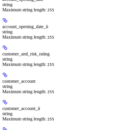
string
Maximum string length:
255
account_opening_date_ii
string
Maximum string length:
255
customer_aml_risk_rating
string
Maximum string length:
255
customer_account
string
Maximum string length:
255
customer_account_ii
string
Maximum string length:
255