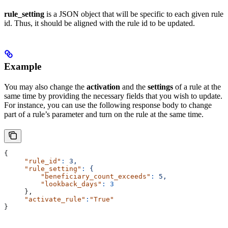
rule_setting
is a JSON object that will be specific to each given rule
id. Thus, it should be aligned with the rule id to be updated.
Example
You may also change the
activation
and the
settings
of a rule at the
same time by providing the necessary fields that you wish to update.
For instance, you can use the following response body to change
part of a rule’s parameter and turn on the rule at the same time.
{
     "rule_id"
:
 3,
     "rule_setting"
:
 {
         "beneficiary_count_exceeds"
:
 5,
         "lookback_days"
:
 3
     },
     "activate_rule"
:
"True"
}