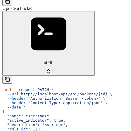
Update a bucket
cURL
curl
 --request
 PATCH
 \
  --url
 http://localhost/api/api/buckets/{id}
 \
  --header
 'Authorization: Bearer <token>'
 \
  --header
 'Content-Type: application/json'
 \
  --data
 '
{
  "name": "<string>",
  "active_indicator": true,
  "description": "<string>",
  "rule_id": 123,