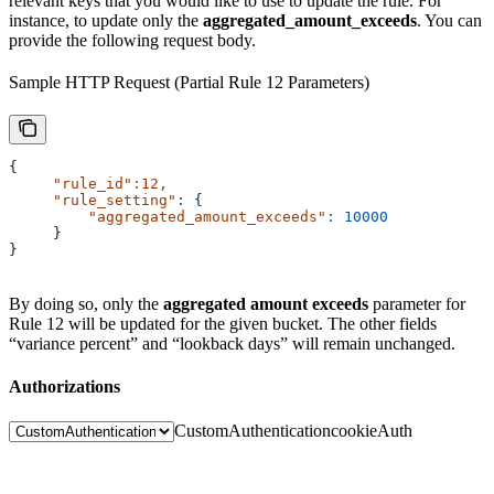
relevant keys that you would like to use to update the rule. For
instance, to update only the
aggregated_amount_exceeds
. You can
provide the following request body.
Sample HTTP Request (Partial Rule 12 Parameters)
{
     "rule_id"
:12,
     "rule_setting"
:
 {
         "aggregated_amount_exceeds"
:
 10000
     }
}
By doing so, only the
aggregated amount exceeds
parameter for
Rule 12 will be updated for the given bucket. The other fields
“variance percent” and “lookback days” will remain unchanged.
Authorizations
CustomAuthentication
cookieAuth