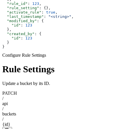
  "rule_id"
: 
123
,
  "rule_setting"
: {},
  "activate_rule"
: 
true
,
  "last_timestamp"
: 
"<string>"
,
  "modified_by"
: {
    "id"
: 
123
  },
  "created_by"
: {
    "id"
: 
123
  }
}
Configure Rule Settings
Rule Settings
Update a bucket by its ID.
PATCH
/
api
/
buckets
/
{id}