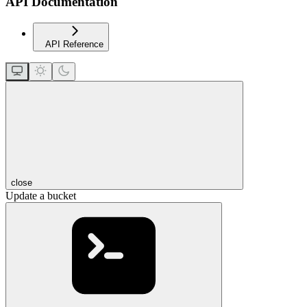
API Documentation
API Reference
close
Update a bucket