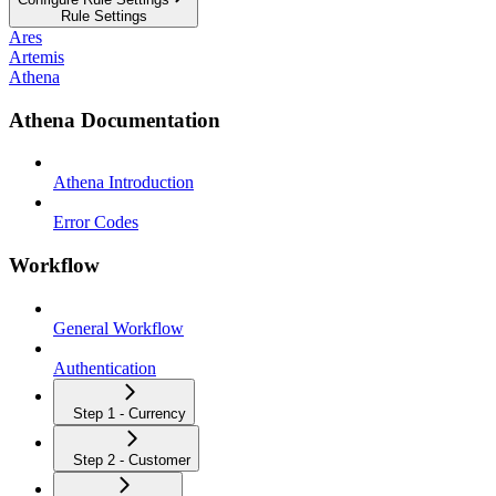
Rule Settings
Ares
Artemis
Athena
Athena Documentation
Athena Introduction
Error Codes
Workflow
General Workflow
Authentication
Step 1 - Currency
Step 2 - Customer