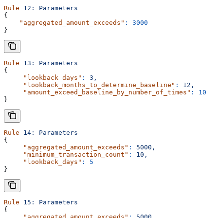
Rule
 12:
 Parameters
{
    "aggregated_amount_exceeds"
:
 3000
}
Rule
 13:
 Parameters
{
     "lookback_days"
:
 3,
     "lookback_months_to_determine_baseline"
:
 12,
     "amount_exceed_baseline_by_number_of_times"
:
 10
}
Rule
 14:
 Parameters
{
     "aggregated_amount_exceeds"
:
 5000,
     "minimum_transaction_count"
:
 10,
     "lookback_days"
:
 5
}
Rule
 15:
 Parameters
{
     "aggregated_amount_exceeds"
:
 5000,