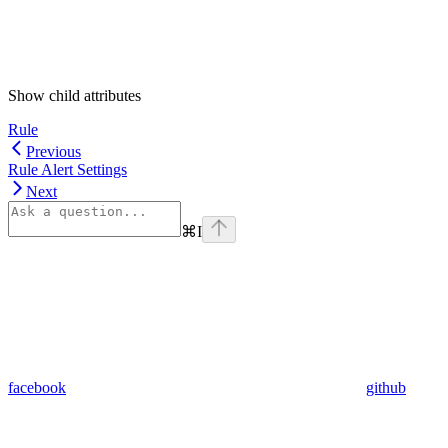
Show
child attributes
Rule
Previous
Rule Alert Settings
Next
⌘
I
facebook
github