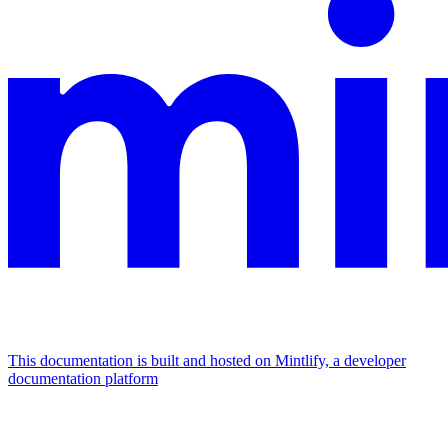
This documentation is built and hosted on Mintlify, a developer
documentation platform