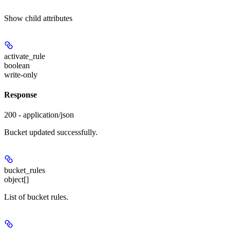
Show
child attributes
activate_rule
boolean
write-only
Response
200 - application/json
Bucket updated successfully.
bucket_rules
object[]
List of bucket rules.