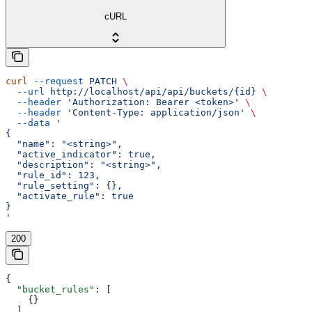
cURL
curl
 --request
 PATCH
 \
  --url
 http://localhost/api/api/buckets/{id}
 \
  --header
 'Authorization: Bearer <token>'
 \
  --header
 'Content-Type: application/json'
 \
  --data
 '
{
  "name": "<string>",
  "active_indicator": true,
  "description": "<string>",
  "rule_id": 123,
  "rule_setting": {},
  "activate_rule": true
}
'
200
{
  "bucket_rules"
: [
    {}
  ],