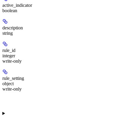
active_indicator
boolean
description
string
rule_id
integer
write-only
rule_setting
object
write-only