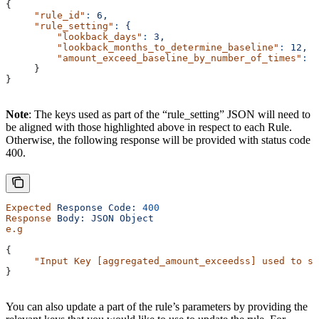
{
     "rule_id"
:
 6,
     "rule_setting"
:
 {
         "lookback_days"
:
 3,
         "lookback_months_to_determine_baseline"
:
 12,
         "amount_exceed_baseline_by_number_of_times"
:
 1
     }
}
Note
: The keys used as part of the “rule_setting” JSON will need to
be aligned with those highlighted above in respect to each Rule.
Otherwise, the following response will be provided with status code
400.
Expected
 Response
 Code:
 400
Response
 Body:
 JSON
 Object
e.g
{
     "Input Key [aggregated_amount_exceedss] used to se
}
You can also update a part of the rule’s parameters by providing the