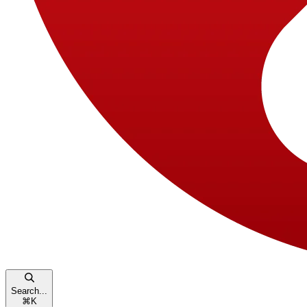
Search...
⌘
K