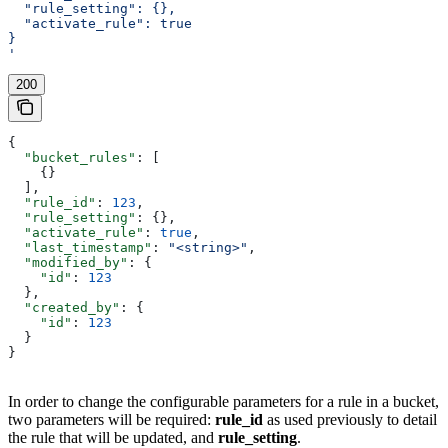
  "rule_setting": {},
  "activate_rule": true
}
'
200
{
  "bucket_rules"
: [
    {}
  ],
  "rule_id"
: 
123
,
  "rule_setting"
: {},
  "activate_rule"
: 
true
,
  "last_timestamp"
: 
"<string>"
,
  "modified_by"
: {
    "id"
: 
123
  },
  "created_by"
: {
    "id"
: 
123
  }
}
In order to change the configurable parameters for a rule in a bucket,
two parameters will be required:
rule_id
as used previously to detail
the rule that will be updated, and
rule_setting
.