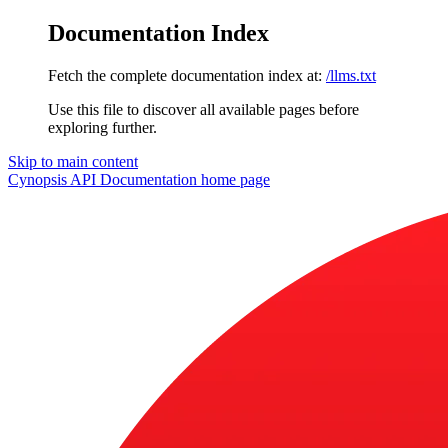
Documentation Index
Fetch the complete documentation index at:
/llms.txt
Use this file to discover all available pages before
exploring further.
Skip to main content
Cynopsis API Documentation
home page