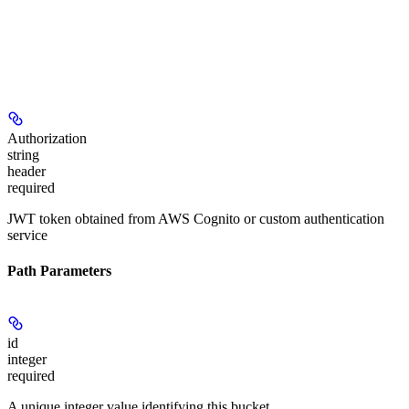
Authorization
string
header
required
JWT token obtained from AWS Cognito or custom authentication
service
Path Parameters
id
integer
required
A unique integer value identifying this bucket.