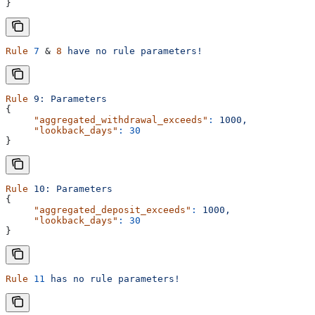
}
Rule
 7
 & 
8
 have
 no
 rule
 parameters!
Rule
 9:
 Parameters
{
     "aggregated_withdrawal_exceeds"
:
 1000,
     "lookback_days"
:
 30
}
Rule
 10:
 Parameters
{
     "aggregated_deposit_exceeds"
:
 1000,
     "lookback_days"
:
 30
}
Rule
 11
 has
 no
 rule
 parameters!