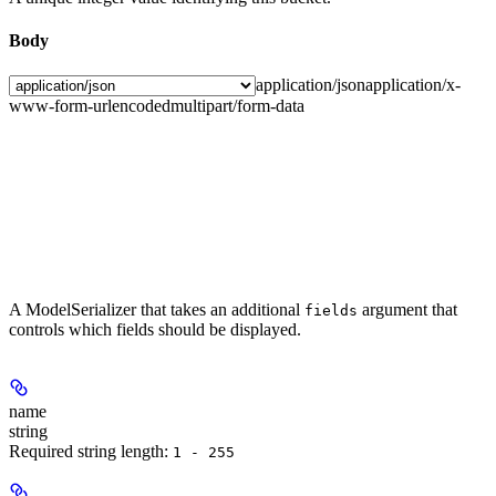
Body
application/json
application/x-
www-form-urlencoded
multipart/form-data
A ModelSerializer that takes an additional
argument that
fields
controls which fields should be displayed.
name
string
Required string length:
1 - 255