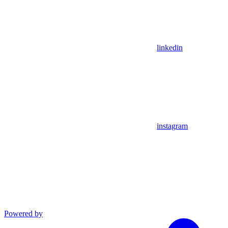
linkedin
instagram
Powered by