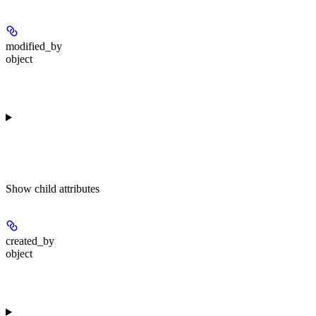
modified_by
object
Show
child attributes
created_by
object