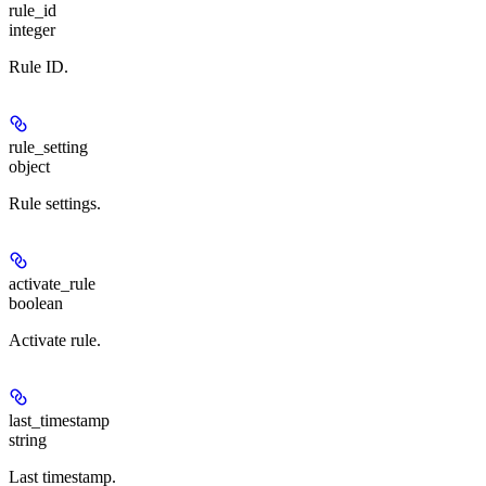
rule_id
integer
Rule ID.
rule_setting
object
Rule settings.
activate_rule
boolean
Activate rule.
last_timestamp
string
Last timestamp.