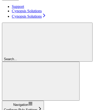
Support
Cynopsis Solutions
Cynopsis Solutions
Search...
Navigation
Configure Rule Settings