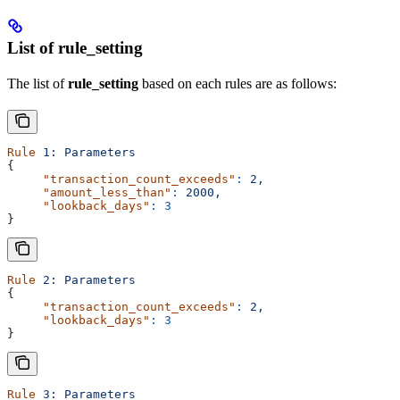
List of rule_setting
The list of
rule_setting
based on each rules are as follows:
Rule
 1:
 Parameters
{
     "transaction_count_exceeds"
:
 2,
     "amount_less_than"
:
 2000,
     "lookback_days"
:
 3
}
Rule
 2:
 Parameters
{
     "transaction_count_exceeds"
:
 2,
     "lookback_days"
:
 3
}
Rule
 3:
 Parameters