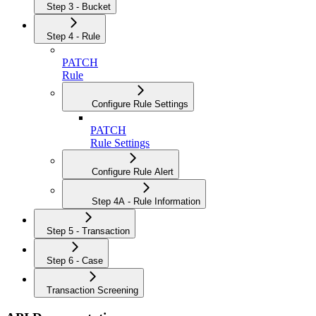
Step 3 - Bucket
Step 4 - Rule
PATCH
Rule
Configure Rule Settings
PATCH
Rule Settings
Configure Rule Alert
Step 4A - Rule Information
Step 5 - Transaction
Step 6 - Case
Transaction Screening