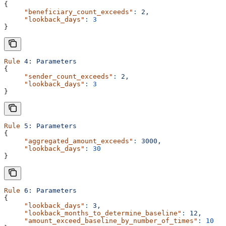
{
     "beneficiary_count_exceeds"
:
 2,
     "lookback_days"
:
 3
}
Rule
 4:
 Parameters
{
     "sender_count_exceeds"
:
 2,
     "lookback_days"
:
 3
}
Rule
 5:
 Parameters
{
     "aggregated_amount_exceeds"
:
 3000,
     "lookback_days"
:
 30
}
Rule
 6:
 Parameters
{
     "lookback_days"
:
 3,
     "lookback_months_to_determine_baseline"
:
 12,
     "amount_exceed_baseline_by_number_of_times"
:
 10