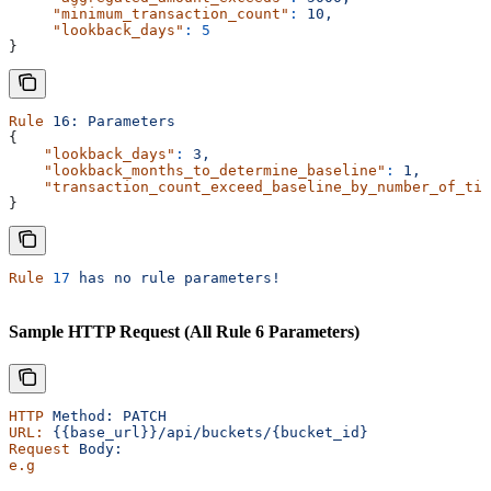
     "minimum_transaction_count"
:
 10,
     "lookback_days"
:
 5
}
Rule
 16:
 Parameters
{
    "lookback_days"
:
 3,
    "lookback_months_to_determine_baseline"
:
 1,
    "transaction_count_exceed_baseline_by_number_of_tim
}
Rule
 17
 has
 no
 rule
 parameters!
Sample HTTP Request (All Rule 6 Parameters)
HTTP
 Method:
 PATCH
URL:
 {{base_url}}/api/buckets/{bucket_id}
Request
 Body:
e.g