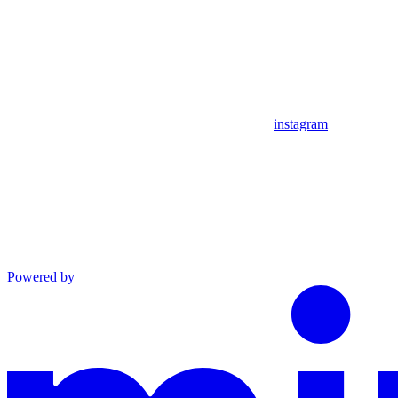
instagram
Powered by