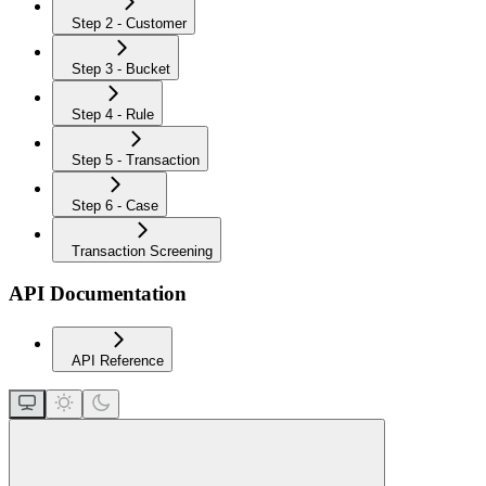
Step 2 - Customer
Step 3 - Bucket
Step 4 - Rule
Step 5 - Transaction
Step 6 - Case
Transaction Screening
API Documentation
API Reference