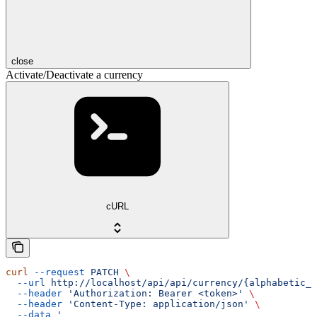
close
Activate/Deactivate a currency
cURL
curl
 --request
 PATCH
 \
  --url
 http://localhost/api/api/currency/{alphabetic_c
  --header
 'Authorization: Bearer <token>'
 \
  --header
 'Content-Type: application/json'
 \
  --data
 '