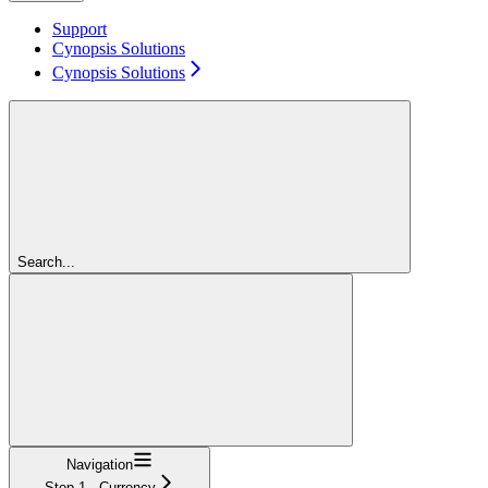
Support
Cynopsis Solutions
Cynopsis Solutions
Search...
Navigation
Step 1 - Currency