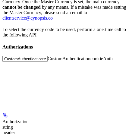
Currency. Once the Master Currency is set, the main currency
cannot be changed
by any means. If a mistake was made setting
the Master Currency, please send an email to
clientservice@cynopsis.co
To select the currency code to be used, perform a one-time call to
the following API
Authorizations
CustomAuthentication
cookieAuth
Authorization
string
header