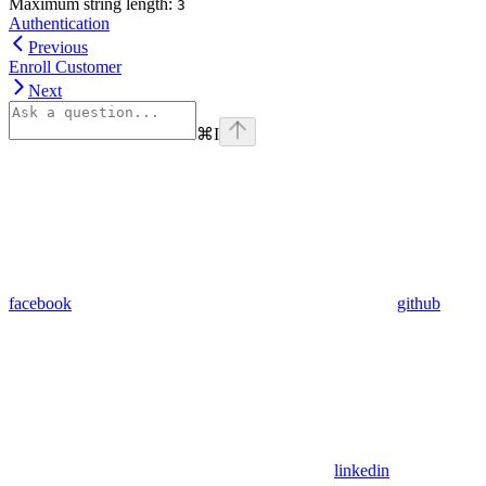
Maximum string length:
3
Authentication
Previous
Enroll Customer
Next
⌘
I
facebook
github
linkedin