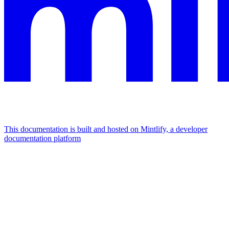
This documentation is built and hosted on Mintlify, a developer
documentation platform