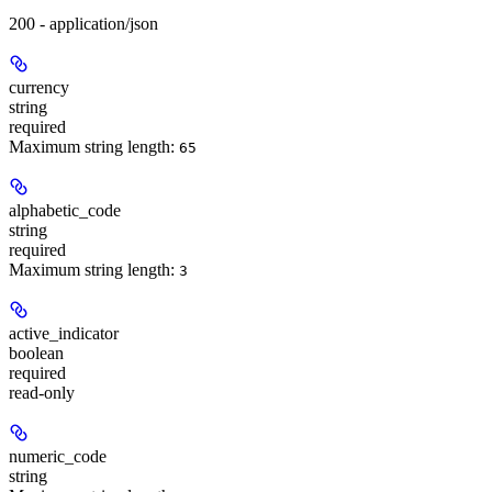
200 - application/json
currency
string
required
Maximum string length:
65
alphabetic_code
string
required
Maximum string length:
3
active_indicator
boolean
required
read-only
numeric_code
string