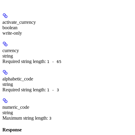
activate_currency
boolean
write-only
currency
string
Required string length:
1 - 65
alphabetic_code
string
Required string length:
1 - 3
numeric_code
string
Maximum string length:
3
Response