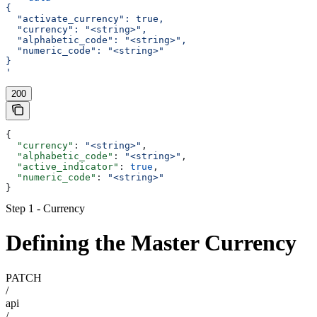
{
  "activate_currency": true,
  "currency": "<string>",
  "alphabetic_code": "<string>",
  "numeric_code": "<string>"
}
'
200
{
  "currency"
: 
"<string>"
,
  "alphabetic_code"
: 
"<string>"
,
  "active_indicator"
: 
true
,
  "numeric_code"
: 
"<string>"
}
Step 1 - Currency
Defining the Master Currency
PATCH
/
api
/