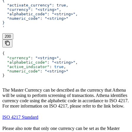
{
  "activate_currency": true,
  "currency": "<string>",
  "alphabetic_code": "<string>",
  "numeric_code": "<string>"
}
'
200
{
  "currency"
: 
"<string>"
,
  "alphabetic_code"
: 
"<string>"
,
  "active_indicator"
: 
true
,
  "numeric_code"
: 
"<string>"
}
The Master Currency can be described as the currency that Athena
will be using to perform screening of transactions. Athena identifies
currency code using the alphabetic code in accordance to ISO 4217.
For more information on ISO 4217, please refer to the link below.
ISO 4217 Standard
Please also note that only one currency can be set as the Master