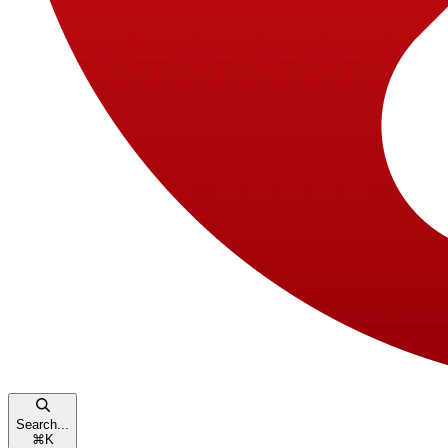
Search...
⌘
K