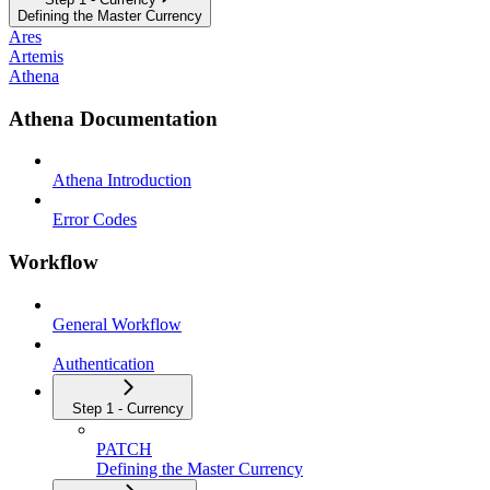
Defining the Master Currency
Ares
Artemis
Athena
Athena Documentation
Athena Introduction
Error Codes
Workflow
General Workflow
Authentication
Step 1 - Currency
PATCH
Defining the Master Currency