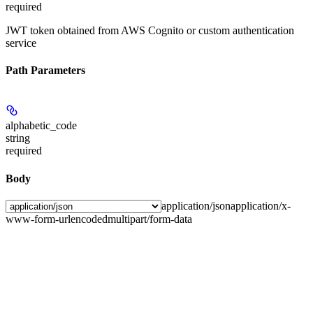
required
JWT token obtained from AWS Cognito or custom authentication
service
Path Parameters
alphabetic_code
string
required
Body
application/json
application/x-
www-form-urlencoded
multipart/form-data