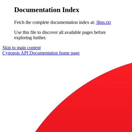
Documentation Index
Fetch the complete documentation index at:
/llms.txt
Use this file to discover all available pages before
exploring further.
Skip to main content
Cynopsis API Documentation
home page