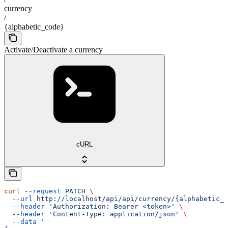
currency
/
{alphabetic_code}
Activate/Deactivate a currency
cURL
curl
 --request
 PATCH
 \
  --url
 http://localhost/api/api/currency/{alphabetic_c
  --header
 'Authorization: Bearer <token>'
 \
  --header
 'Content-Type: application/json'
 \
  --data
 '