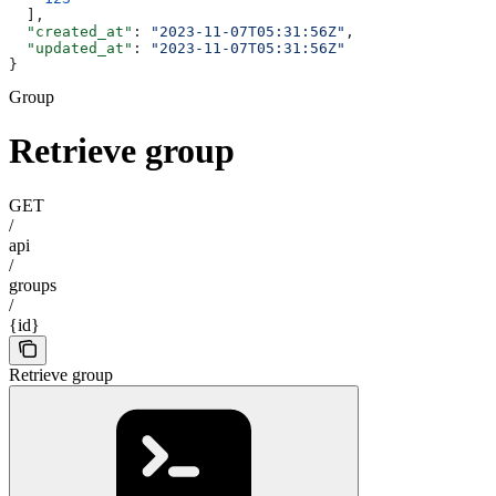
  ],
  "created_at"
: 
"2023-11-07T05:31:56Z"
,
  "updated_at"
: 
"2023-11-07T05:31:56Z"
}
Group
Retrieve group
GET
/
api
/
groups
/
{id}
Retrieve group