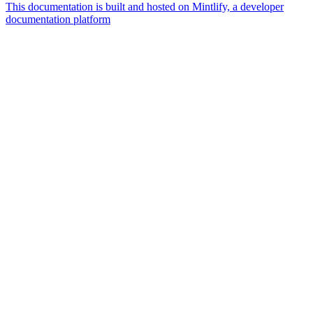
This documentation is built and hosted on Mintlify, a developer
documentation platform