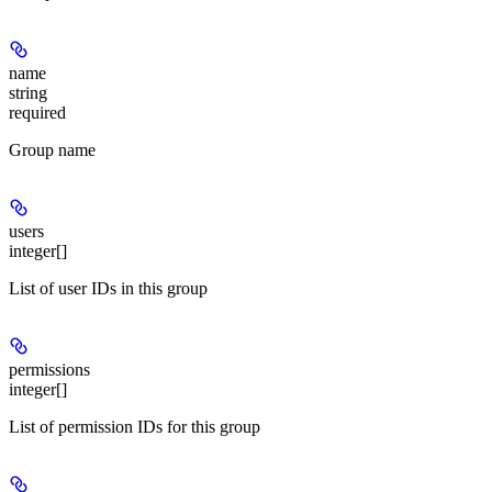
name
string
required
Group name
users
integer[]
List of user IDs in this group
permissions
integer[]
List of permission IDs for this group