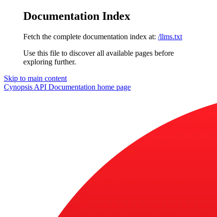
Documentation Index
Fetch the complete documentation index at:
/llms.txt
Use this file to discover all available pages before
exploring further.
Skip to main content
Cynopsis API Documentation
home page