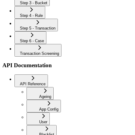
Step 3 - Bucket
Step 4 - Rule
Step 5 - Transaction
Step 6 - Case
Transaction Screening
API Documentation
API Reference
Ageing
App Config
User
Blacklist