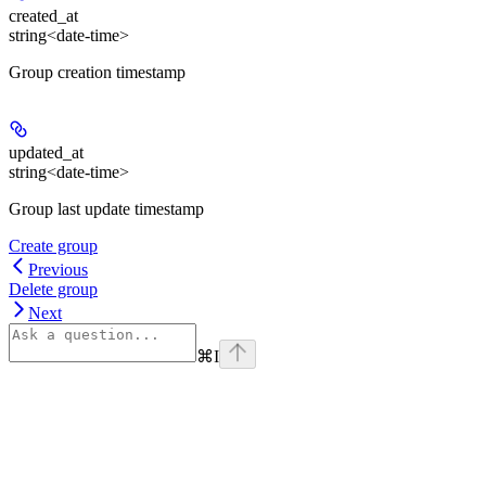
created_at
string<date-time>
Group creation timestamp
updated_at
string<date-time>
Group last update timestamp
Create group
Previous
Delete group
Next
⌘
I