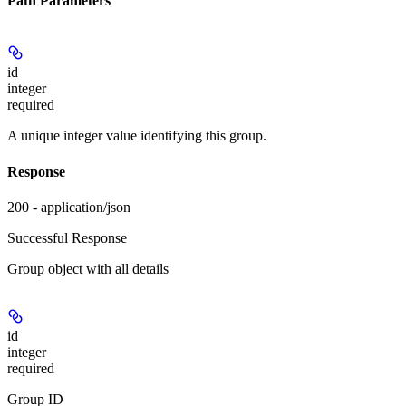
Path Parameters
id
integer
required
A unique integer value identifying this group.
Response
200 - application/json
Successful Response
Group object with all details
id
integer
required
Group ID