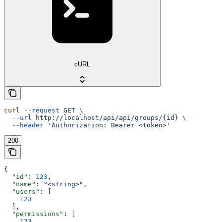
cURL
curl
 --request
 GET
 \
  --url
 http://localhost/api/api/groups/{id}
 \
  --header
 'Authorization: Bearer <token>'
200
{
  "id"
: 
123
,
  "name"
: 
"<string>"
,
  "users"
: [
    123
  ],
  "permissions"
: [
    123