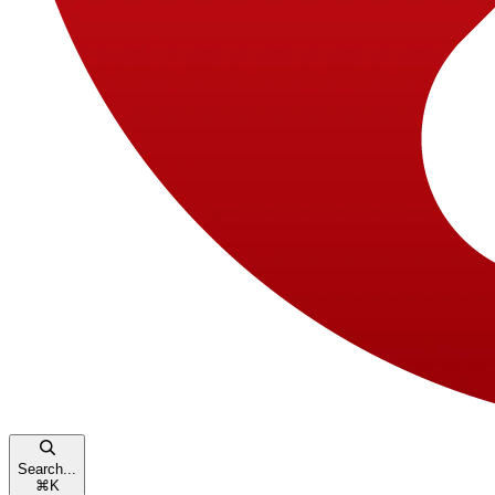
Search...
⌘
K