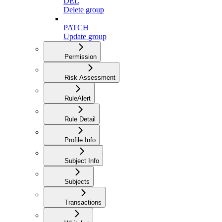
DEL
Delete group
PATCH
Update group
Permission
Risk Assessment
RuleAlert
Rule Detail
Profile Info
Subject Info
Subjects
Transactions