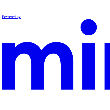
Powered by