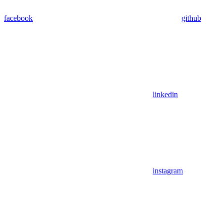
facebook
github
linkedin
instagram