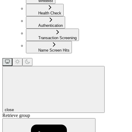
Whitelist
Health Check
Authentication
Transaction Screening
Name Screen Hits
close
Retrieve group