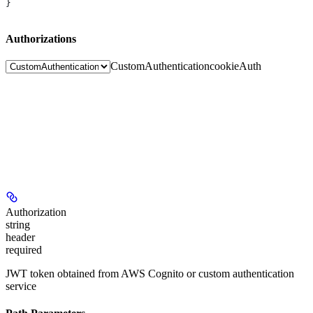
}
Authorizations
CustomAuthentication
cookieAuth
Authorization
string
header
required
JWT token obtained from AWS Cognito or custom authentication
service