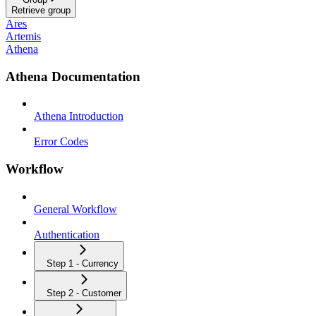
Retrieve group
Ares
Artemis
Athena
Athena Documentation
Athena Introduction
Error Codes
Workflow
General Workflow
Authentication
Step 1 - Currency
Step 2 - Customer