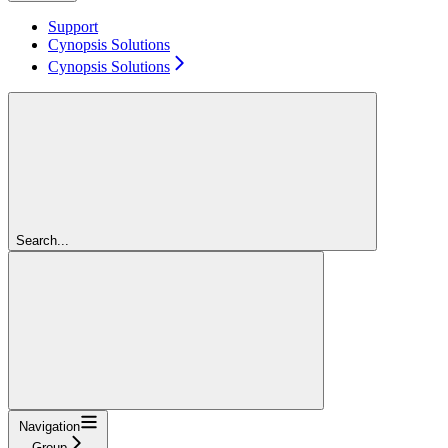
Support
Cynopsis Solutions
Cynopsis Solutions
Search...
Navigation
Group