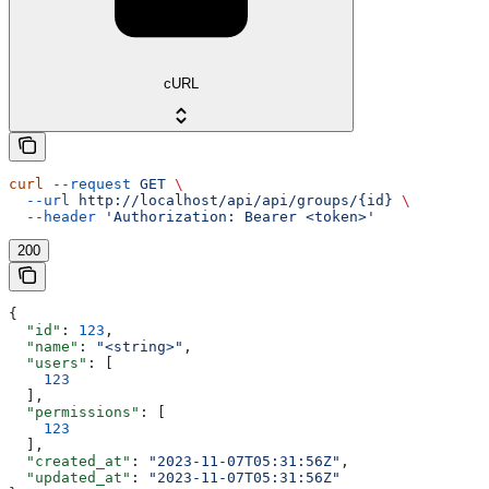
cURL
curl
 --request
 GET
 \
  --url
 http://localhost/api/api/groups/{id}
 \
  --header
 'Authorization: Bearer <token>'
200
{
  "id"
: 
123
,
  "name"
: 
"<string>"
,
  "users"
: [
    123
  ],
  "permissions"
: [
    123
  ],
  "created_at"
: 
"2023-11-07T05:31:56Z"
,
  "updated_at"
: 
"2023-11-07T05:31:56Z"