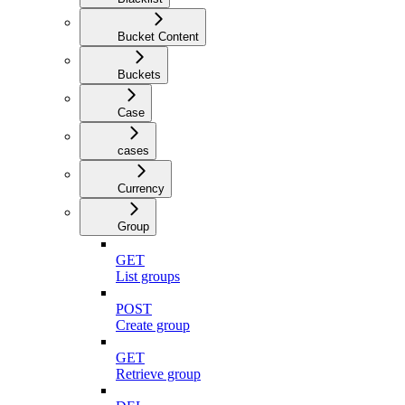
Bucket Content
Buckets
Case
cases
Currency
Group
GET
List groups
POST
Create group
GET
Retrieve group