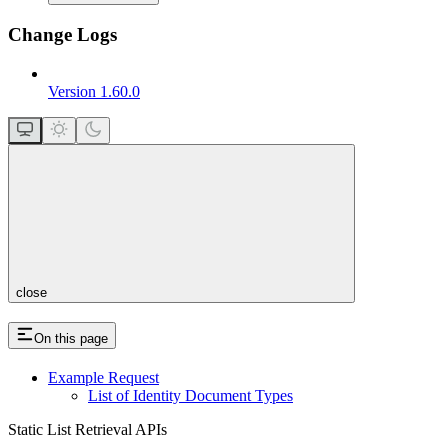
Change Logs
Version 1.60.0
close
On this page
Example Request
List of Identity Document Types
Static List Retrieval APIs