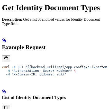
Get Identity Document Types
Description:
Get a list of allowed values for Identity Document
Type field.
Example Request
curl
 -X
 GET
 "{{backend_url}}/api/app-config/bulk/artemi
  -H
 "Authorization: Bearer <token>"
 \
  -H
 "X-Domain-ID: {{domain_id}}"
List of Identity Document Types