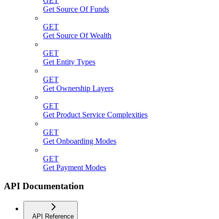
GET
Get Source Of Funds
GET
Get Source Of Wealth
GET
Get Entity Types
GET
Get Ownership Layers
GET
Get Product Service Complexities
GET
Get Onboarding Modes
GET
Get Payment Modes
API Documentation
API Reference