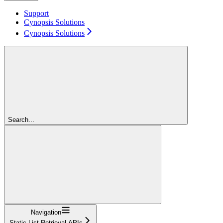
Support
Cynopsis Solutions
Cynopsis Solutions
Search...
Navigation
Static List Retrieval APIs