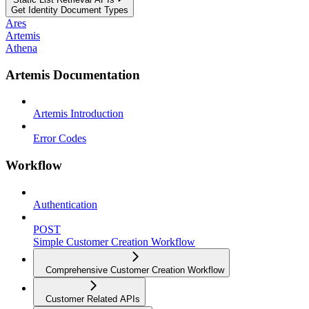
Get Identity Document Types
Ares
Artemis
Athena
Artemis Documentation
Artemis Introduction
Error Codes
Workflow
Authentication
POST
Simple Customer Creation Workflow
Comprehensive Customer Creation Workflow
Customer Related APIs