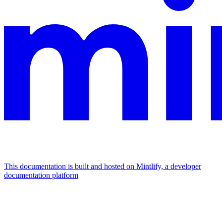
This documentation is built and hosted on Mintlify, a developer
documentation platform