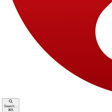
Search...
⌘
K