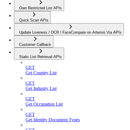
Own Restricted List APIs
Quick Scan APIs
Update Liveness / OCR / FaceCompare on Artemis Via APIs
Customer Callback
Static List Retrieval APIs
GET
Get Country List
GET
Get Industry List
GET
Get Occupation List
GET
Get Identity Document Types