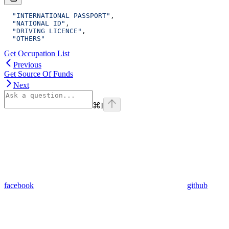
  "INTERNATIONAL PASSPORT"
,
  "NATIONAL ID"
,
  "DRIVING LICENCE"
,
  "OTHERS"
Get Occupation List
Previous
Get Source Of Funds
Next
⌘
I
facebook
github