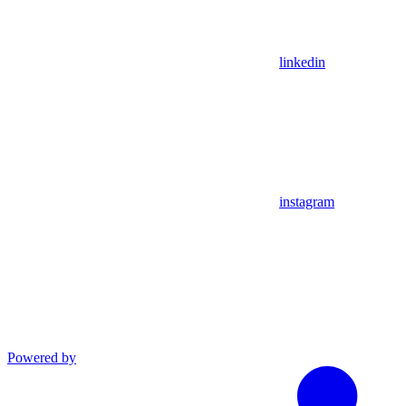
linkedin
instagram
Powered by