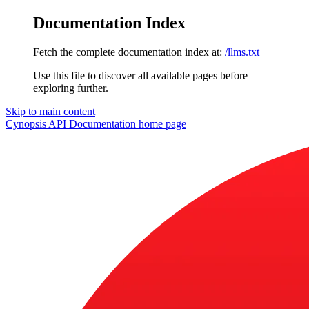
Documentation Index
Fetch the complete documentation index at:
/llms.txt
Use this file to discover all available pages before
exploring further.
Skip to main content
Cynopsis API Documentation
home page