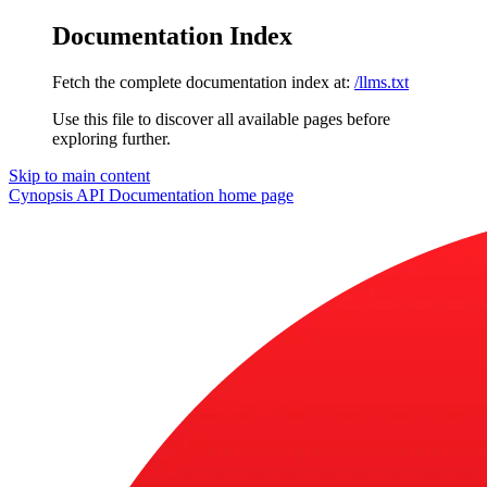
Documentation Index
Fetch the complete documentation index at:
/llms.txt
Use this file to discover all available pages before
exploring further.
Skip to main content
Cynopsis API Documentation
home page