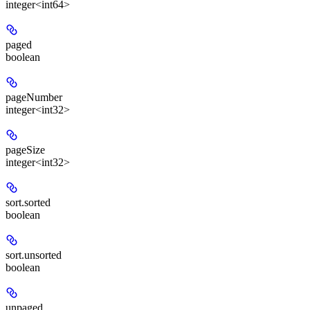
integer<int64>
paged
boolean
pageNumber
integer<int32>
pageSize
integer<int32>
sort.sorted
boolean
sort.unsorted
boolean
unpaged