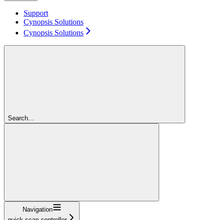
Support
Cynopsis Solutions
Cynopsis Solutions
Search...
Navigation
quick-scan-controller