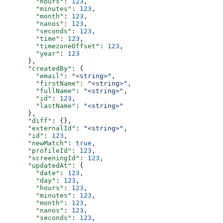
        "hours"
: 
123
,
        "minutes"
: 
123
,
        "month"
: 
123
,
        "nanos"
: 
123
,
        "seconds"
: 
123
,
        "time"
: 
123
,
        "timezoneOffset"
: 
123
,
        "year"
: 
123
      },
      "createdBy"
: {
        "email"
: 
"<string>"
,
        "firstName"
: 
"<string>"
,
        "fullName"
: 
"<string>"
,
        "id"
: 
123
,
        "lastName"
: 
"<string>"
      },
      "diff"
: {},
      "externalId"
: 
"<string>"
,
      "id"
: 
123
,
      "newMatch"
: 
true
,
      "profileId"
: 
123
,
      "screeningId"
: 
123
,
      "updatedAt"
: {
        "date"
: 
123
,
        "day"
: 
123
,
        "hours"
: 
123
,
        "minutes"
: 
123
,
        "month"
: 
123
,
        "nanos"
: 
123
,
        "seconds"
: 
123
,