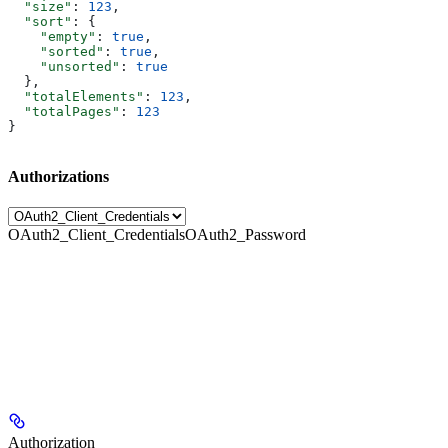
  "size"
: 
123
,
  "sort"
: {
    "empty"
: 
true
,
    "sorted"
: 
true
,
    "unsorted"
: 
true
  },
  "totalElements"
: 
123
,
  "totalPages"
: 
123
}
Authorizations
OAuth2_Client_Credentials
OAuth2_Password
Authorization