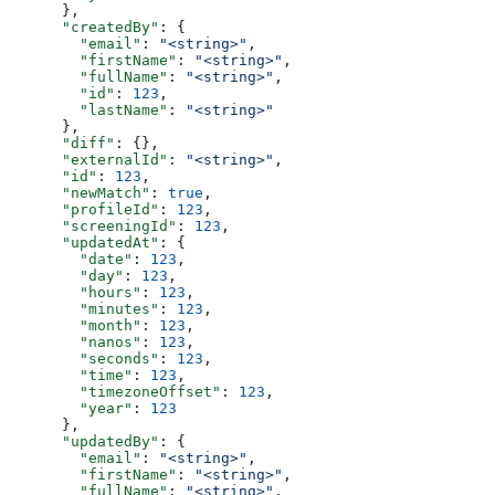
      },
      "createdBy"
: {
        "email"
: 
"<string>"
,
        "firstName"
: 
"<string>"
,
        "fullName"
: 
"<string>"
,
        "id"
: 
123
,
        "lastName"
: 
"<string>"
      },
      "diff"
: {},
      "externalId"
: 
"<string>"
,
      "id"
: 
123
,
      "newMatch"
: 
true
,
      "profileId"
: 
123
,
      "screeningId"
: 
123
,
      "updatedAt"
: {
        "date"
: 
123
,
        "day"
: 
123
,
        "hours"
: 
123
,
        "minutes"
: 
123
,
        "month"
: 
123
,
        "nanos"
: 
123
,
        "seconds"
: 
123
,
        "time"
: 
123
,
        "timezoneOffset"
: 
123
,
        "year"
: 
123
      },
      "updatedBy"
: {
        "email"
: 
"<string>"
,
        "firstName"
: 
"<string>"
,
        "fullName"
: 
"<string>"
,