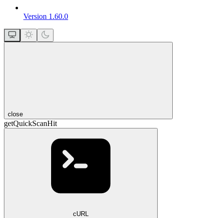
Version 1.60.0
close
getQuickScanHit
cURL