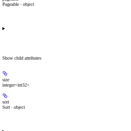
Pageable · object
Show
child attributes
size
integer<int32>
sort
Sort · object