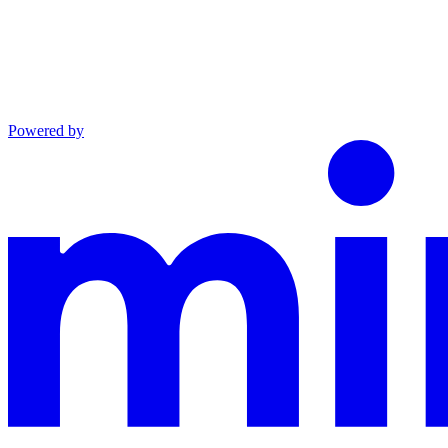
Powered by