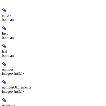
empty
boolean
first
boolean
last
boolean
number
integer<int32>
numberOfElements
integer<int32>
pageable