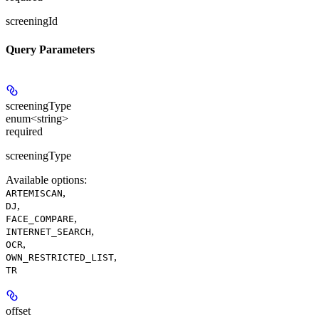
screeningId
Query Parameters
screeningType
enum<string>
required
screeningType
Available options
:
,
ARTEMISCAN
,
DJ
,
FACE_COMPARE
,
INTERNET_SEARCH
,
OCR
,
OWN_RESTRICTED_LIST
TR
offset