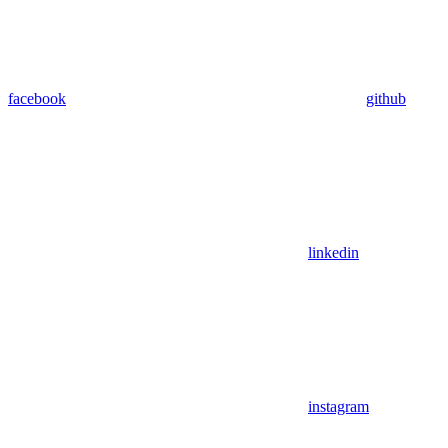
facebook
github
linkedin
instagram