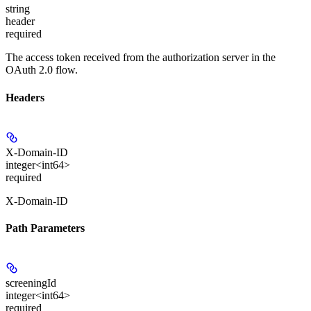
string
header
required
The access token received from the authorization server in the
OAuth 2.0 flow.
Headers
X-Domain-ID
integer<int64>
required
X-Domain-ID
Path Parameters
screeningId
integer<int64>
required