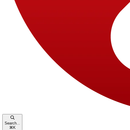
Search...
⌘
K