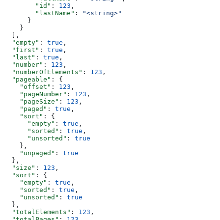
        "id"
: 
123
,
        "lastName"
: 
"<string>"
      }
    }
  ],
  "empty"
: 
true
,
  "first"
: 
true
,
  "last"
: 
true
,
  "number"
: 
123
,
  "numberOfElements"
: 
123
,
  "pageable"
: {
    "offset"
: 
123
,
    "pageNumber"
: 
123
,
    "pageSize"
: 
123
,
    "paged"
: 
true
,
    "sort"
: {
      "empty"
: 
true
,
      "sorted"
: 
true
,
      "unsorted"
: 
true
    },
    "unpaged"
: 
true
  },
  "size"
: 
123
,
  "sort"
: {
    "empty"
: 
true
,
    "sorted"
: 
true
,
    "unsorted"
: 
true
  },
  "totalElements"
: 
123
,
  "totalPages"
: 
123