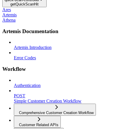
getQuickScanHit
Ares
Artemis
Athena
Artemis Documentation
Artemis Introduction
Error Codes
Workflow
Authentication
POST
Simple Customer Creation Workflow
Comprehensive Customer Creation Workflow
Customer Related APIs