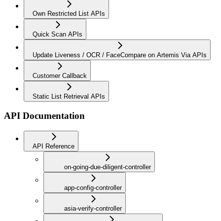
Own Restricted List APIs
Quick Scan APIs
Update Liveness / OCR / FaceCompare on Artemis Via APIs
Customer Callback
Static List Retrieval APIs
API Documentation
API Reference
on-going-due-diligent-controller
app-config-controller
asia-verify-controller