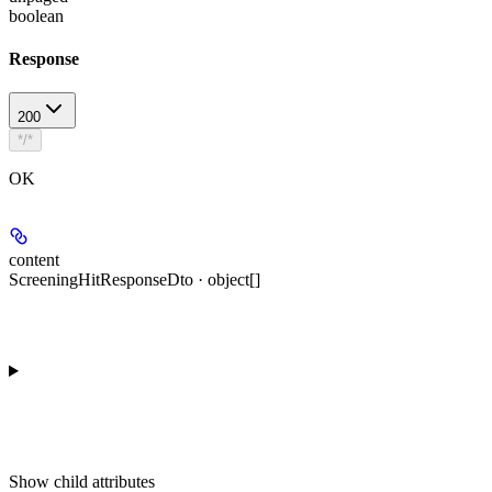
boolean
Response
200
*/*
OK
content
ScreeningHitResponseDto · object[]
Show
child attributes