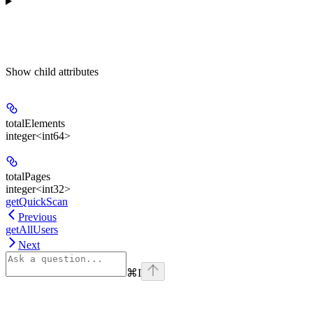
Show
child attributes
totalElements
integer<int64>
totalPages
integer<int32>
getQuickScan
Previous
getAllUsers
Next
⌘
I