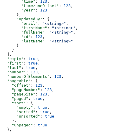
        "time"
: 
123
,
        "timezoneOffset"
: 
123
,
        "year"
: 
123
      },
      "updatedBy"
: {
        "email"
: 
"<string>"
,
        "firstName"
: 
"<string>"
,
        "fullName"
: 
"<string>"
,
        "id"
: 
123
,
        "lastName"
: 
"<string>"
      }
    }
  ],
  "empty"
: 
true
,
  "first"
: 
true
,
  "last"
: 
true
,
  "number"
: 
123
,
  "numberOfElements"
: 
123
,
  "pageable"
: {
    "offset"
: 
123
,
    "pageNumber"
: 
123
,
    "pageSize"
: 
123
,
    "paged"
: 
true
,
    "sort"
: {
      "empty"
: 
true
,
      "sorted"
: 
true
,
      "unsorted"
: 
true
    },
    "unpaged"
: 
true
  },