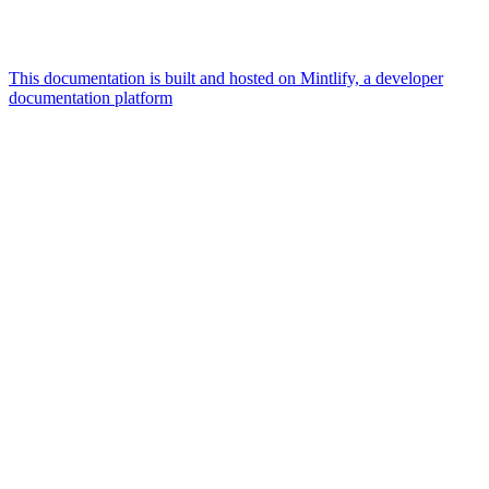
This documentation is built and hosted on Mintlify, a developer
documentation platform