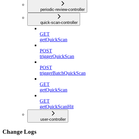
periodic-review-controller
quick-scan-controller
GET
getQuickScan
POST
triggerQuickScan
POST
triggerBatchQuickScan
GET
getQuickScan
GET
getQuickScanHit
user-controller
Change Logs