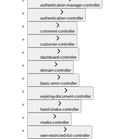
authentication-manager-controller
authentication-controller
comment-controller
customer-controller
dashboard-controller
domain-controller
basic-error-controller
expiring-document-controller
hand-shake-controller
media-controller
own-restricted-list-controller