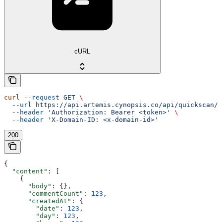
cURL
curl
 --request
 GET
 \
  --url
 https://api.artemis.cynopsis.co/api/quickscan/s
  --header
 'Authorization: Bearer <token>'
 \
  --header
 'X-Domain-ID: <x-domain-id>'
200
{
  "content"
: [
    {
      "body"
: {},
      "commentCount"
: 
123
,
      "createdAt"
: {
        "date"
: 
123
,
        "day"
: 
123
,