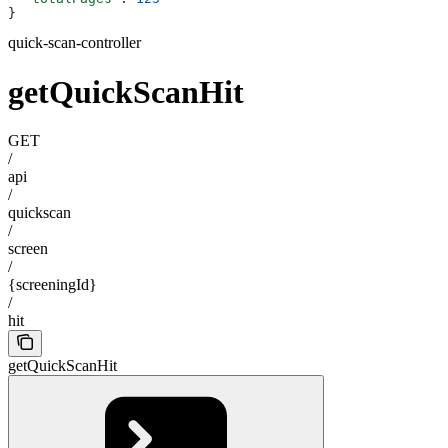
}
quick-scan-controller
getQuickScanHit
GET
/
api
/
quickscan
/
screen
/
{screeningId}
/
hit
getQuickScanHit