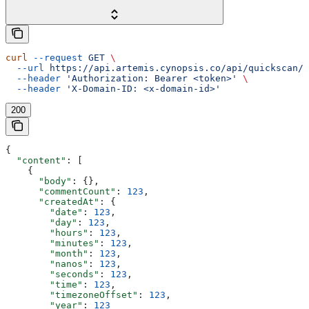
curl
 --request
 GET
 \
  --url
 https://api.artemis.cynopsis.co/api/quickscan/s
  --header
 'Authorization: Bearer <token>'
 \
  --header
 'X-Domain-ID: <x-domain-id>'
200
{
  "content"
: [
    {
      "body"
: {},
      "commentCount"
: 
123
,
      "createdAt"
: {
        "date"
: 
123
,
        "day"
: 
123
,
        "hours"
: 
123
,
        "minutes"
: 
123
,
        "month"
: 
123
,
        "nanos"
: 
123
,
        "seconds"
: 
123
,
        "time"
: 
123
,
        "timezoneOffset"
: 
123
,
        "year"
: 
123