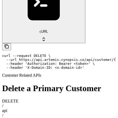
cURL
curl --request DELETE \

  --url https://api.artemis.cynopsis.co/api/customer/{i
  --header 'Authorization: Bearer <token>' \

  --header 'X-Domain-ID: <x-domain-id>'
Customer Related APIs
Delete a Primary Customer
DELETE
/
api
/