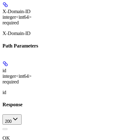
X-Domain-ID
integer<int64>
required
X-Domain-ID
Path Parameters
id
integer<int64>
required
id
Response
200
OK