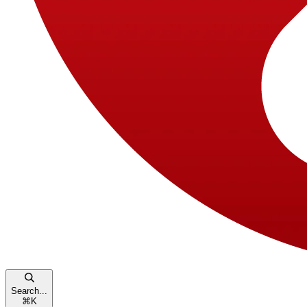
Search...
⌘
K