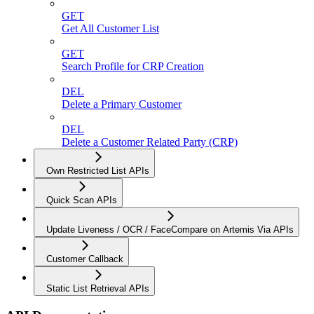
GET
Get All Customer List
GET
Search Profile for CRP Creation
DEL
Delete a Primary Customer
DEL
Delete a Customer Related Party (CRP)
Own Restricted List APIs
Quick Scan APIs
Update Liveness / OCR / FaceCompare on Artemis Via APIs
Customer Callback
Static List Retrieval APIs