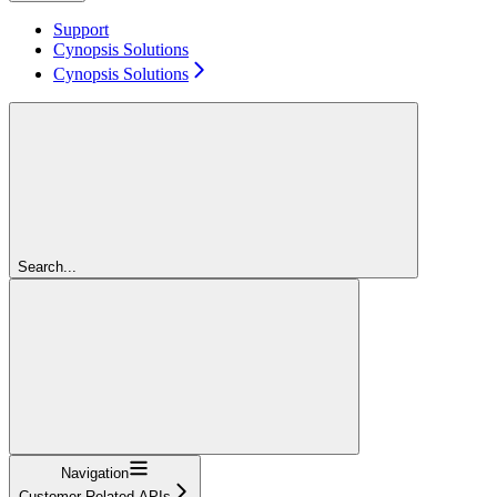
Support
Cynopsis Solutions
Cynopsis Solutions
Search...
Navigation
Customer Related APIs