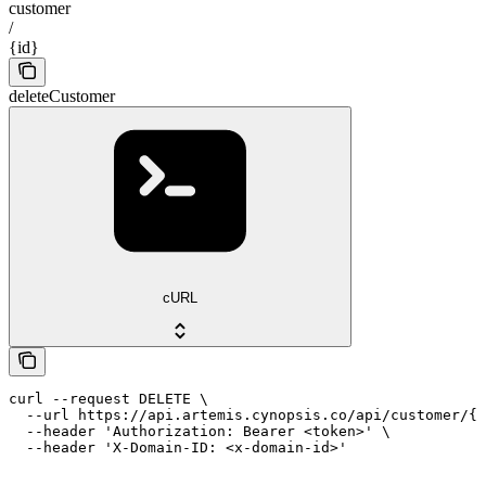
customer
/
{id}
deleteCustomer
cURL
curl --request DELETE \

  --url https://api.artemis.cynopsis.co/api/customer/{i
  --header 'Authorization: Bearer <token>' \

  --header 'X-Domain-ID: <x-domain-id>'