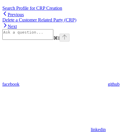
Search Profile for CRP Creation
Previous
Delete a Customer Related Party (CRP)
Next
⌘
I
facebook
github
linkedin