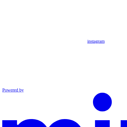
instagram
Powered by