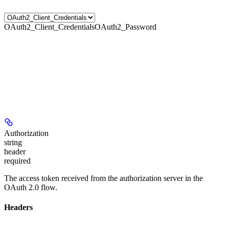
OAuth2_Client_Credentials
OAuth2_Password
Authorization
string
header
required
The access token received from the authorization server in the
OAuth 2.0 flow.
Headers