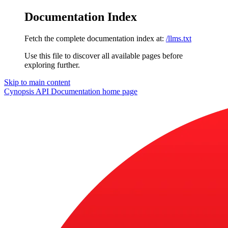
Documentation Index
Fetch the complete documentation index at:
/llms.txt
Use this file to discover all available pages before
exploring further.
Skip to main content
Cynopsis API Documentation
home page