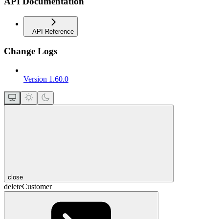
API Documentation
API Reference
Change Logs
Version 1.60.0
close
deleteCustomer