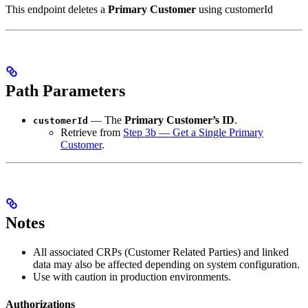
This endpoint deletes a
Primary Customer
using customerId
Path Parameters
— The
Primary Customer’s ID
.
customerId
Retrieve from
Step 3b — Get a Single Primary
Customer
.
Notes
All associated CRPs (Customer Related Parties) and linked
data may also be affected depending on system configuration.
Use with caution in production environments.
Authorizations