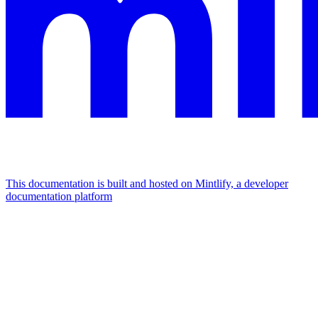
This documentation is built and hosted on Mintlify, a developer
documentation platform