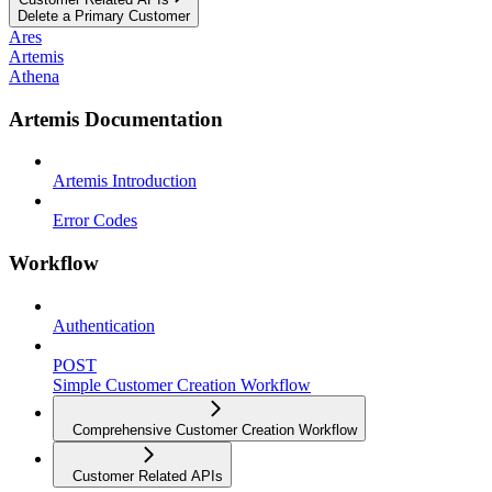
Delete a Primary Customer
Ares
Artemis
Athena
Artemis Documentation
Artemis Introduction
Error Codes
Workflow
Authentication
POST
Simple Customer Creation Workflow
Comprehensive Customer Creation Workflow
Customer Related APIs