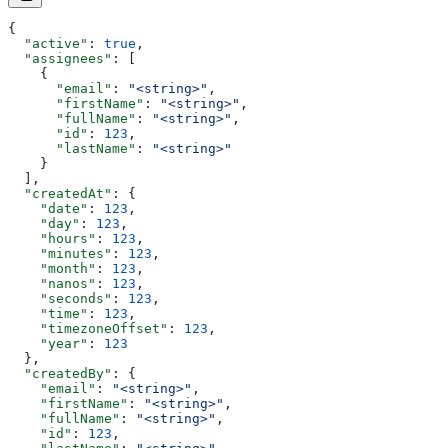
{
  "active"
: 
true
,
  "assignees"
: [
    {
      "email"
: 
"<string>"
,
      "firstName"
: 
"<string>"
,
      "fullName"
: 
"<string>"
,
      "id"
: 
123
,
      "lastName"
: 
"<string>"
    }
  ],
  "createdAt"
: {
    "date"
: 
123
,
    "day"
: 
123
,
    "hours"
: 
123
,
    "minutes"
: 
123
,
    "month"
: 
123
,
    "nanos"
: 
123
,
    "seconds"
: 
123
,
    "time"
: 
123
,
    "timezoneOffset"
: 
123
,
    "year"
: 
123
  },
  "createdBy"
: {
    "email"
: 
"<string>"
,
    "firstName"
: 
"<string>"
,
    "fullName"
: 
"<string>"
,
    "id"
: 
123
,