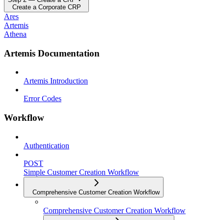
Create a Corporate CRP
Ares
Artemis
Athena
Artemis Documentation
Artemis Introduction
Error Codes
Workflow
Authentication
POST
Simple Customer Creation Workflow
Comprehensive Customer Creation Workflow
Comprehensive Customer Creation Workflow