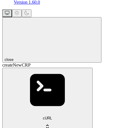
Version 1.60.0
close
createNewCRP
cURL