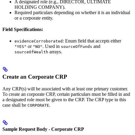
A designated role (e.g., DIRECTOR, ULTIMATE
HOLDING COMPANY).
Required particulars depending on whether it is an individual
or a corporate entity.
Field Specifications:
: Enum field that accepts either
evidenceCorroborated
or
. Used in
and
"YES"
"NO"
sourceOfFunds
arrays.
sourceOfWealth
Create an Corporate CRP
Any CRP(s) will be associated with at least one primary customer.
To create an corporate CRP, certain particulars must be filled in and
a designated role must be given to the CRP. The CRP type in this
case shall be
.
CORPORATE
Sample Request Body - Corporate CRP