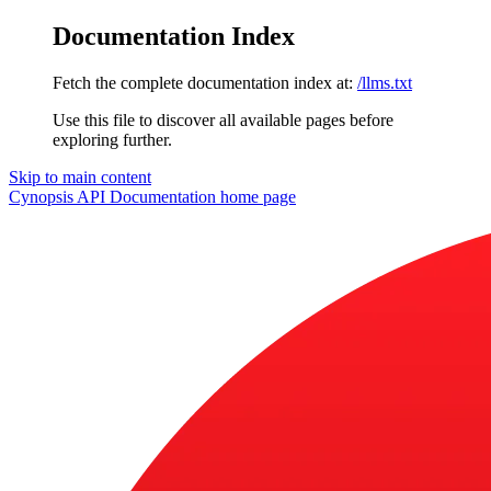
Documentation Index
Fetch the complete documentation index at:
/llms.txt
Use this file to discover all available pages before
exploring further.
Skip to main content
Cynopsis API Documentation
home page