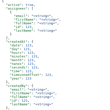
{
  "active"
: 
true
,
  "assignees"
: [
    {
      "email"
: 
"<string>"
,
      "firstName"
: 
"<string>"
,
      "fullName"
: 
"<string>"
,
      "id"
: 
123
,
      "lastName"
: 
"<string>"
    }
  ],
  "createdAt"
: {
    "date"
: 
123
,
    "day"
: 
123
,
    "hours"
: 
123
,
    "minutes"
: 
123
,
    "month"
: 
123
,
    "nanos"
: 
123
,
    "seconds"
: 
123
,
    "time"
: 
123
,
    "timezoneOffset"
: 
123
,
    "year"
: 
123
  },
  "createdBy"
: {
    "email"
: 
"<string>"
,
    "firstName"
: 
"<string>"
,
    "fullName"
: 
"<string>"
,
    "id"
: 
123
,
    "lastName"
: 
"<string>"
  },