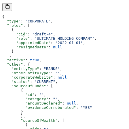
{
  "type"
: 
"CORPORATE"
,
  "roles"
: [
    {
      "cid"
: 
"draft-4"
,
      "role"
: 
"ULTIMATE HOLDING COMPANY"
,
      "appointedDate"
: 
"2022-01-01"
,
      "resignedDate"
: 
null
    }
  ],
  "active"
: 
true
,
  "other"
: {
    "entityType"
: 
"BANKS"
,
    "otherEntityType"
: 
""
,
    "corporateWebsite"
: 
null
,
    "status"
: 
"CURRENT"
,
    "sourceOfFunds"
: [
        {
          "id"
: 
""
,
          "category"
: 
""
,
          "amountDeclared"
: 
null
,
          "evidenceCorroborated"
: 
"YES"
        }
        ],
        "sourceOfWealth"
: [
          {