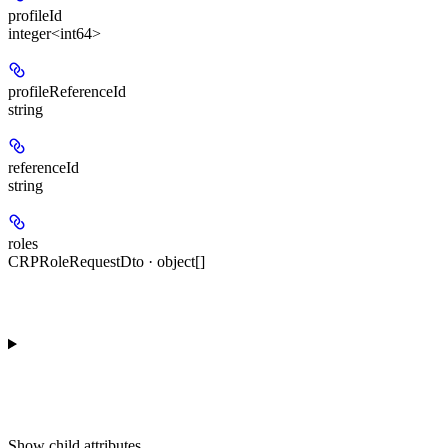
profileId
integer<int64>
profileReferenceId
string
referenceId
string
roles
CRPRoleRequestDto · object[]
Show
child attributes