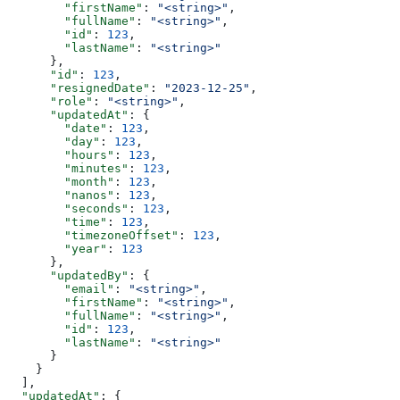
        "firstName"
: 
"<string>"
,
        "fullName"
: 
"<string>"
,
        "id"
: 
123
,
        "lastName"
: 
"<string>"
      },
      "id"
: 
123
,
      "resignedDate"
: 
"2023-12-25"
,
      "role"
: 
"<string>"
,
      "updatedAt"
: {
        "date"
: 
123
,
        "day"
: 
123
,
        "hours"
: 
123
,
        "minutes"
: 
123
,
        "month"
: 
123
,
        "nanos"
: 
123
,
        "seconds"
: 
123
,
        "time"
: 
123
,
        "timezoneOffset"
: 
123
,
        "year"
: 
123
      },
      "updatedBy"
: {
        "email"
: 
"<string>"
,
        "firstName"
: 
"<string>"
,
        "fullName"
: 
"<string>"
,
        "id"
: 
123
,
        "lastName"
: 
"<string>"
      }
    }
  ],
  "updatedAt"
: {