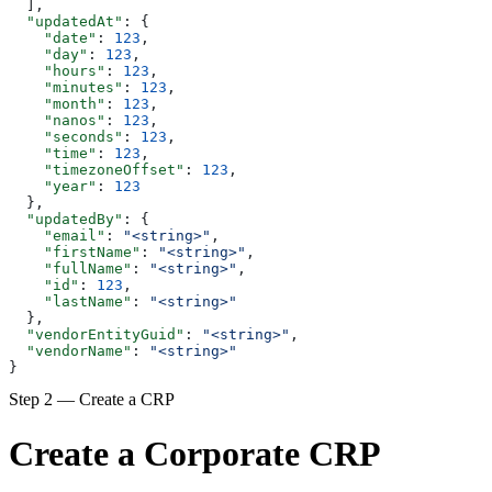
  ],
  "updatedAt"
: {
    "date"
: 
123
,
    "day"
: 
123
,
    "hours"
: 
123
,
    "minutes"
: 
123
,
    "month"
: 
123
,
    "nanos"
: 
123
,
    "seconds"
: 
123
,
    "time"
: 
123
,
    "timezoneOffset"
: 
123
,
    "year"
: 
123
  },
  "updatedBy"
: {
    "email"
: 
"<string>"
,
    "firstName"
: 
"<string>"
,
    "fullName"
: 
"<string>"
,
    "id"
: 
123
,
    "lastName"
: 
"<string>"
  },
  "vendorEntityGuid"
: 
"<string>"
,
  "vendorName"
: 
"<string>"
}
Step 2 — Create a CRP
Create a Corporate CRP