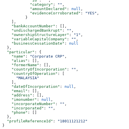
            "id"
: 
""
,
            "category"
: 
""
,
            "amountDeclared"
: 
null
,
            "evidenceCorroborated"
: 
"YES"
,
          }
    ],
    "bankAccountNumber"
: [],
    "undischargedBankrupt"
: 
""
,
    "ownershipStructureLayer"
: 
"1"
,
    "variableCapitalCompany"
: 
""
,
    "businessCessationDate"
: 
null
  },
  "particular"
: {
    "name"
: 
"Corporate CRP"
,
    "alias"
: [],
    "formerName"
: [],
    "countryOfIncorporation"
: 
""
,
    "countryOfOperation"
: [
      "MALAYSIA"
    ],
    "dateOfIncorporation"
: 
null
,
    "email"
: [],
    "address"
: [],
    "imonumber"
: 
null
,
    "incorporateNumber"
: 
""
,
    "incorporated"
: 
""
,
    "phone"
: []
  },
  "profileReferenceId"
: 
"18011121212"
}