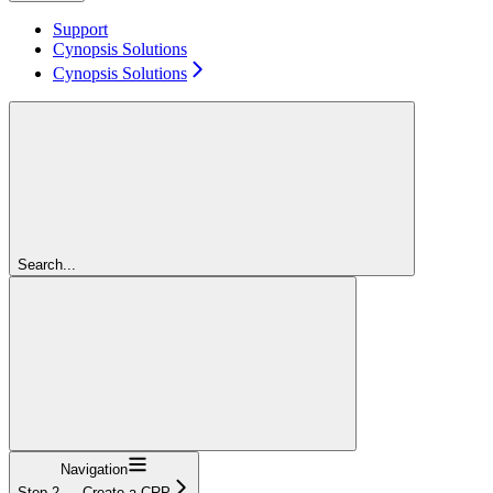
Support
Cynopsis Solutions
Cynopsis Solutions
Search...
Navigation
Step 2 — Create a CRP