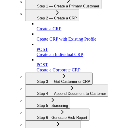
Step 1 — Create a Primary Customer
Step 2 — Create a CRP
Create a CRP
Create CRP with Existing Profile
POST
Create an Individual CRP
POST
Create a Corporate CRP
Step 3 — Get Customer or CRP
Step 4 — Append Document to Customer
Step 5 - Screening
Step 6 - Generate Risk Report