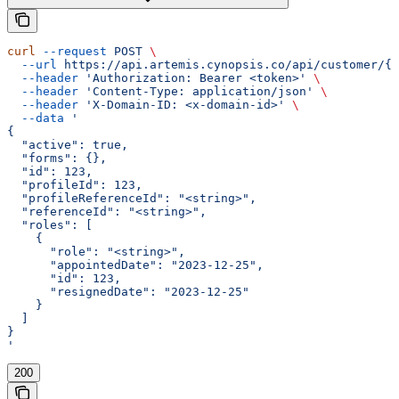
curl
 --request
 POST
 \
  --url
 https://api.artemis.cynopsis.co/api/customer/{c
  --header
 'Authorization: Bearer <token>'
 \
  --header
 'Content-Type: application/json'
 \
  --header
 'X-Domain-ID: <x-domain-id>'
 \
  --data
 '
{
  "active": true,
  "forms": {},
  "id": 123,
  "profileId": 123,
  "profileReferenceId": "<string>",
  "referenceId": "<string>",
  "roles": [
    {
      "role": "<string>",
      "appointedDate": "2023-12-25",
      "id": 123,
      "resignedDate": "2023-12-25"
    }
  ]
}
'
200