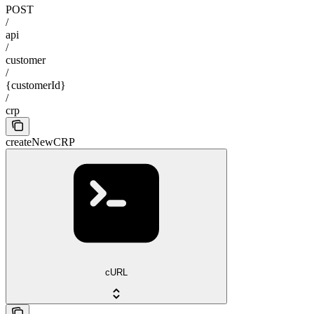
POST
/
api
/
customer
/
{customerId}
/
crp
createNewCRP
cURL