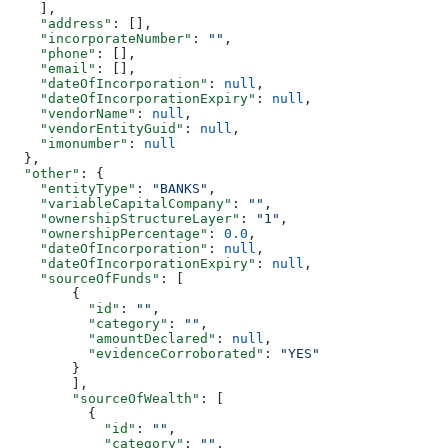
    ],
    "address"
: [],
    "incorporateNumber"
: 
""
,
    "phone"
: [],
    "email"
: [],
    "dateOfIncorporation"
: 
null
,
    "dateOfIncorporationExpiry"
: 
null
,
    "vendorName"
: 
null
,
    "vendorEntityGuid"
: 
null
,
    "imonumber"
: 
null
  },
  "other"
: {
    "entityType"
: 
"BANKS"
,
    "variableCapitalCompany"
: 
""
,
    "ownershipStructureLayer"
: 
"1"
,
    "ownershipPercentage"
: 
0.0
,
    "dateOfIncorporation"
: 
null
,
    "dateOfIncorporationExpiry"
: 
null
,
    "sourceOfFunds"
: [
        {
          "id"
: 
""
,
          "category"
: 
""
,
          "amountDeclared"
: 
null
,
          "evidenceCorroborated"
: 
"YES"
        }
        ],
        "sourceOfWealth"
: [
          {
            "id"
: 
""
,
            "category"
: 
""
,