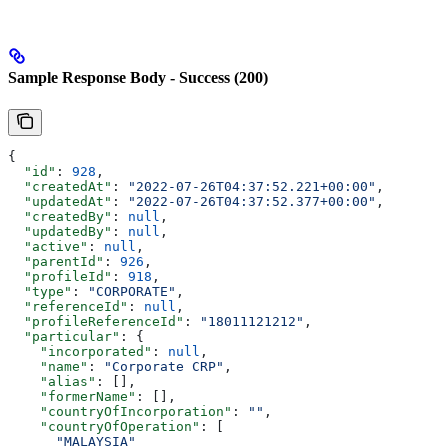
Sample Response Body - Success (200)
{
  "id"
: 
928
,
  "createdAt"
: 
"2022-07-26T04:37:52.221+00:00"
,
  "updatedAt"
: 
"2022-07-26T04:37:52.377+00:00"
,
  "createdBy"
: 
null
,
  "updatedBy"
: 
null
,
  "active"
: 
null
,
  "parentId"
: 
926
,
  "profileId"
: 
918
,
  "type"
: 
"CORPORATE"
,
  "referenceId"
: 
null
,
  "profileReferenceId"
: 
"18011121212"
,
  "particular"
: {
    "incorporated"
: 
null
,
    "name"
: 
"Corporate CRP"
,
    "alias"
: [],
    "formerName"
: [],
    "countryOfIncorporation"
: 
""
,
    "countryOfOperation"
: [
      "MALAYSIA"