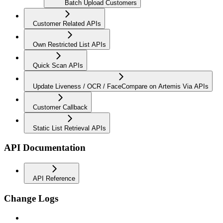
Batch Upload Customers
Customer Related APIs
Own Restricted List APIs
Quick Scan APIs
Update Liveness / OCR / FaceCompare on Artemis Via APIs
Customer Callback
Static List Retrieval APIs
API Documentation
API Reference
Change Logs