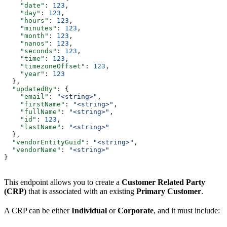
    "date"
: 
123
,
    "day"
: 
123
,
    "hours"
: 
123
,
    "minutes"
: 
123
,
    "month"
: 
123
,
    "nanos"
: 
123
,
    "seconds"
: 
123
,
    "time"
: 
123
,
    "timezoneOffset"
: 
123
,
    "year"
: 
123
  },
  "updatedBy"
: {
    "email"
: 
"<string>"
,
    "firstName"
: 
"<string>"
,
    "fullName"
: 
"<string>"
,
    "id"
: 
123
,
    "lastName"
: 
"<string>"
  },
  "vendorEntityGuid"
: 
"<string>"
,
  "vendorName"
: 
"<string>"
}
This endpoint allows you to create a
Customer Related Party
(CRP)
that is associated with an existing
Primary Customer
.
A CRP can be either
Individual
or
Corporate
, and it must include: