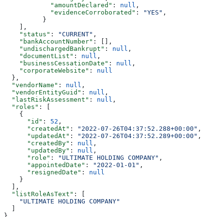
            "amountDeclared"
: 
null
,
            "evidenceCorroborated"
: 
"YES"
,
          }
    ],
    "status"
: 
"CURRENT"
,
    "bankAccountNumber"
: [],
    "undischargedBankrupt"
: 
null
,
    "documentList"
: 
null
,
    "businessCessationDate"
: 
null
,
    "corporateWebsite"
: 
null
  },
  "vendorName"
: 
null
,
  "vendorEntityGuid"
: 
null
,
  "lastRiskAssessment"
: 
null
,
  "roles"
: [
    {
      "id"
: 
52
,
      "createdAt"
: 
"2022-07-26T04:37:52.288+00:00"
,
      "updatedAt"
: 
"2022-07-26T04:37:52.289+00:00"
,
      "createdBy"
: 
null
,
      "updatedBy"
: 
null
,
      "role"
: 
"ULTIMATE HOLDING COMPANY"
,
      "appointedDate"
: 
"2022-01-01"
,
      "resignedDate"
: 
null
    }
  ],
  "listRoleAsText"
: [
    "ULTIMATE HOLDING COMPANY"
  ]
}