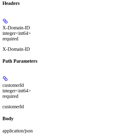
Headers
X-Domain-ID
integer<int64>
required
X-Domain-ID
Path Parameters
customerId
integer<int64>
required
customerId
Body
application/json