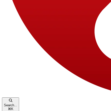
Search...
⌘
K