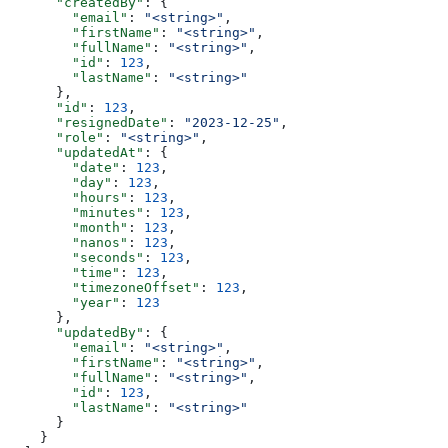
      "createdBy"
: {
        "email"
: 
"<string>"
,
        "firstName"
: 
"<string>"
,
        "fullName"
: 
"<string>"
,
        "id"
: 
123
,
        "lastName"
: 
"<string>"
      },
      "id"
: 
123
,
      "resignedDate"
: 
"2023-12-25"
,
      "role"
: 
"<string>"
,
      "updatedAt"
: {
        "date"
: 
123
,
        "day"
: 
123
,
        "hours"
: 
123
,
        "minutes"
: 
123
,
        "month"
: 
123
,
        "nanos"
: 
123
,
        "seconds"
: 
123
,
        "time"
: 
123
,
        "timezoneOffset"
: 
123
,
        "year"
: 
123
      },
      "updatedBy"
: {
        "email"
: 
"<string>"
,
        "firstName"
: 
"<string>"
,
        "fullName"
: 
"<string>"
,
        "id"
: 
123
,
        "lastName"
: 
"<string>"
      }
    }