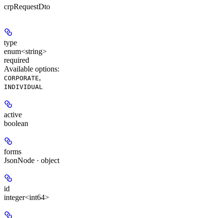
crpRequestDto
type
enum<string>
required
Available options
:
,
CORPORATE
INDIVIDUAL
active
boolean
forms
JsonNode · object
id
integer<int64>