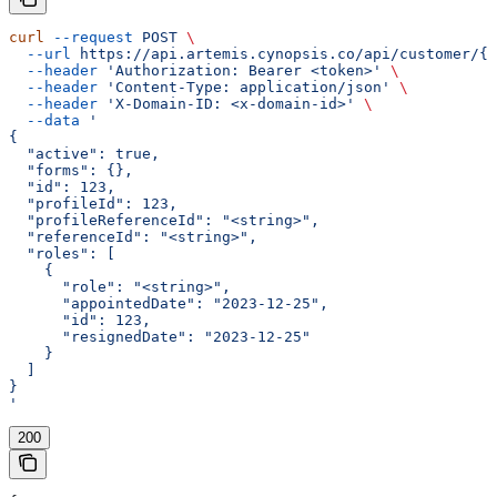
curl
 --request
 POST
 \
  --url
 https://api.artemis.cynopsis.co/api/customer/{c
  --header
 'Authorization: Bearer <token>'
 \
  --header
 'Content-Type: application/json'
 \
  --header
 'X-Domain-ID: <x-domain-id>'
 \
  --data
 '
{
  "active": true,
  "forms": {},
  "id": 123,
  "profileId": 123,
  "profileReferenceId": "<string>",
  "referenceId": "<string>",
  "roles": [
    {
      "role": "<string>",
      "appointedDate": "2023-12-25",
      "id": 123,
      "resignedDate": "2023-12-25"
    }
  ]
}
'
200