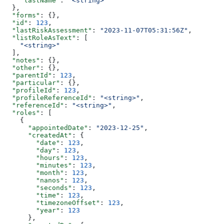
    "lastName"
: 
"<string>"
  },
  "forms"
: {},
  "id"
: 
123
,
  "lastRiskAssessment"
: 
"2023-11-07T05:31:56Z"
,
  "listRoleAsText"
: [
    "<string>"
  ],
  "notes"
: {},
  "other"
: {},
  "parentId"
: 
123
,
  "particular"
: {},
  "profileId"
: 
123
,
  "profileReferenceId"
: 
"<string>"
,
  "referenceId"
: 
"<string>"
,
  "roles"
: [
    {
      "appointedDate"
: 
"2023-12-25"
,
      "createdAt"
: {
        "date"
: 
123
,
        "day"
: 
123
,
        "hours"
: 
123
,
        "minutes"
: 
123
,
        "month"
: 
123
,
        "nanos"
: 
123
,
        "seconds"
: 
123
,
        "time"
: 
123
,
        "timezoneOffset"
: 
123
,
        "year"
: 
123
      },