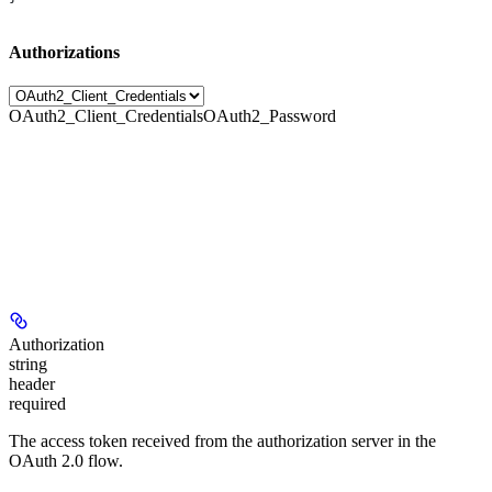
Authorizations
OAuth2_Client_Credentials
OAuth2_Password
Authorization
string
header
required
The access token received from the authorization server in the
OAuth 2.0 flow.