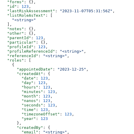
  "forms"
: {},
  "id"
: 
123
,
  "lastRiskAssessment"
: 
"2023-11-07T05:31:56Z"
,
  "listRoleAsText"
: [
    "<string>"
  ],
  "notes"
: {},
  "other"
: {},
  "parentId"
: 
123
,
  "particular"
: {},
  "profileId"
: 
123
,
  "profileReferenceId"
: 
"<string>"
,
  "referenceId"
: 
"<string>"
,
  "roles"
: [
    {
      "appointedDate"
: 
"2023-12-25"
,
      "createdAt"
: {
        "date"
: 
123
,
        "day"
: 
123
,
        "hours"
: 
123
,
        "minutes"
: 
123
,
        "month"
: 
123
,
        "nanos"
: 
123
,
        "seconds"
: 
123
,
        "time"
: 
123
,
        "timezoneOffset"
: 
123
,
        "year"
: 
123
      },
      "createdBy"
: {
        "email"
: 
"<string>"
,