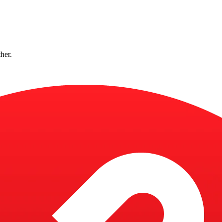
ther.