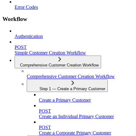
Error Codes
Workflow
Authentication
POST
Simple Customer Creation Workflow
Comprehensive Customer Creation Workflow
Comprehensive Customer Creation Workflow
Step 1 — Create a Primary Customer
Create a Primary Customer
POST
Create an Individual Primary Customer
POST
Create a Corporate Primary Customer