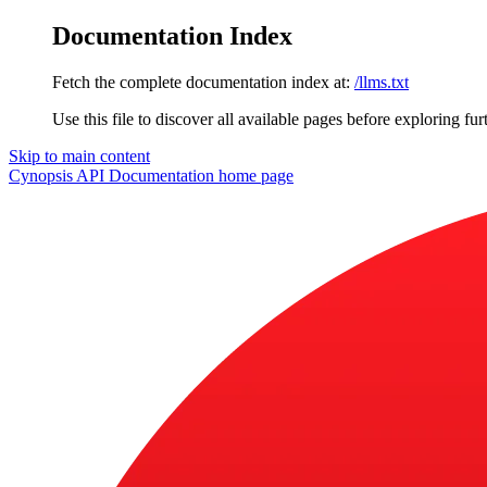
Documentation Index
Fetch the complete documentation index at:
/llms.txt
Use this file to discover all available pages before exploring fur
Skip to main content
Cynopsis API Documentation
home page