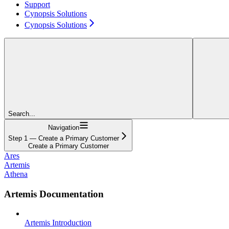
Support
Cynopsis Solutions
Cynopsis Solutions
Search...
Navigation
Step 1 — Create a Primary Customer
Create a Primary Customer
Ares
Artemis
Athena
Artemis Documentation
Artemis Introduction