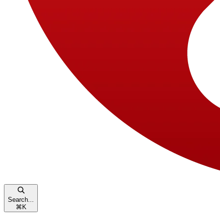
Search...
⌘
K