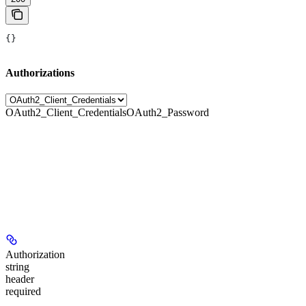
{}
Authorizations
OAuth2_Client_Credentials
OAuth2_Password
Authorization
string
header
required