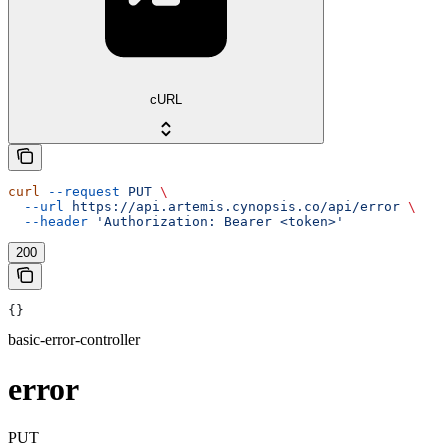
cURL
curl
 --request
 PUT
 \
  --url
 https://api.artemis.cynopsis.co/api/error
 \
  --header
 'Authorization: Bearer <token>'
200
{}
basic-error-controller
error
PUT