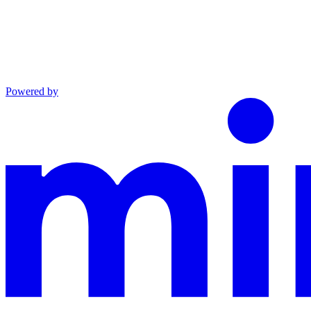
Powered by