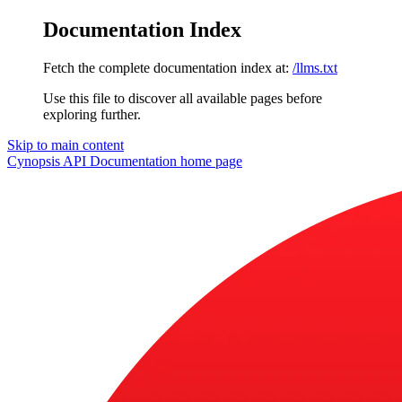
Documentation Index
Fetch the complete documentation index at:
/llms.txt
Use this file to discover all available pages before
exploring further.
Skip to main content
Cynopsis API Documentation
home page