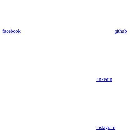
facebook
github
linkedin
instagram