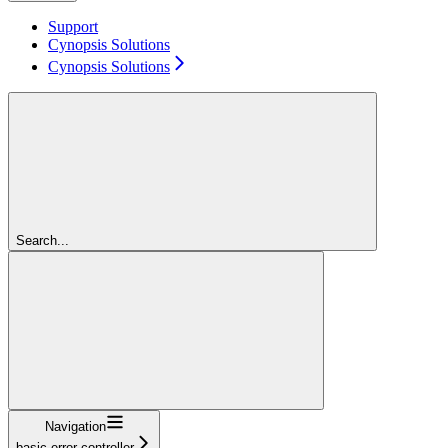
Support
Cynopsis Solutions
Cynopsis Solutions
Search...
Navigation
basic-error-controller