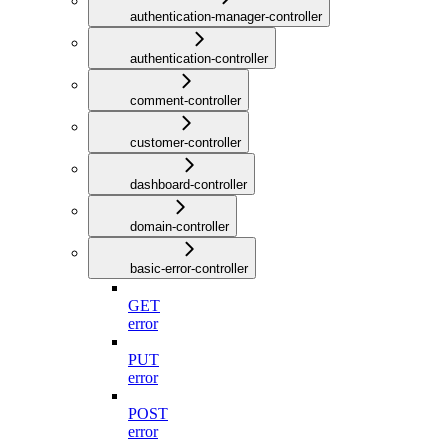
authentication-manager-controller
authentication-controller
comment-controller
customer-controller
dashboard-controller
domain-controller
basic-error-controller
GET
error
PUT
error
POST
error