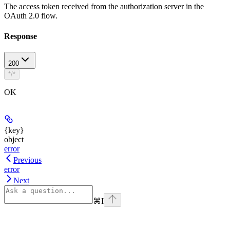
The access token received from the authorization server in the
OAuth 2.0 flow.
Response
200
*/*
OK
{key}
object
error
Previous
error
Next
⌘
I