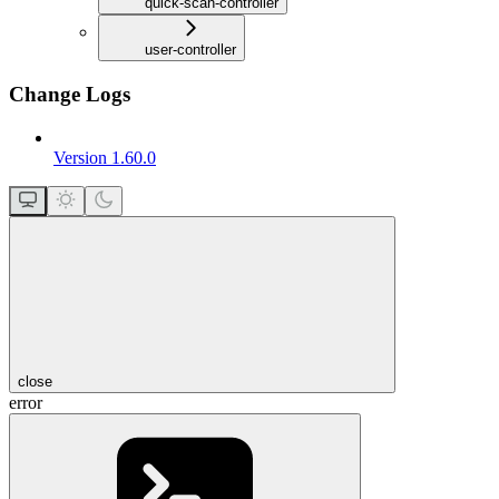
quick-scan-controller
user-controller
Change Logs
Version 1.60.0
close
error