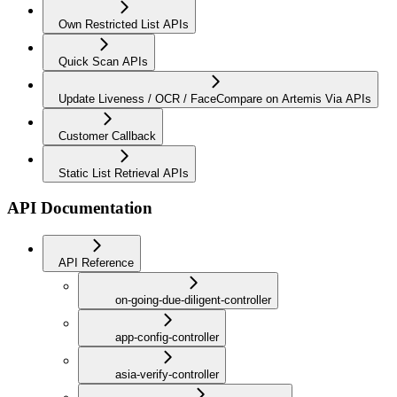
Own Restricted List APIs
Quick Scan APIs
Update Liveness / OCR / FaceCompare on Artemis Via APIs
Customer Callback
Static List Retrieval APIs
API Documentation
API Reference
on-going-due-diligent-controller
app-config-controller
asia-verify-controller