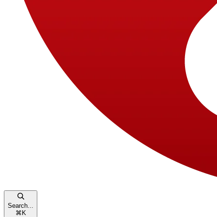
Search...
⌘
K