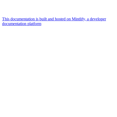
This documentation is built and hosted on Mintlify, a developer
documentation platform