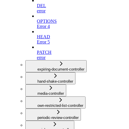
DEL
error
OPTIONS
Error 4
HEAD
Error 5
PATCH
error
expiring-document-controller
hand-shake-controller
media-controller
own-restricted-list-controller
periodic-review-controller