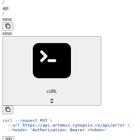
/
api
/
error
error
cURL
curl
 --request
 PUT
 \
  --url
 https://api.artemis.cynopsis.co/api/error
 \
  --header
 'Authorization: Bearer <token>'
200