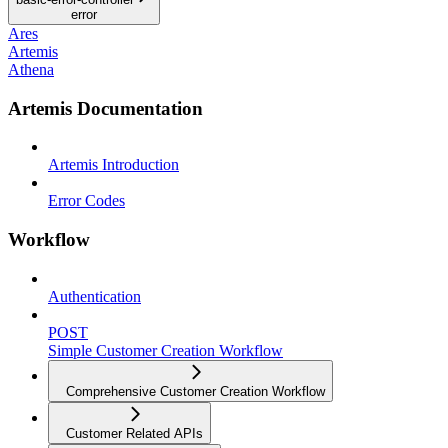
error
Ares
Artemis
Athena
Artemis Documentation
Artemis Introduction
Error Codes
Workflow
Authentication
POST
Simple Customer Creation Workflow
Comprehensive Customer Creation Workflow
Customer Related APIs