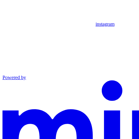
instagram
Powered by