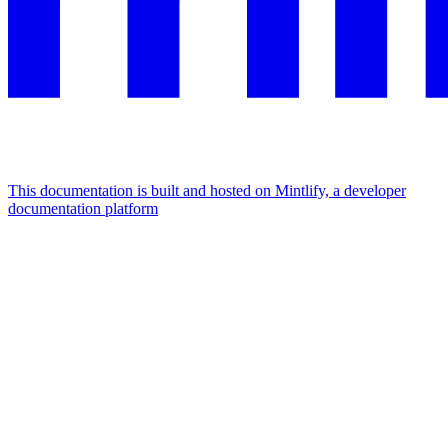
This documentation is built and hosted on Mintlify, a developer
documentation platform