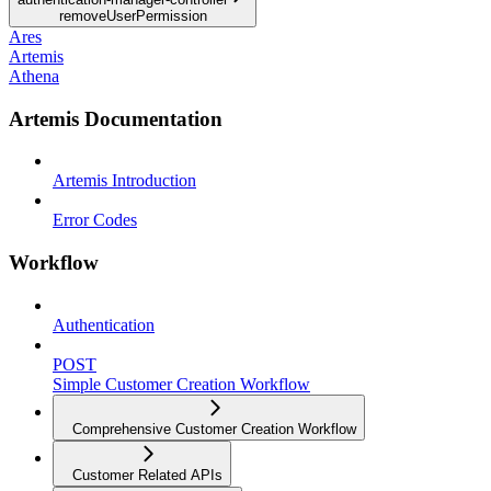
removeUserPermission
Ares
Artemis
Athena
Artemis Documentation
Artemis Introduction
Error Codes
Workflow
Authentication
POST
Simple Customer Creation Workflow
Comprehensive Customer Creation Workflow
Customer Related APIs