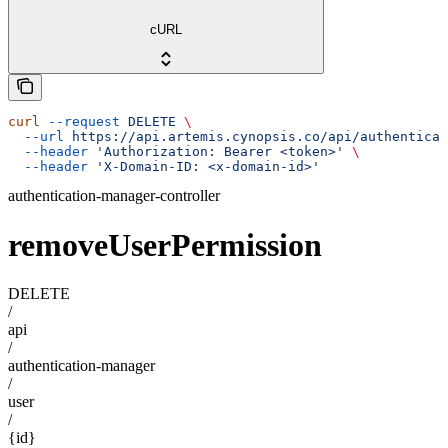
cURL
curl
 --request
 DELETE
 \
  --url
 https://api.artemis.cynopsis.co/api/authenticat
  --header
 'Authorization: Bearer <token>'
 \
  --header
 'X-Domain-ID: <x-domain-id>'
authentication-manager-controller
removeUserPermission
DELETE
/
api
/
authentication-manager
/
user
/
{id}