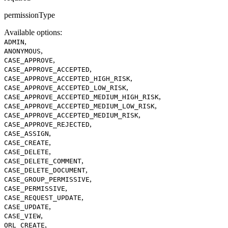
permissionType
Available options
:
,
ADMIN
,
ANONYMOUS
,
CASE_APPROVE
,
CASE_APPROVE_ACCEPTED
,
CASE_APPROVE_ACCEPTED_HIGH_RISK
,
CASE_APPROVE_ACCEPTED_LOW_RISK
,
CASE_APPROVE_ACCEPTED_MEDIUM_HIGH_RISK
,
CASE_APPROVE_ACCEPTED_MEDIUM_LOW_RISK
,
CASE_APPROVE_ACCEPTED_MEDIUM_RISK
,
CASE_APPROVE_REJECTED
,
CASE_ASSIGN
,
CASE_CREATE
,
CASE_DELETE
,
CASE_DELETE_COMMENT
,
CASE_DELETE_DOCUMENT
,
CASE_GROUP_PERMISSIVE
,
CASE_PERMISSIVE
,
CASE_REQUEST_UPDATE
,
CASE_UPDATE
,
CASE_VIEW
,
ORL_CREATE