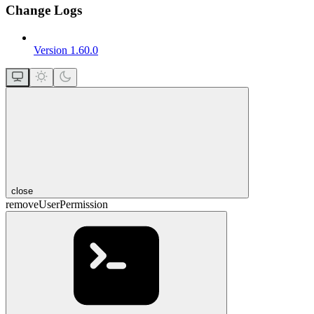
Change Logs
Version 1.60.0
close
removeUserPermission