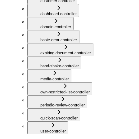
customer-controller
dashboard-controller
domain-controller
basic-error-controller
expiring-document-controller
hand-shake-controller
media-controller
own-restricted-list-controller
periodic-review-controller
quick-scan-controller
user-controller