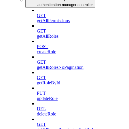
authentication-manager-controller
GET
getAllPermissions
GET
getAllRoles
POST
createRole
GET
getAllRolesNoPagination
GET
getRoleById
PUT
updateRole
DEL
deleteRole
GET