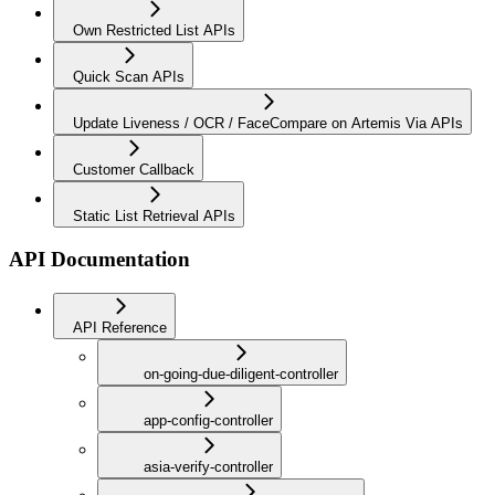
Own Restricted List APIs
Quick Scan APIs
Update Liveness / OCR / FaceCompare on Artemis Via APIs
Customer Callback
Static List Retrieval APIs
API Documentation
API Reference
on-going-due-diligent-controller
app-config-controller
asia-verify-controller