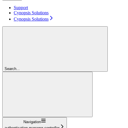
Support
Cynopsis Solutions
Cynopsis Solutions
Search...
Navigation
authentication-manager-controller