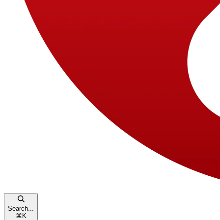
Search...
⌘
K