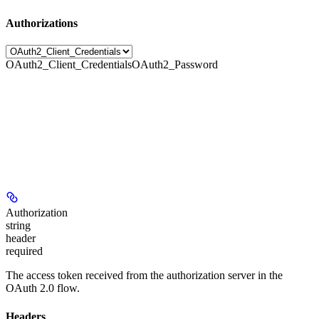
Authorizations
OAuth2_Client_Credentials
OAuth2_Password
Authorization
string
header
required
The access token received from the authorization server in the
OAuth 2.0 flow.
Headers