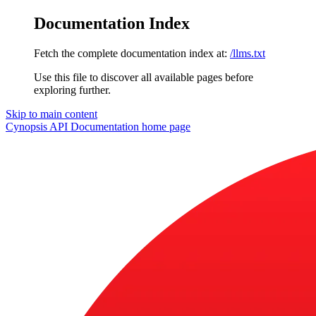
Documentation Index
Fetch the complete documentation index at:
/llms.txt
Use this file to discover all available pages before
exploring further.
Skip to main content
Cynopsis API Documentation
home page