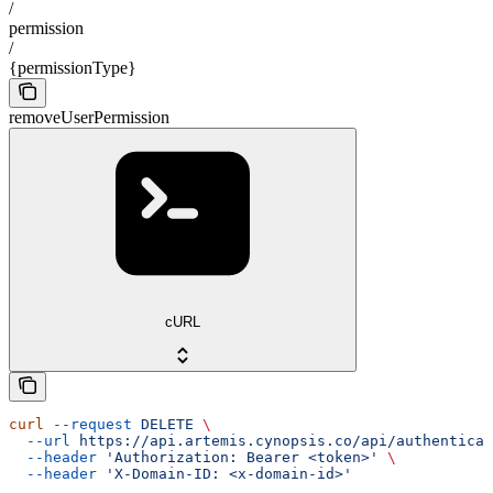
/
permission
/
{permissionType}
removeUserPermission
cURL
curl
 --request
 DELETE
 \
  --url
 https://api.artemis.cynopsis.co/api/authenticat
  --header
 'Authorization: Bearer <token>'
 \
  --header
 'X-Domain-ID: <x-domain-id>'