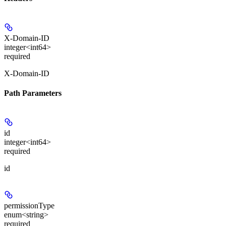
X-Domain-ID
integer<int64>
required
X-Domain-ID
Path Parameters
id
integer<int64>
required
id
permissionType
enum<string>
required