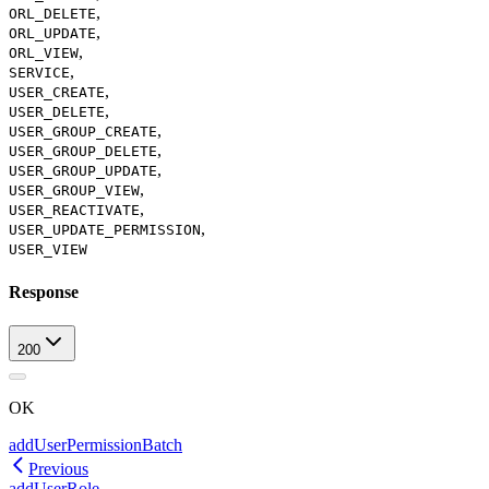
,
ORL_DELETE
,
ORL_UPDATE
,
ORL_VIEW
,
SERVICE
,
USER_CREATE
,
USER_DELETE
,
USER_GROUP_CREATE
,
USER_GROUP_DELETE
,
USER_GROUP_UPDATE
,
USER_GROUP_VIEW
,
USER_REACTIVATE
,
USER_UPDATE_PERMISSION
USER_VIEW
Response
200
OK
addUserPermissionBatch
Previous
addUserRole