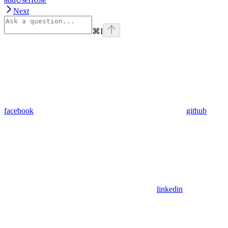
Next
⌘
I
facebook
github
linkedin