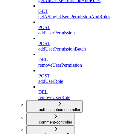
getAllUsersPermissionAndRoles
GET
getASingleUsersPermissionAndRoles
POST
addUserPermission
POST
addUserPermissionBatch
DEL
removeUserPermission
POST
addUserRole
DEL
removeUserRole
authentication-controller
comment-controller