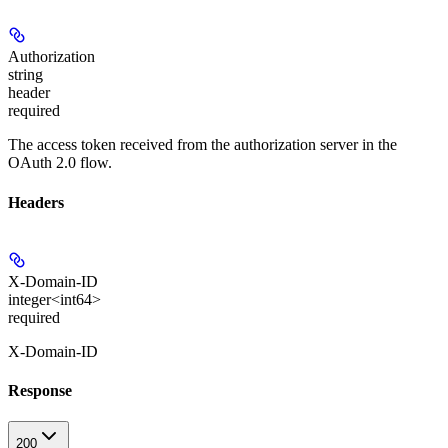
Authorization
string
header
required
The access token received from the authorization server in the
OAuth 2.0 flow.
Headers
X-Domain-ID
integer<int64>
required
X-Domain-ID
Response
200