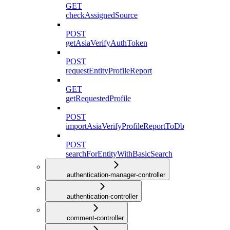
GET
checkAssignedSource
POST
getAsiaVerifyAuthToken
POST
requestEntityProfileReport
GET
getRequestedProfile
POST
importAsiaVerifyProfileReportToDb
POST
searchForEntityWithBasicSearch
authentication-manager-controller
authentication-controller
comment-controller