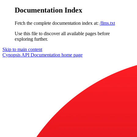
Documentation Index
Fetch the complete documentation index at:
/llms.txt
Use this file to discover all available pages before
exploring further.
Skip to main content
Cynopsis API Documentation
home page