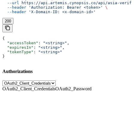
  --url
 https://api.artemis.cynopsis.co/api/asia-verify
  --header
 'Authorization: Bearer <token>'
 \
  --header
 'X-Domain-ID: <x-domain-id>'
200
{
  "accessToken"
: 
"<string>"
,
  "expiresIn"
: 
"<string>"
,
  "tokenType"
: 
"<string>"
}
Authorizations
OAuth2_Client_Credentials
OAuth2_Password