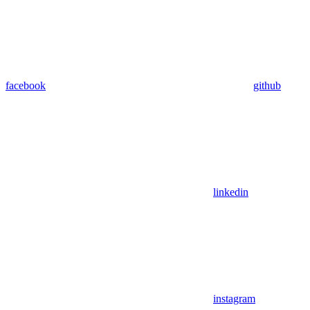
facebook
github
linkedin
instagram