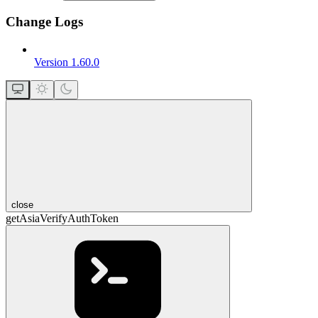
Change Logs
Version 1.60.0
close
getAsiaVerifyAuthToken