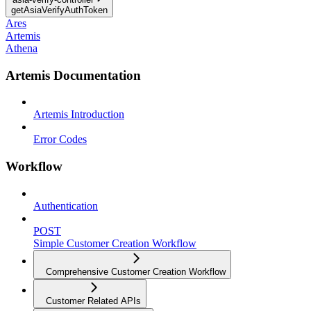
getAsiaVerifyAuthToken
Ares
Artemis
Athena
Artemis Documentation
Artemis Introduction
Error Codes
Workflow
Authentication
POST
Simple Customer Creation Workflow
Comprehensive Customer Creation Workflow
Customer Related APIs