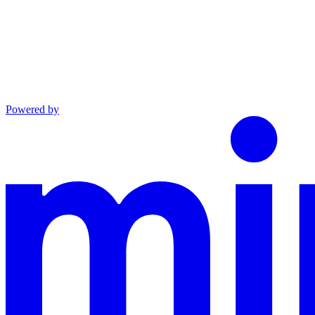
Powered by