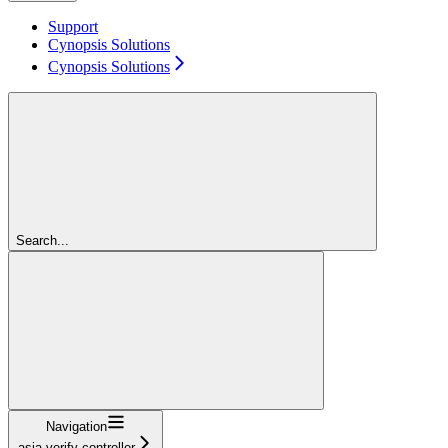
Support
Cynopsis Solutions
Cynopsis Solutions
Search...
Navigation
asia-verify-controller