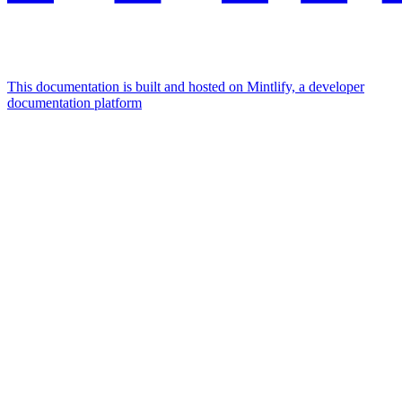
This documentation is built and hosted on Mintlify, a developer
documentation platform