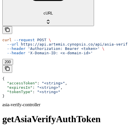
cURL
curl
 --request
 POST
 \
  --url
 https://api.artemis.cynopsis.co/api/asia-verify
  --header
 'Authorization: Bearer <token>'
 \
  --header
 'X-Domain-ID: <x-domain-id>'
200
{
  "accessToken"
: 
"<string>"
,
  "expiresIn"
: 
"<string>"
,
  "tokenType"
: 
"<string>"
}
asia-verify-controller
getAsiaVerifyAuthToken