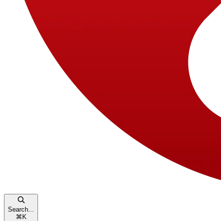
Search...
⌘
K