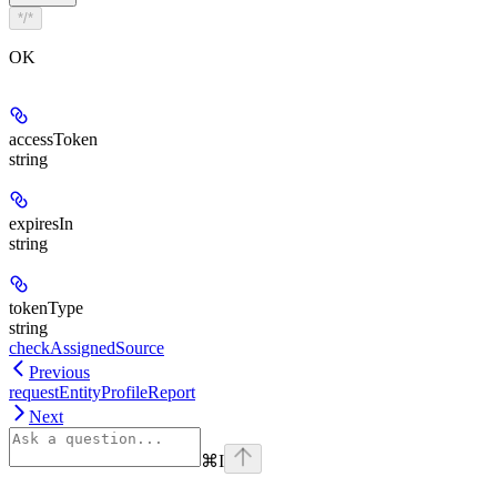
*/*
OK
accessToken
string
expiresIn
string
tokenType
string
checkAssignedSource
Previous
requestEntityProfileReport
Next
⌘
I