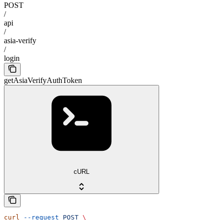
POST
/
api
/
asia-verify
/
login
getAsiaVerifyAuthToken
cURL
curl
 --request
 POST
 \