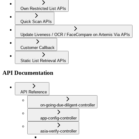
Own Restricted List APIs
Quick Scan APIs
Update Liveness / OCR / FaceCompare on Artemis Via APIs
Customer Callback
Static List Retrieval APIs
API Documentation
API Reference
on-going-due-diligent-controller
app-config-controller
asia-verify-controller