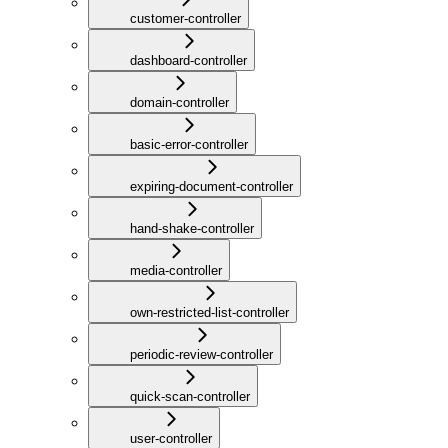
customer-controller
dashboard-controller
domain-controller
basic-error-controller
expiring-document-controller
hand-shake-controller
media-controller
own-restricted-list-controller
periodic-review-controller
quick-scan-controller
user-controller